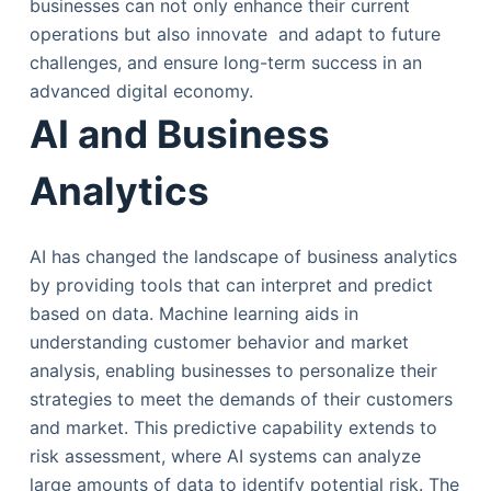
businesses can not only enhance their current
operations but also innovate and adapt to future
challenges, and ensure long-term success in an
advanced digital economy.
AI and Business
Analytics
AI has changed the landscape of business analytics
by providing tools that can interpret and predict
based on data. Machine learning aids in
understanding customer behavior and market
analysis, enabling businesses to personalize their
strategies to meet the demands of their customers
and market. This predictive capability extends to
risk assessment, where AI systems can analyze
large amounts of data to identify potential risk. The