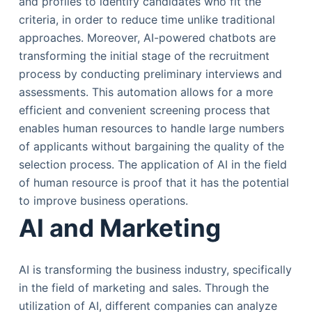
and profiles to identify candidates who fit the
criteria, in order to reduce time unlike traditional
approaches. Moreover, AI-powered chatbots are
transforming the initial stage of the recruitment
process by conducting preliminary interviews and
assessments. This automation allows for a more
efficient and convenient screening process that
enables human resources to handle large numbers
of applicants without bargaining the quality of the
selection process. The application of AI in the field
of human resource is proof that it has the potential
to improve business operations.
AI and Marketing
AI is transforming the business industry, specifically
in the field of marketing and sales. Through the
utilization of AI, different companies can analyze