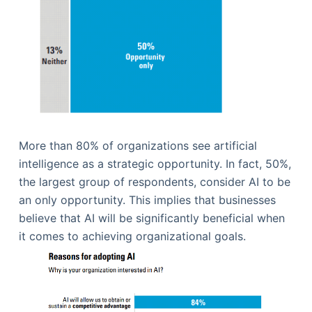
More than 80% of organizations see artificial
intelligence as a strategic opportunity. In fact, 50%,
the largest group of respondents, consider AI to be
an only opportunity. This implies that businesses
believe that AI will be significantly beneficial when
it comes to achieving organizational goals.