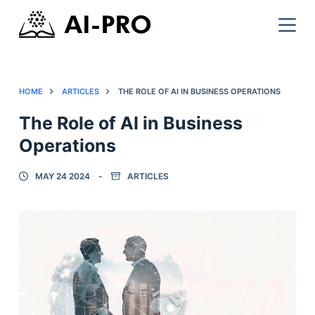
HOME
ARTICLES
THE ROLE OF AI IN BUSINESS OPERATIONS
The Role of AI in Business
Operations
MAY 24 2024
ARTICLES