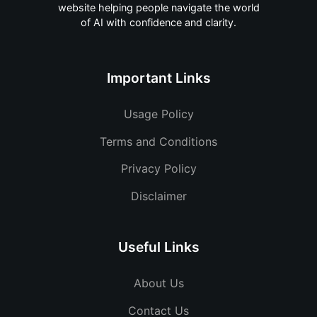
website helping people navigate the world
of AI with confidence and clarity.
Important Links
Usage Policy
Terms and Conditions
Privacy Policy
Disclaimer
Useful Links
About Us
Contact Us