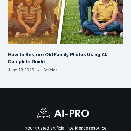
How to Restore Old Family Photos Using AI:
Complete Guide
June 18 2026
Articles
Your trusted artificial intelligence resource