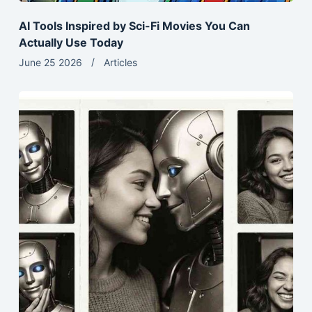
AI Tools Inspired by Sci-Fi Movies You Can
Actually Use Today
June 25 2026
Articles