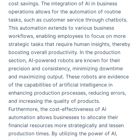
cost savings. The integration of AI in business
operations allows for the automation of routine
tasks, such as customer service through chatbots.
This automation extends to various business
workflows, enabling employees to focus on more
strategic tasks that require human insights, thereby
boosting overall productivity. In the production
section, AI-powered robots are known for their
precision and consistency, minimizing downtime
and maximizing output. These robots are evidence
of the capabilities of artificial intelligence in
enhancing production processes, reducing errors,
and increasing the quality of products.
Furthermore, the cost-effectiveness of AI
automation allows businesses to allocate their
financial resources more strategically and lessen
production times. By utilizing the power of AI,