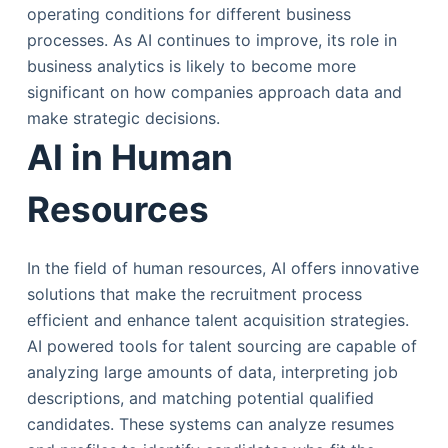
operating conditions for different business
processes. As AI continues to improve, its role in
business analytics is likely to become more
significant on how companies approach data and
make strategic decisions.
AI in Human
Resources
In the field of human resources, AI offers innovative
solutions that make the recruitment process
efficient and enhance talent acquisition strategies.
AI powered tools for talent sourcing are capable of
analyzing large amounts of data, interpreting job
descriptions, and matching potential qualified
candidates. These systems can analyze resumes