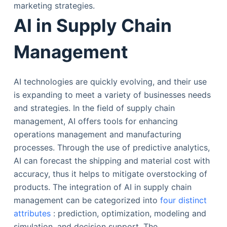
marketing strategies.
AI in Supply Chain
Management
AI technologies are quickly evolving, and their use
is expanding to meet a variety of businesses needs
and strategies. In the field of supply chain
management, AI offers tools for enhancing
operations management and manufacturing
processes. Through the use of predictive analytics,
AI can forecast the shipping and material cost with
accuracy, thus it helps to mitigate overstocking of
products. The integration of AI in supply chain
management can be categorized into
four distinct
attributes
: prediction, optimization, modeling and
simulation, and decision support. The