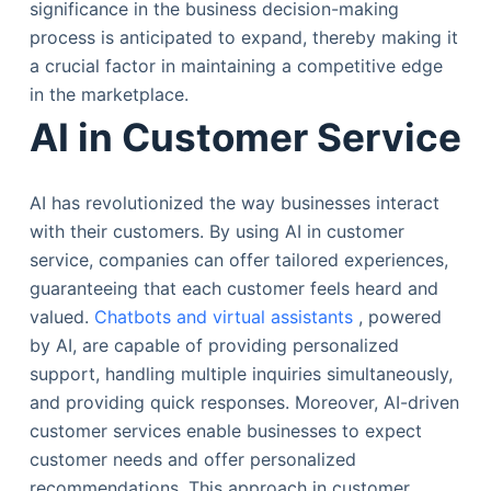
significance in the business decision-making
process is anticipated to expand, thereby making it
a crucial factor in maintaining a competitive edge
in the marketplace.
AI in Customer Service
AI has revolutionized the way businesses interact
with their customers. By using AI in customer
service, companies can offer tailored experiences,
guaranteeing that each customer feels heard and
valued.
Chatbots and virtual assistants
, powered
by AI, are capable of providing personalized
support, handling multiple inquiries simultaneously,
and providing quick responses. Moreover, AI-driven
customer services enable businesses to expect
customer needs and offer personalized
recommendations. This approach in customer