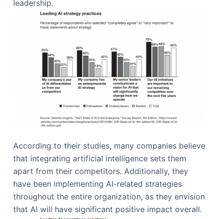
leadership.
According to their studies, many companies believe
that integrating artificial intelligence sets them
apart from their competitors. Additionally, they
have been implementing AI-related strategies
throughout the entire organization, as they envision
that AI will have significant positive impact overall.