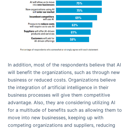
In addition, most of the respondents believe that AI
will benefit the organizations, such as through new
business or reduced costs. Organizations believe
the integration of artificial intelligence in their
business processes will give them competitive
advantage. Also, they are considering utilizing AI
for a multitude of benefits such as allowing them to
move into new businesses, keeping up with
competing organizations and suppliers, reducing