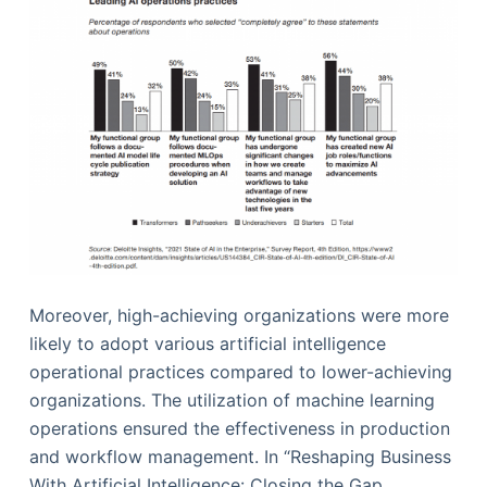
Moreover, high-achieving organizations were more
likely to adopt various artificial intelligence
operational practices compared to lower-achieving
organizations. The utilization of machine learning
operations ensured the effectiveness in production
and workflow management. In “Reshaping Business
With Artificial Intelligence: Closing the Gap