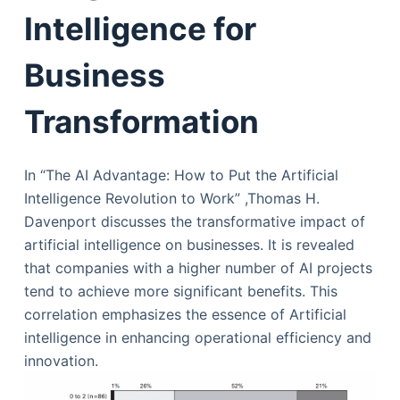
Intelligence for
Business
Transformation
In “The AI Advantage: How to Put the Artificial
Intelligence Revolution to Work” ,Thomas H.
Davenport discusses the transformative impact of
artificial intelligence on businesses. It is revealed
that companies with a higher number of AI projects
tend to achieve more significant benefits. This
correlation emphasizes the essence of Artificial
intelligence in enhancing operational efficiency and
innovation.