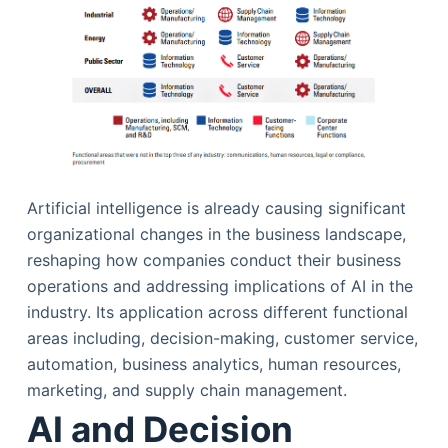
Artificial intelligence is already causing significant
organizational changes in the business landscape,
reshaping how companies conduct their business
operations and addressing implications of AI in the
industry. Its application across different functional
areas including, decision-making, customer service,
automation, business analytics, human resources,
marketing, and supply chain management.
AI and Decision