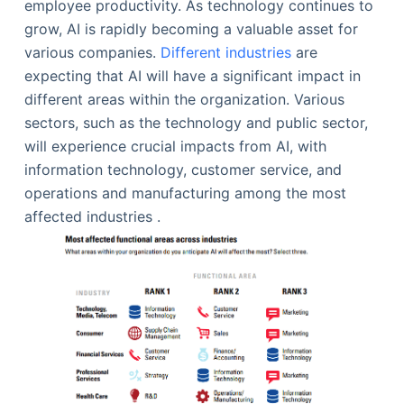
employee productivity. As technology continues to
grow, AI is rapidly becoming a valuable asset for
various companies.
Different industries
are
expecting that AI will have a significant impact in
different areas within the organization. Various
sectors, such as the technology and public sector,
will experience crucial impacts from AI, with
information technology, customer service, and
operations and manufacturing among the most
affected industries .