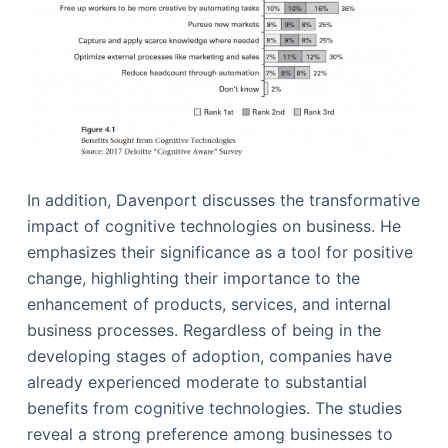
In addition, Davenport discusses the transformative
impact of cognitive technologies on business. He
emphasizes their significance as a tool for positive
change, highlighting their importance to the
enhancement of products, services, and internal
business processes. Regardless of being in the
developing stages of adoption, companies have
already experienced moderate to substantial
benefits from cognitive technologies. The studies
reveal a strong preference among businesses to