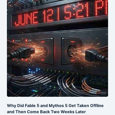
Why Did Fable 5 and Mythos 5 Get Taken Offline
and Then Come Back Two Weeks Later