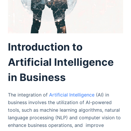
Introduction to
Artificial Intelligence
in Business
The integration of
Artificial Intelligence
(AI) in
business involves the utilization of AI-powered
tools, such as machine learning algorithms, natural
language processing (NLP) and computer vision to
enhance business operations, and improve