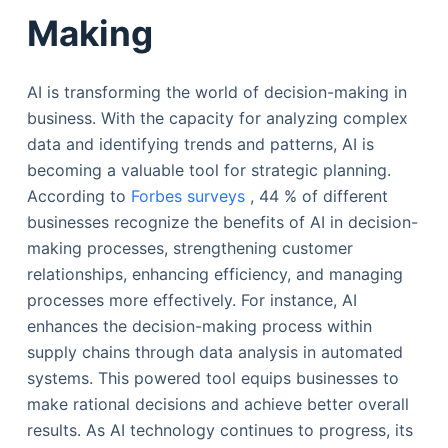
Making
AI is transforming the world of decision-making in
business. With the capacity for analyzing complex
data and identifying trends and patterns, AI is
becoming a valuable tool for strategic planning.
According to
Forbes surveys
, 44 % of different
businesses recognize the benefits of AI in decision-
making processes, strengthening customer
relationships, enhancing efficiency, and managing
processes more effectively. For instance, AI
enhances the decision-making process within
supply chains through data analysis in automated
systems. This powered tool equips businesses to
make rational decisions and achieve better overall
results. As AI technology continues to progress, its