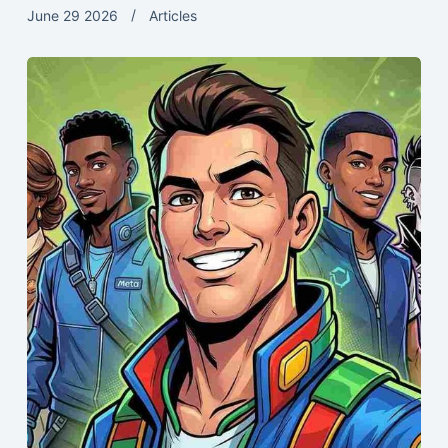
June 29 2026
Articles