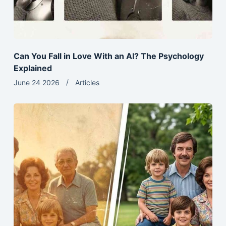
Can You Fall in Love With an AI? The Psychology
Explained
June 24 2026
Articles