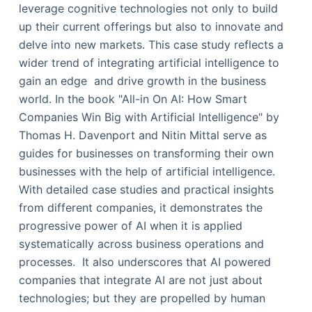
leverage cognitive technologies not only to build
up their current offerings but also to innovate and
delve into new markets. This case study reflects a
wider trend of integrating artificial intelligence to
gain an edge and drive growth in the business
world. In the book "All-in On AI: How Smart
Companies Win Big with Artificial Intelligence" by
Thomas H. Davenport and Nitin Mittal serve as
guides for businesses on transforming their own
businesses with the help of artificial intelligence.
With detailed case studies and practical insights
from different companies, it demonstrates the
progressive power of AI when it is applied
systematically across business operations and
processes. It also underscores that AI powered
companies that integrate AI are not just about
technologies; but they are propelled by human