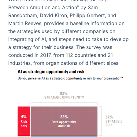
Between Ambition and Action” by Sam
Ransbotham, David Kiron, Philipp Gerbert, and
Martin Reeves, provides a baseline information on
the strategies used by different companies on
integrating of AI, and steps need to take to develop
a strategy for their business. The survey was
conducted in 2017, from 112 countries and 21
industries, from organizations of different sizes.