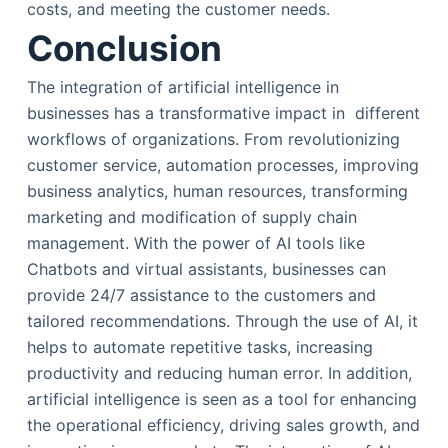
costs, and meeting the customer needs.
Conclusion
The integration of artificial intelligence in
businesses has a transformative impact in different
workflows of organizations. From revolutionizing
customer service, automation processes, improving
business analytics, human resources, transforming
marketing and modification of supply chain
management. With the power of AI tools like
Chatbots and virtual assistants, businesses can
provide 24/7 assistance to the customers and
tailored recommendations. Through the use of AI, it
helps to automate repetitive tasks, increasing
productivity and reducing human error. In addition,
artificial intelligence is seen as a tool for enhancing
the operational efficiency, driving sales growth, and