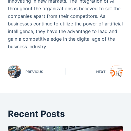
innovating in new markets. The integration of AI
throughout the organizations is believed to set the
companies apart from their competitors. As
businesses continue to utilize the power of artificial
intelligence, they have the advantage to lead and
gain a competitive edge in the digital age of the
business industry.
PREVIOUS
NEXT
Recent Posts