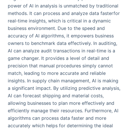
power of AI in analysis is unmatched by traditional
methods. It can process and analyze data fasterfor
real-time insights, which is critical in a dynamic
business environment. Due to the speed and
accuracy of AI algorithms, it empowers business
owners to benchmark data effectively. In auditing,
AI can analyze audit transactions in real-time is a
game changer. It provides a level of detail and
precision that manual procedures simply cannot
match, leading to more accurate and reliable
insights. In supply chain management, AI is making
a significant impact. By utilizing predictive analysis,
AI can forecast shipping and material costs,
allowing businesses to plan more effectively and
efficiently manage their resources. Furthermore, AI
algorithms can process data faster and more
accurately which helps for determining the ideal