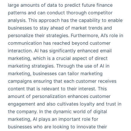
large amounts of data to predict future finance
patterns and can conduct thorough competitor
analysis. This approach has the capability to enable
businesses to stay ahead of market trends and
personalize their strategies. Furthermore, AI’s role in
communication has reached beyond customer
interaction. AI has significantly enhanced email
marketing, which is a crucial aspect of direct
marketing strategies. Through the use of AI in
marketing, businesses can tailor marketing
campaigns ensuring that each customer receives
content that is relevant to their interest. This
amount of personalization enhances customer
engagement and also cultivates loyalty and trust in
the company. In the dynamic world of digital
marketing, AI plays an important role for
businesses who are looking to innovate their