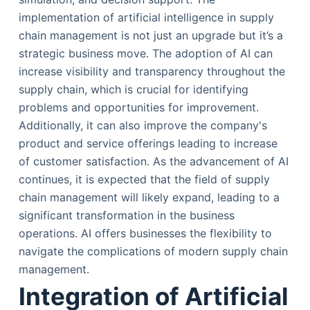
implementation of artificial intelligence in supply
chain management is not just an upgrade but it’s a
strategic business move. The adoption of AI can
increase visibility and transparency throughout the
supply chain, which is crucial for identifying
problems and opportunities for improvement.
Additionally, it can also improve the company's
product and service offerings leading to increase
of customer satisfaction. As the advancement of AI
continues, it is expected that the field of supply
chain management will likely expand, leading to a
significant transformation in the business
operations. AI offers businesses the flexibility to
navigate the complications of modern supply chain
management.
Integration of Artificial