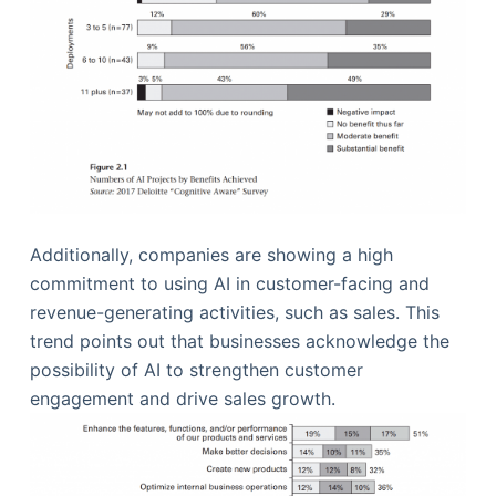
Additionally, companies are showing a high
commitment to using AI in customer-facing and
revenue-generating activities, such as sales. This
trend points out that businesses acknowledge the
possibility of AI to strengthen customer
engagement and drive sales growth.