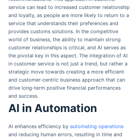
service can lead to increased customer relationship
and loyalty, as people are more likely to return to a
service that understands their preferences and
provides customs solutions. In the competitive
world of business, the ability to maintain strong
customer relationships is critical, and AI serves as
the pivotal key in this aspect. The integration of AI
in customer service is not just a trend, but rather a
strategic move towards creating a more efficient
and customer-centric business approach that can
drive long-term positive financial performances
and success.
AI in Automation
AI enhances efficiency by
automating operations
and reducing human errors, resulting in time and