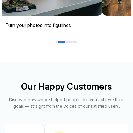
Turn your photos into figurines
Our Happy Customers
Discover how we've helped people like you achieve their
goals — straight from the voices of our satisfied users.