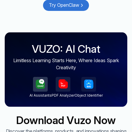
Try OpenClaw
VUZO: AI Chat
Limitless Learning Starts Here, Where Ideas Spark
Creativity
AI Assistants
PDF Analyzer
Object Identifier
Download Vuzo Now
Discover the platforms, products, and innovations shaping