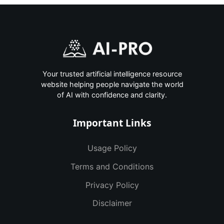
Your trusted artificial intelligence resource
website helping people navigate the world
of AI with confidence and clarity.
Important Links
Usage Policy
Terms and Conditions
Privacy Policy
Disclaimer