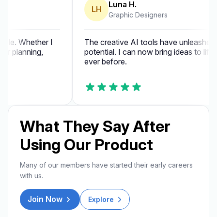
Luna H.
LH
Graphic Designers
ble. Whether I
The creative AI tools have unleashed my 
r planning,
potential. I can now bring ideas to life fa
ever before.
What They Say After
Using Our Product
Many of our members have started their early careers
with us.
Join Now
Explore