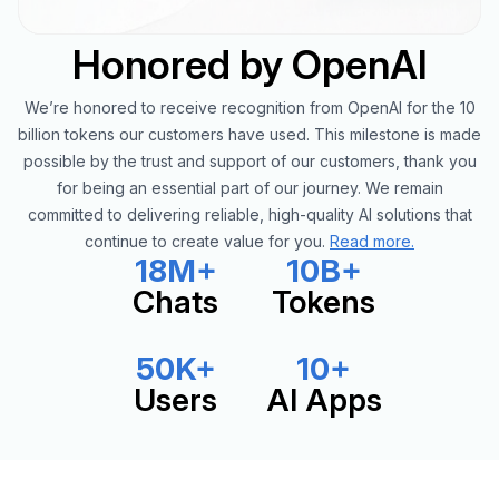
Honored by OpenAI
We’re honored to receive recognition from OpenAI for the 10
billion tokens our customers have used. This milestone is made
possible by the trust and support of our customers, thank you
for being an essential part of our journey. We remain
committed to delivering reliable, high-quality AI solutions that
continue to create value for you.
Read more.
18M+
10B+
Chats
Tokens
50K+
10+
Users
AI Apps