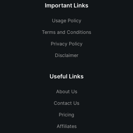
Important Links
Usage Policy
Terms and Conditions
Privacy Policy
Disclaimer
Useful Links
About Us
Contact Us
Pricing
Affiliates