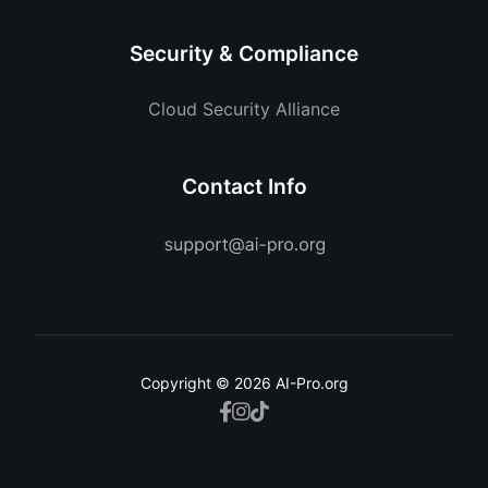
Security & Compliance
Cloud Security Alliance
Contact Info
Copyright © 2026 AI-Pro.org