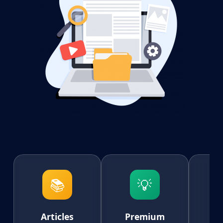
📚
💡
Articles
Premium
AI