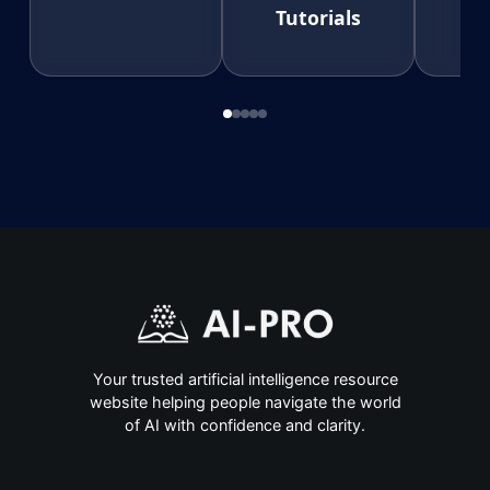
Tutorials
Your trusted artificial intelligence resource
website helping people navigate the world
of AI with confidence and clarity.