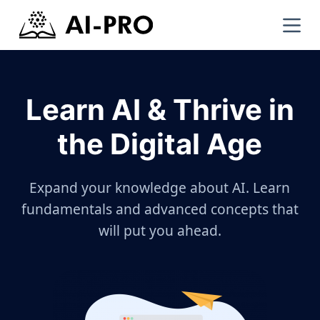
Learn AI & Thrive in
the Digital Age
Expand your knowledge about AI. Learn
fundamentals and advanced concepts that
will put you ahead.