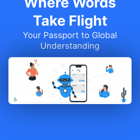
Where Words
Take Flight
Your Passport to Global
Understanding