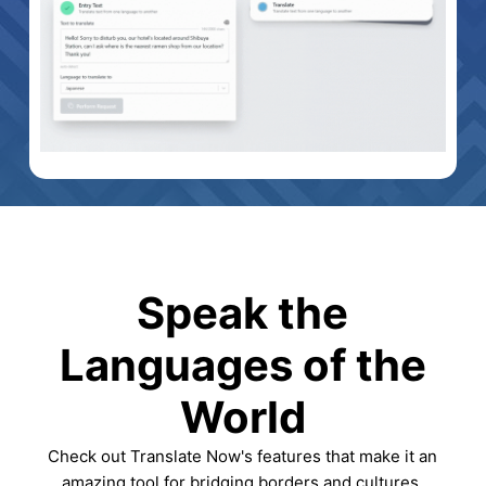
Speak the
Languages of the
World
Check out Translate Now's features that make it an
amazing tool for bridging borders and cultures.