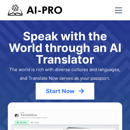
S
k
i
p
Speak with the
t
World through an AI
o
c
Translator
o
n
The world is rich with diverse cultures and languages,
t
and Translate Now serves as your passport.
e
n
Start Now
t