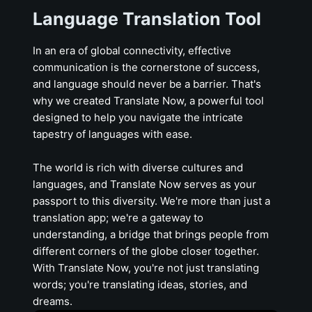
Language Translation Tool
In an era of global connectivity, effective
communication is the cornerstone of success,
and language should never be a barrier. That's
why we created Translate Now, a powerful tool
designed to help you navigate the intricate
tapestry of languages with ease.
The world is rich with diverse cultures and
languages, and Translate Now serves as your
passport to this diversity. We're more than just a
translation app; we're a gateway to
understanding, a bridge that brings people from
different corners of the globe closer together.
With Translate Now, you're not just translating
words; you're translating ideas, stories, and
dreams.