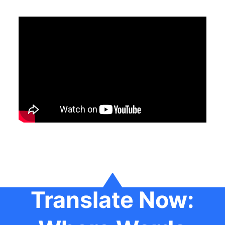
Translate Now: