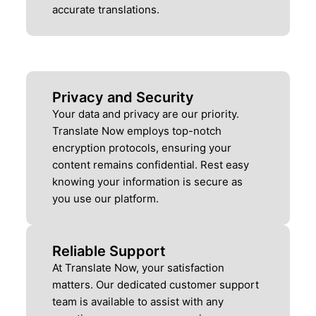
accurate translations.
Privacy and Security
Your data and privacy are our priority.
Translate Now employs top-notch
encryption protocols, ensuring your
content remains confidential. Rest easy
knowing your information is secure as
you use our platform.
Reliable Support
At Translate Now, your satisfaction
matters. Our dedicated customer support
team is available to assist with any