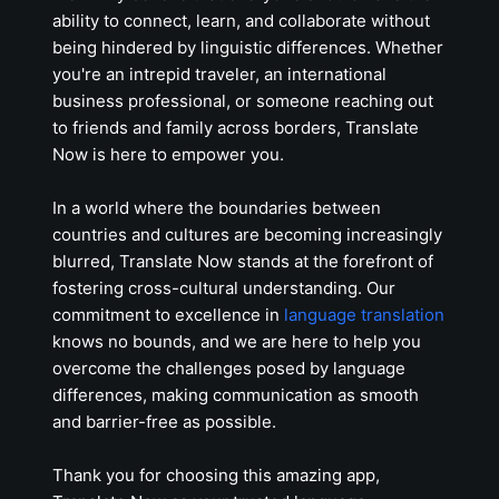
ability to connect, learn, and collaborate without
being hindered by linguistic differences. Whether
you're an intrepid traveler, an international
business professional, or someone reaching out
to friends and family across borders, Translate
Now is here to empower you.
In a world where the boundaries between
countries and cultures are becoming increasingly
blurred, Translate Now stands at the forefront of
fostering cross-cultural understanding. Our
commitment to excellence in
language translation
knows no bounds, and we are here to help you
overcome the challenges posed by language
differences, making communication as smooth
and barrier-free as possible.
Thank you for choosing this amazing app,