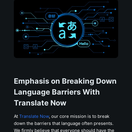
Emphasis on Breaking Down
Language Barriers With
Translate Now
At
Translate Now
, our core mission is to break
down the barriers that language often presents.
We firmly believe that everyone should have the