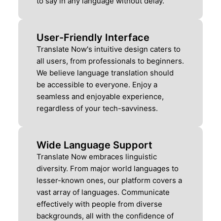
to say in any language without delay.
User-Friendly Interface
Translate Now's intuitive design caters to
all users, from professionals to beginners.
We believe language translation should
be accessible to everyone. Enjoy a
seamless and enjoyable experience,
regardless of your tech-savviness.
Wide Language Support
Translate Now embraces linguistic
diversity. From major world languages to
lesser-known ones, our platform covers a
vast array of languages. Communicate
effectively with people from diverse
backgrounds, all with the confidence of