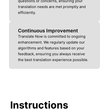
questions or concerns, ensuring your
translation needs are met promptly and
efficiently.
Continuous Improvement
Translate Now is committed to ongoing
enhancement. We regularly update our
algorithms and features based on your
feedback, ensuring you always receive
the best translation experience possible.
Instructions