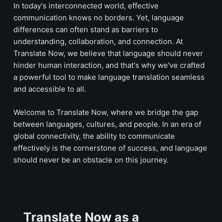
In today's interconnected world, effective
communication knows no borders. Yet, language
differences can often stand as barriers to
understanding, collaboration, and connection. At
Translate
Now, we believe that language should never
hinder human interaction, and that's why we've crafted
a powerful tool to make language translation seamless
and accessible to all.
Welcome to
Translate
Now, where we bridge the gap
between languages, cultures, and people. In an era of
global connectivity, the ability to communicate
effectively is the cornerstone of success, and language
should never be an obstacle on this journey.
Translate Now as a