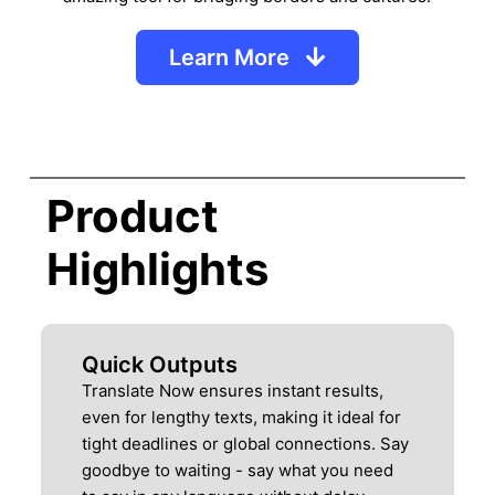
Learn More
Product
Highlights
Quick Outputs
Translate Now ensures instant results,
even for lengthy texts, making it ideal for
tight deadlines or global connections. Say
goodbye to waiting - say what you need