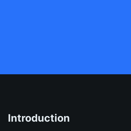
Introduction