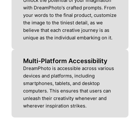
Unlock the potential of your imagination
with DreamPhoto's crafted prompts. From
your words to the final product, customize
the image to the tiniest detail, as we
believe that each creative journey is as
unique as the individual embarking on it.
Multi-Platform Accessibility
DreamPhoto is accessible across various
devices and platforms, including
smartphones, tablets, and desktop
computers. This ensures that users can
unleash their creativity whenever and
wherever inspiration strikes.