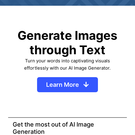
Generate Images
through Text
Turn your words into captivating visuals
effortlessly with our AI Image Generator.
Learn More
Get the most out of AI Image
Generation