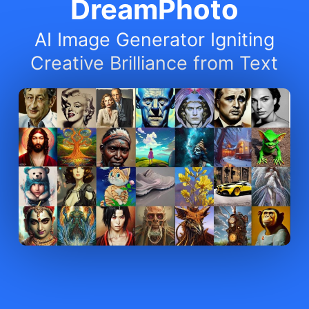
DreamPhoto
AI Image Generator Igniting
Creative Brilliance from Text