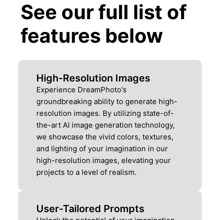
See our full list of
features below
High-Resolution Images
Experience DreamPhoto's
groundbreaking ability to generate high-
resolution images. By utilizing state-of-
the-art AI image generation technology,
we showcase the vivid colors, textures,
and lighting of your imagination in our
high-resolution images, elevating your
projects to a level of realism.
User-Tailored Prompts