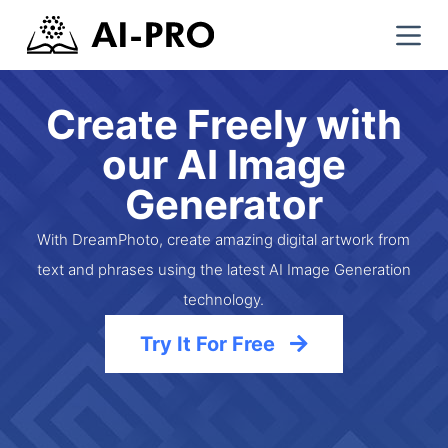
S
k
i
p
Create Freely with
t
our AI Image
o
c
Generator
o
n
With DreamPhoto, create amazing digital artwork from
t
text and phrases using the latest AI Image Generation
e
technology.
n
t
Try It For Free