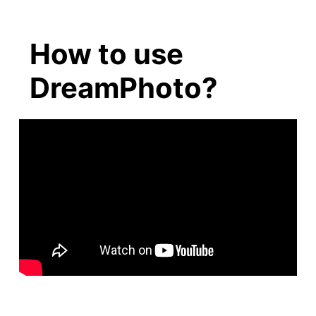
How to use
DreamPhoto?