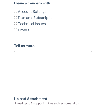
I have a concern with
Account Settings
Plan and Subscription
Technical Issues
Others
Tell us more
Upload Attachment
Upload up to 3 supporting files such as screenshots,