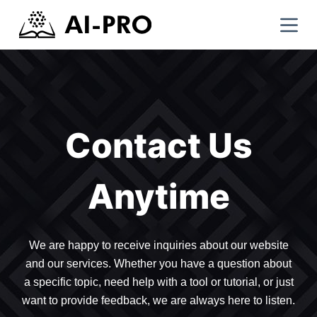
Contact Us
Anytime
We are happy to receive inquiries about our website
and our services. Whether you have a question about
a specific topic, need help with a tool or tutorial, or just
want to provide feedback, we are always here to listen.