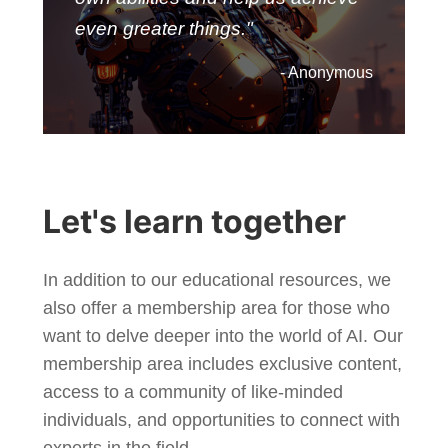
even greater things."
- Anonymous
Let's learn together
In addition to our educational resources, we
also offer a membership area for those who
want to delve deeper into the world of AI. Our
membership area includes exclusive content,
access to a community of like-minded
individuals, and opportunities to connect with
experts in the field.