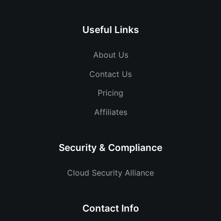
Useful Links
About Us
Contact Us
Pricing
Affiliates
Security & Compliance
Cloud Security Alliance
Contact Info