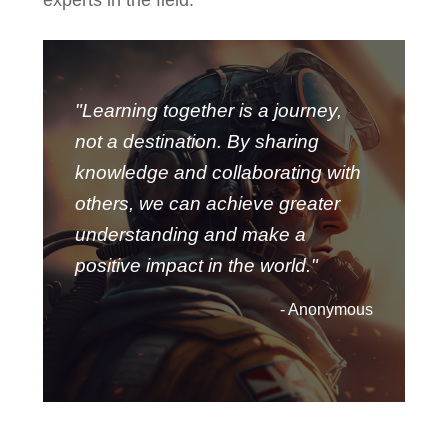
"Learning together is a journey,
not a destination. By sharing
knowledge and collaborating with
others, we can achieve greater
understanding and make a
positive impact in the world."
- Anonymous