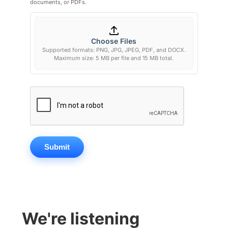
documents, or PDFs.
Choose Files
Supported formats: PNG, JPG, JPEG, PDF, and DOCX.
Maximum size: 5 MB per file and 15 MB total.
Submit
We're listening