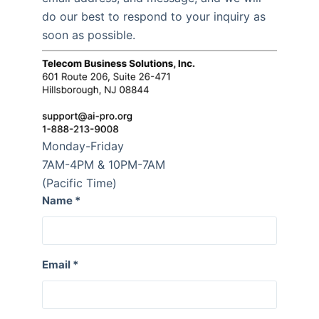
do our best to respond to your inquiry as
soon as possible.
Monday-Friday
7AM-4PM & 10PM-7AM
(Pacific Time)
Name
*
Email
*