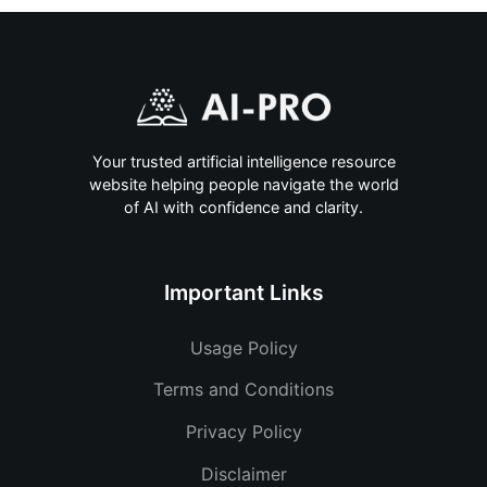
Your trusted artificial intelligence resource
website helping people navigate the world
of AI with confidence and clarity.
Important Links
Usage Policy
Terms and Conditions
Privacy Policy
Disclaimer