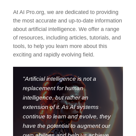
At AI Pro.org, we are dedicated to providing
the most accurate and up-to-date information
about artificial intelligence. We offer a range
of resources, including articles, tutorials, and
tools, to help you learn more about this
exciting and rapidly evolving field.
"Artificial intelligence is not a
replacement for human
intelligence, but rather an
extension of it. As AI systems
continue to learn and evolve, they
have the potential to augment our
own abilities and help us achieve