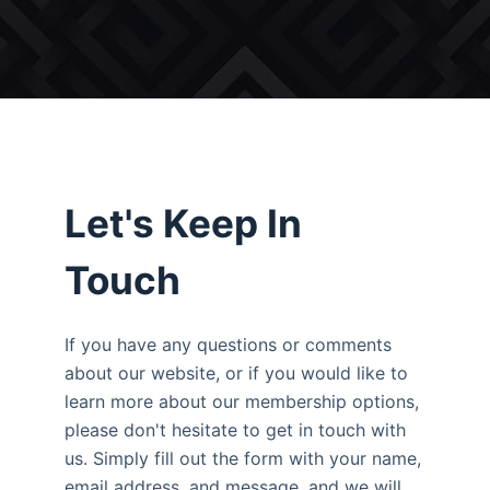
Let's Keep In
Touch
If you have any questions or comments
about our website, or if you would like to
learn more about our membership options,
please don't hesitate to get in touch with
us. Simply fill out the form with your name,
email address, and message, and we will