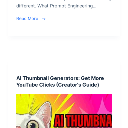
different. What Prompt Engineering...
Read More
AI Thumbnail Generators: Get More
YouTube Clicks (Creator's Guide)