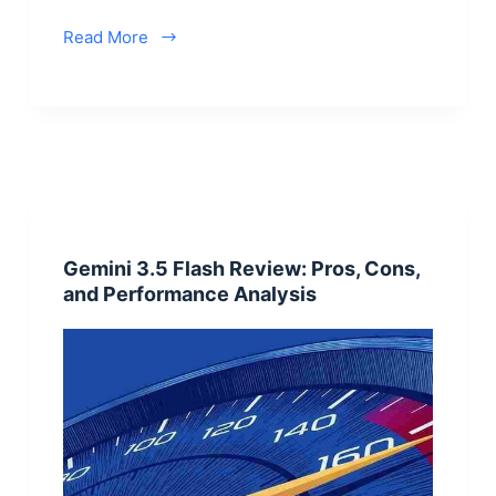
Read More
Gemini 3.5 Flash Review: Pros, Cons,
and Performance Analysis