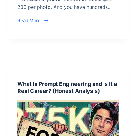
200 per photo. And you have hundreds....
Read More
What Is Prompt Engineering and Is It a
Real Career? (Honest Analysis)