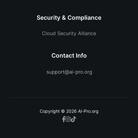
Security & Compliance
Cloud Security Alliance
Contact Info
Copyright © 2026 AI-Pro.org