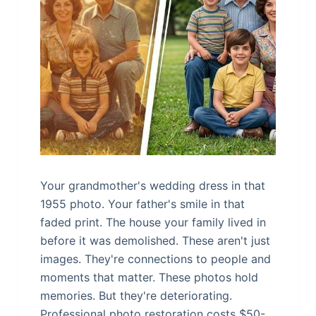
Your grandmother's wedding dress in that
1955 photo. Your father's smile in that
faded print. The house your family lived in
before it was demolished. These aren't just
images. They're connections to people and
moments that matter. These photos hold
memories. But they're deteriorating.
Professional photo restoration costs $50-