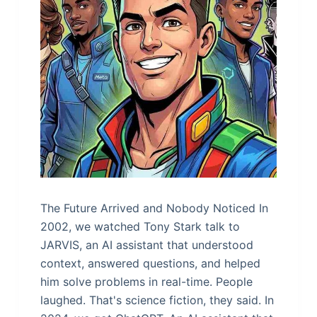
The Future Arrived and Nobody Noticed In
2002, we watched Tony Stark talk to
JARVIS, an AI assistant that understood
context, answered questions, and helped
him solve problems in real-time. People
laughed. That's science fiction, they said. In