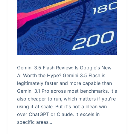
Gemini 3.5 Flash Review: Is Google's New
AI Worth the Hype? Gemini 3.5 Flash is
legitimately faster and more capable than
Gemini 3.1 Pro across most benchmarks. It's
also cheaper to run, which matters if you're
using it at scale. But it's not a clean win
over ChatGPT or Claude. It excels in
specific areas...