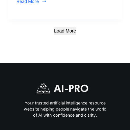
Read More
Load More
Your trusted artificial intelligence resource
website helping people navigate the world
of AI with confidence and clarity.