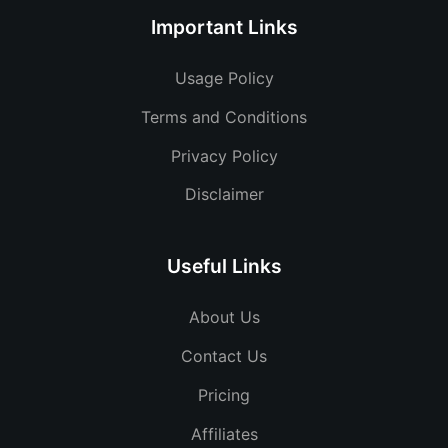
Important Links
Usage Policy
Terms and Conditions
Privacy Policy
Disclaimer
Useful Links
About Us
Contact Us
Pricing
Affiliates