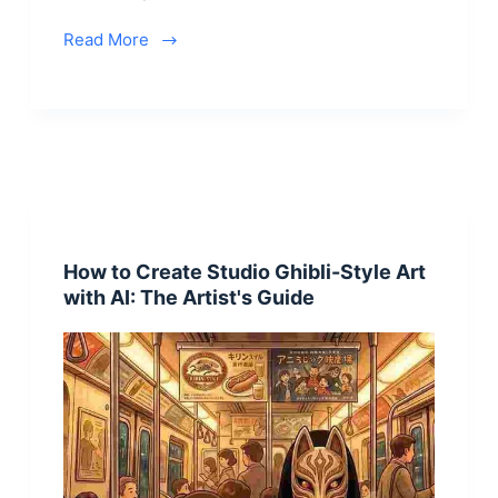
Read More
How to Create Studio Ghibli-Style Art
with AI: The Artist's Guide