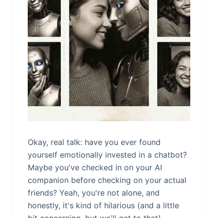
Okay, real talk: have you ever found
yourself emotionally invested in a chatbot?
Maybe you've checked in on your AI
companion before checking on your actual
friends? Yeah, you're not alone, and
honestly, it's kind of hilarious (and a little
bit concerning, but we'll get to that).