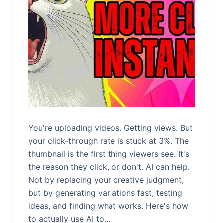
You're uploading videos. Getting views. But
your click-through rate is stuck at 3%. The
thumbnail is the first thing viewers see. It's
the reason they click, or don't. AI can help.
Not by replacing your creative judgment,
but by generating variations fast, testing
ideas, and finding what works. Here's how
to actually use AI to...