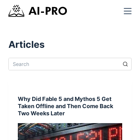
Articles
Why Did Fable 5 and Mythos 5 Get
Taken Offline and Then Come Back
Two Weeks Later