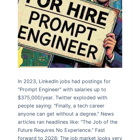
In 2023, LinkedIn jobs had postings for
"Prompt Engineer" with salaries up to
$375,000/year. Twitter exploded with
people saying: "Finally, a tech career
anyone can get without a degree." News
articles ran headlines like: "The Job of the
Future Requires No Experience." Fast
forward to 2026: The job market looks very