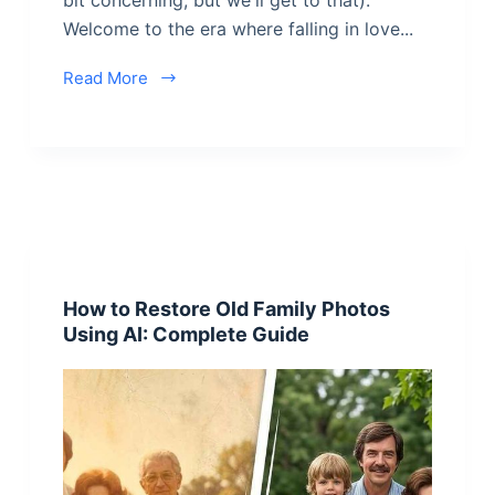
Welcome to the era where falling in love...
Read More
How to Restore Old Family Photos
Using AI: Complete Guide