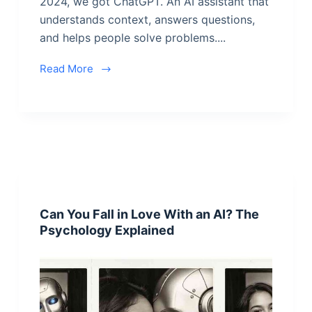
2024, we got ChatGPT. An AI assistant that
understands context, answers questions,
and helps people solve problems....
Read More
Can You Fall in Love With an AI? The
Psychology Explained