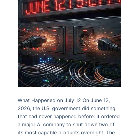
What Happened on July 12 On June 12,
2026, the U.S. government did something
that had never happened before: it ordered
a major AI company to shut down two of
its most capable products overnight. The