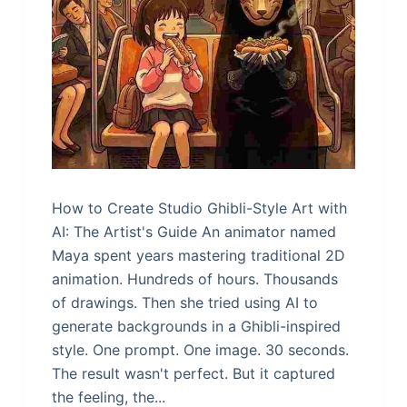
How to Create Studio Ghibli-Style Art with
AI: The Artist's Guide An animator named
Maya spent years mastering traditional 2D
animation. Hundreds of hours. Thousands
of drawings. Then she tried using AI to
generate backgrounds in a Ghibli-inspired
style. One prompt. One image. 30 seconds.
The result wasn't perfect. But it captured
the feeling, the...