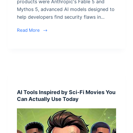
products were Anthropic's Fable 5 and
Mythos 5, advanced AI models designed to
help developers find security flaws in...
Read More
AI Tools Inspired by Sci-Fi Movies You
Can Actually Use Today