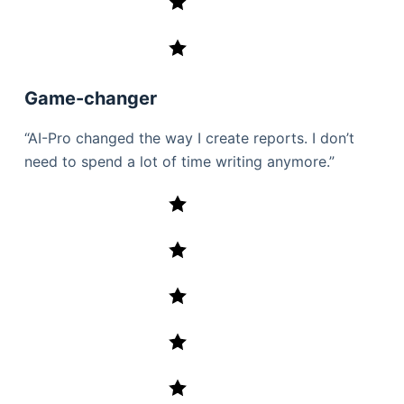
Game-changer
“AI-Pro changed the way I create reports. I don’t
need to spend a lot of time writing anymore.”