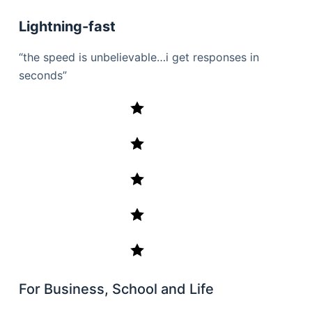
Lightning-fast
“the speed is unbelievable…i get responses in
seconds”
For Business, School and Life