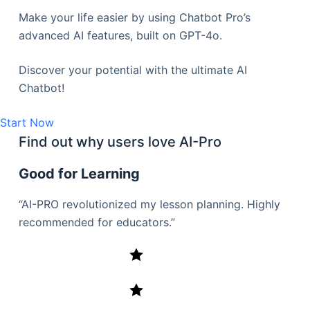
Make your life easier by using Chatbot Pro’s
advanced AI features, built on GPT-4o.
Discover your potential with the ultimate AI
Chatbot!
Start Now
Find out why users love AI-Pro
Good for Learning
“AI-PRO revolutionized my lesson planning. Highly
recommended for educators.”