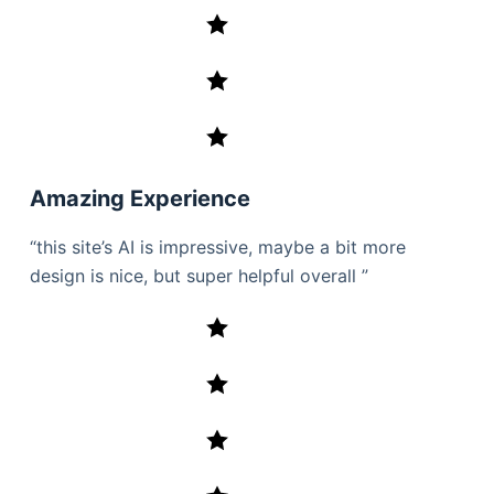
Amazing Experience
“this site’s AI is impressive, maybe a bit more
design is nice, but super helpful overall ”