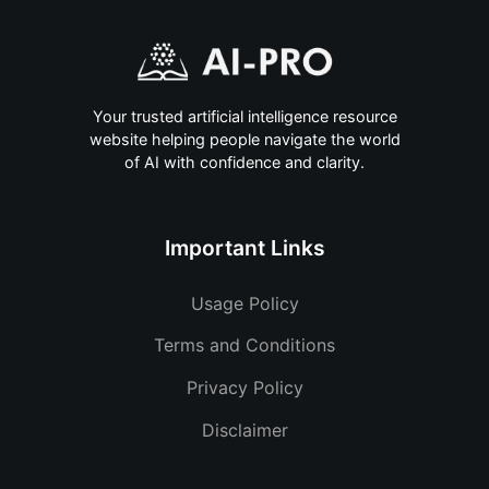
Your trusted artificial intelligence resource
website helping people navigate the world
of AI with confidence and clarity.
Important Links
Usage Policy
Terms and Conditions
Privacy Policy
Disclaimer