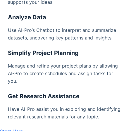
supports your ideas.
Analyze Data
Use AI-Pro’s Chatbot to interpret and summarize
datasets, uncovering key patterns and insights.
Simplify Project Planning
Manage and refine your project plans by allowing
AI-Pro to create schedules and assign tasks for
you.
Get Research Assistance
Have AI-Pro assist you in exploring and identifying
relevant research materials for any topic.