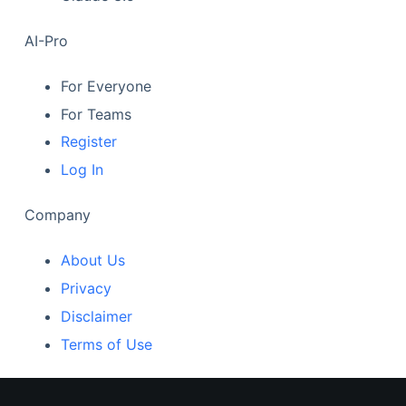
AI-Pro
For Everyone
For Teams
Register
Log In
Company
About Us
Privacy
Disclaimer
Terms of Use