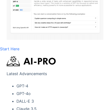
Start Here
Latest Advancements
GPT-4
GPT-4o
DALL-E 3
Claude 3.5