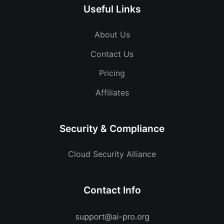
Useful Links
About Us
Contact Us
Pricing
Affiliates
Security & Compliance
Cloud Security Alliance
Contact Info