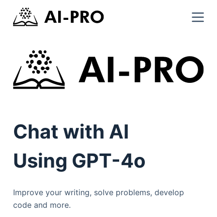
Chat with AI
Using GPT-4o
Improve your writing, solve problems, develop
code and more.