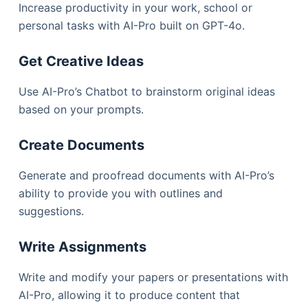
Increase productivity in your work, school or
personal tasks with AI-Pro built on GPT-4o.
Get Creative Ideas​
Use AI-Pro’s Chatbot to brainstorm original ideas
based on your prompts.
Create Documents​
Generate and proofread documents with AI-Pro’s
ability to provide you with outlines and
suggestions.
Write Assignments
Write and modify your papers or presentations with
AI-Pro, allowing it to produce content that