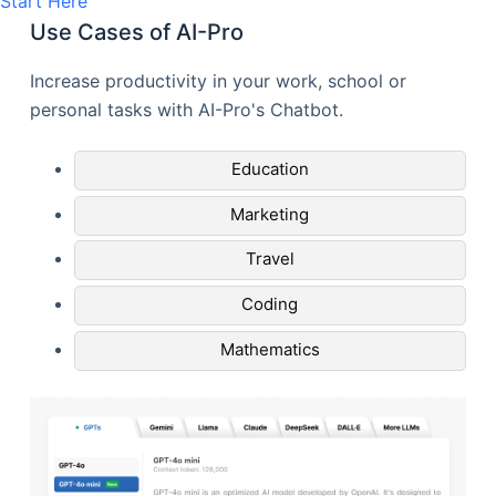
Start Here
Use Cases of AI-Pro
Increase productivity in your work, school or
personal tasks with AI-Pro's Chatbot.
Education
Marketing
Travel
Coding
Mathematics