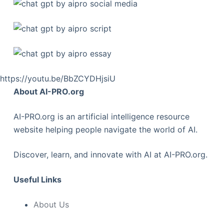
https://youtu.be/BbZCYDHjsiU
About AI-PRO.org
AI-PRO.org is an artificial intelligence resource
website helping people navigate the world of AI.
Discover, learn, and innovate with AI at AI-PRO.org.
Useful Links
About Us