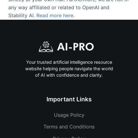
any way affiliated or related to OpenAI and
Stability AI.
Read more here
.
Your trusted artificial intelligence resource
website helping people navigate the world
of AI with confidence and clarity.
Important Links
Usage Policy
Terms and Conditions