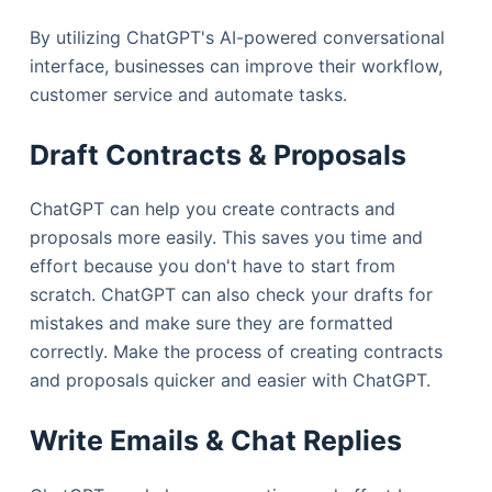
By utilizing ChatGPT's AI-powered conversational
interface, businesses can improve their workflow,
customer service and automate tasks.
Draft Contracts & Proposals
ChatGPT can help you create contracts and
proposals more easily. This saves you time and
effort because you don't have to start from
scratch. ChatGPT can also check your drafts for
mistakes and make sure they are formatted
correctly. Make the process of creating contracts
and proposals quicker and easier with ChatGPT.
Write Emails & Chat Replies