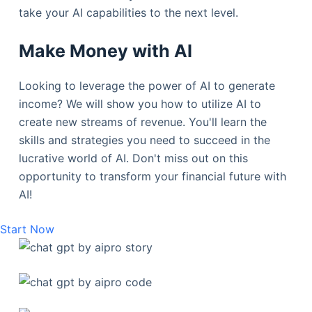
take your AI capabilities to the next level.
Make Money with AI
Looking to leverage the power of AI to generate
income? We will show you how to utilize AI to
create new streams of revenue. You'll learn the
skills and strategies you need to succeed in the
lucrative world of AI. Don't miss out on this
opportunity to transform your financial future with
AI!
Start Now