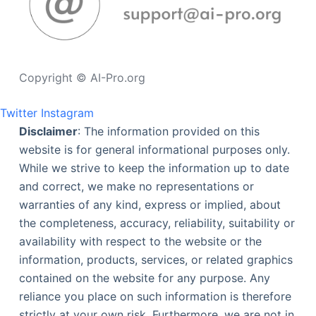
Copyright © AI-Pro.org
Twitter
Instagram
Disclaimer
: The information provided on this
website is for general informational purposes only.
While we strive to keep the information up to date
and correct, we make no representations or
warranties of any kind, express or implied, about
the completeness, accuracy, reliability, suitability or
availability with respect to the website or the
information, products, services, or related graphics
contained on the website for any purpose. Any
reliance you place on such information is therefore
strictly at your own risk. Furthermore, we are not in