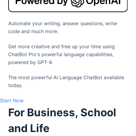
Automate your writing, answer questions, write
code and much more.
Get more creative and free up your time using
ChatBot Pro's powerful language capabilities,
powered by GPT-4.
The most powerful AI Language ChatBot available
today.
Start Now
For Business, School
and Life