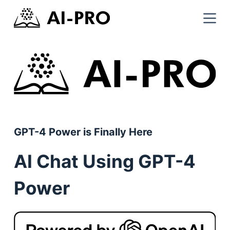
GPT-4 Power is Finally Here
AI Chat Using GPT-4
Power