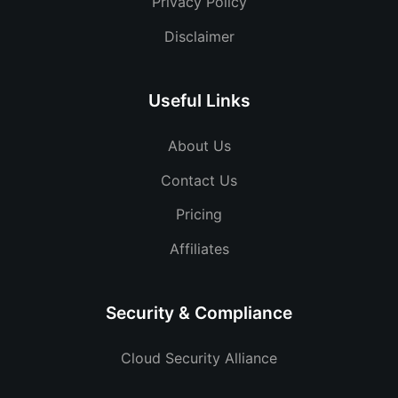
Privacy Policy
Disclaimer
Useful Links
About Us
Contact Us
Pricing
Affiliates
Security & Compliance
Cloud Security Alliance