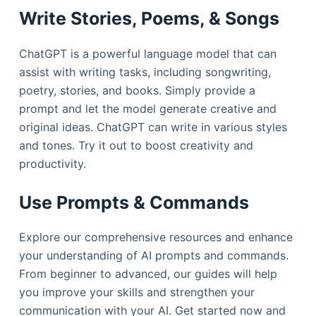
Write Stories, Poems, & Songs
ChatGPT is a powerful language model that can
assist with writing tasks, including songwriting,
poetry, stories, and books. Simply provide a
prompt and let the model generate creative and
original ideas. ChatGPT can write in various styles
and tones. Try it out to boost creativity and
productivity.
Use Prompts & Commands
Explore our comprehensive resources and enhance
your understanding of AI prompts and commands.
From beginner to advanced, our guides will help
you improve your skills and strengthen your
communication with your AI. Get started now and