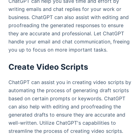
ChatGPT can help you save time and effort by
writing emails and chat replies for your work or
business. ChatGPT can also assist with editing and
proofreading the generated responses to ensure
they are accurate and professional. Let ChatGPT
handle your email and chat communication, freeing
you up to focus on more important tasks.
Create Video Scripts
ChatGPT can assist you in creating video scripts by
automating the process of generating draft scripts
based on certain prompts or keywords. ChatGPT
can also help with editing and proofreading the
generated drafts to ensure they are accurate and
well-written. Utilize ChatGPT's capabilities to
streamline the process of creating video scripts.