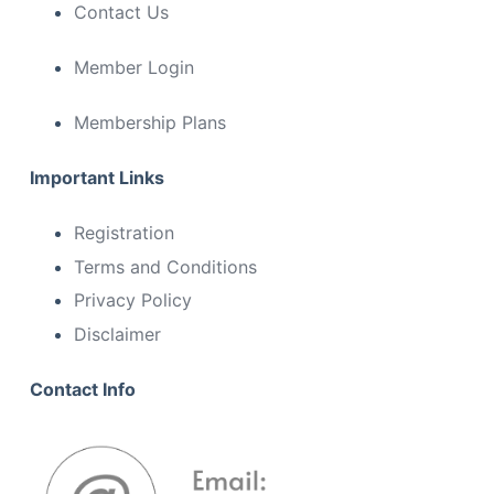
Contact Us
Member Login
Membership Plans
Important Links
Registration
Terms and Conditions
Privacy Policy
Disclaimer
Contact Info