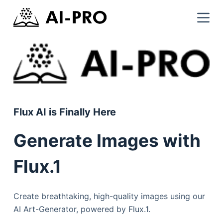
Flux AI is Finally Here
Generate Images with
Flux.1
Create breathtaking, high-quality images using our
AI Art-Generator, powered by Flux.1.