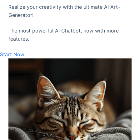
Realize your creativity with the ultimate AI Art-
Generator!
The most powerful AI Chatbot, now with more
features.
Start Now