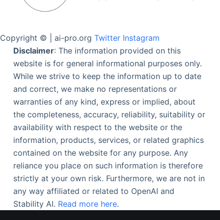
Copyright © | ai-pro.org
Twitter
Instagram
Disclaimer
: The information provided on this
website is for general informational purposes only.
While we strive to keep the information up to date
and correct, we make no representations or
warranties of any kind, express or implied, about
the completeness, accuracy, reliability, suitability or
availability with respect to the website or the
information, products, services, or related graphics
contained on the website for any purpose. Any
reliance you place on such information is therefore
strictly at your own risk. Furthermore, we are not in
any way affiliated or related to OpenAI and
Stability AI.
Read more here
.