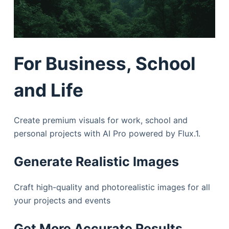
For Business, School
and Life
Create premium visuals for work, school and
personal projects with AI Pro powered by Flux.1.
Generate Realistic Images
Craft high-quality and photorealistic images for all
your projects and events
Get More Accurate Results