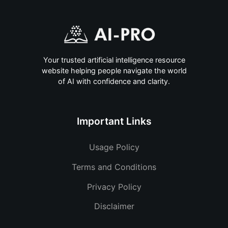
Your trusted artificial intelligence resource
website helping people navigate the world
of AI with confidence and clarity.
Important Links
Usage Policy
Terms and Conditions
Privacy Policy
Disclaimer