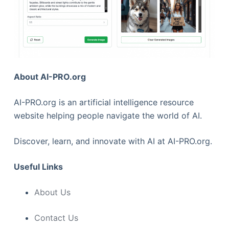
About AI-PRO.org
AI-PRO.org is an artificial intelligence resource
website helping people navigate the world of AI.
Discover, learn, and innovate with AI at AI-PRO.org.
Useful Links
About Us
Contact Us