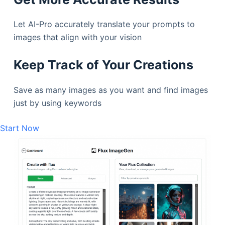
Let AI-Pro accurately translate your prompts to
images that align with your vision
Keep Track of Your Creations
Save as many images as you want and find images
just by using keywords
Start Now