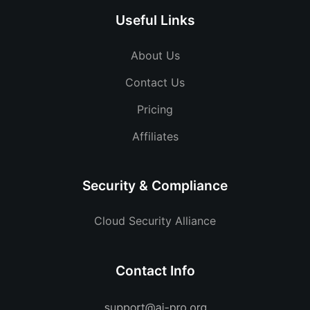
Useful Links
About Us
Contact Us
Pricing
Affiliates
Security & Compliance
Cloud Security Alliance
Contact Info