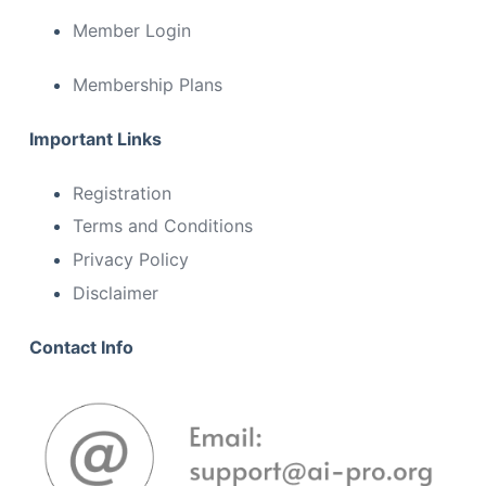
Member Login
Membership Plans
Important Links
Registration
Terms and Conditions
Privacy Policy
Disclaimer
Contact Info