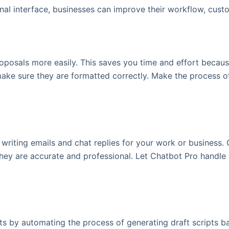
nal interface, businesses can improve their workflow, cus
oposals more easily. This saves you time and effort becaus
make sure they are formatted correctly. Make the process o
writing emails and chat replies for your work or business. 
hey are accurate and professional. Let Chatbot Pro handle
pts by automating the process of generating draft scripts