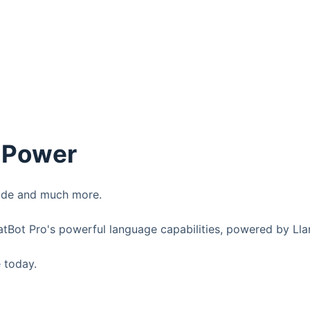
3 Power
code and much more.
atBot Pro's powerful language capabilities, powered by Ll
 today.