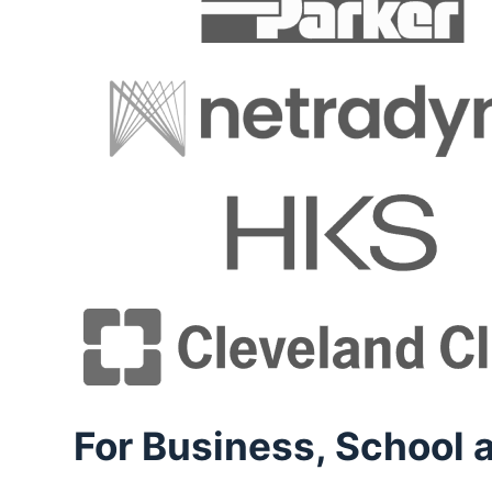
For Business, School a