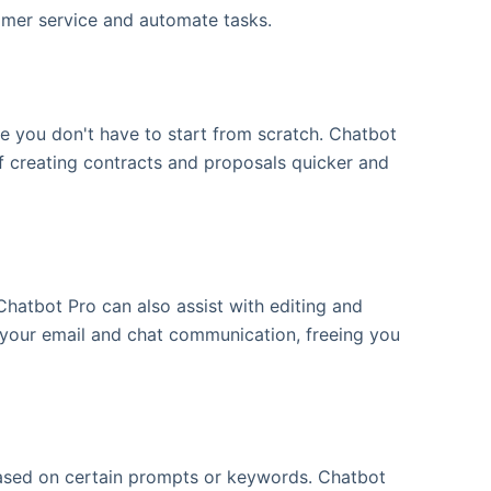
tomer service and automate tasks.
e you don't have to start from scratch. Chatbot
f creating contracts and proposals quicker and
Chatbot Pro can also assist with editing and
 your email and chat communication, freeing you
 based on certain prompts or keywords. Chatbot