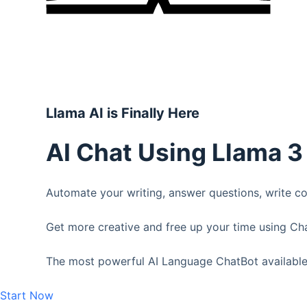
Llama AI is Finally Here
AI Chat Using Llama 
Automate your writing, answer questions, write 
Get more creative and free up your time using Ch
The most powerful AI Language ChatBot available
Start Now