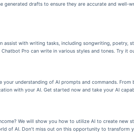
e generated drafts to ensure they are accurate and well-writ
 assist with writing tasks, including songwriting, poetry, 
 Chatbot Pro can write in various styles and tones. Try it o
 your understanding of AI prompts and commands. From be
ion with your AI. Get started now and take your AI capabil
come? We will show you how to utilize AI to create new str
ld of AI. Don't miss out on this opportunity to transform yo