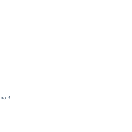
ama 3.