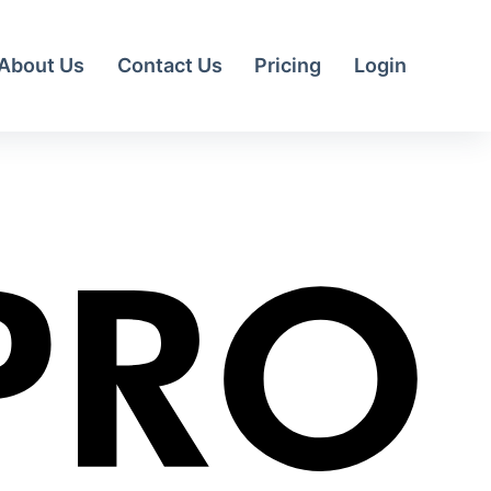
About Us
Contact Us
Pricing
Login