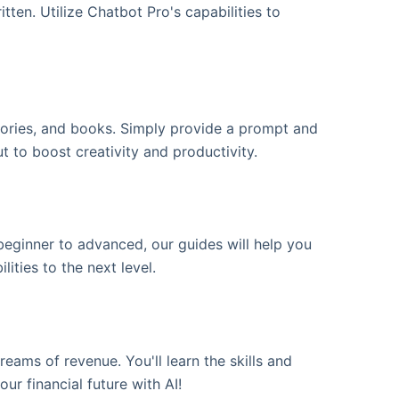
ten. Utilize Chatbot Pro's capabilities to
stories, and books. Simply provide a prompt and
ut to boost creativity and productivity.
ginner to advanced, our guides will help you
ities to the next level.
eams of revenue. You'll learn the skills and
ur financial future with AI!