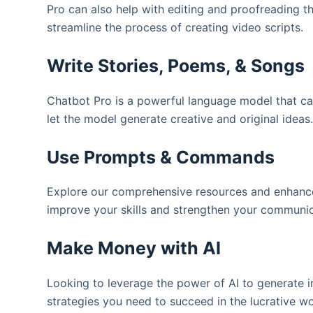
Pro can also help with editing and proofreading th
streamline the process of creating video scripts.
Write Stories, Poems, & Songs
Chatbot Pro is a powerful language model that can
let the model generate creative and original ideas.
Use Prompts & Commands
Explore our comprehensive resources and enhance
improve your skills and strengthen your communicat
Make Money with AI
Looking to leverage the power of AI to generate in
strategies you need to succeed in the lucrative wor