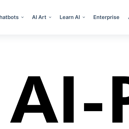
Chatbots
AI Art
Learn AI
Enterprise