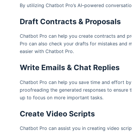
By utilizing Chatbot Pro’s AI–powered conversatio
Draft Contracts & Proposals
Chatbot Pro can help you create contracts and pr
Pro can also check your drafts for mistakes and 
easier with Chatbot Pro.
Write Emails & Chat Replies
Chatbot Pro can help you save time and effort by 
proofreading the generated responses to ensure t
up to focus on more important tasks.
Create Video Scripts
Chatbot Pro can assist you in creating video scri