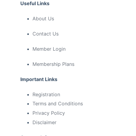
Useful Links
About Us
Contact Us
Member Login
Membership Plans
Important Links
Registration
Terms and Conditions
Privacy Policy
Disclaimer