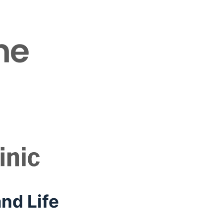
nd Life