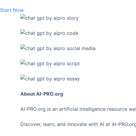
Start Now
About AI-PRO.org
AI-PRO.org is an artificial intelligence resource w
Discover, learn, and innovate with AI at AI-PRO.org