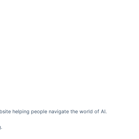
ebsite helping people navigate the world of AI.
.