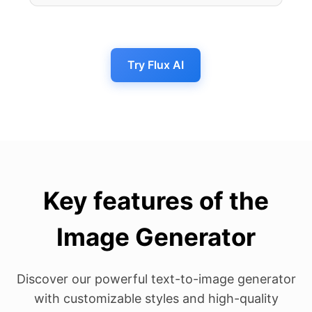
Try Flux AI
Key features of the
Image Generator
Discover our powerful text-to-image generator
with customizable styles and high-quality