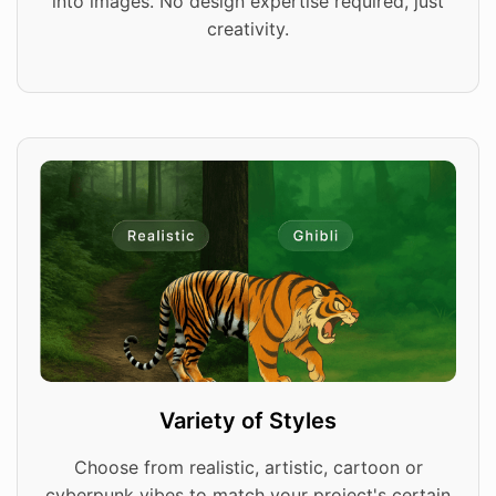
into images. No design expertise required, just
creativity.
Variety of Styles
Choose from realistic, artistic, cartoon or
cyberpunk vibes to match your project's certain