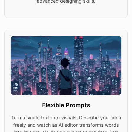
advanced designing skills.
Flexible Prompts
Turn a single text into visuals. Describe your idea
freely and watch as AI editor transforms words