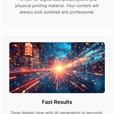
physical printing material. Your content will
always look polished and professional.
Fast Results
Save design time with AI generation in seconds.