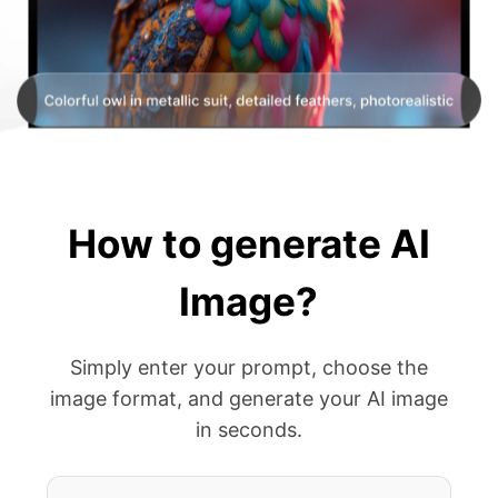
How to generate AI
Image?
Simply enter your prompt, choose the
image format, and generate your AI image
in seconds.