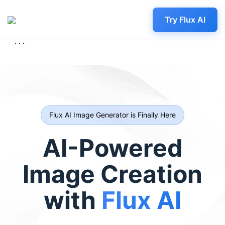
Try Flux AI
```
Flux AI Image Generator is Finally Here
AI-Powered
Image Creation
with
Flux AI