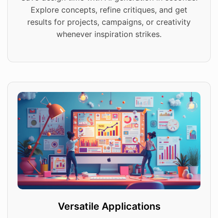
Explore concepts, refine critiques, and get
results for projects, campaigns, or creativity
whenever inspiration strikes.
Versatile Applications