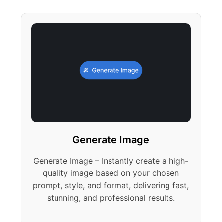
Generate Image
Generate Image – Instantly create a high-
quality image based on your chosen
prompt, style, and format, delivering fast,
stunning, and professional results.