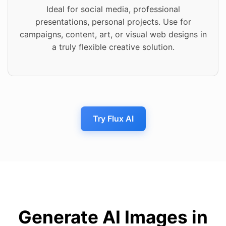
Ideal for social media, professional
presentations, personal projects. Use for
campaigns, content, art, or visual web designs in
a truly flexible creative solution.
Try Flux AI
Generate AI Images in