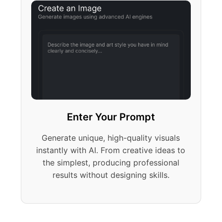
Enter Your Prompt
Generate unique, high-quality visuals
instantly with AI. From creative ideas to
the simplest, producing professional
results without designing skills.