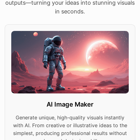
outputs—turning your ideas into stunning visuals
in seconds.
AI Image Maker
Generate unique, high-quality visuals instantly
with AI. From creative or illustrative ideas to the
simplest, producing professional results without