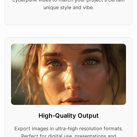
unique style and vibe.
High-Quality Output
Export images in ultra-high resolution formats.
Perfect for digital use, presentations and