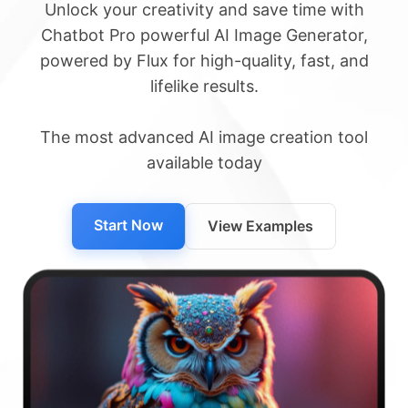
Unlock your creativity and save time with
Chatbot Pro powerful AI Image Generator,
powered by Flux for high-quality, fast, and
lifelike results.
The most advanced AI image creation tool
available today
Start Now
View Examples