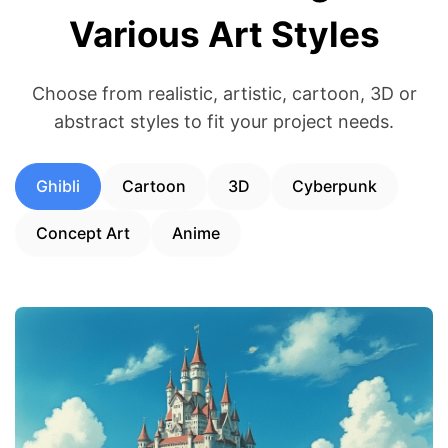
Various Art Styles
Choose from realistic, artistic, cartoon, 3D or
abstract styles to fit your project needs.
Ghibli
Cartoon
3D
Cyberpunk
Concept Art
Anime