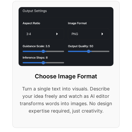
Choose Image Format
Turn a single text into visuals. Describe
your idea freely and watch as AI editor
transforms words into images. No design
expertise required, just creativity.