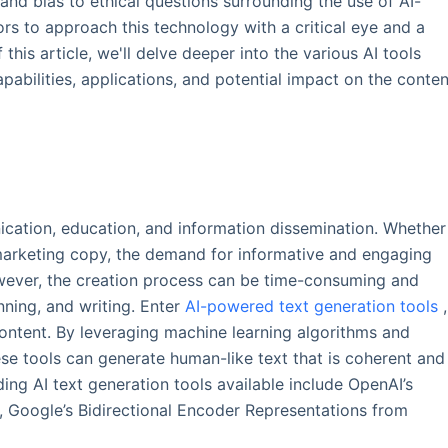
and bias to ethical questions surrounding the use of AI-
ors to approach this technology with a critical eye and a
 this article, we'll delve deeper into the various AI tools
apabilities, applications, and potential impact on the conten
cation, education, and information dissemination. Whether
r marketing copy, the demand for informative and engaging
wever, the creation process can be time-consuming and
nning, and writing. Enter
AI-powered text generation tools
,
ntent. By leveraging machine learning algorithms and
se tools can generate human-like text that is coherent and
ding AI text generation tools available include OpenAI’s
 Google’s Bidirectional Encoder Representations from