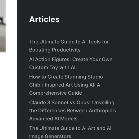
Articles
The Ultimate Guide to AI Tools for
Boosting Productivity
AI Action Figures: Create Your Own
Custom Toy with AI
How to Create Stunning Studio
Ghibli-Inspired Art Using AI: A
Comprehensive Guide
Claude 3 Sonnet vs Opus: Unveiling
the Differences Between Anthropic's
Advanced AI Models
The Ultimate Guide to AI Art and AI
Image Generators