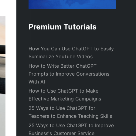
Premium Tutorials
How You Can Use ChatGPT to Easily
Summarize YouTube Videos
How to Write Better ChatGPT
Prompts to Improve Conversations
With AI
How to Use ChatGPT to Make
Effective Marketing Campaigns
25 Ways to Use ChatGPT for
Teachers to Enhance Teaching Skills
25 Ways to Use ChatGPT to Improve
Business's Customer Service