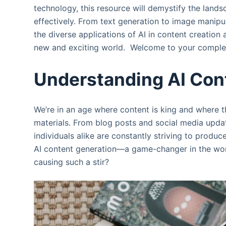
technology, this resource will demystify the land
effectively. From text generation to image manipul
the diverse applications of AI in content creatio
new and exciting world. Welcome to your complet
Understanding AI Con
We’re in an age where content is king and where t
materials. From blog posts and social media upda
individuals alike are constantly striving to produc
AI content generation—a game-changer in the world
causing such a stir?