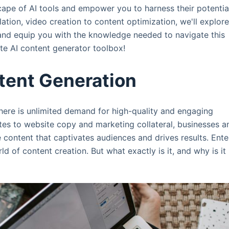
scape of AI tools and empower you to harness their potentia
ation, video creation to content optimization, we'll explor
n and equip you with the knowledge needed to navigate this
e AI content generator toolbox!
tent Generation
here is unlimited demand for high-quality and engaging
tes to website copy and marketing collateral, businesses a
e content that captivates audiences and drives results. Ente
 of content creation. But what exactly is it, and why is it