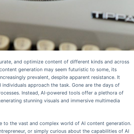
urate, and optimize content of different kinds and across
 content generation may seem futuristic to some, its
creasingly prevalent, despite apparent resistance. It
 individuals approach the task. Gone are the days of
rocesses. Instead, AI-powered tools offer a plethora of
o generating stunning visuals and immersive multimedia
de to the vast and complex world of AI content generation.
repreneur, or simply curious about the capabilities of AI