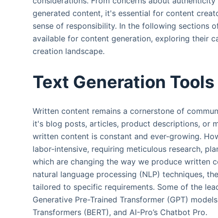
considerations. From concerns about authenticity 
generated content, it's essential for content creat
sense of responsibility. In the following sections of
available for content generation, exploring their c
creation landscape.
Text Generation Tools
Written content remains a cornerstone of communi
it's blog posts, articles, product descriptions, o
written content is constant and ever-growing. Ho
labor-intensive, requiring meticulous research, pla
which are changing the way we produce written co
natural language processing (NLP) techniques, the
tailored to specific requirements. Some of the lea
Generative Pre-Trained Transformer (GPT) models,
Transformers (BERT), and AI-Pro’s Chatbot Pro.