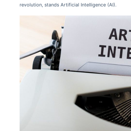
revolution, stands Artificial Intelligence (AI).