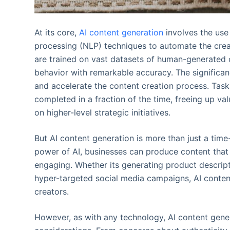
At its core,
AI content generation
involves the use
processing (NLP) techniques to automate the creat
are trained on vast datasets of human-generated
behavior with remarkable accuracy. The significance
and accelerate the content creation process. Tas
completed in a fraction of the time, freeing up v
on higher-level strategic initiatives.
But AI content generation is more than just a time
power of AI, businesses can produce content that i
engaging. Whether its generating product descript
hyper-targeted social media campaigns, AI content
creators.
However, as with any technology, AI content gene