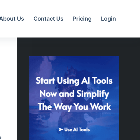
About Us
Contact Us
Pricing
Login
s