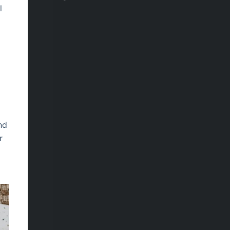
l
e
nd
r