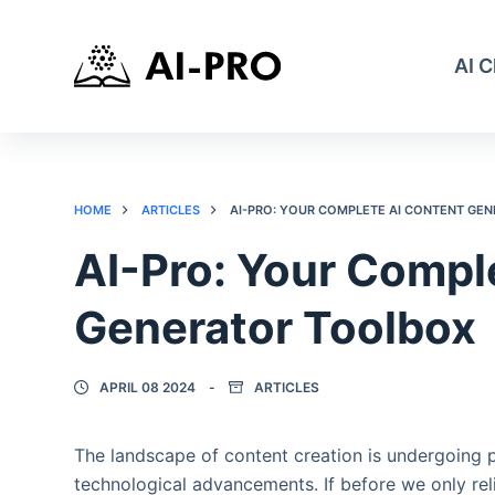
AI 
HOME
ARTICLES
AI-PRO: YOUR COMPLETE AI CONTENT GE
AI-Pro: Your Compl
Generator Toolbox
APRIL 08 2024
ARTICLES
The landscape of content creation is undergoing
technological advancements. If before we only reli