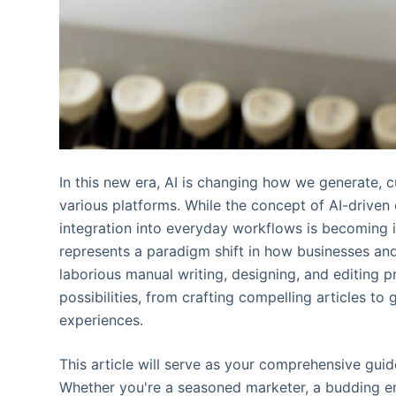
In this new era, AI is changing how we generate, c
various platforms. While the concept of AI-driven
integration into everyday workflows is becoming in
represents a paradigm shift in how businesses and
laborious manual writing, designing, and editing p
possibilities, from crafting compelling articles t
experiences.
This article will serve as your comprehensive gui
Whether you're a seasoned marketer, a budding ent