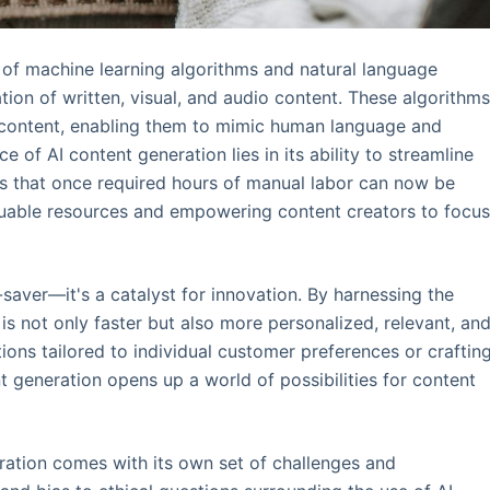
 of machine learning algorithms and natural language
ion of written, visual, and audio content. These algorithm
 content, enabling them to mimic human language and
 of AI content generation lies in its ability to streamline
ks that once required hours of manual labor can now be
aluable resources and empowering content creators to focu
-saver—it's a catalyst for innovation. By harnessing the
s not only faster but also more personalized, relevant, an
ions tailored to individual customer preferences or craftin
 generation opens up a world of possibilities for content
ration comes with its own set of challenges and