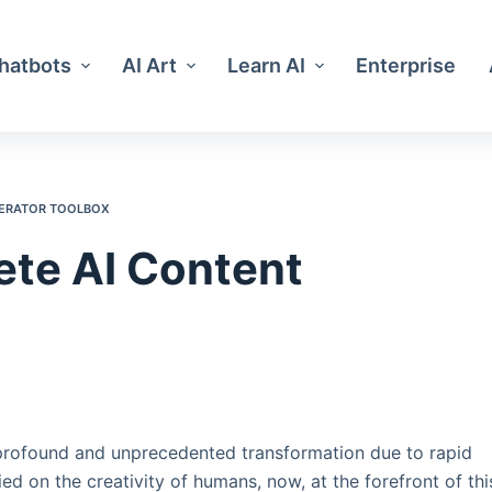
Chatbots
AI Art
Learn AI
Enterprise
NERATOR TOOLBOX
ete AI Content
 profound and unprecedented transformation due to rapid
ed on the creativity of humans, now, at the forefront of thi