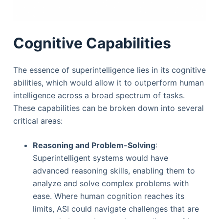
Cognitive Capabilities
The essence of superintelligence lies in its cognitive
abilities, which would allow it to outperform human
intelligence across a broad spectrum of tasks.
These capabilities can be broken down into several
critical areas:
Reasoning and Problem-Solving
:
Superintelligent systems would have
advanced reasoning skills, enabling them to
analyze and solve complex problems with
ease. Where human cognition reaches its
limits, ASI could navigate challenges that are