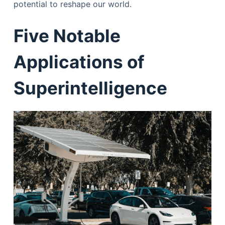
potential to reshape our world.
Five Notable
Applications of
Superintelligence