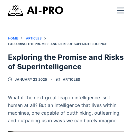
HOME
ARTICLES
EXPLORING THE PROMISE AND RISKS OF SUPERINTELLIGENCE
Exploring the Promise and Risks
of Superintelligence
JANUARY 23 2025
ARTICLES
What if the next great leap in intelligence isn’t
human at all? But an intelligence that lives within
machines, one capable of outthinking, outlearning,
and outpacing us in ways we can barely imagine.