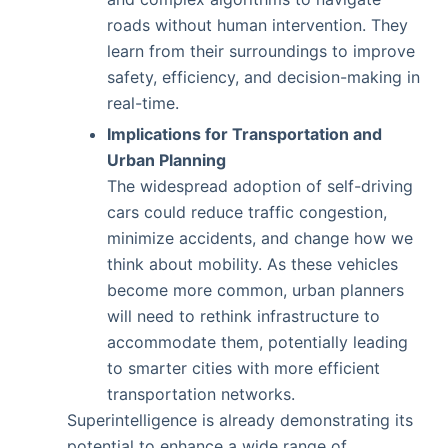
roads without human intervention. They
learn from their surroundings to improve
safety, efficiency, and decision-making in
real-time.
Implications for Transportation and
Urban Planning
The widespread adoption of self-driving
cars could reduce traffic congestion,
minimize accidents, and change how we
think about mobility. As these vehicles
become more common, urban planners
will need to rethink infrastructure to
accommodate them, potentially leading
to smarter cities with more efficient
transportation networks.
Superintelligence is already demonstrating its
potential to enhance a wide range of