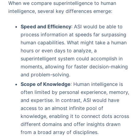
When we compare superintelligence to human
intelligence, several key differences emerge:
Speed and Efficiency
: ASI would be able to
process information at speeds far surpassing
human capabilities. What might take a human
hours or even days to analyze, a
superintelligent system could accomplish in
moments, allowing for faster decision-making
and problem-solving.
Scope of Knowledge
: Human intelligence is
often limited by personal experience, memory,
and expertise. In contrast, ASI would have
access to an almost infinite pool of
knowledge, enabling it to connect dots across
different domains and offer insights drawn
from a broad array of disciplines.