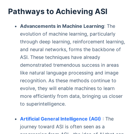
Pathways to Achieving ASI
Advancements in Machine Learning
: The
evolution of machine learning, particularly
through deep learning, reinforcement learning,
and neural networks, forms the backbone of
ASI. These techniques have already
demonstrated tremendous success in areas
like natural language processing and image
recognition. As these methods continue to
evolve, they will enable machines to learn
more efficiently from data, bringing us closer
to superintelligence.
Artificial General Intelligence (AGI)
: The
journey toward ASI is often seen as a