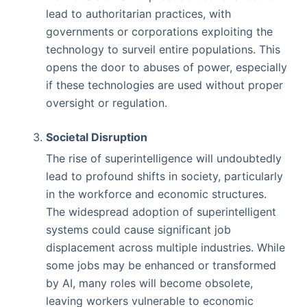
lead to authoritarian practices, with
governments or corporations exploiting the
technology to surveil entire populations. This
opens the door to abuses of power, especially
if these technologies are used without proper
oversight or regulation.
Societal Disruption
The rise of superintelligence will undoubtedly
lead to profound shifts in society, particularly
in the workforce and economic structures.
The widespread adoption of superintelligent
systems could cause significant job
displacement across multiple industries. While
some jobs may be enhanced or transformed
by AI, many roles will become obsolete,
leaving workers vulnerable to economic