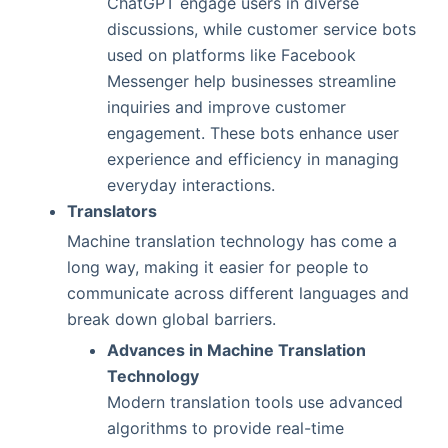
ChatGPT engage users in diverse
discussions, while customer service bots
used on platforms like Facebook
Messenger help businesses streamline
inquiries and improve customer
engagement. These bots enhance user
experience and efficiency in managing
everyday interactions.
Translators
Machine translation technology has come a
long way, making it easier for people to
communicate across different languages and
break down global barriers.
Advances in Machine Translation
Technology
Modern translation tools use advanced
algorithms to provide real-time