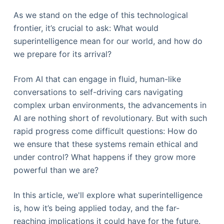
As we stand on the edge of this technological
frontier, it’s crucial to ask: What would
superintelligence mean for our world, and how do
we prepare for its arrival?
From AI that can engage in fluid, human-like
conversations to self-driving cars navigating
complex urban environments, the advancements in
AI are nothing short of revolutionary. But with such
rapid progress come difficult questions: How do
we ensure that these systems remain ethical and
under control? What happens if they grow more
powerful than we are?
In this article, we'll explore what superintelligence
is, how it’s being applied today, and the far-
reaching implications it could have for the future.