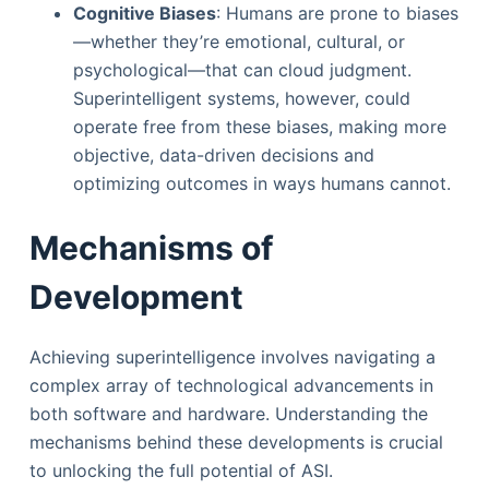
Cognitive Biases
: Humans are prone to biases
—whether they’re emotional, cultural, or
psychological—that can cloud judgment.
Superintelligent systems, however, could
operate free from these biases, making more
objective, data-driven decisions and
optimizing outcomes in ways humans cannot.
Mechanisms of
Development
Achieving superintelligence involves navigating a
complex array of technological advancements in
both software and hardware. Understanding the
mechanisms behind these developments is crucial
to unlocking the full potential of ASI.