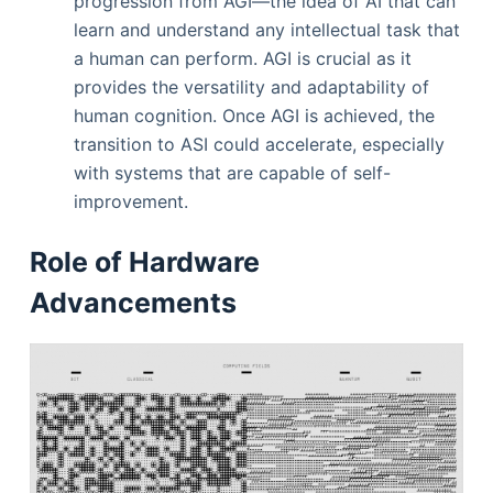
progression from AGI—the idea of AI that can
learn and understand any intellectual task that
a human can perform. AGI is crucial as it
provides the versatility and adaptability of
human cognition. Once AGI is achieved, the
transition to ASI could accelerate, especially
with systems that are capable of self-
improvement.
Role of Hardware
Advancements