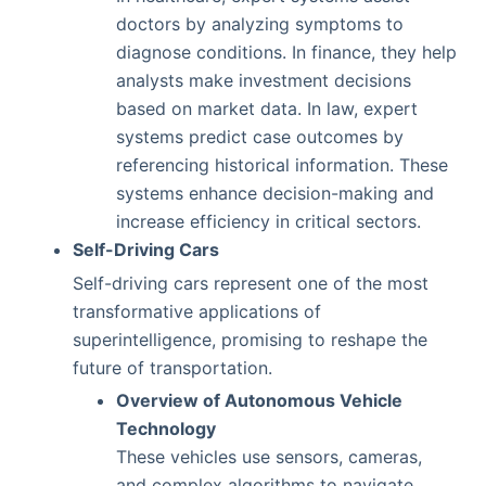
doctors by analyzing symptoms to
diagnose conditions. In finance, they help
analysts make investment decisions
based on market data. In law, expert
systems predict case outcomes by
referencing historical information. These
systems enhance decision-making and
increase efficiency in critical sectors.
Self-Driving Cars
Self-driving cars represent one of the most
transformative applications of
superintelligence, promising to reshape the
future of transportation.
Overview of Autonomous Vehicle
Technology
These vehicles use sensors, cameras,
and complex algorithms to navigate