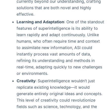
currently beyond our understanding, crafting
solutions that are both novel and highly
effective.
Learning and Adaptation
: One of the standout
features of superintelligence is its ability to
learn rapidly and adapt continuously. Unlike
humans, who often require time and context
to assimilate new information, ASI could
instantly process vast amounts of data,
refining its understanding and methods in
real-time, adapting quickly to new challenges
or environments.
Creativity
: Superintelligence wouldn’t just
replicate existing knowledge—it would
generate entirely original ideas and concepts.
This level of creativity could revolutionize
fields such as science, technology, and the