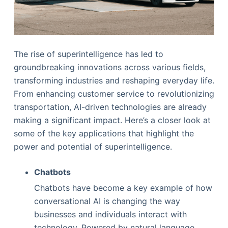
The rise of superintelligence has led to
groundbreaking innovations across various fields,
transforming industries and reshaping everyday life.
From enhancing customer service to revolutionizing
transportation, AI-driven technologies are already
making a significant impact. Here’s a closer look at
some of the key applications that highlight the
power and potential of superintelligence.
Chatbots
Chatbots have become a key example of how
conversational AI is changing the way
businesses and individuals interact with
technology. Powered by natural language