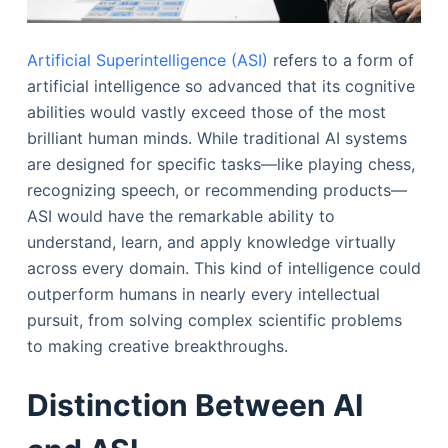
Artificial Superintelligence (ASI)
refers to a form of
artificial intelligence so advanced that its cognitive
abilities would vastly exceed those of the most
brilliant human minds. While traditional AI systems
are designed for specific tasks—like playing chess,
recognizing speech, or recommending products—
ASI would have the remarkable ability to
understand, learn, and apply knowledge virtually
across every domain. This kind of intelligence could
outperform humans in nearly every intellectual
pursuit, from solving complex scientific problems
to making creative breakthroughs.
Distinction Between AI