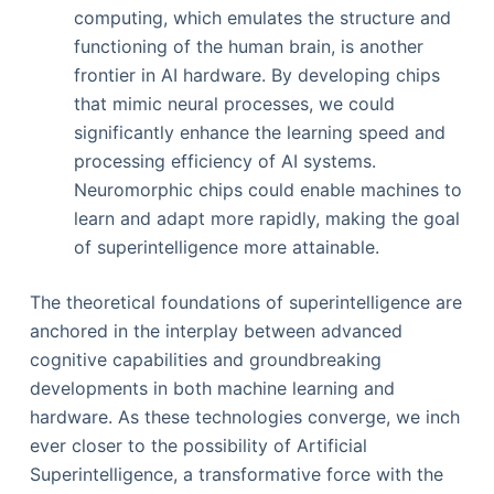
computing, which emulates the structure and
functioning of the human brain, is another
frontier in AI hardware. By developing chips
that mimic neural processes, we could
significantly enhance the learning speed and
processing efficiency of AI systems.
Neuromorphic chips could enable machines to
learn and adapt more rapidly, making the goal
of superintelligence more attainable.
The theoretical foundations of superintelligence are
anchored in the interplay between advanced
cognitive capabilities and groundbreaking
developments in both machine learning and
hardware. As these technologies converge, we inch
ever closer to the possibility of Artificial
Superintelligence, a transformative force with the