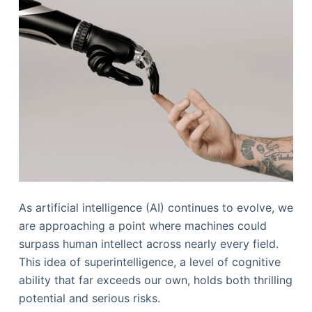
As artificial intelligence (AI) continues to evolve, we
are approaching a point where machines could
surpass human intellect across nearly every field.
This idea of superintelligence, a level of cognitive
ability that far exceeds our own, holds both thrilling
potential and serious risks.