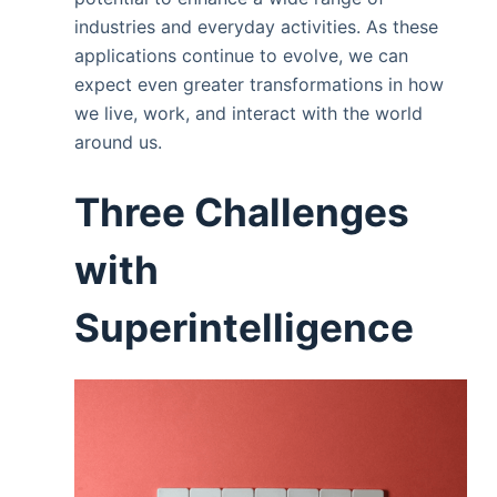
industries and everyday activities. As these
applications continue to evolve, we can
expect even greater transformations in how
we live, work, and interact with the world
around us.
Three Challenges
with
Superintelligence