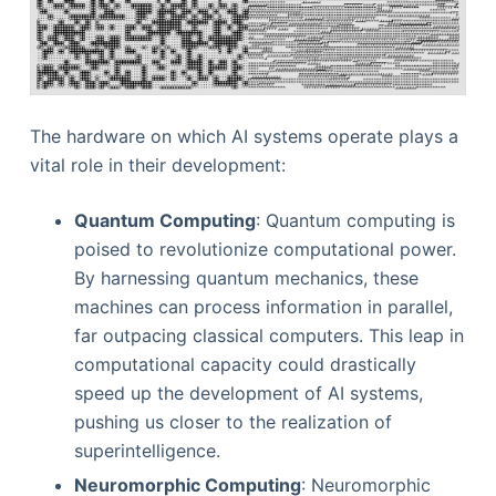
The hardware on which AI systems operate plays a
vital role in their development:
Quantum Computing
: Quantum computing is
poised to revolutionize computational power.
By harnessing quantum mechanics, these
machines can process information in parallel,
far outpacing classical computers. This leap in
computational capacity could drastically
speed up the development of AI systems,
pushing us closer to the realization of
superintelligence.
Neuromorphic Computing
: Neuromorphic