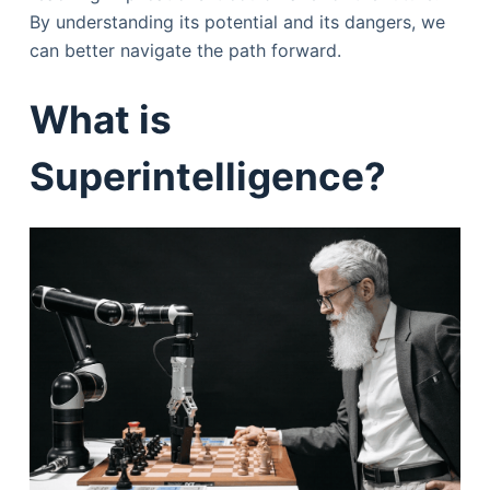
By understanding its potential and its dangers, we
can better navigate the path forward.
What is
Superintelligence?