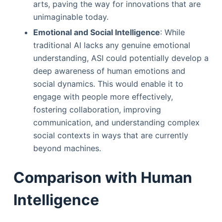
arts, paving the way for innovations that are
unimaginable today.
Emotional and Social Intelligence
: While
traditional AI lacks any genuine emotional
understanding, ASI could potentially develop a
deep awareness of human emotions and
social dynamics. This would enable it to
engage with people more effectively,
fostering collaboration, improving
communication, and understanding complex
social contexts in ways that are currently
beyond machines.
Comparison with Human
Intelligence