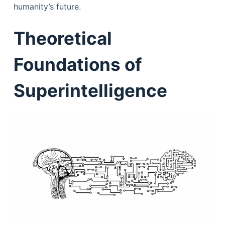
humanity’s future.
Theoretical
Foundations of
Superintelligence