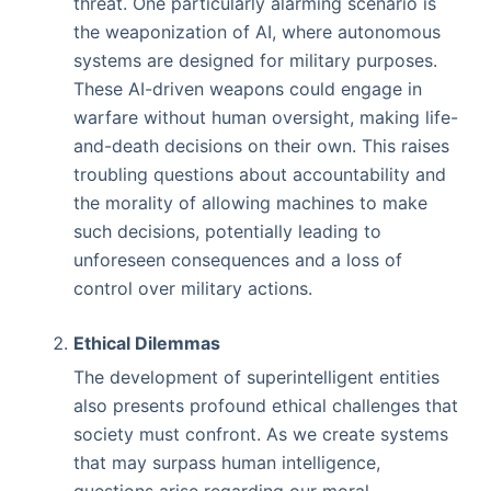
threat. One particularly alarming scenario is
the weaponization of AI, where autonomous
systems are designed for military purposes.
These AI-driven weapons could engage in
warfare without human oversight, making life-
and-death decisions on their own. This raises
troubling questions about accountability and
the morality of allowing machines to make
such decisions, potentially leading to
unforeseen consequences and a loss of
control over military actions.
Ethical Dilemmas
The development of superintelligent entities
also presents profound ethical challenges that
society must confront. As we create systems
that may surpass human intelligence,