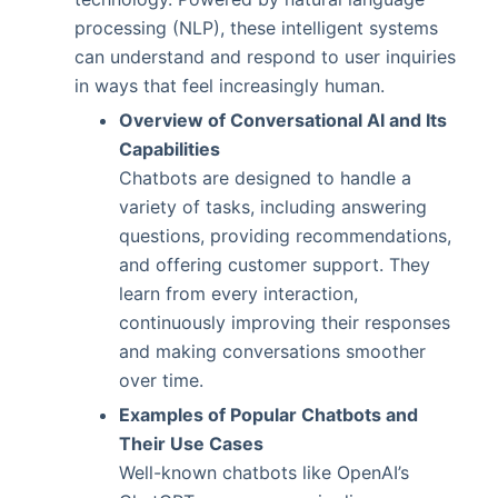
processing (NLP), these intelligent systems
can understand and respond to user inquiries
in ways that feel increasingly human.
Overview of Conversational AI and Its
Capabilities
Chatbots are designed to handle a
variety of tasks, including answering
questions, providing recommendations,
and offering customer support. They
learn from every interaction,
continuously improving their responses
and making conversations smoother
over time.
Examples of Popular Chatbots and
Their Use Cases
Well-known chatbots like OpenAI’s