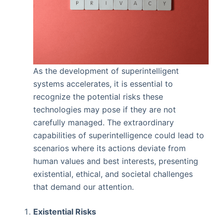
As the development of superintelligent
systems accelerates, it is essential to
recognize the potential risks these
technologies may pose if they are not
carefully managed. The extraordinary
capabilities of superintelligence could lead to
scenarios where its actions deviate from
human values and best interests, presenting
existential, ethical, and societal challenges
that demand our attention.
Existential Risks