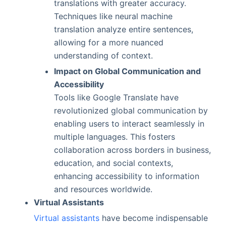
translations with greater accuracy.
Techniques like neural machine
translation analyze entire sentences,
allowing for a more nuanced
understanding of context.
Impact on Global Communication and
Accessibility
Tools like Google Translate have
revolutionized global communication by
enabling users to interact seamlessly in
multiple languages. This fosters
collaboration across borders in business,
education, and social contexts,
enhancing accessibility to information
and resources worldwide.
Virtual Assistants
Virtual assistants
have become indispensable