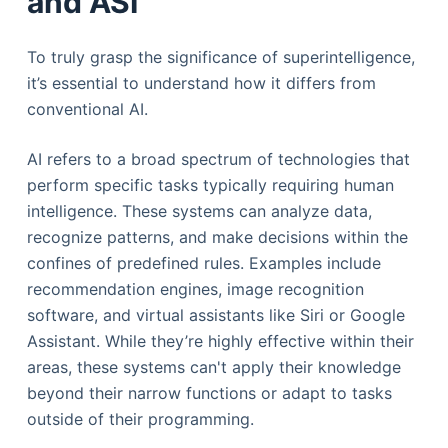
and ASI
To truly grasp the significance of superintelligence,
it’s essential to understand how it differs from
conventional AI.
AI refers to a broad spectrum of technologies that
perform specific tasks typically requiring human
intelligence. These systems can analyze data,
recognize patterns, and make decisions within the
confines of predefined rules. Examples include
recommendation engines, image recognition
software, and virtual assistants like Siri or Google
Assistant. While they’re highly effective within their
areas, these systems can't apply their knowledge
beyond their narrow functions or adapt to tasks
outside of their programming.