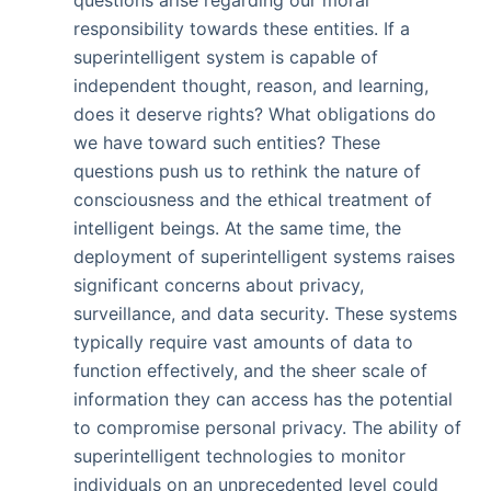
questions arise regarding our moral
responsibility towards these entities. If a
superintelligent system is capable of
independent thought, reason, and learning,
does it deserve rights? What obligations do
we have toward such entities? These
questions push us to rethink the nature of
consciousness and the ethical treatment of
intelligent beings. At the same time, the
deployment of superintelligent systems raises
significant concerns about privacy,
surveillance, and data security. These systems
typically require vast amounts of data to
function effectively, and the sheer scale of
information they can access has the potential
to compromise personal privacy. The ability of
superintelligent technologies to monitor
individuals on an unprecedented level could