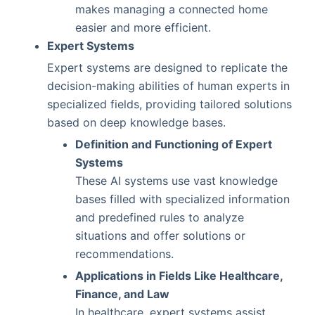
makes managing a connected home
easier and more efficient.
Expert Systems
Expert systems are designed to replicate the
decision-making abilities of human experts in
specialized fields, providing tailored solutions
based on deep knowledge bases.
Definition and Functioning of Expert
Systems
These AI systems use vast knowledge
bases filled with specialized information
and predefined rules to analyze
situations and offer solutions or
recommendations.
Applications in Fields Like Healthcare,
Finance, and Law
In healthcare, expert systems assist