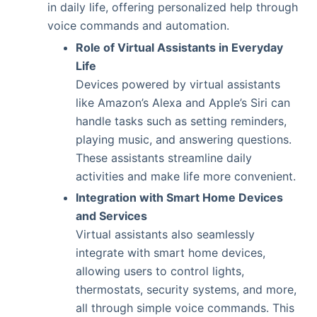
in daily life, offering personalized help through
voice commands and automation.
Role of Virtual Assistants in Everyday
Life
Devices powered by virtual assistants
like Amazon’s Alexa and Apple’s Siri can
handle tasks such as setting reminders,
playing music, and answering questions.
These assistants streamline daily
activities and make life more convenient.
Integration with Smart Home Devices
and Services
Virtual assistants also seamlessly
integrate with smart home devices,
allowing users to control lights,
thermostats, security systems, and more,
all through simple voice commands. This