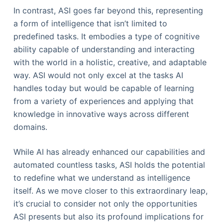
In contrast, ASI goes far beyond this, representing
a form of intelligence that isn’t limited to
predefined tasks. It embodies a type of cognitive
ability capable of understanding and interacting
with the world in a holistic, creative, and adaptable
way. ASI would not only excel at the tasks AI
handles today but would be capable of learning
from a variety of experiences and applying that
knowledge in innovative ways across different
domains.
While AI has already enhanced our capabilities and
automated countless tasks, ASI holds the potential
to redefine what we understand as intelligence
itself. As we move closer to this extraordinary leap,
it’s crucial to consider not only the opportunities
ASI presents but also its profound implications for