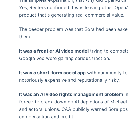
The simplest explanation, that why did OpenAI ca
Yes, Reuters confirmed it was leaving other OpenA
product that's generating real commercial value.
The deeper problem was that Sora had been asked t
them.
It was a frontier AI video model
trying to compete
Google Veo were gaining serious traction.
It was a short-form social app
with community fee
notoriously expensive and reputationally risky.
It was an AI video rights management problem
in
forced to crack down on AI depictions of Michael
and actors' unions. CAA publicly warned Sora pose
compensation and credit.