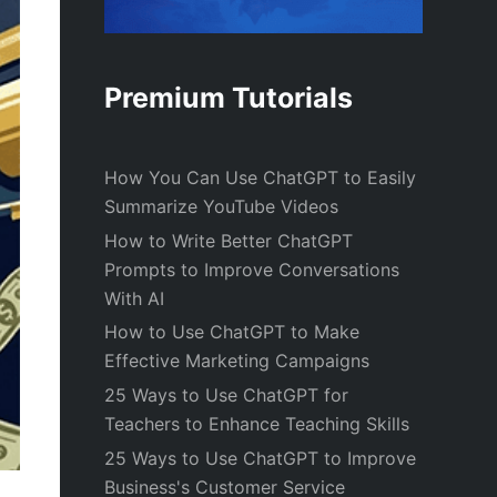
Premium Tutorials
How You Can Use ChatGPT to Easily
Summarize YouTube Videos
How to Write Better ChatGPT
Prompts to Improve Conversations
With AI
How to Use ChatGPT to Make
Effective Marketing Campaigns
25 Ways to Use ChatGPT for
Teachers to Enhance Teaching Skills
25 Ways to Use ChatGPT to Improve
Business's Customer Service