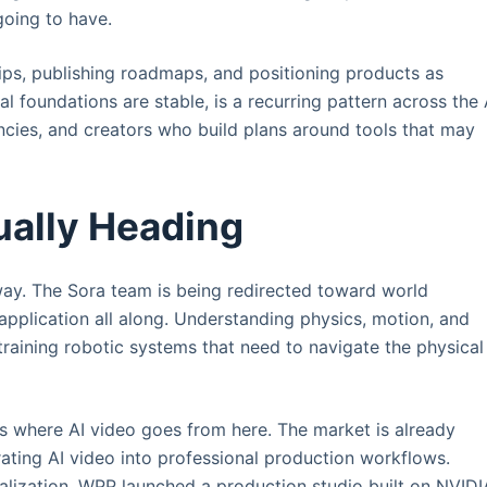
going to have.
ips, publishing roadmaps, and positioning products as
l foundations are stable, is a recurring pattern across the 
gencies, and creators who build plans around tools that may
ually Heading
way. The Sora team is being redirected toward world
 application all along. Understanding physics, motion, and
training robotic systems that need to navigate the physical
n is where AI video goes from here. The market is already
ating AI video into professional production workflows.
alization. WPP launched a production studio built on NVIDI