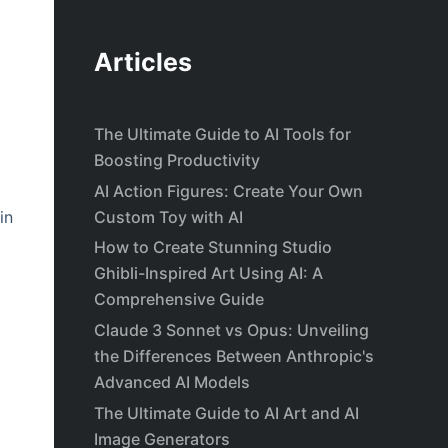
Articles
The Ultimate Guide to AI Tools for
Boosting Productivity
AI Action Figures: Create Your Own
Custom Toy with AI
in
How to Create Stunning Studio
Ghibli-Inspired Art Using AI: A
Comprehensive Guide
Claude 3 Sonnet vs Opus: Unveiling
the Differences Between Anthropic's
Advanced AI Models
The Ultimate Guide to AI Art and AI
Image Generators