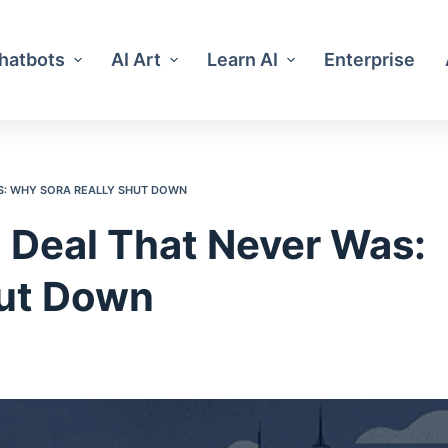
Chatbots
AI Art
Learn AI
Enterprise
AS: WHY SORA REALLY SHUT DOWN
 Deal That Never Was:
hut Down