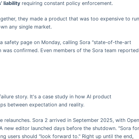
liability
requiring constant policy enforcement.
ogether, they made a product that was too expensive to run
own any single market.
 a safety page on Monday, calling Sora "state-of-the-art
n was confirmed. Even members of the Sora team reported
ailure story. It's a case study in how AI product
s between expectation and reality.
le relaunches. Sora 2 arrived in September 2025, with Ope
" A new editor launched days before the shutdown. "Sora fo
ng users should "look forward to." Right up until the end,