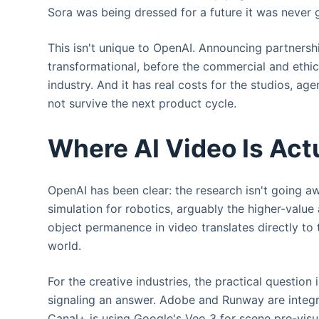
Sora was being dressed for a future it was never 
This isn't unique to OpenAI. Announcing partnersh
transformational, before the commercial and ethica
industry. And it has real costs for the studios, a
not survive the next product cycle.
Where AI Video Is Act
OpenAI has been clear: the research isn't going a
simulation for robotics, arguably the higher-value
object permanence in video translates directly to 
world.
For the creative industries, the practical questio
signaling an answer. Adobe and Runway are integr
Canal+ is using Google's Veo 3 for scene pre-visu