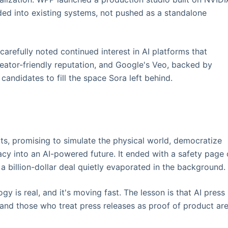
ded into existing systems, not pushed as a standalone
 carefully noted continued interest in AI platforms that
creator-friendly reputation, and Google's Veo, backed by
andidates to fill the space Sora left behind.
ts, promising to simulate the physical world, democratize
gacy into an AI-powered future. It ended with a safety page
 billion-dollar deal quietly evaporated in the background.
gy is real, and it's moving fast. The lesson is that AI press
and those who treat press releases as proof of product ar