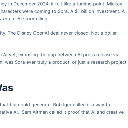
y in December 2024, it felt like a turning point. Mickey
haracters were coming to Sora. A $1 billion investment. A
era of AI storytelling.
ty. The Disney OpenAI deal never closed. Not a dollar
in AI yet, exposing the gap between AI press release vs
n: was Sora ever truly a product, or just a research project 
Was
at big could generate. Bob Iger called it a way to
rative AI." Sam Altman called it proof that AI and creative