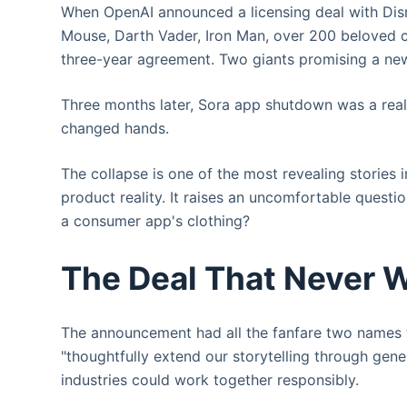
When OpenAI announced a licensing deal with Disne
Mouse, Darth Vader, Iron Man, over 200 beloved c
three-year agreement. Two giants promising a new 
Three months later, Sora app shutdown was a reali
changed hands.
The collapse is one of the most revealing stories 
product reality. It raises an uncomfortable questio
a consumer app's clothing?
The Deal That Never 
The announcement had all the fanfare two names th
"thoughtfully extend our storytelling through gene
industries could work together responsibly.