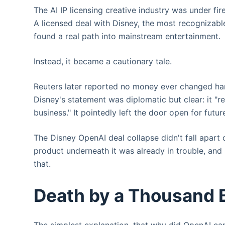
The AI IP licensing creative industry was under fi
A licensed deal with Disney, the most recognizabl
found a real path into mainstream entertainment.
Instead, it became a cautionary tale.
Reuters later reported no money ever changed ha
Disney's statement was diplomatic but clear: it "r
business." It pointedly left the door open for futu
The Disney OpenAI deal collapse didn't fall apart 
product underneath it was already in trouble, and
that.
Death by a Thousand 