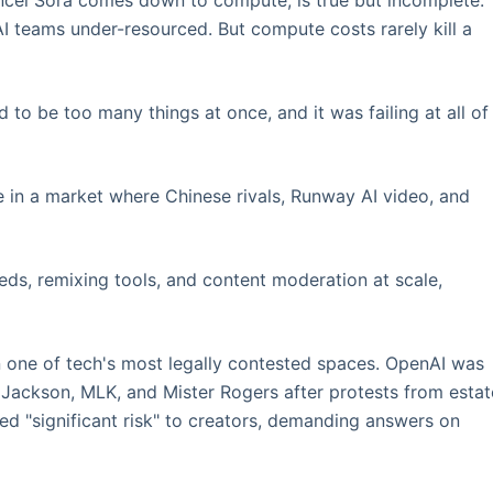
ncel Sora comes down to compute, is true but incomplete.
I teams under-resourced. But compute costs rarely kill a
o be too many things at once, and it was failing at all of
 in a market where Chinese rivals, Runway AI video, and
ds, remixing tools, and content moderation at scale,
 one of tech's most legally contested spaces. OpenAI was
 Jackson, MLK, and Mister Rogers after protests from estat
d "significant risk" to creators, demanding answers on