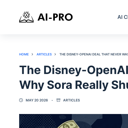
AI 
HOME
ARTICLES
THE DISNEY-OPENAI DEAL THAT NEVER W
The Disney-OpenAI
Why Sora Really S
MAY 20 2026
ARTICLES