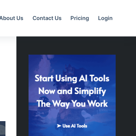
About Us
Contact Us
Pricing
Login