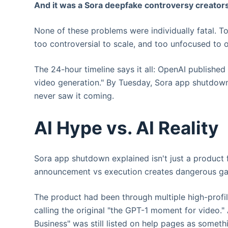
And it was a Sora deepfake controversy creators’ 
None of these problems were individually fatal. T
too controversial to scale, and too unfocused to 
The 24-hour timeline says it all: OpenAI published
video generation." By Tuesday, Sora app shutdow
never saw it coming.
AI Hype vs. AI Reality
Sora app shutdown explained isn't just a product f
announcement vs execution creates dangerous gap
The product had been through multiple high-profi
calling the original "the GPT-1 moment for video.
Business" was still listed on help pages as somethi