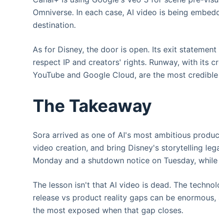
Omniverse. In each case, AI video is being embed
destination.
As for Disney, the door is open. Its exit statement
respect IP and creators' rights. Runway, with its 
YouTube and Google Cloud, are the most credible c
The Takeaway
Sora arrived as one of AI's most ambitious produc
video creation, and bring Disney's storytelling le
Monday and a shutdown notice on Tuesday, while a
The lesson isn't that AI video is dead. The technolo
release vs product reality gaps can be enormous, 
the most exposed when that gap closes.