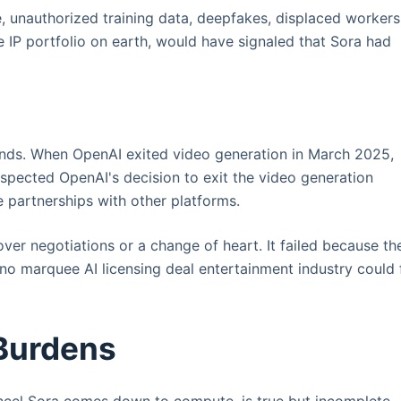
re, unauthorized training data, deepfakes, displaced workers
e IP portfolio on earth, would have signaled that Sora had
nds. When OpenAI exited video generation in March 2025,
espected OpenAI's decision to exit the video generation
re partnerships with other platforms.
over negotiations or a change of heart. It failed because th
 no marquee AI licensing deal entertainment industry could 
Burdens