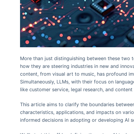
More than just distinguishing between these two t
how they are steering industries in new and innova
content, from visual art to music, has profound im
Simultaneously, LLMs, with their focus on languag
like customer service, legal research, and content 
This article aims to clarify the boundaries betwee
characteristics, applications, and impacts on var
informed decisions in adopting or developing AI s