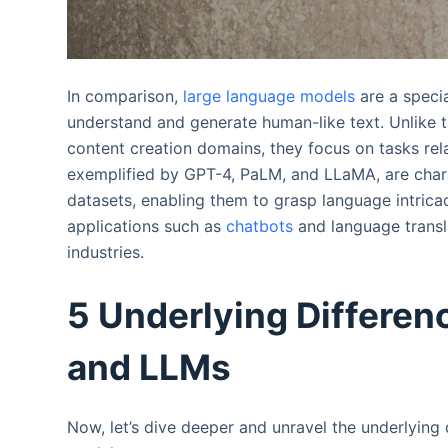
In comparison,
large language models
are a specia
understand and generate human-like text. Unlike 
content creation domains, they focus on tasks re
exemplified by GPT-4, PaLM, and LLaMA, are chara
datasets, enabling them to grasp language intrica
applications such as
chatbots
and language transl
industries.
5 Underlying Differen
and LLMs
Now, let’s dive deeper and unravel the underlying