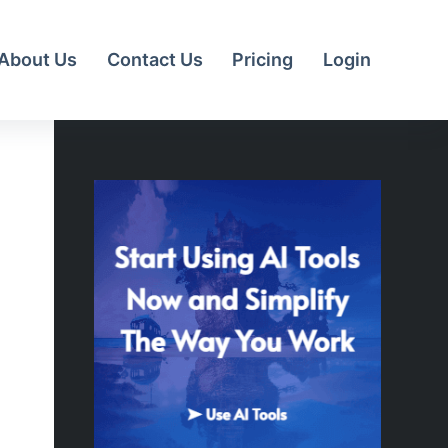
About Us
Contact Us
Pricing
Login