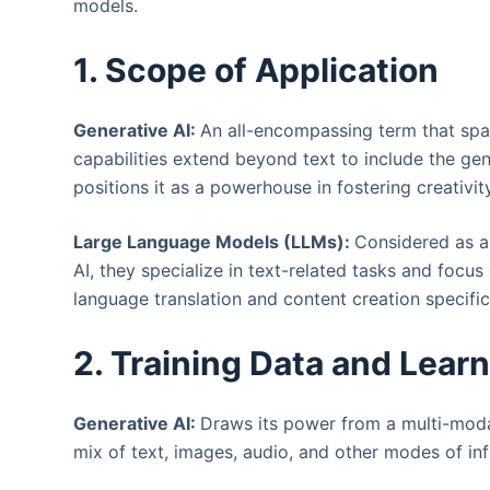
models.
1. Scope of Application
Generative AI:
An all-encompassing term that span
capabilities extend beyond text to include the gen
positions it as a powerhouse in fostering creativi
Large Language Models (LLMs):
Considered as a
AI, they specialize in text-related tasks and focus
language translation and content creation specific
2. Training Data and Lear
Generative AI:
Draws its power from a multi-moda
mix of text, images, audio, and other modes of inf