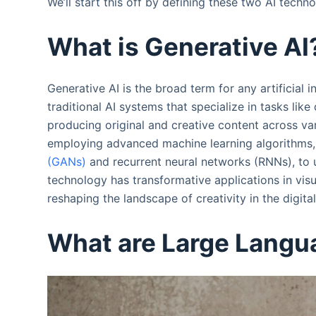
We’ll start this off by defining these two AI techno
What is Generative AI
Generative AI is the broad term for any artificial 
traditional AI systems that specialize in tasks like
producing original and creative content across va
employing advanced machine learning algorithms, 
(GANs)
and recurrent neural networks (RNNs), to 
technology has transformative applications in vis
reshaping the landscape of creativity in the digita
What are Large Langu