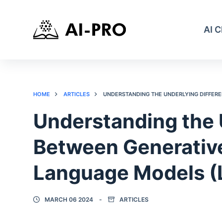
AI 
HOME
ARTICLES
UNDERSTANDING THE UNDERLYING DIFFERE
Understanding the 
Between Generative
Language Models (
MARCH 06 2024
ARTICLES