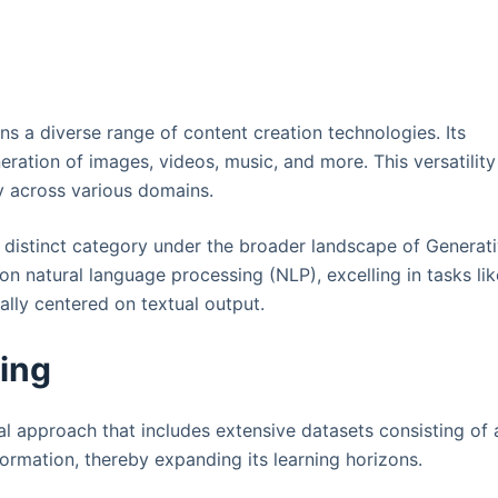
s a diverse range of content creation technologies. Its
eration of images, videos, music, and more. This versatility
ty across various domains.
 distinct category under the broader landscape of Generat
 on natural language processing (NLP), excelling in tasks lik
ally centered on textual output.
ning
l approach that includes extensive datasets consisting of 
ormation, thereby expanding its learning horizons.