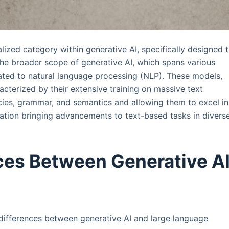
lized category within generative AI, specifically designed 
the broader scope of generative AI, which spans various
lated to natural language processing (NLP). These models,
cterized by their extensive training on massive text
cies, grammar, and semantics and allowing them to excel in
ation bringing advancements to text-based tasks in divers
ces Between Generative A
 differences between generative AI and large language