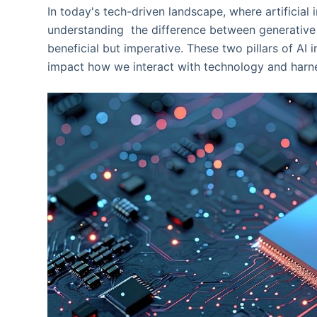
In today's tech-driven landscape, where artificial
understanding the difference between generative 
beneficial but imperative. These two pillars of AI 
impact how we interact with technology and harnes