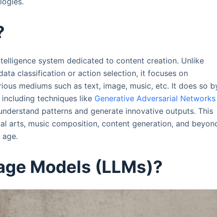
logies.
?
intelligence system dedicated to content creation. Unlike
 data classification or action selection, it focuses on
rious mediums such as text, image, music, etc. It does so b
including techniques like
Generative Adversarial Networks
understand patterns and generate innovative outputs. This
ual arts, music composition, content generation, and beyon
l age.
age Models (LLMs)?