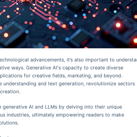
echnological advancements, it’s also important to underst
tive ways. Generative AI's capacity to create diverse
plications for creative fields, marketing, and beyond.
e understanding and text generation, revolutionize sectors
creation.
n generative AI and LLMs by delving into their unique
ious industries, ultimately empowering readers to make
olutions.