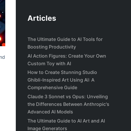
Articles
The Ultimate Guide to AI Tools for
Boosting Productivity
AI Action Figures: Create Your Own
and
Custom Toy with AI
How to Create Stunning Studio
Ghibli-Inspired Art Using AI: A
Comprehensive Guide
Claude 3 Sonnet vs Opus: Unveiling
the Differences Between Anthropic's
Advanced AI Models
The Ultimate Guide to AI Art and AI
Image Generators