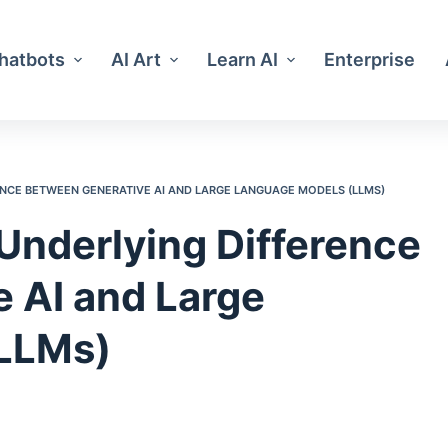
Chatbots
AI Art
Learn AI
Enterprise
NCE BETWEEN GENERATIVE AI AND LARGE LANGUAGE MODELS (LLMS)
Underlying Difference
 AI and Large
LLMs)