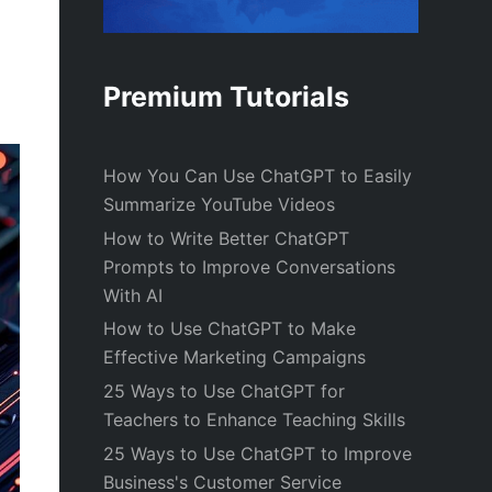
Premium Tutorials
How You Can Use ChatGPT to Easily
Summarize YouTube Videos
How to Write Better ChatGPT
Prompts to Improve Conversations
With AI
How to Use ChatGPT to Make
Effective Marketing Campaigns
25 Ways to Use ChatGPT for
Teachers to Enhance Teaching Skills
25 Ways to Use ChatGPT to Improve
Business's Customer Service