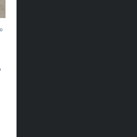
to
e
I