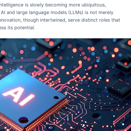
 intelligence is slowly becoming more ubiquitous,
AI and large language models (LLMs) is not merely
innovation, though intertwined, serve distinct roles that
s its potential.