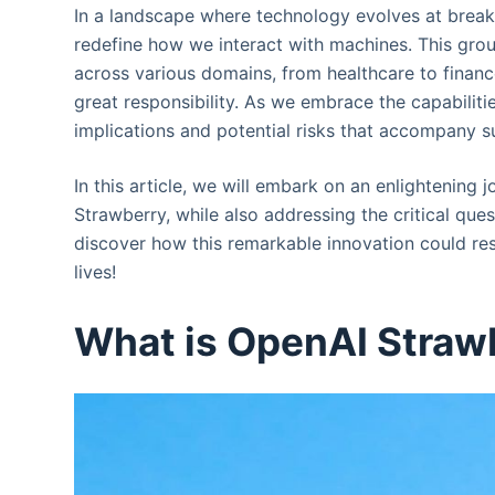
In a landscape where technology evolves at brea
redefine how we interact with machines. This grou
across various domains, from healthcare to finan
great responsibility. As we embrace the capabiliti
implications and potential risks that accompany 
In this article, we will embark on an enlightening
Strawberry, while also addressing the critical que
discover how this remarkable innovation could res
lives!
What is OpenAI Straw