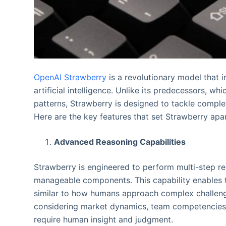
OpenAI Strawberry
is a revolutionary model that i
artificial intelligence. Unlike its predecessors, w
patterns, Strawberry is designed to tackle compl
Here are the key features that set Strawberry apar
Advanced Reasoning Capabilities
Strawberry is engineered to perform multi-step rea
manageable components. This capability enables t
similar to how humans approach complex challenge
considering market dynamics, team competencies, 
require human insight and judgment.