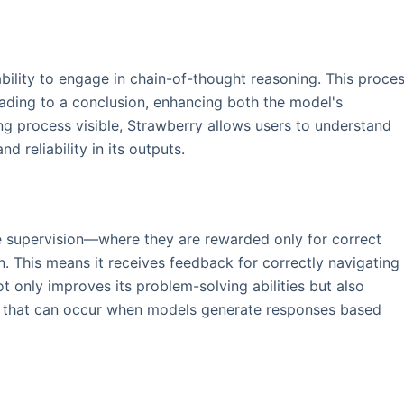
ability to engage in chain-of-thought reasoning. This proce
eading to a conclusion, enhancing both the model's
g process visible, Strawberry allows users to understand
nd reliability in its outputs.
e supervision—where they are rewarded only for correct
This means it receives feedback for correctly navigating
t only improves its problem-solving abilities but also
ns" that can occur when models generate responses based