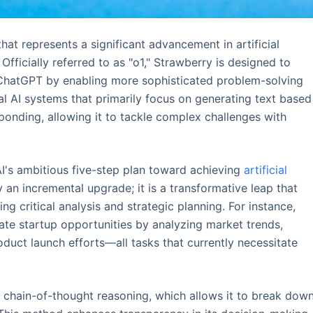
at represents a significant advancement in artificial
 Officially referred to as "o1," Strawberry is designed to
e ChatGPT by enabling more sophisticated problem-solving
nal AI systems that primarily focus on generating text based
ponding, allowing it to tackle complex challenges with
I's ambitious five-step plan toward achieving
artificial
y an incremental upgrade; it is a transformative leap that
g critical analysis and strategic planning. For instance,
uate startup opportunities by analyzing market trends,
uct launch efforts—all tasks that currently necessitate
chain-of-thought reasoning, which allows it to break dow