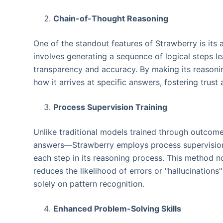
Chain-of-Thought Reasoning
One of the standout features of Strawberry is its 
involves generating a sequence of logical steps l
transparency and accuracy. By making its reasonin
how it arrives at specific answers, fostering trust a
Process Supervision Training
Unlike traditional models trained through outcom
answers—Strawberry employs process supervision. 
each step in its reasoning process. This method no
reduces the likelihood of errors or "hallucinatio
solely on pattern recognition.
Enhanced Problem-Solving Skills