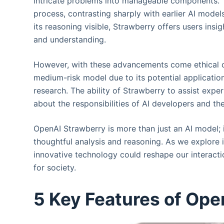
intricate problems into manageable components. 
process, contrasting sharply with earlier AI mode
its reasoning visible, Strawberry offers users insig
and understanding.
However, with these advancements come ethical c
medium-risk model due to its potential application
research. The ability of Strawberry to assist exper
about the responsibilities of AI developers and t
OpenAI Strawberry is more than just an AI model; 
thoughtful analysis and reasoning. As we explore i
innovative technology could reshape our interactio
for society.
5 Key Features of Ope