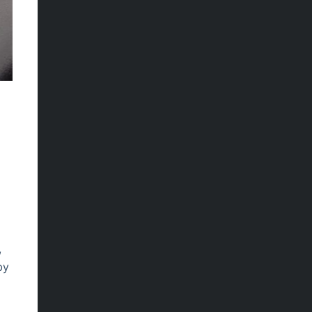
.
,
by