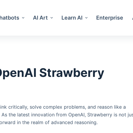
Chatbots
AI Art
Learn AI
Enterprise
OpenAI Strawberry
hink critically, solve complex problems, and reason like a
s the latest innovation from OpenAI, Strawberry is not ju
 forward in the realm of advanced reasoning.