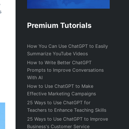
o
s
Premium Tutorials
How You Can Use ChatGPT to Easily
Summarize YouTube Videos
How to Write Better ChatGPT
Prompts to Improve Conversations
With AI
How to Use ChatGPT to Make
Effective Marketing Campaigns
25 Ways to Use ChatGPT for
Teachers to Enhance Teaching Skills
25 Ways to Use ChatGPT to Improve
Business's Customer Service