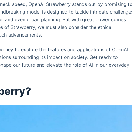
kneck speed, OpenAI Strawberry stands out by promising t
ndbreaking model is designed to tackle intricate challenge
ce, and even urban planning. But with great power comes
es of Strawberry, we must also consider the ethical
such advancements.
 journey to explore the features and applications of OpenAI
stions surrounding its impact on society. Get ready to
hape our future and elevate the role of AI in our everyday
berry?