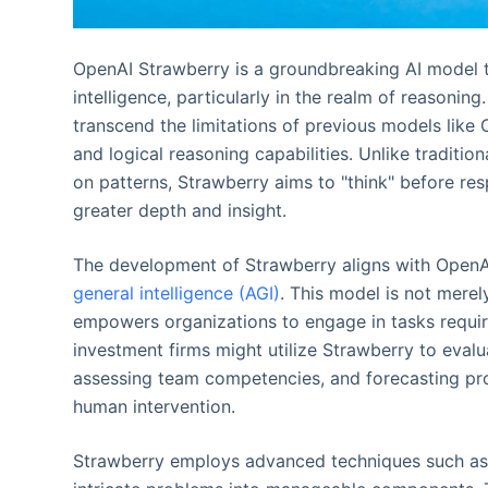
OpenAI Strawberry is a groundbreaking AI model th
intelligence, particularly in the realm of reasoning.
transcend the limitations of previous models lik
and logical reasoning capabilities. Unlike traditio
on patterns, Strawberry aims to "think" before res
greater depth and insight.
The development of Strawberry aligns with OpenA
general intelligence (AGI)
. This model is not merel
empowers organizations to engage in tasks requirin
investment firms might utilize Strawberry to eval
assessing team competencies, and forecasting prod
human intervention.
Strawberry employs advanced techniques such as 