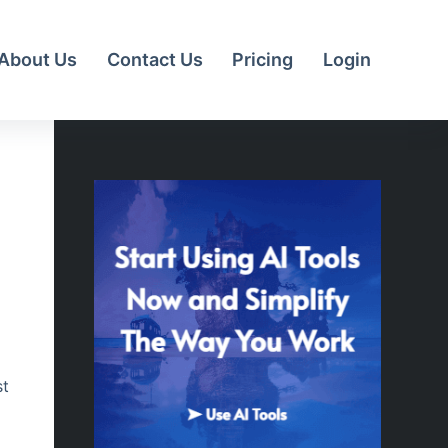
About Us
Contact Us
Pricing
Login
st