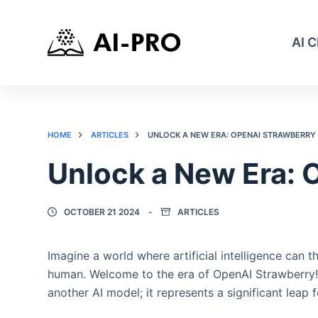
AI 
HOME
ARTICLES
UNLOCK A NEW ERA: OPENAI STRAWBERRY
Unlock a New Era: 
OCTOBER 21 2024
ARTICLES
Imagine a world where artificial intelligence can t
human. Welcome to the era of OpenAI Strawberry! A
another AI model; it represents a significant leap