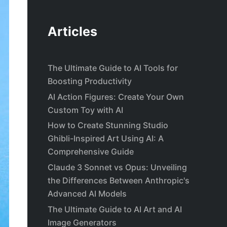
Articles
The Ultimate Guide to AI Tools for
Boosting Productivity
AI Action Figures: Create Your Own
Custom Toy with AI
How to Create Stunning Studio
Ghibli-Inspired Art Using AI: A
Comprehensive Guide
Claude 3 Sonnet vs Opus: Unveiling
the Differences Between Anthropic's
Advanced AI Models
The Ultimate Guide to AI Art and AI
Image Generators