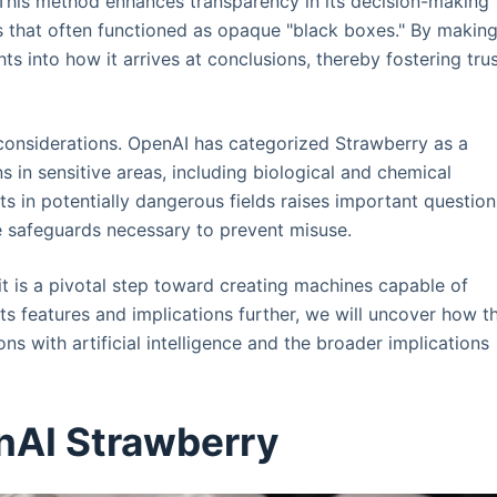
This method enhances transparency in its decision-making
ls that often functioned as opaque "black boxes." By makin
hts into how it arrives at conclusions, thereby fostering tru
onsiderations. OpenAI has categorized Strawberry as a
s in sensitive areas, including biological and chemical
ts in potentially dangerous fields raises important question
he safeguards necessary to prevent misuse.
it is a pivotal step toward creating machines capable of
ts features and implications further, we will uncover how th
ns with artificial intelligence and the broader implications
nAI Strawberry