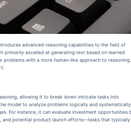
ntroduces advanced reasoning capabilities to the field of
hich primarily excelled at generating text based on learned
ex problems with a more human-like approach to reasoning
t:
soning, allowing it to break down intricate tasks into
he model to analyze problems logically and systematically
s. For instance, it can evaluate investment opportunities 
and potential product launch efforts—tasks that typically