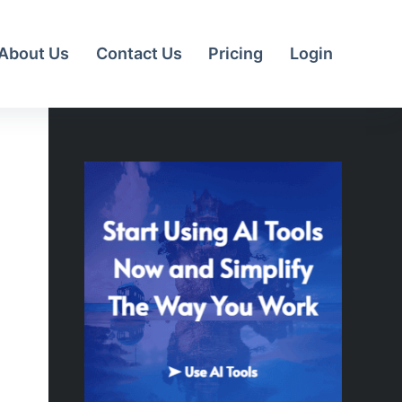
About Us
Contact Us
Pricing
Login