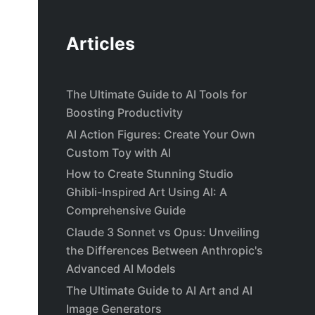
Articles
The Ultimate Guide to AI Tools for
Boosting Productivity
AI Action Figures: Create Your Own
Custom Toy with AI
How to Create Stunning Studio
Ghibli-Inspired Art Using AI: A
Comprehensive Guide
Claude 3 Sonnet vs Opus: Unveiling
the Differences Between Anthropic's
Advanced AI Models
The Ultimate Guide to AI Art and AI
Image Generators