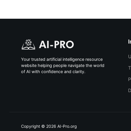
I
U
Your trusted artificial intelligence resource
website helping people navigate the world
T
of AI with confidence and clarity.
P
D
Copyright © 2026 AI-Pro.org