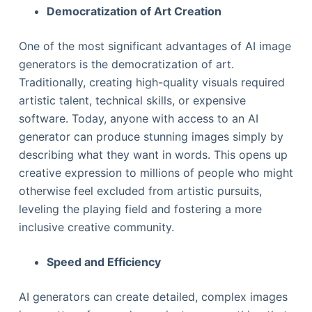
Democratization of Art Creation
One of the most significant advantages of AI image
generators is the democratization of art.
Traditionally, creating high-quality visuals required
artistic talent, technical skills, or expensive
software. Today, anyone with access to an AI
generator can produce stunning images simply by
describing what they want in words. This opens up
creative expression to millions of people who might
otherwise feel excluded from artistic pursuits,
leveling the playing field and fostering a more
inclusive creative community.
Speed and Efficiency
AI generators can create detailed, complex images