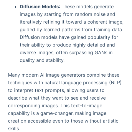
Diffusion Models
: These models generate
images by starting from random noise and
iteratively refining it toward a coherent image,
guided by learned patterns from training data.
Diffusion models have gained popularity for
their ability to produce highly detailed and
diverse images, often surpassing GANs in
quality and stability.
Many modern AI image generators combine these
techniques with natural language processing (NLP)
to interpret text prompts, allowing users to
describe what they want to see and receive
corresponding images. This text-to-image
capability is a game-changer, making image
creation accessible even to those without artistic
skills.