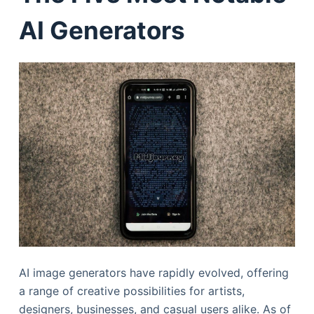
AI Generators
AI image generators have rapidly evolved, offering
a range of creative possibilities for artists,
designers, businesses, and casual users alike. As of