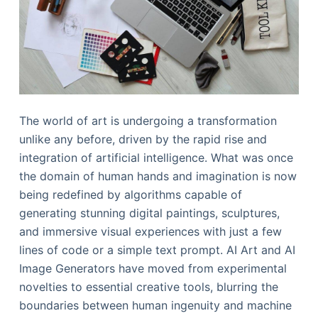
The world of art is undergoing a transformation
unlike any before, driven by the rapid rise and
integration of artificial intelligence. What was once
the domain of human hands and imagination is now
being redefined by algorithms capable of
generating stunning digital paintings, sculptures,
and immersive visual experiences with just a few
lines of code or a simple text prompt. AI Art and AI
Image Generators have moved from experimental
novelties to essential creative tools, blurring the
boundaries between human ingenuity and machine