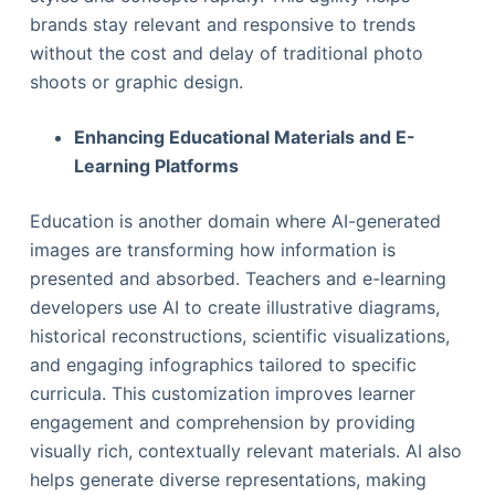
brands stay relevant and responsive to trends
without the cost and delay of traditional photo
shoots or graphic design.
Enhancing Educational Materials and E-
Learning Platforms
Education is another domain where AI-generated
images are transforming how information is
presented and absorbed. Teachers and e-learning
developers use AI to create illustrative diagrams,
historical reconstructions, scientific visualizations,
and engaging infographics tailored to specific
curricula. This customization improves learner
engagement and comprehension by providing
visually rich, contextually relevant materials. AI also
helps generate diverse representations, making