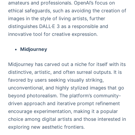
amateurs and professionals. OpenAI’s focus on
ethical safeguards, such as avoiding the creation of
images in the style of living artists, further
distinguishes DALL·E 3 as a responsible and
innovative tool for creative expression.
Midjourney
Midjourney has carved out a niche for itself with its
distinctive, artistic, and often surreal outputs. It is
favored by users seeking visually striking,
unconventional, and highly stylized images that go
beyond photorealism. The platform’s community-
driven approach and iterative prompt refinement
encourage experimentation, making it a popular
choice among digital artists and those interested in
exploring new aesthetic frontiers.