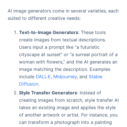
AI image generators come in several varieties, each
suited to different creative needs:
Text-to-Image Generators
: These tools
create images from textual descriptions.
Users input a prompt like “a futuristic
cityscape at sunset” or “a surreal portrait of a
woman with flowers,” and the AI generates an
image matching the description. Examples
include
DALL·E
,
Midjourney
, and
Stable
Diffusion
.
Style Transfer Generators
: Instead of
creating images from scratch, style transfer AI
takes an existing image and applies the style
of another artwork or artist. For instance, you
can transform a photograph into a painting