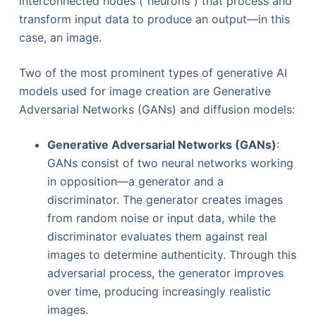
interconnected nodes ("neurons") that process and
transform input data to produce an output—in this
case, an image.
Two of the most prominent types of generative AI
models used for image creation are Generative
Adversarial Networks (GANs) and diffusion models:
Generative Adversarial Networks (GANs)
:
GANs consist of two neural networks working
in opposition—a generator and a
discriminator. The generator creates images
from random noise or input data, while the
discriminator evaluates them against real
images to determine authenticity. Through this
adversarial process, the generator improves
over time, producing increasingly realistic
images.