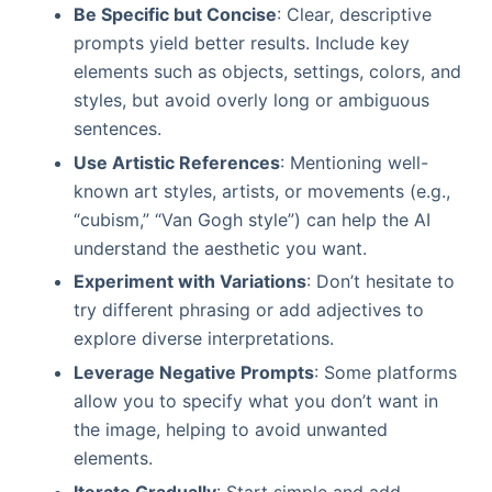
Be Specific but Concise
: Clear, descriptive
prompts yield better results. Include key
elements such as objects, settings, colors, and
styles, but avoid overly long or ambiguous
sentences.
Use Artistic References
: Mentioning well-
known art styles, artists, or movements (e.g.,
“cubism,” “Van Gogh style”) can help the AI
understand the aesthetic you want.
Experiment with Variations
: Don’t hesitate to
try different phrasing or add adjectives to
explore diverse interpretations.
Leverage Negative Prompts
: Some platforms
allow you to specify what you don’t want in
the image, helping to avoid unwanted
elements.