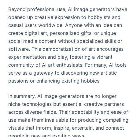
Beyond professional use, AI image generators have
opened up creative expression to hobbyists and
casual users worldwide. Anyone with an idea can
create digital art, personalized gifts, or unique
social media content without specialized skills or
software. This democratization of art encourages
experimentation and play, fostering a vibrant
community of AI art enthusiasts. For many, AI tools
serve as a gateway to discovering new artistic
passions or enhancing existing hobbies.
In summary, AI image generators are no longer
niche technologies but essential creative partners
across diverse fields. Their adaptability and ease of
use make them invaluable for producing compelling
visuals that inform, inspire, entertain, and connect
people in new and exciting ways.