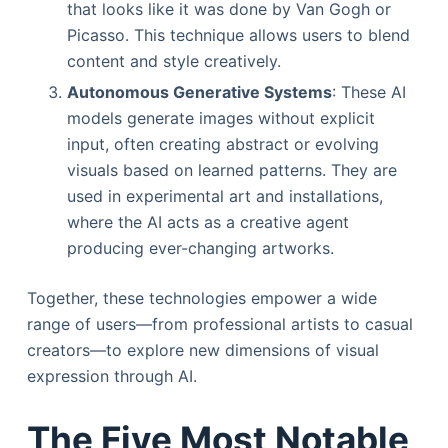
that looks like it was done by Van Gogh or
Picasso. This technique allows users to blend
content and style creatively.
Autonomous Generative Systems
: These AI
models generate images without explicit
input, often creating abstract or evolving
visuals based on learned patterns. They are
used in experimental art and installations,
where the AI acts as a creative agent
producing ever-changing artworks.
Together, these technologies empower a wide
range of users—from professional artists to casual
creators—to explore new dimensions of visual
expression through AI.
The Five Most Notable