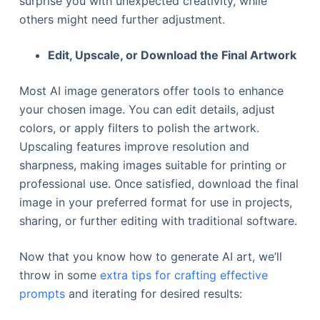
surprise you with unexpected creativity, while
others might need further adjustment.
Edit, Upscale, or Download the Final Artwork
Most AI image generators offer tools to enhance
your chosen image. You can edit details, adjust
colors, or apply filters to polish the artwork.
Upscaling features improve resolution and
sharpness, making images suitable for printing or
professional use. Once satisfied, download the final
image in your preferred format for use in projects,
sharing, or further editing with traditional software.
Now that you know how to generate AI art, we’ll
throw in some
extra tips for crafting effective
prompts
and iterating for desired results: