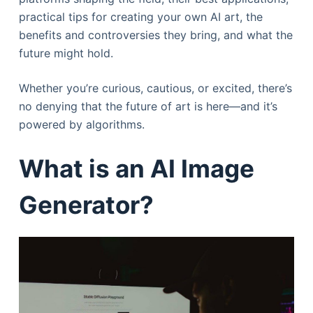
practical tips for creating your own AI art, the
benefits and controversies they bring, and what the
future might hold.
Whether you’re curious, cautious, or excited, there’s
no denying that the future of art is here—and it’s
powered by algorithms.
What is an AI Image
Generator?