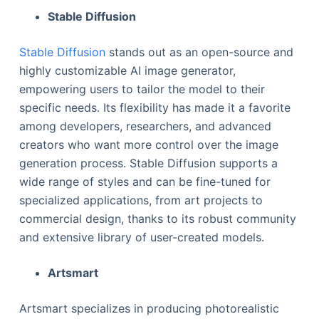
Stable Diffusion
Stable Diffusion
stands out as an open-source and
highly customizable AI image generator,
empowering users to tailor the model to their
specific needs. Its flexibility has made it a favorite
among developers, researchers, and advanced
creators who want more control over the image
generation process. Stable Diffusion supports a
wide range of styles and can be fine-tuned for
specialized applications, from art projects to
commercial design, thanks to its robust community
and extensive library of user-created models.
Artsmart
Artsmart specializes in producing photorealistic