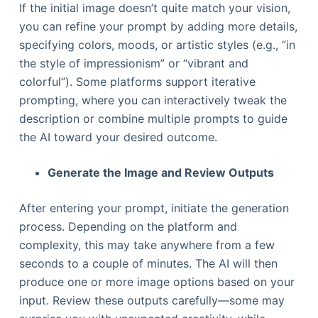
If the initial image doesn’t quite match your vision,
you can refine your prompt by adding more details,
specifying colors, moods, or artistic styles (e.g., “in
the style of impressionism” or “vibrant and
colorful”). Some platforms support iterative
prompting, where you can interactively tweak the
description or combine multiple prompts to guide
the AI toward your desired outcome.
Generate the Image and Review Outputs
After entering your prompt, initiate the generation
process. Depending on the platform and
complexity, this may take anywhere from a few
seconds to a couple of minutes. The AI will then
produce one or more image options based on your
input. Review these outputs carefully—some may