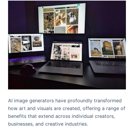
AI image generators have profoundly transformed
how art and visuals are created, offering a range of
benefits that extend across individual creators,
businesses, and creative industries.