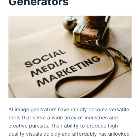
Generators
AI image generators have rapidly become versatile
tools that serve a wide array of industries and
creative pursuits. Their ability to produce high-
quality visuals quickly and affordably has unlocked