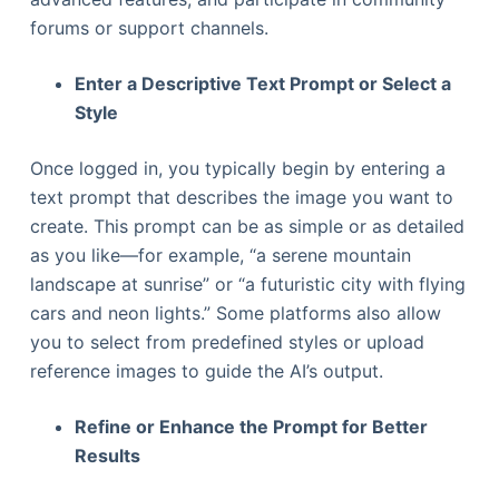
forums or support channels.
Enter a Descriptive Text Prompt or Select a
Style
Once logged in, you typically begin by entering a
text prompt that describes the image you want to
create. This prompt can be as simple or as detailed
as you like—for example, “a serene mountain
landscape at sunrise” or “a futuristic city with flying
cars and neon lights.” Some platforms also allow
you to select from predefined styles or upload
reference images to guide the AI’s output.
Refine or Enhance the Prompt for Better
Results