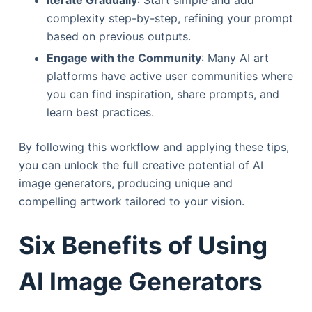
Iterate Gradually
: Start simple and add
complexity step-by-step, refining your prompt
based on previous outputs.
Engage with the Community
: Many AI art
platforms have active user communities where
you can find inspiration, share prompts, and
learn best practices.
By following this workflow and applying these tips,
you can unlock the full creative potential of AI
image generators, producing unique and
compelling artwork tailored to your vision.
Six Benefits of Using
AI Image Generators