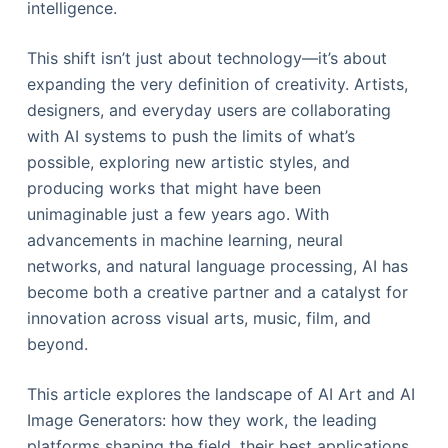
intelligence.
This shift isn’t just about technology—it’s about
expanding the very definition of creativity. Artists,
designers, and everyday users are collaborating
with AI systems to push the limits of what’s
possible, exploring new artistic styles, and
producing works that might have been
unimaginable just a few years ago. With
advancements in machine learning, neural
networks, and natural language processing, AI has
become both a creative partner and a catalyst for
innovation across visual arts, music, film, and
beyond.
This article explores the landscape of AI Art and AI
Image Generators: how they work, the leading
platforms shaping the field, their best applications,