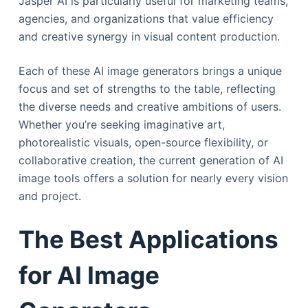
Jasper AI is particularly useful for marketing teams,
agencies, and organizations that value efficiency
and creative synergy in visual content production.
Each of these AI image generators brings a unique
focus and set of strengths to the table, reflecting
the diverse needs and creative ambitions of users.
Whether you’re seeking imaginative art,
photorealistic visuals, open-source flexibility, or
collaborative creation, the current generation of AI
image tools offers a solution for nearly every vision
and project.
The Best Applications
for AI Image