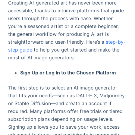
Creating AI-generated art has never been more
accessible, thanks to intuitive platforms that guide
users through the process with ease. Whether
you’re a seasoned artist or a complete beginner,
the general workflow for producing AI art is
straightforward and user-friendly. Here’s a
step-by-
step guide
to help you get started and make the
most of AI image generators:
Sign Up or Log In to the Chosen Platform
The first step is to select an AI image generator
that fits your needs—such as DALL·E 3, Midjourney,
or Stable Diffusion—and create an account if
required. Many platforms offer free trials or tiered
subscription plans depending on usage levels.
Signing up allows you to save your work, access
advanced features, and participate in community