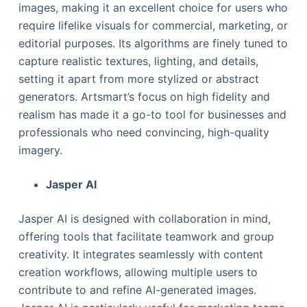
images, making it an excellent choice for users who
require lifelike visuals for commercial, marketing, or
editorial purposes. Its algorithms are finely tuned to
capture realistic textures, lighting, and details,
setting it apart from more stylized or abstract
generators. Artsmart’s focus on high fidelity and
realism has made it a go-to tool for businesses and
professionals who need convincing, high-quality
imagery.
Jasper AI
Jasper AI is designed with collaboration in mind,
offering tools that facilitate teamwork and group
creativity. It integrates seamlessly with content
creation workflows, allowing multiple users to
contribute to and refine AI-generated images.