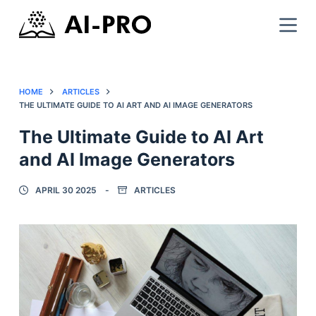
HOME
ARTICLES
THE ULTIMATE GUIDE TO AI ART AND AI IMAGE GENERATORS
The Ultimate Guide to AI Art
and AI Image Generators
APRIL 30 2025
ARTICLES