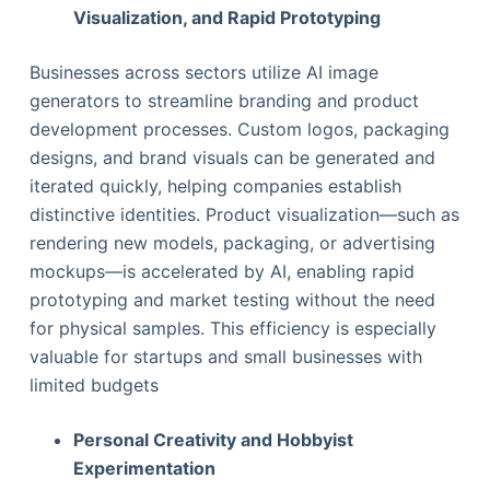
Visualization, and Rapid Prototyping
Businesses across sectors utilize AI image
generators to streamline branding and product
development processes. Custom logos, packaging
designs, and brand visuals can be generated and
iterated quickly, helping companies establish
distinctive identities. Product visualization—such as
rendering new models, packaging, or advertising
mockups—is accelerated by AI, enabling rapid
prototyping and market testing without the need
for physical samples. This efficiency is especially
valuable for startups and small businesses with
limited budgets
Personal Creativity and Hobbyist
Experimentation