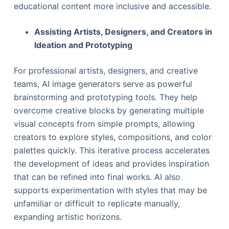
educational content more inclusive and accessible.
Assisting Artists, Designers, and Creators in
Ideation and Prototyping
For professional artists, designers, and creative
teams, AI image generators serve as powerful
brainstorming and prototyping tools. They help
overcome creative blocks by generating multiple
visual concepts from simple prompts, allowing
creators to explore styles, compositions, and color
palettes quickly. This iterative process accelerates
the development of ideas and provides inspiration
that can be refined into final works. AI also
supports experimentation with styles that may be
unfamiliar or difficult to replicate manually,
expanding artistic horizons.