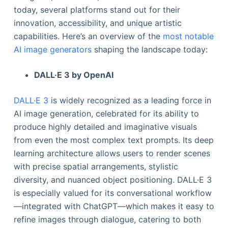
today, several platforms stand out for their
innovation, accessibility, and unique artistic
capabilities. Here’s an overview of the
most notable
AI image generators
shaping the landscape today:
DALL·E 3 by OpenAI
DALL·E 3
is widely recognized as a leading force in
AI image generation, celebrated for its ability to
produce highly detailed and imaginative visuals
from even the most complex text prompts. Its deep
learning architecture allows users to render scenes
with precise spatial arrangements, stylistic
diversity, and nuanced object positioning. DALL·E 3
is especially valued for its conversational workflow
—integrated with ChatGPT—which makes it easy to
refine images through dialogue, catering to both