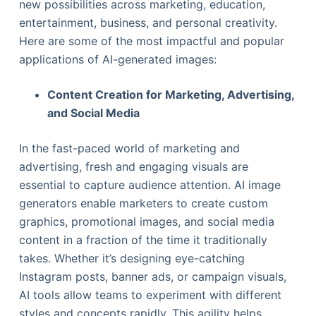
new possibilities across marketing, education,
entertainment, business, and personal creativity.
Here are some of the most impactful and popular
applications of AI-generated images:
Content Creation for Marketing, Advertising,
and Social Media
In the fast-paced world of marketing and
advertising, fresh and engaging visuals are
essential to capture audience attention. AI image
generators enable marketers to create custom
graphics, promotional images, and social media
content in a fraction of the time it traditionally
takes. Whether it’s designing eye-catching
Instagram posts, banner ads, or campaign visuals,
AI tools allow teams to experiment with different
styles and concepts rapidly. This agility helps