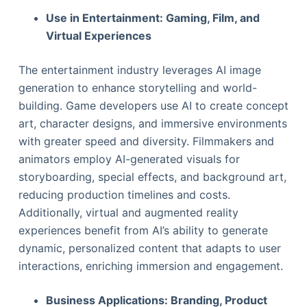
Use in Entertainment: Gaming, Film, and
Virtual Experiences
The entertainment industry leverages AI image
generation to enhance storytelling and world-
building. Game developers use AI to create concept
art, character designs, and immersive environments
with greater speed and diversity. Filmmakers and
animators employ AI-generated visuals for
storyboarding, special effects, and background art,
reducing production timelines and costs.
Additionally, virtual and augmented reality
experiences benefit from AI’s ability to generate
dynamic, personalized content that adapts to user
interactions, enriching immersion and engagement.
Business Applications: Branding, Product