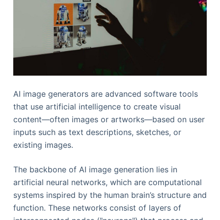
AI image generators are advanced software tools
that use artificial intelligence to create visual
content—often images or artworks—based on user
inputs such as text descriptions, sketches, or
existing images.
The backbone of AI image generation lies in
artificial neural networks, which are computational
systems inspired by the human brain’s structure and
function. These networks consist of layers of