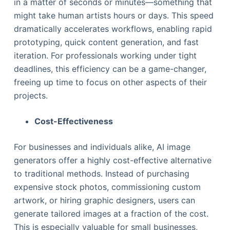
in a matter of seconds or minutes—something that
might take human artists hours or days. This speed
dramatically accelerates workflows, enabling rapid
prototyping, quick content generation, and fast
iteration. For professionals working under tight
deadlines, this efficiency can be a game-changer,
freeing up time to focus on other aspects of their
projects.
Cost-Effectiveness
For businesses and individuals alike, AI image
generators offer a highly cost-effective alternative
to traditional methods. Instead of purchasing
expensive stock photos, commissioning custom
artwork, or hiring graphic designers, users can
generate tailored images at a fraction of the cost.
This is especially valuable for small businesses,