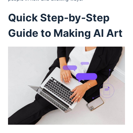
Quick Step-by-Step
Guide to Making AI Art