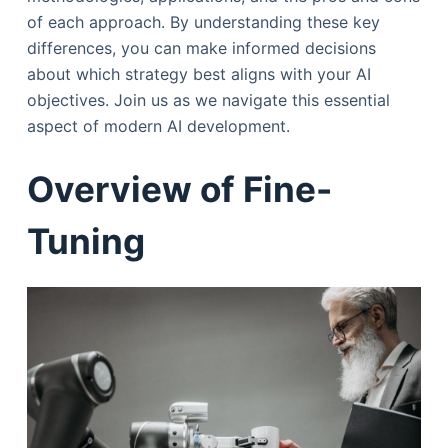
of each approach. By understanding these key
differences, you can make informed decisions
about which strategy best aligns with your AI
objectives. Join us as we navigate this essential
aspect of modern AI development.
Overview of Fine-
Tuning