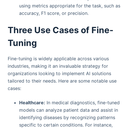
using metrics appropriate for the task, such as
accuracy, F1 score, or precision.
Three Use Cases of Fine-
Tuning
Fine-tuning is widely applicable across various
industries, making it an invaluable strategy for
organizations looking to implement AI solutions
tailored to their needs. Here are some notable use
cases:
Healthcare:
In medical diagnostics, fine-tuned
models can analyze patient data and assist in
identifying diseases by recognizing patterns
specific to certain conditions. For instance,