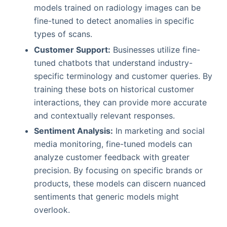
models trained on radiology images can be
fine-tuned to detect anomalies in specific
types of scans.
Customer Support:
Businesses utilize fine-
tuned chatbots that understand industry-
specific terminology and customer queries. By
training these bots on historical customer
interactions, they can provide more accurate
and contextually relevant responses.
Sentiment Analysis:
In marketing and social
media monitoring, fine-tuned models can
analyze customer feedback with greater
precision. By focusing on specific brands or
products, these models can discern nuanced
sentiments that generic models might
overlook.