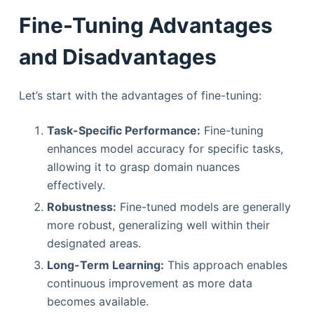
Fine-Tuning Advantages
and Disadvantages
Let’s start with the advantages of fine-tuning:
Task-Specific Performance:
Fine-tuning
enhances model accuracy for specific tasks,
allowing it to grasp domain nuances
effectively.
Robustness:
Fine-tuned models are generally
more robust, generalizing well within their
designated areas.
Long-Term Learning:
This approach enables
continuous improvement as more data
becomes available.