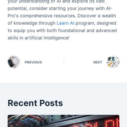
your understanding of AI and explore its vast
potential, consider starting your journey with AI-
Pro's comprehensive resources. Discover a wealth
of knowledge through
Learn AI
program, designed
to equip you with both foundational and advanced
skills in artificial intelligence!
PREVIOUS
NEXT
Recent Posts