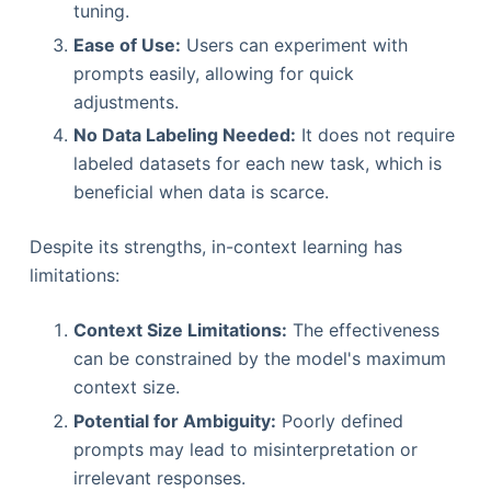
tuning.
Ease of Use:
Users can experiment with
prompts easily, allowing for quick
adjustments.
No Data Labeling Needed:
It does not require
labeled datasets for each new task, which is
beneficial when data is scarce.
Despite its strengths, in-context learning has
limitations:
Context Size Limitations:
The effectiveness
can be constrained by the model's maximum
context size.
Potential for Ambiguity:
Poorly defined
prompts may lead to misinterpretation or
irrelevant responses.