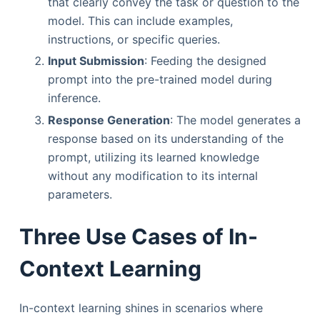
that clearly convey the task or question to the
model. This can include examples,
instructions, or specific queries.
Input Submission
: Feeding the designed
prompt into the pre-trained model during
inference.
Response Generation
: The model generates a
response based on its understanding of the
prompt, utilizing its learned knowledge
without any modification to its internal
parameters.
Three Use Cases of In-
Context Learning
In-context learning shines in scenarios where