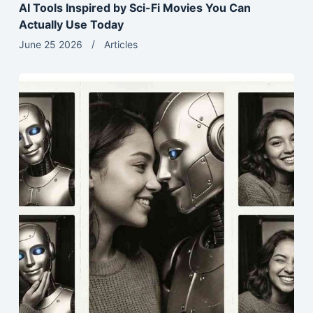
AI Tools Inspired by Sci-Fi Movies You Can
Actually Use Today
June 25 2026
Articles