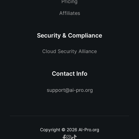
Pricing
Affiliates
Security & Compliance
Cloud Security Alliance
Contact Info
Copyright © 2026 AI-Pro.org