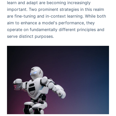
learn and adapt are becoming increasingly
important. Two prominent strategies in this realm
are fine-tuning and in-context learning. While both
aim to enhance a model's performance, they
operate on fundamentally different principles and
serve distinct purposes.