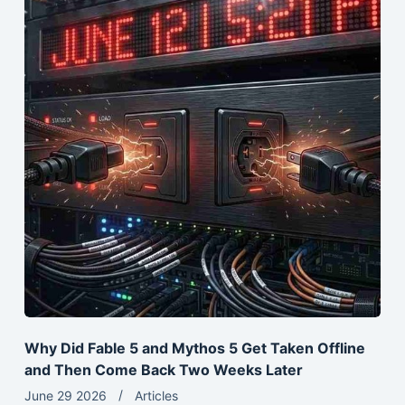
Why Did Fable 5 and Mythos 5 Get Taken Offline
and Then Come Back Two Weeks Later
June 29 2026
Articles