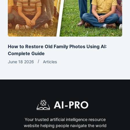
How to Restore Old Family Photos Using AI:
Complete Guide
June 18 2026
Articles
Your trusted artificial intelligence resource
website helping people navigate the world