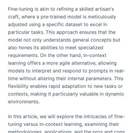
Fine-tuning is akin to refining a skilled artisan's
craft, where a pre-trained model is meticulously
adjusted using a specific dataset to excel in
particular tasks. This approach ensures that the
model not only understands general concepts but
also hones its abilities to meet specialized
requirements. On the other hand, in-context
learning offers a more agile alternative, allowing
models to interpret and respond to prompts in real-
time without altering their internal parameters. This
flexibility enables rapid adaptation to new tasks or
contexts, making it particularly valuable in dynamic
environments.
In this article, we will explore the intricacies of fine-
tuning versus in-context learning, examining their
methodologies, applications, and the pros and cons