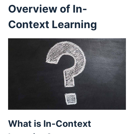
Overview of In-
Context Learning
What is In-Context