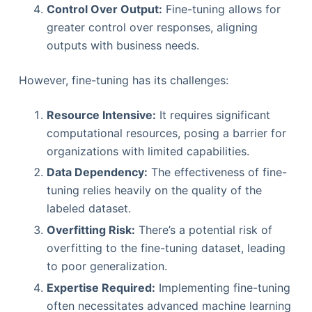
Control Over Output:
Fine-tuning allows for
greater control over responses, aligning
outputs with business needs.
However, fine-tuning has its challenges:
Resource Intensive:
It requires significant
computational resources, posing a barrier for
organizations with limited capabilities.
Data Dependency:
The effectiveness of fine-
tuning relies heavily on the quality of the
labeled dataset.
Overfitting Risk:
There’s a potential risk of
overfitting to the fine-tuning dataset, leading
to poor generalization.
Expertise Required:
Implementing fine-tuning
often necessitates advanced machine learning