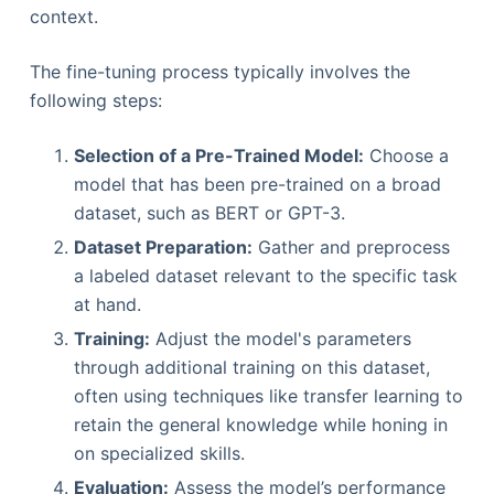
context.
The fine-tuning process typically involves the
following steps:
Selection of a Pre-Trained Model:
Choose a
model that has been pre-trained on a broad
dataset, such as BERT or GPT-3.
Dataset Preparation:
Gather and preprocess
a labeled dataset relevant to the specific task
at hand.
Training:
Adjust the model's parameters
through additional training on this dataset,
often using techniques like transfer learning to
retain the general knowledge while honing in
on specialized skills.
Evaluation:
Assess the model’s performance