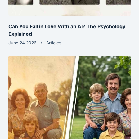
Can You Fall in Love With an AI? The Psychology
Explained
June 24 2026
Articles