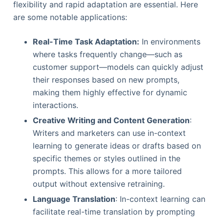
flexibility and rapid adaptation are essential. Here
are some notable applications:
Real-Time Task Adaptation:
In environments
where tasks frequently change—such as
customer support—models can quickly adjust
their responses based on new prompts,
making them highly effective for dynamic
interactions.
Creative Writing and Content Generation
:
Writers and marketers can use in-context
learning to generate ideas or drafts based on
specific themes or styles outlined in the
prompts. This allows for a more tailored
output without extensive retraining.
Language Translation
: In-context learning can
facilitate real-time translation by prompting