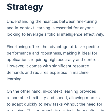
Strategy
​​Understanding the nuances between fine-tuning
and in-context learning is essential for anyone
looking to leverage artificial intelligence effectively.
Fine-tuning offers the advantage of task-specific
performance and robustness, making it ideal for
applications requiring high accuracy and control.
However, it comes with significant resource
demands and requires expertise in machine
learning.
On the other hand, in-context learning provides
remarkable flexibility and speed, allowing models
to adapt quickly to new tasks without the need for
retraining. This approach is particularly beneficial in