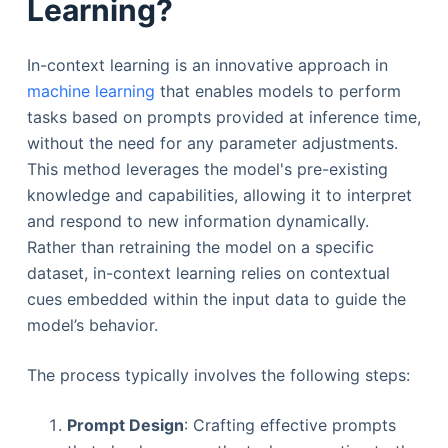
Learning?
In-context learning is an innovative approach in
machine learning
that enables models to perform
tasks based on prompts provided at inference time,
without the need for any parameter adjustments.
This method leverages the model's pre-existing
knowledge and capabilities, allowing it to interpret
and respond to new information dynamically.
Rather than retraining the model on a specific
dataset, in-context learning relies on contextual
cues embedded within the input data to guide the
model’s behavior.
The process typically involves the following steps:
Prompt Design
: Crafting effective prompts