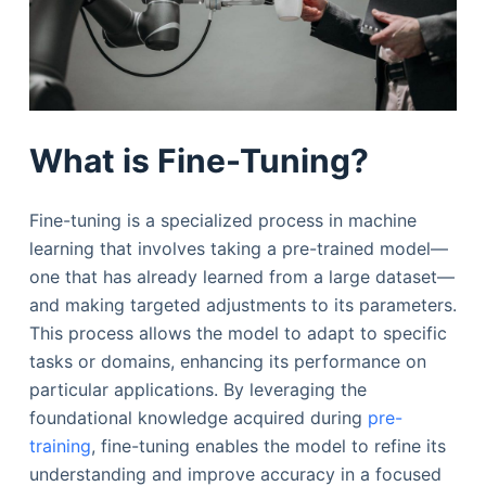
What is Fine-Tuning?
Fine-tuning is a specialized process in machine
learning that involves taking a pre-trained model—
one that has already learned from a large dataset—
and making targeted adjustments to its parameters.
This process allows the model to adapt to specific
tasks or domains, enhancing its performance on
particular applications. By leveraging the
foundational knowledge acquired during
pre-
training
, fine-tuning enables the model to refine its
understanding and improve accuracy in a focused