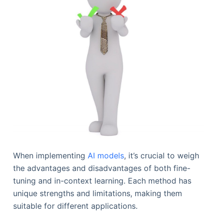
When implementing
AI models
, it’s crucial to weigh
the advantages and disadvantages of both fine-
tuning and in-context learning. Each method has
unique strengths and limitations, making them
suitable for different applications.