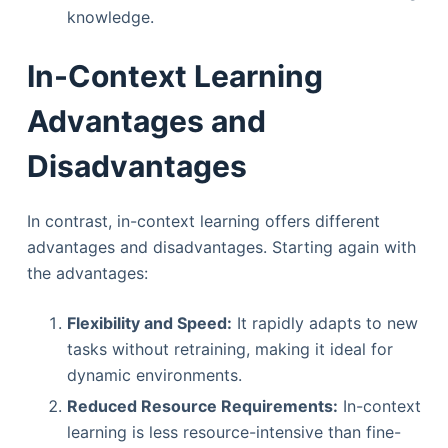
knowledge.
In-Context Learning
Advantages and
Disadvantages
In contrast, in-context learning offers different
advantages and disadvantages. Starting again with
the advantages:
Flexibility and Speed:
It rapidly adapts to new
tasks without retraining, making it ideal for
dynamic environments.
Reduced Resource Requirements:
In-context
learning is less resource-intensive than fine-