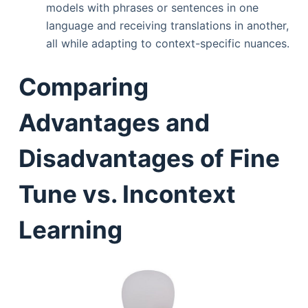
models with phrases or sentences in one
language and receiving translations in another,
all while adapting to context-specific nuances.
Comparing
Advantages and
Disadvantages of Fine
Tune vs. Incontext
Learning