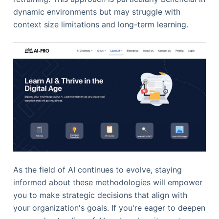
dynamic environments but may struggle with
context size limitations and long-term learning.
As the field of AI continues to evolve, staying
informed about these methodologies will empower
you to make strategic decisions that align with
your organization's goals. If you're eager to deepen