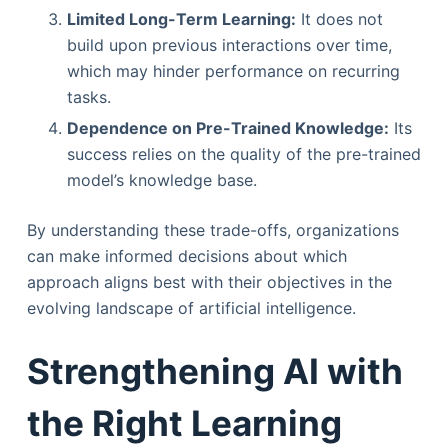
Limited Long-Term Learning:
It does not
build upon previous interactions over time,
which may hinder performance on recurring
tasks.
Dependence on Pre-Trained Knowledge:
Its
success relies on the quality of the pre-trained
model’s knowledge base.
By understanding these trade-offs, organizations
can make informed decisions about which
approach aligns best with their objectives in the
evolving landscape of artificial intelligence.
Strengthening AI with
the Right Learning