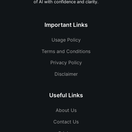
of AI with confidence and clarity.
Important Links
Usage Policy
Terms and Conditions
Privacy Policy
Disclaimer
Useful Links
About Us
Contact Us