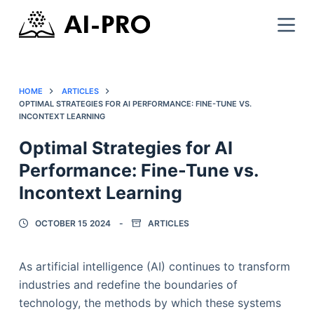
HOME
ARTICLES
OPTIMAL STRATEGIES FOR AI PERFORMANCE: FINE-TUNE VS.
INCONTEXT LEARNING
Optimal Strategies for AI
Performance: Fine-Tune vs.
Incontext Learning
OCTOBER 15 2024
ARTICLES
As artificial intelligence (AI) continues to transform
industries and redefine the boundaries of
technology, the methods by which these systems