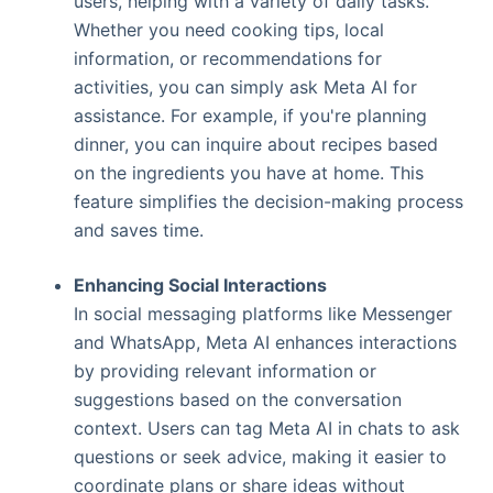
users, helping with a variety of daily tasks.
Whether you need cooking tips, local
information, or recommendations for
activities, you can simply ask Meta AI for
assistance. For example, if you're planning
dinner, you can inquire about recipes based
on the ingredients you have at home. This
feature simplifies the decision-making process
and saves time.
Enhancing Social Interactions
In social messaging platforms like Messenger
and WhatsApp, Meta AI enhances interactions
by providing relevant information or
suggestions based on the conversation
context. Users can tag Meta AI in chats to ask
questions or seek advice, making it easier to
coordinate plans or share ideas without