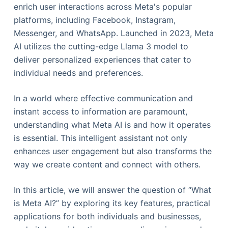
enrich user interactions across Meta's popular
platforms, including Facebook, Instagram,
Messenger, and WhatsApp. Launched in 2023, Meta
AI utilizes the cutting-edge Llama 3 model to
deliver personalized experiences that cater to
individual needs and preferences.
In a world where effective communication and
instant access to information are paramount,
understanding what Meta AI is and how it operates
is essential. This intelligent assistant not only
enhances user engagement but also transforms the
way we create content and connect with others.
In this article, we will answer the question of “What
is Meta AI?” by exploring its key features, practical
applications for both individuals and businesses,