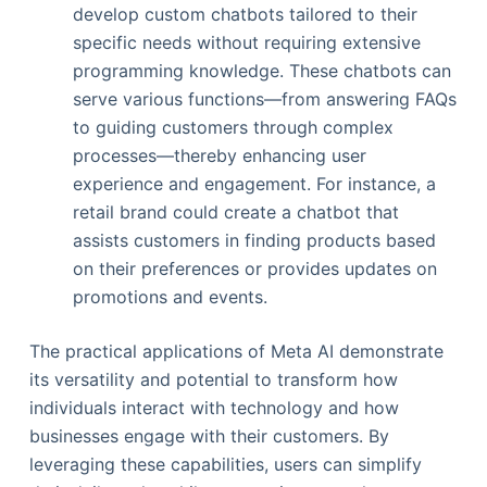
develop custom chatbots tailored to their
specific needs without requiring extensive
programming knowledge. These chatbots can
serve various functions—from answering FAQs
to guiding customers through complex
processes—thereby enhancing user
experience and engagement. For instance, a
retail brand could create a chatbot that
assists customers in finding products based
on their preferences or provides updates on
promotions and events.
The practical applications of Meta AI demonstrate
its versatility and potential to transform how
individuals interact with technology and how
businesses engage with their customers. By
leveraging these capabilities, users can simplify