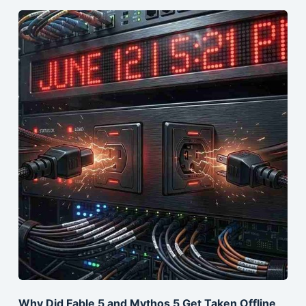
Why Did Fable 5 and Mythos 5 Get Taken Offline