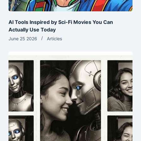
AI Tools Inspired by Sci-Fi Movies You Can
Actually Use Today
June 25 2026
Articles