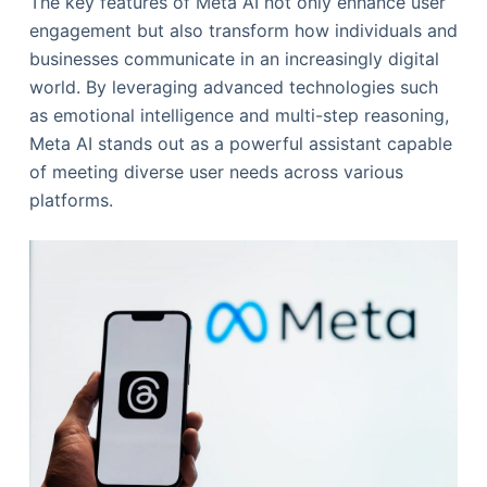
The key features of Meta AI not only enhance user
engagement but also transform how individuals and
businesses communicate in an increasingly digital
world. By leveraging advanced technologies such
as emotional intelligence and multi-step reasoning,
Meta AI stands out as a powerful assistant capable
of meeting diverse user needs across various
platforms.