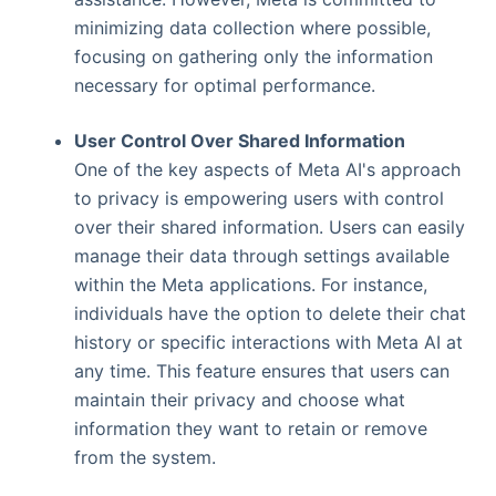
minimizing data collection where possible,
focusing on gathering only the information
necessary for optimal performance.
User Control Over Shared Information
One of the key aspects of Meta AI's approach
to privacy is empowering users with control
over their shared information. Users can easily
manage their data through settings available
within the Meta applications. For instance,
individuals have the option to delete their chat
history or specific interactions with Meta AI at
any time. This feature ensures that users can
maintain their privacy and choose what
information they want to retain or remove
from the system.