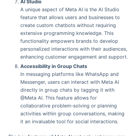
AI Studio
A unique aspect of Meta AI is the AI Studio
feature that allows users and businesses to
create custom chatbots without requiring
extensive programming knowledge. This
functionality empowers brands to develop
personalized interactions with their audiences,
enhancing customer engagement and support.
Accessibility in Group Chats
In messaging platforms like WhatsApp and
Messenger, users can interact with Meta AI
directly in group chats by tagging it with
@Meta AI. This feature allows for
collaborative problem-solving or planning
activities within group conversations, making
it an invaluable tool for social interactions.