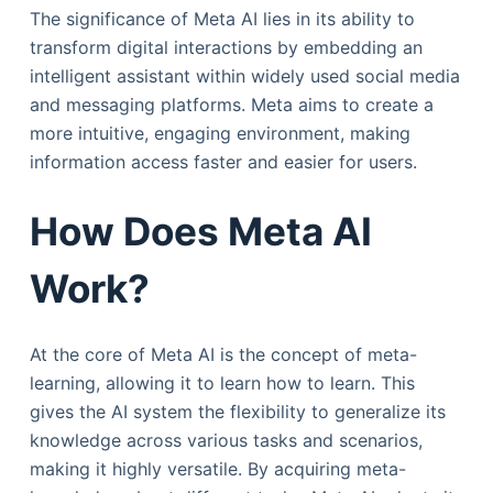
The significance of Meta AI lies in its ability to
transform digital interactions by embedding an
intelligent assistant within widely used social media
and messaging platforms. Meta aims to create a
more intuitive, engaging environment, making
information access faster and easier for users.
How Does Meta AI
Work?
At the core of Meta AI is the concept of meta-
learning, allowing it to learn how to learn. This
gives the AI system the flexibility to generalize its
knowledge across various tasks and scenarios,
making it highly versatile. By acquiring meta-