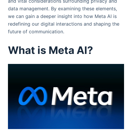
and vital considerations surrounding privacy and
data management. By examining these elements,
we can gain a deeper insight into how Meta AI is
redefining our digital interactions and shaping the
future of communication.
What is Meta AI?