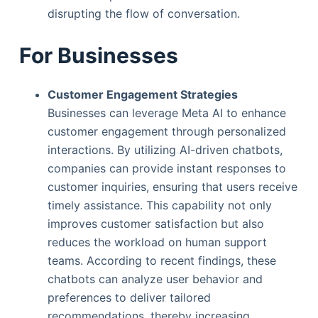
disrupting the flow of conversation.
For Businesses
Customer Engagement Strategies
Businesses can leverage Meta AI to enhance
customer engagement through personalized
interactions. By utilizing AI-driven chatbots,
companies can provide instant responses to
customer inquiries, ensuring that users receive
timely assistance. This capability not only
improves customer satisfaction but also
reduces the workload on human support
teams. According to recent findings, these
chatbots can analyze user behavior and
preferences to deliver tailored
recommendations, thereby increasing