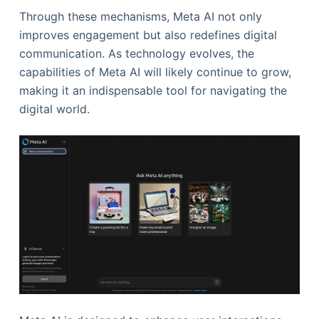
Through these mechanisms, Meta AI not only
improves engagement but also redefines digital
communication. As technology evolves, the
capabilities of Meta AI will likely continue to grow,
making it an indispensable tool for navigating the
digital world.