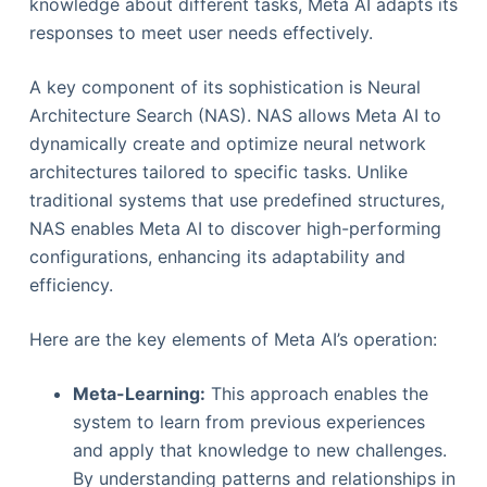
knowledge about different tasks, Meta AI adapts its
responses to meet user needs effectively.
A key component of its sophistication is Neural
Architecture Search (NAS). NAS allows Meta AI to
dynamically create and optimize neural network
architectures tailored to specific tasks. Unlike
traditional systems that use predefined structures,
NAS enables Meta AI to discover high-performing
configurations, enhancing its adaptability and
efficiency.
Here are the key elements of Meta AI’s operation:
Meta-Learning:
This approach enables the
system to learn from previous experiences
and apply that knowledge to new challenges.
By understanding patterns and relationships in