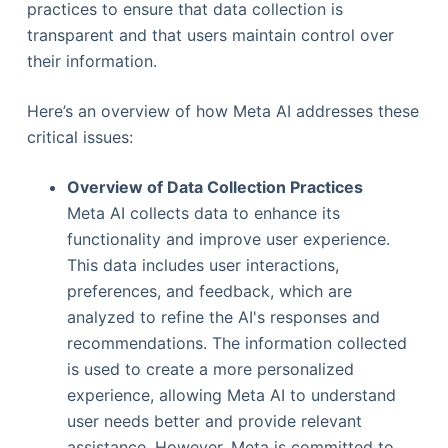
practices to ensure that data collection is
transparent and that users maintain control over
their information.
Here’s an overview of how Meta AI addresses these
critical issues:
Overview of Data Collection Practices
Meta AI collects data to enhance its
functionality and improve user experience.
This data includes user interactions,
preferences, and feedback, which are
analyzed to refine the AI's responses and
recommendations. The information collected
is used to create a more personalized
experience, allowing Meta AI to understand
user needs better and provide relevant
assistance. However, Meta is committed to