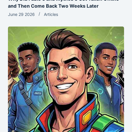
and Then Come Back Two Weeks Later
June 29 2026
Articles