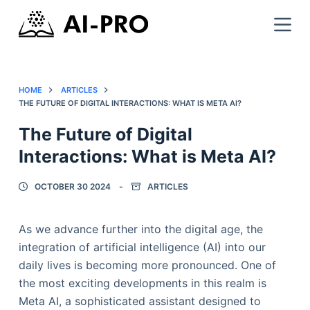
HOME
ARTICLES
THE FUTURE OF DIGITAL INTERACTIONS: WHAT IS META AI?
The Future of Digital
Interactions: What is Meta AI?
OCTOBER 30 2024
ARTICLES
As we advance further into the digital age, the
integration of artificial intelligence (AI) into our
daily lives is becoming more pronounced. One of
the most exciting developments in this realm is
Meta AI, a sophisticated assistant designed to