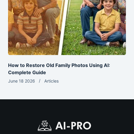
How to Restore Old Family Photos Using AI:
Complete Guide
June 18 2026
Articles