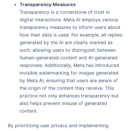
Transparency Measures
Transparency is a cornerstone of trust in
digital interactions. Meta AI employs various
transparency measures to inform users about
how their data is used. For example, all replies
generated by the AI are clearly marked as
such, allowing users to distinguish between
human-generated content and AI-generated
responses. Additionally, Meta has introduced
invisible watermarking for images generated
by Meta AI, ensuring that users are aware of
the origin of the content they receive. This
practice not only enhances transparency but
also helps prevent misuse of generated
content.
By prioritizing user privacy and implementing