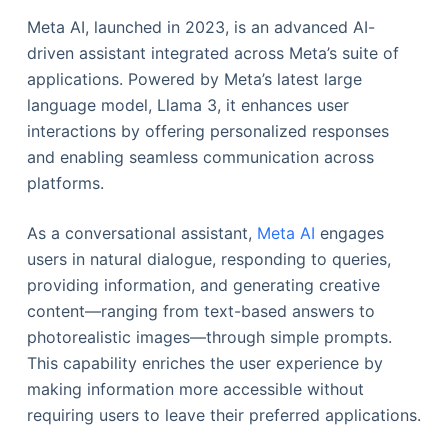
Meta AI, launched in 2023, is an advanced AI-
driven assistant integrated across Meta’s suite of
applications. Powered by Meta’s latest large
language model, Llama 3, it enhances user
interactions by offering personalized responses
and enabling seamless communication across
platforms.
As a conversational assistant,
Meta AI
engages
users in natural dialogue, responding to queries,
providing information, and generating creative
content—ranging from text-based answers to
photorealistic images—through simple prompts.
This capability enriches the user experience by
making information more accessible without
requiring users to leave their preferred applications.