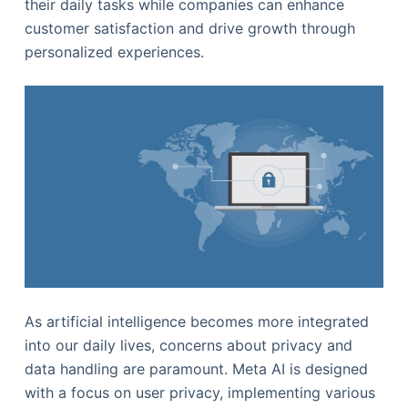
their daily tasks while companies can enhance
customer satisfaction and drive growth through
personalized experiences.
As artificial intelligence becomes more integrated
into our daily lives, concerns about privacy and
data handling are paramount. Meta AI is designed
with a focus on user privacy, implementing various