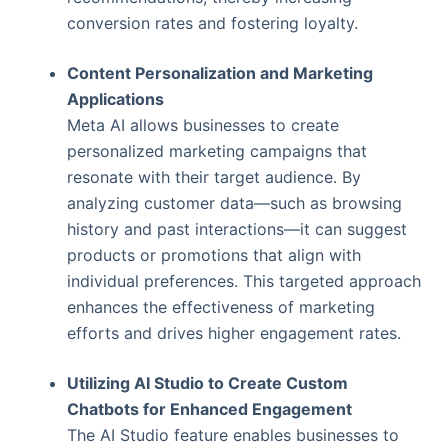
conversion rates and fostering loyalty.
Content Personalization and Marketing
Applications
Meta AI allows businesses to create
personalized marketing campaigns that
resonate with their target audience. By
analyzing customer data—such as browsing
history and past interactions—it can suggest
products or promotions that align with
individual preferences. This targeted approach
enhances the effectiveness of marketing
efforts and drives higher engagement rates.
Utilizing AI Studio to Create Custom
Chatbots for Enhanced Engagement
The AI Studio feature enables businesses to