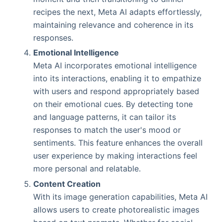
recipes the next, Meta AI adapts effortlessly,
maintaining relevance and coherence in its
responses.
Emotional Intelligence
Meta AI incorporates emotional intelligence
into its interactions, enabling it to empathize
with users and respond appropriately based
on their emotional cues. By detecting tone
and language patterns, it can tailor its
responses to match the user's mood or
sentiments. This feature enhances the overall
user experience by making interactions feel
more personal and relatable.
Content Creation
With its image generation capabilities, Meta AI
allows users to create photorealistic images