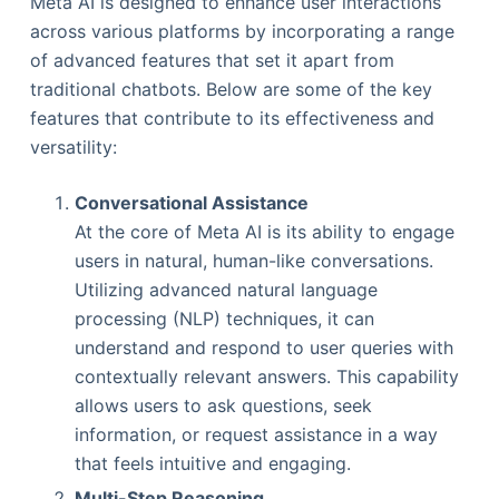
Meta AI is designed to enhance user interactions
across various platforms by incorporating a range
of advanced features that set it apart from
traditional chatbots. Below are some of the key
features that contribute to its effectiveness and
versatility:
Conversational Assistance
At the core of Meta AI is its ability to engage
users in natural, human-like conversations.
Utilizing advanced natural language
processing (NLP) techniques, it can
understand and respond to user queries with
contextually relevant answers. This capability
allows users to ask questions, seek
information, or request assistance in a way
that feels intuitive and engaging.
Multi-Step Reasoning