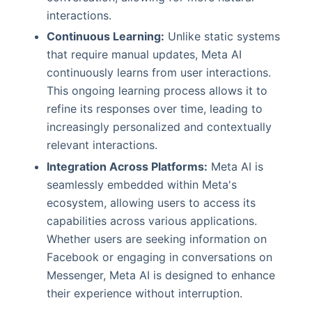
interactions.
Continuous Learning:
Unlike static systems
that require manual updates, Meta AI
continuously learns from user interactions.
This ongoing learning process allows it to
refine its responses over time, leading to
increasingly personalized and contextually
relevant interactions.
Integration Across Platforms:
Meta AI is
seamlessly embedded within Meta's
ecosystem, allowing users to access its
capabilities across various applications.
Whether users are seeking information on
Facebook or engaging in conversations on
Messenger, Meta AI is designed to enhance
their experience without interruption.