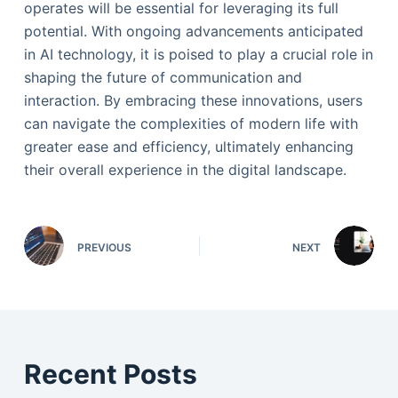
operates will be essential for leveraging its full
potential. With ongoing advancements anticipated
in AI technology, it is poised to play a crucial role in
shaping the future of communication and
interaction. By embracing these innovations, users
can navigate the complexities of modern life with
greater ease and efficiency, ultimately enhancing
their overall experience in the digital landscape.
PREVIOUS
NEXT
Recent Posts