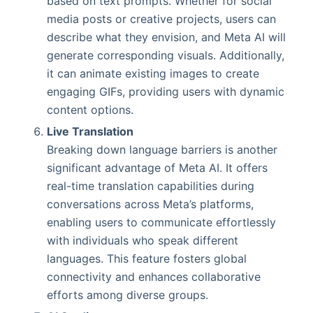
based on text prompts. Whether for social
media posts or creative projects, users can
describe what they envision, and Meta AI will
generate corresponding visuals. Additionally,
it can animate existing images to create
engaging GIFs, providing users with dynamic
content options.
Live Translation
Breaking down language barriers is another
significant advantage of Meta AI. It offers
real-time translation capabilities during
conversations across Meta’s platforms,
enabling users to communicate effortlessly
with individuals who speak different
languages. This feature fosters global
connectivity and enhances collaborative
efforts among diverse groups.