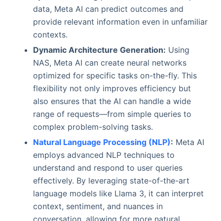
data, Meta AI can predict outcomes and
provide relevant information even in unfamiliar
contexts.
Dynamic Architecture Generation:
Using
NAS, Meta AI can create neural networks
optimized for specific tasks on-the-fly. This
flexibility not only improves efficiency but
also ensures that the AI can handle a wide
range of requests—from simple queries to
complex problem-solving tasks.
Natural Language Processing (NLP)
:
Meta AI
employs advanced NLP techniques to
understand and respond to user queries
effectively. By leveraging state-of-the-art
language models like Llama 3, it can interpret
context, sentiment, and nuances in
conversation, allowing for more natural