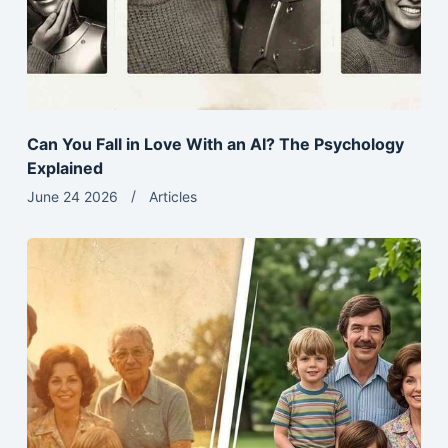
Can You Fall in Love With an AI? The Psychology
Explained
June 24 2026
Articles