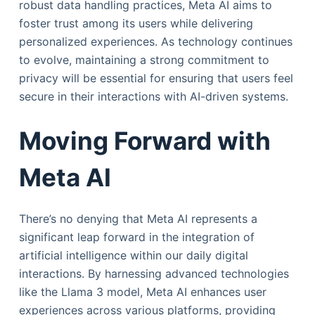
robust data handling practices, Meta AI aims to
foster trust among its users while delivering
personalized experiences. As technology continues
to evolve, maintaining a strong commitment to
privacy will be essential for ensuring that users feel
secure in their interactions with AI-driven systems.
Moving Forward with
Meta AI
There’s no denying that Meta AI represents a
significant leap forward in the integration of
artificial intelligence within our daily digital
interactions. By harnessing advanced technologies
like the Llama 3 model, Meta AI enhances user
experiences across various platforms, providing