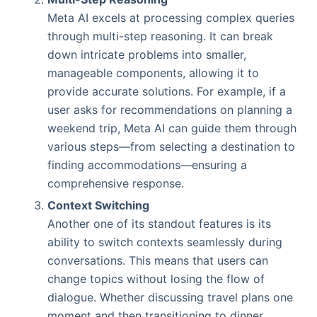
Meta AI excels at processing complex queries
through multi-step reasoning. It can break
down intricate problems into smaller,
manageable components, allowing it to
provide accurate solutions. For example, if a
user asks for recommendations on planning a
weekend trip, Meta AI can guide them through
various steps—from selecting a destination to
finding accommodations—ensuring a
comprehensive response.
Context Switching
Another one of its standout features is its
ability to switch contexts seamlessly during
conversations. This means that users can
change topics without losing the flow of
dialogue. Whether discussing travel plans one
moment and then transitioning to dinner