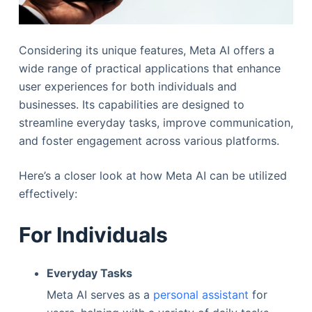
Considering its unique features, Meta AI offers a
wide range of practical applications that enhance
user experiences for both individuals and
businesses. Its capabilities are designed to
streamline everyday tasks, improve communication,
and foster engagement across various platforms.
Here’s a closer look at how Meta AI can be utilized
effectively:
For Individuals
Everyday Tasks
Meta AI serves as a
personal assistant
for