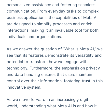
personalized assistance and fostering seamless
communication. From everyday tasks to complex
business applications, the capabilities of Meta AI
are designed to simplify processes and enrich
interactions, making it an invaluable tool for both
individuals and organizations.
As we answer the question of “What is Meta AI,” we
see that its features demonstrate its versatility and
potential to transform how we engage with
technology. Furthermore, the emphasis on privacy
and data handling ensures that users maintain
control over their information, fostering trust in this
innovative system.
As we move forward in an increasingly digital
world, understanding what Meta AI is and how it