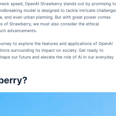
kneck speed, OpenAI Strawberry stands out by promising t
ndbreaking model is designed to tackle intricate challenge
ce, and even urban planning. But with great power comes
es of Strawberry, we must also consider the ethical
such advancements.
 journey to explore the features and applications of OpenAI
stions surrounding its impact on society. Get ready to
hape our future and elevate the role of AI in our everyday
berry?