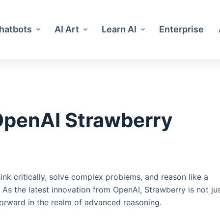
Chatbots
AI Art
Learn AI
Enterprise
OpenAI Strawberry
hink critically, solve complex problems, and reason like a
s the latest innovation from OpenAI, Strawberry is not ju
 forward in the realm of advanced reasoning.