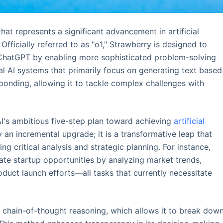
at represents a significant advancement in artificial
 Officially referred to as "o1," Strawberry is designed to
e ChatGPT by enabling more sophisticated problem-solving
nal AI systems that primarily focus on generating text based
ponding, allowing it to tackle complex challenges with
I's ambitious five-step plan toward achieving
artificial
y an incremental upgrade; it is a transformative leap that
g critical analysis and strategic planning. For instance,
uate startup opportunities by analyzing market trends,
uct launch efforts—all tasks that currently necessitate
chain-of-thought reasoning, which allows it to break dow