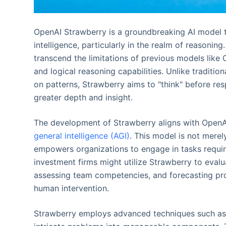
OpenAI Strawberry is a groundbreaking AI model th
intelligence, particularly in the realm of reasoning.
transcend the limitations of previous models lik
and logical reasoning capabilities. Unlike traditio
on patterns, Strawberry aims to "think" before res
greater depth and insight.
The development of Strawberry aligns with OpenA
general intelligence (AGI)
. This model is not merel
empowers organizations to engage in tasks requirin
investment firms might utilize Strawberry to eval
assessing team competencies, and forecasting prod
human intervention.
Strawberry employs advanced techniques such as 