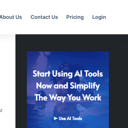
About Us
Contact Us
Pricing
Login
st