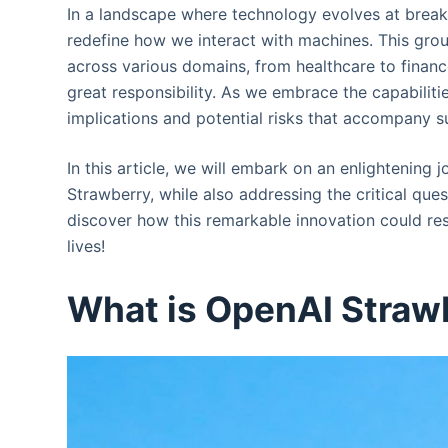
In a landscape where technology evolves at brea
redefine how we interact with machines. This grou
across various domains, from healthcare to finan
great responsibility. As we embrace the capabiliti
implications and potential risks that accompany 
In this article, we will embark on an enlightening
Strawberry, while also addressing the critical que
discover how this remarkable innovation could res
lives!
What is OpenAI Straw