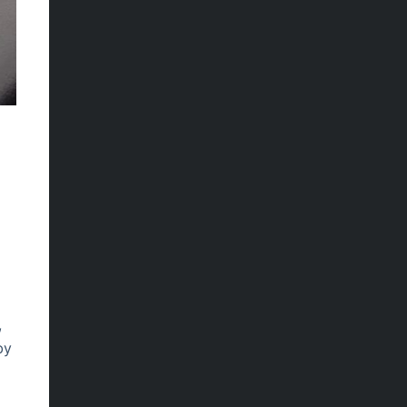
.
,
by