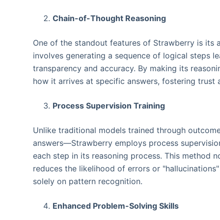
Chain-of-Thought Reasoning
One of the standout features of Strawberry is its 
involves generating a sequence of logical steps l
transparency and accuracy. By making its reasonin
how it arrives at specific answers, fostering trust a
Process Supervision Training
Unlike traditional models trained through outcom
answers—Strawberry employs process supervision. 
each step in its reasoning process. This method no
reduces the likelihood of errors or "hallucinatio
solely on pattern recognition.
Enhanced Problem-Solving Skills