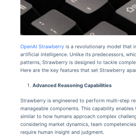
OpenAI Strawberry
is a revolutionary model that i
artificial intelligence. Unlike its predecessors, w
patterns, Strawberry is designed to tackle compl
Here are the key features that set Strawberry apar
Advanced Reasoning Capabilities
Strawberry is engineered to perform multi-step rea
manageable components. This capability enables t
similar to how humans approach complex challenge
considering market dynamics, team competencies, 
require human insight and judgment.