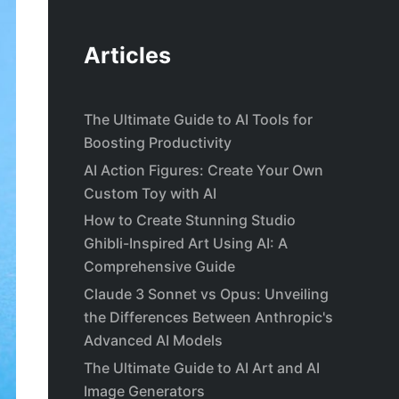
Articles
The Ultimate Guide to AI Tools for
Boosting Productivity
AI Action Figures: Create Your Own
Custom Toy with AI
How to Create Stunning Studio
Ghibli-Inspired Art Using AI: A
Comprehensive Guide
Claude 3 Sonnet vs Opus: Unveiling
the Differences Between Anthropic's
Advanced AI Models
The Ultimate Guide to AI Art and AI
Image Generators