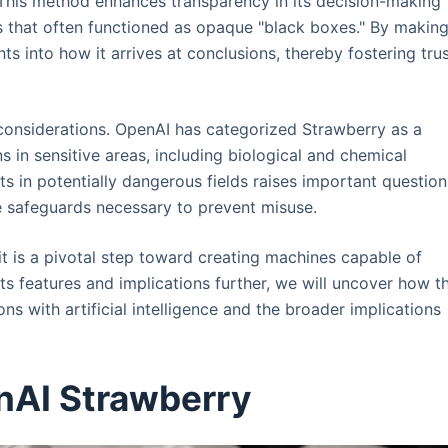
This method enhances transparency in its decision-making
ls that often functioned as opaque "black boxes." By makin
hts into how it arrives at conclusions, thereby fostering tru
onsiderations. OpenAI has categorized Strawberry as a
s in sensitive areas, including biological and chemical
ts in potentially dangerous fields raises important question
he safeguards necessary to prevent misuse.
it is a pivotal step toward creating machines capable of
ts features and implications further, we will uncover how th
ns with artificial intelligence and the broader implications
nAI Strawberry