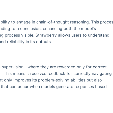
ability to engage in chain-of-thought reasoning. This proce
eading to a conclusion, enhancing both the model's
g process visible, Strawberry allows users to understand
nd reliability in its outputs.
e supervision—where they are rewarded only for correct
This means it receives feedback for correctly navigating
t only improves its problem-solving abilities but also
ns" that can occur when models generate responses based