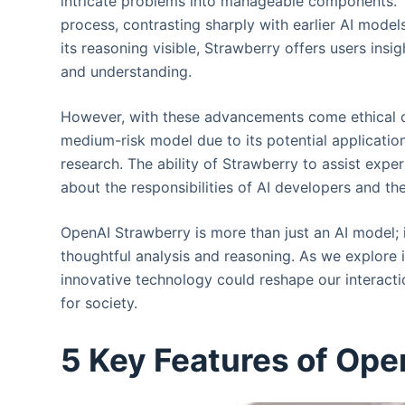
intricate problems into manageable components. 
process, contrasting sharply with earlier AI mode
its reasoning visible, Strawberry offers users insig
and understanding.
However, with these advancements come ethical c
medium-risk model due to its potential application
research. The ability of Strawberry to assist exper
about the responsibilities of AI developers and t
OpenAI Strawberry is more than just an AI model; 
thoughtful analysis and reasoning. As we explore i
innovative technology could reshape our interactio
for society.
5 Key Features of Ope