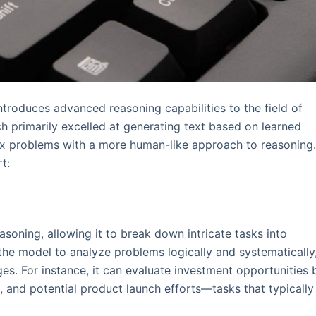
ntroduces advanced reasoning capabilities to the field of
hich primarily excelled at generating text based on learned
ex problems with a more human-like approach to reasoning
t:
soning, allowing it to break down intricate tasks into
he model to analyze problems logically and systematically
s. For instance, it can evaluate investment opportunities 
and potential product launch efforts—tasks that typically