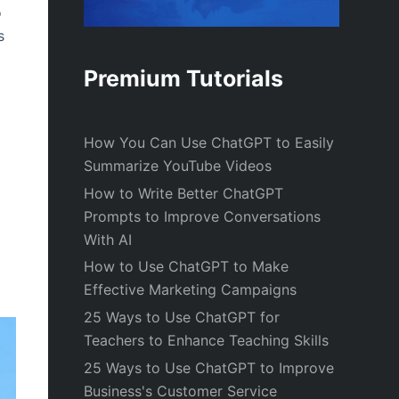
o
s
Premium Tutorials
How You Can Use ChatGPT to Easily
Summarize YouTube Videos
How to Write Better ChatGPT
Prompts to Improve Conversations
With AI
How to Use ChatGPT to Make
Effective Marketing Campaigns
25 Ways to Use ChatGPT for
Teachers to Enhance Teaching Skills
25 Ways to Use ChatGPT to Improve
Business's Customer Service