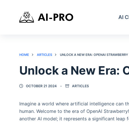
AI 
HOME
ARTICLES
UNLOCK A NEW ERA: OPENAI STRAWBERRY
Unlock a New Era: 
OCTOBER 21 2024
ARTICLES
Imagine a world where artificial intelligence can t
human. Welcome to the era of OpenAI Strawberry! A
another AI model; it represents a significant leap