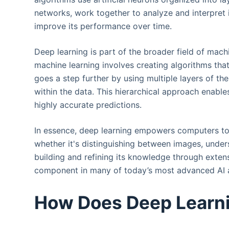
networks, work together to analyze and interpret
improve its performance over time.
Deep learning is part of the broader field of machin
machine learning involves creating algorithms tha
goes a step further by using multiple layers of the
within the data. This hierarchical approach enab
highly accurate predictions.
In essence, deep learning empowers computers to 
whether it's distinguishing between images, unde
building and refining its knowledge through extens
component in many of today’s most advanced AI a
How Does Deep Learn