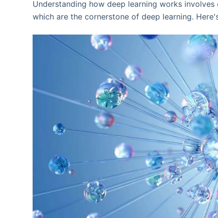
Understanding how deep learning works involves d
which are the cornerstone of deep learning. Here