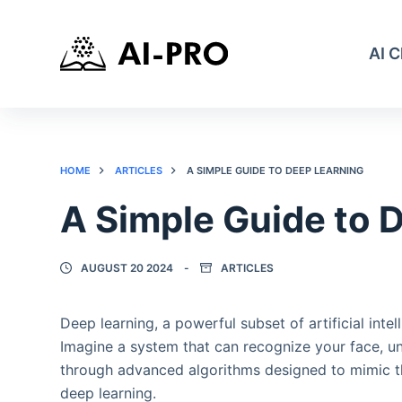
AI 
HOME
ARTICLES
A SIMPLE GUIDE TO DEEP LEARNING
A Simple Guide to 
AUGUST 20 2024
ARTICLES
Deep learning, a powerful subset of artificial inte
Imagine a system that can recognize your face, 
through advanced algorithms designed to mimic the
deep learning.