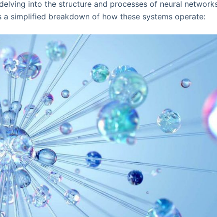
elving into the structure and processes of neural networks
's a simplified breakdown of how these systems operate: