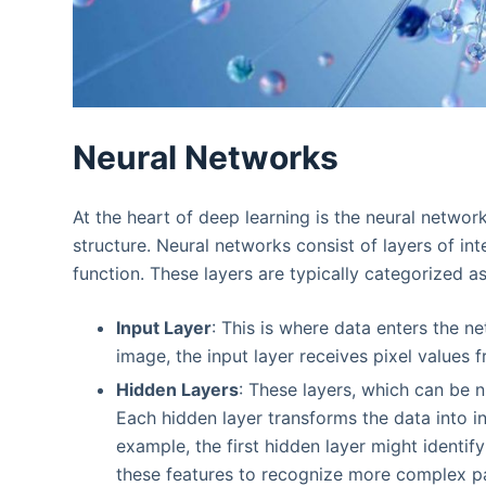
Neural Networks
At the heart of deep learning is the neural netwo
structure. Neural networks consist of layers of in
function. These layers are typically categorized as
Input Layer
: This is where data enters the ne
image, the input layer receives pixel values 
Hidden Layers
: These layers, which can be 
Each hidden layer transforms the data into i
example, the first hidden layer might identi
these features to recognize more complex pa