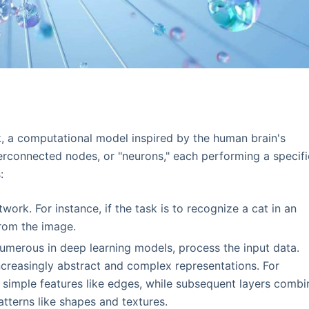
rk, a computational model inspired by the human brain's
terconnected nodes, or "neurons," each performing a specifi
:
twork. For instance, if the task is to recognize a cat in an
from the image.
numerous in deep learning models, process the input data.
ncreasingly abstract and complex representations. For
fy simple features like edges, while subsequent layers combi
tterns like shapes and textures.