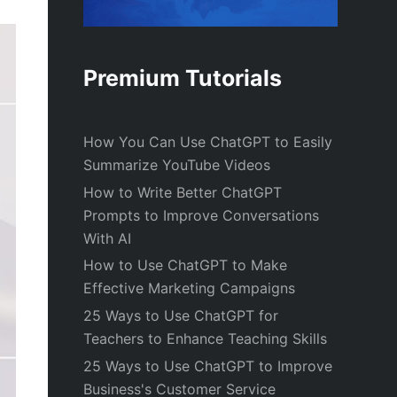
Premium Tutorials
How You Can Use ChatGPT to Easily
Summarize YouTube Videos
How to Write Better ChatGPT
Prompts to Improve Conversations
With AI
How to Use ChatGPT to Make
Effective Marketing Campaigns
25 Ways to Use ChatGPT for
Teachers to Enhance Teaching Skills
25 Ways to Use ChatGPT to Improve
Business's Customer Service