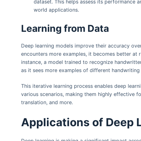
dataset. This helps assess its performance a
world applications.
Learning from Data
Deep learning models improve their accuracy over
encounters more examples, it becomes better at r
instance, a model trained to recognize handwritten 
as it sees more examples of different handwriting 
This iterative learning process enables deep lea
various scenarios, making them highly effective f
translation, and more.
Applications of Deep 
Deep learning is making a significant impact acros