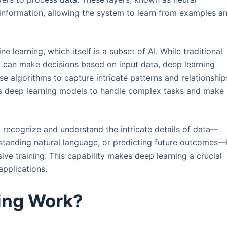
 information, allowing the system to learn from examples a
e learning, which itself is a subset of AI. While traditional
t can make decisions based on input data, deep learning
se algorithms to capture intricate patterns and relationship
les deep learning models to handle complex tasks and make
recognize and understand the intricate details of data—
rstanding natural language, or predicting future outcomes
ive training. This capability makes deep learning a crucial
pplications.
ing Work?