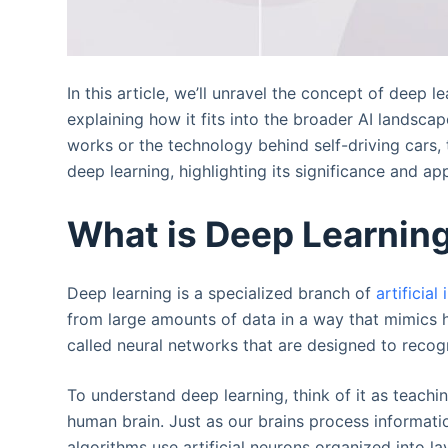
In this article, we’ll unravel the concept of deep 
explaining how it fits into the broader AI landsc
works or the technology behind self-driving cars, 
deep learning, highlighting its significance and ap
What is Deep Learnin
Deep learning is a specialized branch of
artificial
from large amounts of data in a way that mimics h
called neural networks that are designed to reco
To understand deep learning, think of it as teachi
human brain. Just as our brains process informat
algorithms use artificial neurons organized into l