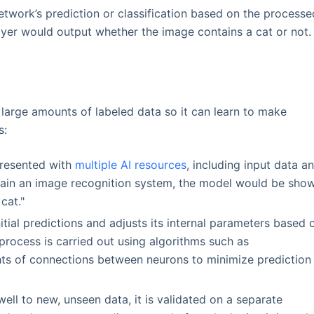
network’s prediction or classification based on the processe
layer would output whether the image contains a cat or not.
 large amounts of labeled data so it can learn to make
s:
 presented with
multiple AI resources
, including input data a
 train an image recognition system, the model would be sho
cat."
tial predictions and adjusts its internal parameters based 
 process is carried out using algorithms such as
hts of connections between neurons to minimize prediction
ell to new, unseen data, it is validated on a separate