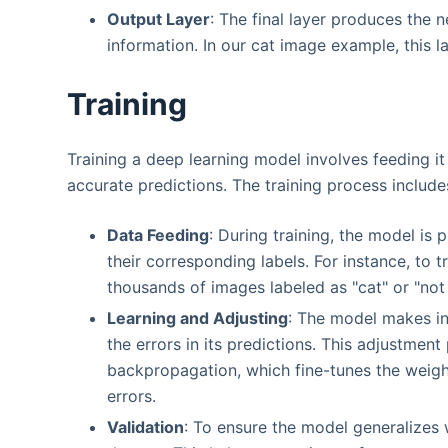
Output Layer
: The final layer produces the 
information. In our cat image example, this 
Training
Training a deep learning model involves feeding it
accurate predictions. The training process include
Data Feeding
: During training, the model is
their corresponding labels. For instance, to
thousands of images labeled as "cat" or "not 
Learning and Adjusting
: The model makes ini
the errors in its predictions. This adjustment
backpropagation, which fine-tunes the weig
errors.
Validation
: To ensure the model generalizes w