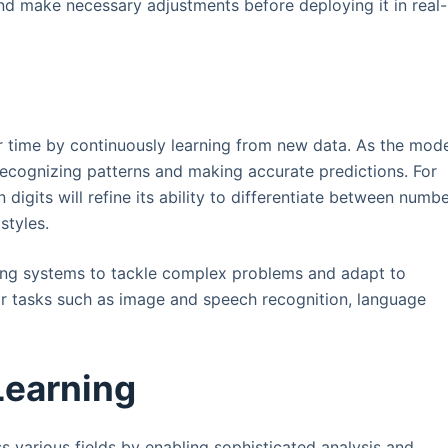
nd make necessary adjustments before deploying it in real-
 time by continuously learning from new data. As the mod
ecognizing patterns and making accurate predictions. For
digits will refine its ability to differentiate between numb
styles.
rning systems to tackle complex problems and adapt to
or tasks such as image and speech recognition, language
Learning
s various fields by enabling sophisticated analysis and