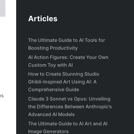
Articles
The Ultimate Guide to AI Tools for
Boosting Productivity
AI Action Figures: Create Your Own
Custom Toy with AI
How to Create Stunning Studio
Ghibli-Inspired Art Using AI: A
Comprehensive Guide
ms
Claude 3 Sonnet vs Opus: Unveiling
the Differences Between Anthropic's
Advanced AI Models
The Ultimate Guide to AI Art and AI
Image Generators