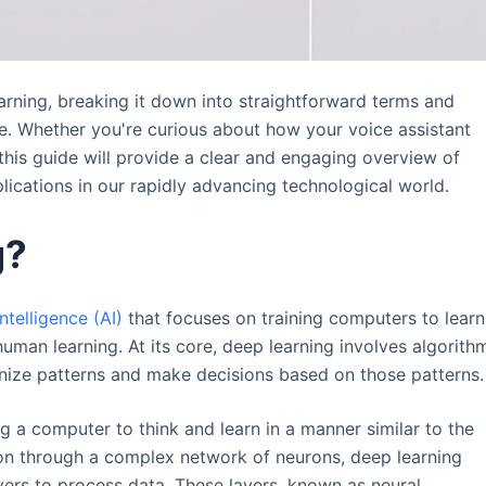
learning, breaking it down into straightforward terms and
ape. Whether you're curious about how your voice assistant
this guide will provide a clear and engaging overview of
plications in our rapidly advancing technological world.
g?
 intelligence (AI)
that focuses on training computers to learn
uman learning. At its core, deep learning involves algorith
gnize patterns and make decisions based on those patterns.
ng a computer to think and learn in a manner similar to the
ion through a complex network of neurons, deep learning
ayers to process data. These layers, known as neural