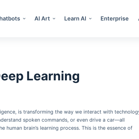
Chatbots
AI Art
Learn AI
Enterprise
Deep Learning
lligence, is transforming the way we interact with technolog
understand spoken commands, or even drive a car—all
 human brain’s learning process. This is the essence of