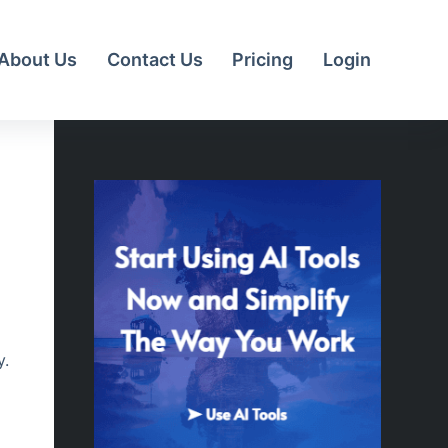
About Us
Contact Us
Pricing
Login
y.