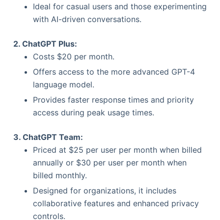
Ideal for casual users and those experimenting
with AI-driven conversations.
2. ChatGPT Plus:
Costs $20 per month.
Offers access to the more advanced GPT-4
language model.
Provides faster response times and priority
access during peak usage times.
3. ChatGPT Team:
Priced at $25 per user per month when billed
annually or $30 per user per month when
billed monthly.
Designed for organizations, it includes
collaborative features and enhanced privacy
controls.