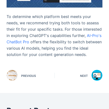
To determine which platform best meets your
needs, we recommend trying both tools to assess
their fit for your specific tasks. For those interested
in exploring ChatGPT's capabilities further,
AI-Pro's
ChatBot Pro
offers the flexibility to switch between
various AI models, helping you find the ideal
solution for your content generation needs.
PREVIOUS
NEXT