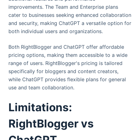
improvements. The Team and Enterprise plans
cater to businesses seeking enhanced collaboration
and security, making ChatGPT a versatile option for
both individual users and organizations.
Both RightBlogger and ChatGPT offer affordable
pricing options, making them accessible to a wide
range of users. RightBlogger's pricing is tailored
specifically for bloggers and content creators,
while ChatGPT provides flexible plans for general
use and team collaboration.
Limitations:
RightBlogger vs
ChatGPT