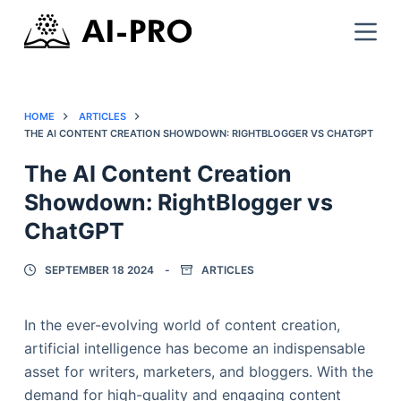
HOME
ARTICLES
THE AI CONTENT CREATION SHOWDOWN: RIGHTBLOGGER VS CHATGPT
The AI Content Creation
Showdown: RightBlogger vs
ChatGPT
SEPTEMBER 18 2024
ARTICLES
In the ever-evolving world of content creation,
artificial intelligence has become an indispensable
asset for writers, marketers, and bloggers. With the
demand for high-quality and engaging content