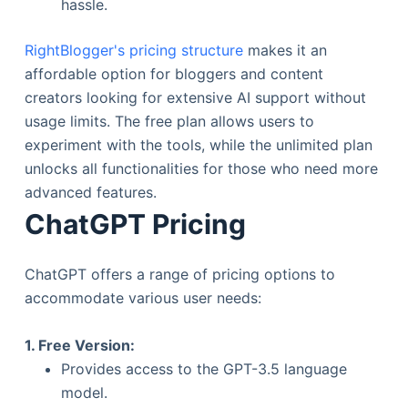
hassle.
RightBlogger's pricing structure
makes it an
affordable option for bloggers and content
creators looking for extensive AI support without
usage limits. The free plan allows users to
experiment with the tools, while the unlimited plan
unlocks all functionalities for those who need more
advanced features.
ChatGPT Pricing
ChatGPT offers a range of pricing options to
accommodate various user needs:
1. Free Version:
Provides access to the GPT-3.5 language
model.