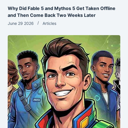
Why Did Fable 5 and Mythos 5 Get Taken Offline
and Then Come Back Two Weeks Later
June 29 2026
Articles