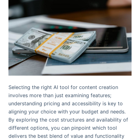
Selecting the right AI tool for content creation
involves more than just examining features;
understanding pricing and accessibility is key to
aligning your choice with your budget and needs.
By exploring the cost structures and availability of
different options, you can pinpoint which tool
delivers the best blend of value and functionality