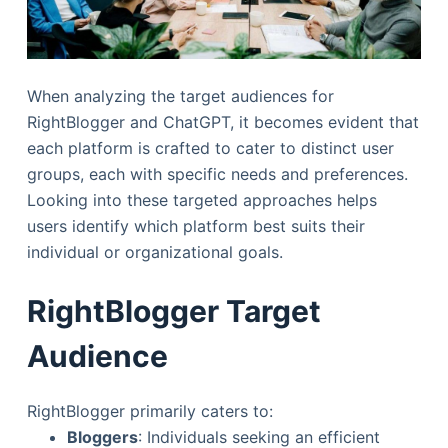
When analyzing the target audiences for
RightBlogger and ChatGPT, it becomes evident that
each platform is crafted to cater to distinct user
groups, each with specific needs and preferences.
Looking into these targeted approaches helps
users identify which platform best suits their
individual or organizational goals.
RightBlogger Target
Audience
RightBlogger primarily caters to:
Bloggers
: Individuals seeking an efficient