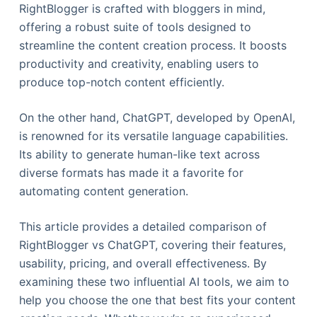
RightBlogger is crafted with bloggers in mind,
offering a robust suite of tools designed to
streamline the content creation process. It boosts
productivity and creativity, enabling users to
produce top-notch content efficiently.
On the other hand, ChatGPT, developed by OpenAI,
is renowned for its versatile language capabilities.
Its ability to generate human-like text across
diverse formats has made it a favorite for
automating content generation.
This article provides a detailed comparison of
RightBlogger vs ChatGPT, covering their features,
usability, pricing, and overall effectiveness. By
examining these two influential AI tools, we aim to
help you choose the one that best fits your content