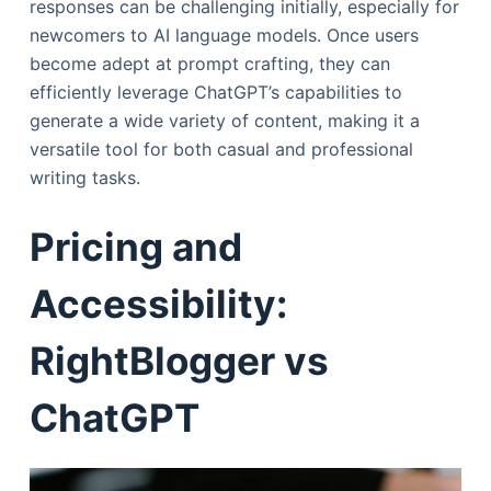
responses can be challenging initially, especially for
newcomers to AI language models. Once users
become adept at prompt crafting, they can
efficiently leverage ChatGPT’s capabilities to
generate a wide variety of content, making it a
versatile tool for both casual and professional
writing tasks.
Pricing and
Accessibility:
RightBlogger vs
ChatGPT