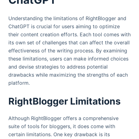
Understanding the limitations of RightBlogger and
ChatGPT is crucial for users aiming to optimize
their content creation efforts. Each tool comes with
its own set of challenges that can affect the overall
effectiveness of the writing process. By examining
these limitations, users can make informed choices
and devise strategies to address potential
drawbacks while maximizing the strengths of each
platform.
RightBlogger Limitations
Although RightBlogger offers a comprehensive
suite of tools for bloggers, it does come with
certain limitations. One key drawback is its