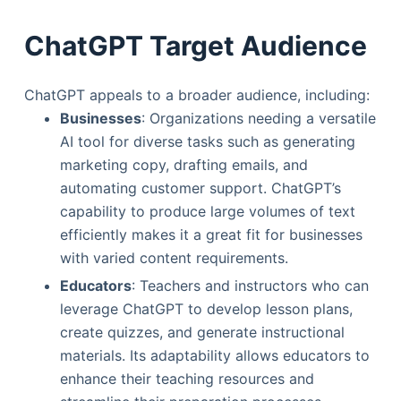
ChatGPT Target Audience
ChatGPT appeals to a broader audience, including:
Businesses
: Organizations needing a versatile
AI tool for diverse tasks such as generating
marketing copy, drafting emails, and
automating customer support. ChatGPT’s
capability to produce large volumes of text
efficiently makes it a great fit for businesses
with varied content requirements.
Educators
: Teachers and instructors who can
leverage ChatGPT to develop lesson plans,
create quizzes, and generate instructional
materials. Its adaptability allows educators to
enhance their teaching resources and