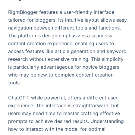
RightBlogger features a user-friendly interface
tailored for bloggers. Its intuitive layout allows easy
navigation between different tools and functions.
The platform’s design emphasizes a seamless
content creation experience, enabling users to
access features like article generation and keyword
research without extensive training. This simplicity
is particularly advantageous for novice bloggers
who may be new to complex content creation
tools.
ChatGPT, while powerful, offers a different user
experience. The interface is straightforward, but
users may need time to master crafting effective
prompts to achieve desired results. Understanding
how to interact with the model for optimal