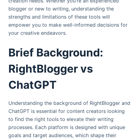
creation needs. Whether you’re an experienced
blogger or new to writing, understanding the
strengths and limitations of these tools will
empower you to make well-informed decisions for
your creative endeavors.
Brief Background:
RightBlogger vs
ChatGPT
Understanding the background of RightBlogger and
ChatGPT is essential for content creators looking
to find the right tools to elevate their writing
processes. Each platform is designed with unique
goals and target audiences, which shape their