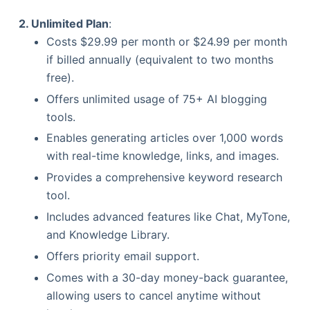
2. Unlimited Plan
:
Costs $29.99 per month or $24.99 per month
if billed annually (equivalent to two months
free).
Offers unlimited usage of 75+ AI blogging
tools.
Enables generating articles over 1,000 words
with real-time knowledge, links, and images.
Provides a comprehensive keyword research
tool.
Includes advanced features like Chat, MyTone,
and Knowledge Library.
Offers priority email support.
Comes with a 30-day money-back guarantee,
allowing users to cancel anytime without