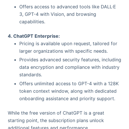
Offers access to advanced tools like DALL·E
3, GPT-4 with Vision, and browsing
capabilities.
4. ChatGPT Enterprise:
Pricing is available upon request, tailored for
larger organizations with specific needs.
Provides advanced security features, including
data encryption and compliance with industry
standards.
Offers unlimited access to GPT-4 with a 128K
token context window, along with dedicated
onboarding assistance and priority support.
While the free version of ChatGPT is a great
starting point, the subscription plans unlock
additional features and performance