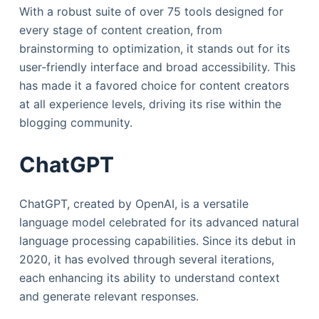
With a robust suite of over 75 tools designed for
every stage of content creation, from
brainstorming to optimization, it stands out for its
user-friendly interface and broad accessibility. This
has made it a favored choice for content creators
at all experience levels, driving its rise within the
blogging community.
ChatGPT
ChatGPT, created by OpenAI, is a versatile
language model celebrated for its advanced natural
language processing capabilities. Since its debut in
2020, it has evolved through several iterations,
each enhancing its ability to understand context
and generate relevant responses.