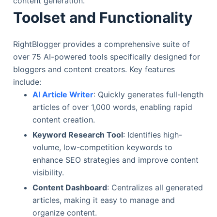
content generation.
Toolset and Functionality
RightBlogger provides a comprehensive suite of
over 75 AI-powered tools specifically designed for
bloggers and content creators. Key features
include:
AI Article Writer
: Quickly generates full-length
articles of over 1,000 words, enabling rapid
content creation.
Keyword Research Tool
: Identifies high-
volume, low-competition keywords to
enhance SEO strategies and improve content
visibility.
Content Dashboard
: Centralizes all generated
articles, making it easy to manage and
organize content.