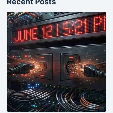
Recent Posts