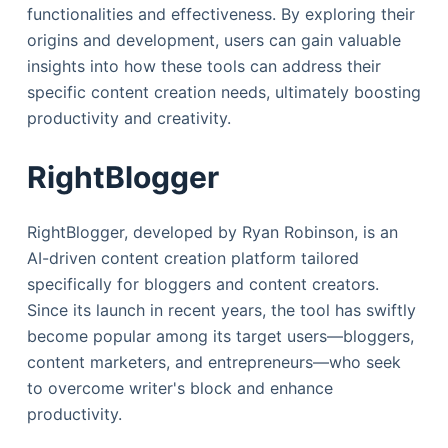
functionalities and effectiveness. By exploring their
origins and development, users can gain valuable
insights into how these tools can address their
specific content creation needs, ultimately boosting
productivity and creativity.
RightBlogger
RightBlogger, developed by Ryan Robinson, is an
AI-driven content creation platform tailored
specifically for bloggers and content creators.
Since its launch in recent years, the tool has swiftly
become popular among its target users—bloggers,
content marketers, and entrepreneurs—who seek
to overcome writer's block and enhance
productivity.