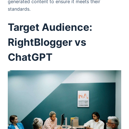
generated content to ensure it meets their
standards.
Target Audience:
RightBlogger vs
ChatGPT