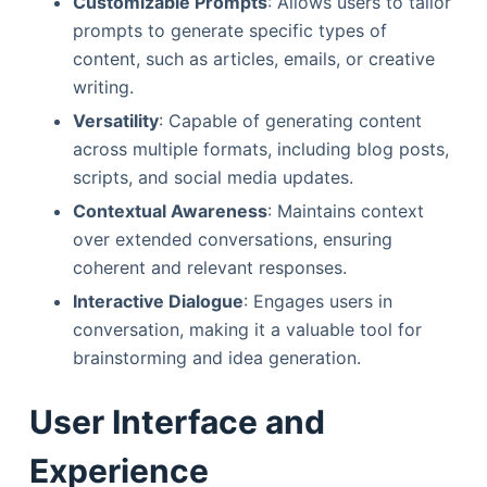
Customizable Prompts
: Allows users to tailor
prompts to generate specific types of
content, such as articles, emails, or creative
writing.
Versatility
: Capable of generating content
across multiple formats, including blog posts,
scripts, and social media updates.
Contextual Awareness
: Maintains context
over extended conversations, ensuring
coherent and relevant responses.
Interactive Dialogue
: Engages users in
conversation, making it a valuable tool for
brainstorming and idea generation.
User Interface and
Experience