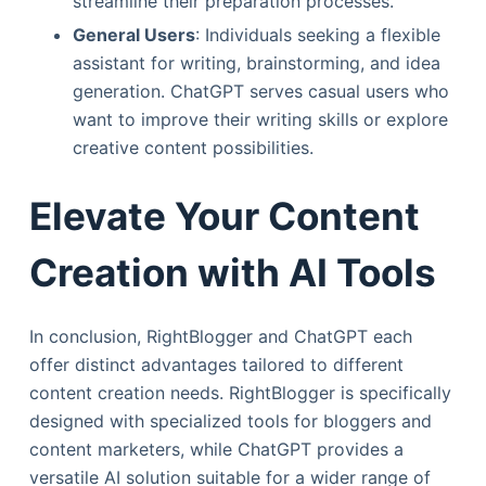
streamline their preparation processes.
General Users
: Individuals seeking a flexible
assistant for writing, brainstorming, and idea
generation. ChatGPT serves casual users who
want to improve their writing skills or explore
creative content possibilities.
Elevate Your Content
Creation with AI Tools
In conclusion, RightBlogger and ChatGPT each
offer distinct advantages tailored to different
content creation needs. RightBlogger is specifically
designed with specialized tools for bloggers and
content marketers, while ChatGPT provides a
versatile AI solution suitable for a wider range of