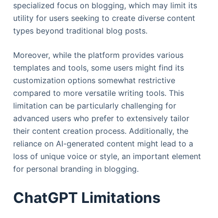
specialized focus on blogging, which may limit its
utility for users seeking to create diverse content
types beyond traditional blog posts.
Moreover, while the platform provides various
templates and tools, some users might find its
customization options somewhat restrictive
compared to more versatile writing tools. This
limitation can be particularly challenging for
advanced users who prefer to extensively tailor
their content creation process. Additionally, the
reliance on AI-generated content might lead to a
loss of unique voice or style, an important element
for personal branding in blogging.
ChatGPT Limitations