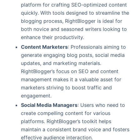
platform for crafting SEO-optimized content
quickly. With tools designed to streamline the
blogging process, RightBlogger is ideal for
both novice and seasoned writers looking to
enhance their productivity.
Content Marketers
: Professionals aiming to
generate engaging blog posts, social media
updates, and marketing materials.
RightBlogger’s focus on SEO and content
management makes it a valuable asset for
marketers striving to boost traffic and
engagement.
Social Media Managers
: Users who need to
create compelling content for various
platforms. RightBlogger’s toolkit helps
maintain a consistent brand voice and fosters
effective audience interaction.