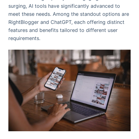
surging, AI tools have significantly advanced to
meet these needs. Among the standout options are
RightBlogger and ChatGPT, each offering distinct
features and benefits tailored to different user
requirements.