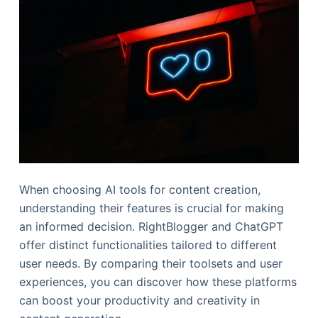
When choosing AI tools for content creation,
understanding their features is crucial for making
an informed decision. RightBlogger and ChatGPT
offer distinct functionalities tailored to different
user needs. By comparing their toolsets and user
experiences, you can discover how these platforms
can boost your productivity and creativity in