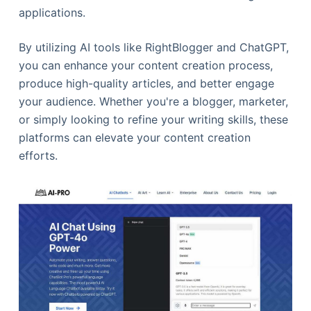
applications.
By utilizing AI tools like RightBlogger and ChatGPT,
you can enhance your content creation process,
produce high-quality articles, and better engage
your audience. Whether you're a blogger, marketer,
or simply looking to refine your writing skills, these
platforms can elevate your content creation
efforts.