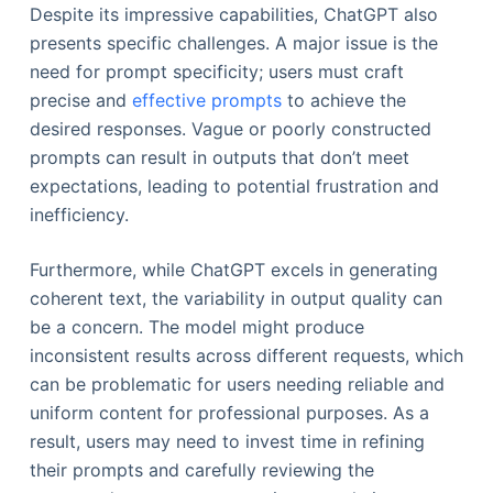
Despite its impressive capabilities, ChatGPT also
presents specific challenges. A major issue is the
need for prompt specificity; users must craft
precise and
effective prompts
to achieve the
desired responses. Vague or poorly constructed
prompts can result in outputs that don’t meet
expectations, leading to potential frustration and
inefficiency.
Furthermore, while ChatGPT excels in generating
coherent text, the variability in output quality can
be a concern. The model might produce
inconsistent results across different requests, which
can be problematic for users needing reliable and
uniform content for professional purposes. As a
result, users may need to invest time in refining
their prompts and carefully reviewing the