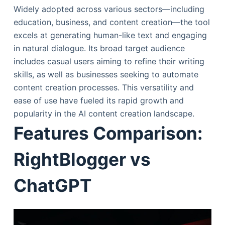
Widely adopted across various sectors—including
education, business, and content creation—the tool
excels at generating human-like text and engaging
in natural dialogue. Its broad target audience
includes casual users aiming to refine their writing
skills, as well as businesses seeking to automate
content creation processes. This versatility and
ease of use have fueled its rapid growth and
popularity in the AI content creation landscape.
Features Comparison:
RightBlogger vs
ChatGPT