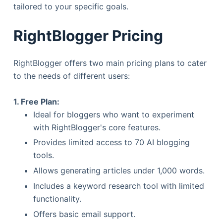
tailored to your specific goals.
RightBlogger Pricing
RightBlogger offers two main pricing plans to cater
to the needs of different users:
1. Free Plan:
Ideal for bloggers who want to experiment
with RightBlogger's core features.
Provides limited access to 70 AI blogging
tools.
Allows generating articles under 1,000 words.
Includes a keyword research tool with limited
functionality.
Offers basic email support.