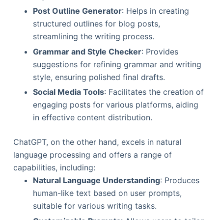
Post Outline Generator
: Helps in creating
structured outlines for blog posts,
streamlining the writing process.
Grammar and Style Checker
: Provides
suggestions for refining grammar and writing
style, ensuring polished final drafts.
Social Media Tools
: Facilitates the creation of
engaging posts for various platforms, aiding
in effective content distribution.
ChatGPT, on the other hand, excels in natural
language processing and offers a range of
capabilities, including:
Natural Language Understanding
: Produces
human-like text based on user prompts,
suitable for various writing tasks.