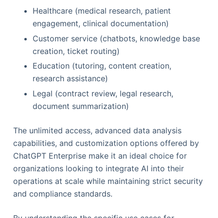
Healthcare (medical research, patient
engagement, clinical documentation)
Customer service (chatbots, knowledge base
creation, ticket routing)
Education (tutoring, content creation,
research assistance)
Legal (contract review, legal research,
document summarization)
The unlimited access, advanced data analysis
capabilities, and customization options offered by
ChatGPT Enterprise make it an ideal choice for
organizations looking to integrate AI into their
operations at scale while maintaining strict security
and compliance standards.