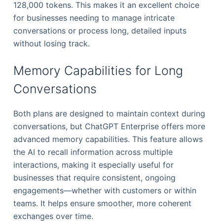
128,000 tokens. This makes it an excellent choice
for businesses needing to manage intricate
conversations or process long, detailed inputs
without losing track.
Memory Capabilities for Long
Conversations
Both plans are designed to maintain context during
conversations, but ChatGPT Enterprise offers more
advanced memory capabilities. This feature allows
the AI to recall information across multiple
interactions, making it especially useful for
businesses that require consistent, ongoing
engagements—whether with customers or within
teams. It helps ensure smoother, more coherent
exchanges over time.