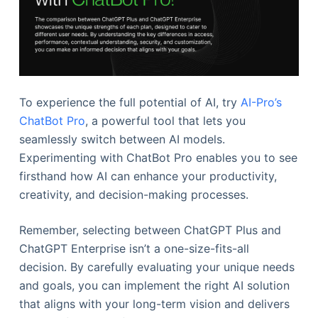
To experience the full potential of AI, try
AI-Pro’s
ChatBot Pro
, a powerful tool that lets you
seamlessly switch between AI models.
Experimenting with ChatBot Pro enables you to see
firsthand how AI can enhance your productivity,
creativity, and decision-making processes.
Remember, selecting between ChatGPT Plus and
ChatGPT Enterprise isn’t a one-size-fits-all
decision. By carefully evaluating your unique needs
and goals, you can implement the right AI solution
that aligns with your long-term vision and delivers