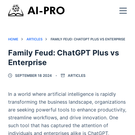
HOME
ARTICLES
FAMILY FEUD: CHATGPT PLUS VS ENTERPRISE
Family Feud: ChatGPT Plus vs
Enterprise
SEPTEMBER 18 2024
ARTICLES
In a world where artificial intelligence is rapidly
transforming the business landscape, organizations
are seeking powerful tools to enhance productivity,
streamline workflows, and drive innovation. One
such tool that has captured the attention of
individuals and enterprises alike is ChatGPT,