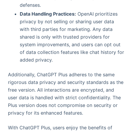
defenses.
Data Handling Practices:
OpenAI prioritizes
privacy by not selling or sharing user data
with third parties for marketing. Any data
shared is only with trusted providers for
system improvements, and users can opt out
of data collection features like chat history for
added privacy.
Additionally, ChatGPT Plus adheres to the same
rigorous data privacy and security standards as the
free version. All interactions are encrypted, and
user data is handled with strict confidentiality. The
Plus version does not compromise on security or
privacy for its enhanced features.
With ChatGPT Plus, users enjoy the benefits of