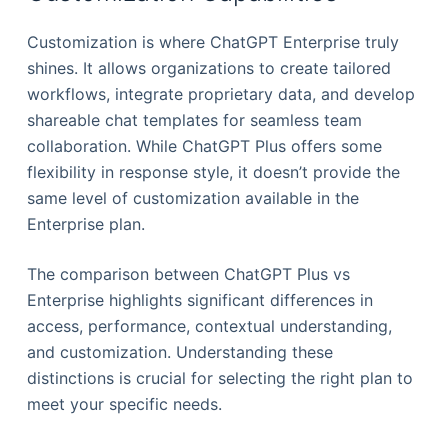
Customization is where ChatGPT Enterprise truly
shines. It allows organizations to create tailored
workflows, integrate proprietary data, and develop
shareable chat templates for seamless team
collaboration. While ChatGPT Plus offers some
flexibility in response style, it doesn’t provide the
same level of customization available in the
Enterprise plan.
The comparison between ChatGPT Plus vs
Enterprise highlights significant differences in
access, performance, contextual understanding,
and customization. Understanding these
distinctions is crucial for selecting the right plan to
meet your specific needs.