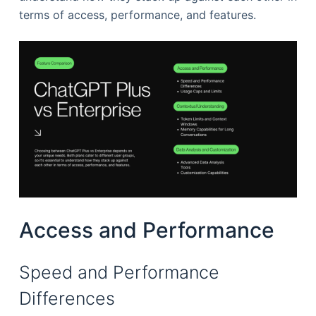
terms of access, performance, and features.
Access and Performance
Speed and Performance
Differences