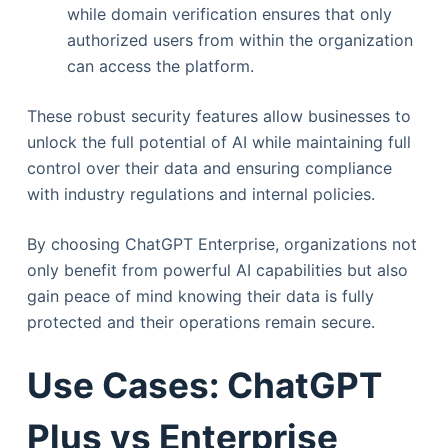
while domain verification ensures that only
authorized users from within the organization
can access the platform.
These robust security features allow businesses to
unlock the full potential of AI while maintaining full
control over their data and ensuring compliance
with industry regulations and internal policies.
By choosing ChatGPT Enterprise, organizations not
only benefit from powerful AI capabilities but also
gain peace of mind knowing their data is fully
protected and their operations remain secure.
Use Cases: ChatGPT
Plus vs Enterprise