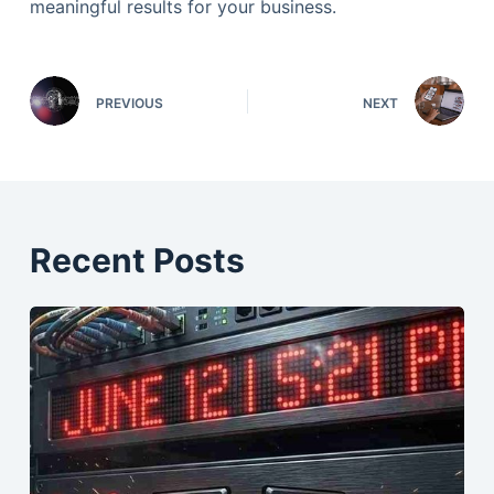
meaningful results for your business.
PREVIOUS
NEXT
Recent Posts