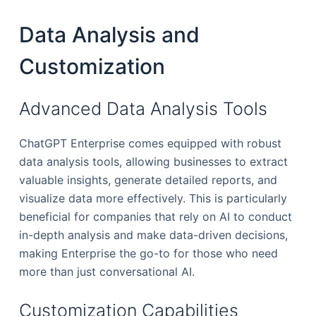
Data Analysis and
Customization
Advanced Data Analysis Tools
ChatGPT Enterprise comes equipped with robust
data analysis tools, allowing businesses to extract
valuable insights, generate detailed reports, and
visualize data more effectively. This is particularly
beneficial for companies that rely on AI to conduct
in-depth analysis and make data-driven decisions,
making Enterprise the go-to for those who need
more than just conversational AI.
Customization Capabilities