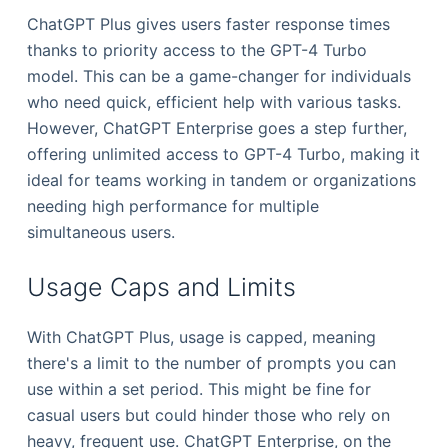
ChatGPT Plus gives users faster response times
thanks to priority access to the GPT-4 Turbo
model. This can be a game-changer for individuals
who need quick, efficient help with various tasks.
However, ChatGPT Enterprise goes a step further,
offering unlimited access to GPT-4 Turbo, making it
ideal for teams working in tandem or organizations
needing high performance for multiple
simultaneous users.
Usage Caps and Limits
With ChatGPT Plus, usage is capped, meaning
there's a limit to the number of prompts you can
use within a set period. This might be fine for
casual users but could hinder those who rely on
heavy, frequent use. ChatGPT Enterprise, on the