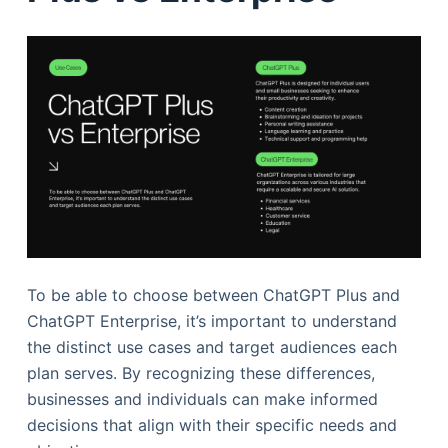
To be able to choose between ChatGPT Plus and
ChatGPT Enterprise, it’s important to understand
the distinct use cases and target audiences each
plan serves. By recognizing these differences,
businesses and individuals can make informed
decisions that align with their specific needs and