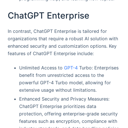
ChatGPT Enterprise
In contrast, ChatGPT Enterprise is tailored for
organizations that require a robust AI solution with
enhanced security and customization options. Key
features of ChatGPT Enterprise include:
Unlimited Access to
GPT-4
Turbo: Enterprises
benefit from unrestricted access to the
powerful GPT-4 Turbo model, allowing for
extensive usage without limitations.
Enhanced Security and Privacy Measures:
ChatGPT Enterprise prioritizes data
protection, offering enterprise-grade security
features such as encryption, compliance with