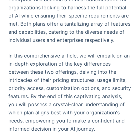
organizations looking to harness the full potential
of AI while ensuring their specific requirements are
met. Both plans offer a tantalizing array of features
and capabilities, catering to the diverse needs of
individual users and enterprises respectively.
In this comprehensive article, we will embark on an
in-depth exploration of the key differences
between these two offerings, delving into the
intricacies of their pricing structures, usage limits,
priority access, customization options, and security
features. By the end of this captivating analysis,
you will possess a crystal-clear understanding of
which plan aligns best with your organization's
needs, empowering you to make a confident and
informed decision in your AI journey.