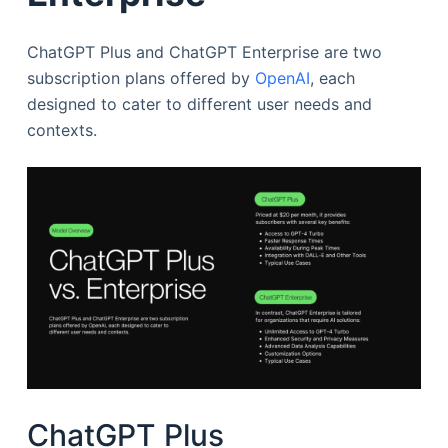
ChatGPT Plus and ChatGPT Enterprise are two
subscription plans offered by
OpenAI
, each
designed to cater to different user needs and
contexts.
ChatGPT Plus