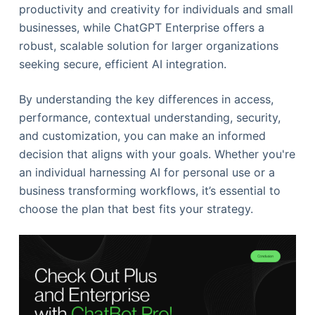
productivity and creativity for individuals and small
businesses, while ChatGPT Enterprise offers a
robust, scalable solution for larger organizations
seeking secure, efficient AI integration.
By understanding the key differences in access,
performance, contextual understanding, security,
and customization, you can make an informed
decision that aligns with your goals. Whether you're
an individual harnessing AI for personal use or a
business transforming workflows, it’s essential to
choose the plan that best fits your strategy.