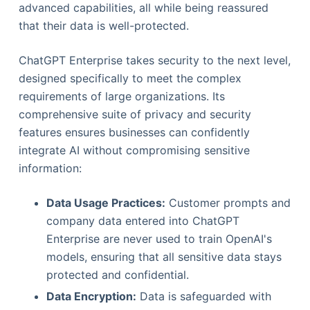
advanced capabilities, all while being reassured
that their data is well-protected.
ChatGPT Enterprise takes security to the next level,
designed specifically to meet the complex
requirements of large organizations. Its
comprehensive suite of privacy and security
features ensures businesses can confidently
integrate AI without compromising sensitive
information:
Data Usage Practices:
Customer prompts and
company data entered into ChatGPT
Enterprise are never used to train OpenAI's
models, ensuring that all sensitive data stays
protected and confidential.
Data Encryption:
Data is safeguarded with