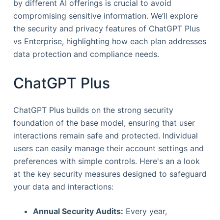
by different AI offerings is crucial to avoid
compromising sensitive information. We’ll explore
the security and privacy features of ChatGPT Plus
vs Enterprise, highlighting how each plan addresses
data protection and compliance needs.
ChatGPT Plus
ChatGPT Plus builds on the strong security
foundation of the base model, ensuring that user
interactions remain safe and protected. Individual
users can easily manage their account settings and
preferences with simple controls. Here's an a look
at the key security measures designed to safeguard
your data and interactions:
Annual Security Audits:
Every year,