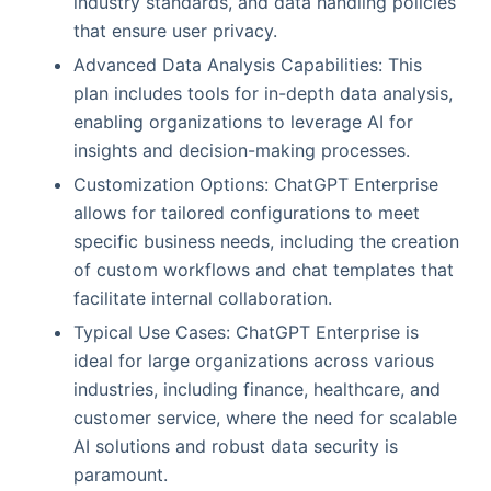
industry standards, and data handling policies
that ensure user privacy.
Advanced Data Analysis Capabilities: This
plan includes tools for in-depth data analysis,
enabling organizations to leverage AI for
insights and decision-making processes.
Customization Options: ChatGPT Enterprise
allows for tailored configurations to meet
specific business needs, including the creation
of custom workflows and chat templates that
facilitate internal collaboration.
Typical Use Cases: ChatGPT Enterprise is
ideal for large organizations across various
industries, including finance, healthcare, and
customer service, where the need for scalable
AI solutions and robust data security is
paramount.