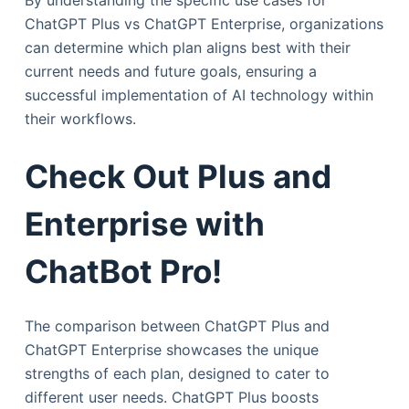
By understanding the specific use cases for
ChatGPT Plus vs ChatGPT Enterprise, organizations
can determine which plan aligns best with their
current needs and future goals, ensuring a
successful implementation of AI technology within
their workflows.
Check Out Plus and
Enterprise with
ChatBot Pro!
The comparison between ChatGPT Plus and
ChatGPT Enterprise showcases the unique
strengths of each plan, designed to cater to
different user needs. ChatGPT Plus boosts