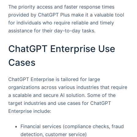
The priority access and faster response times
provided by ChatGPT Plus make it a valuable tool
for individuals who require reliable and timely
assistance for their day-to-day tasks.
ChatGPT Enterprise Use
Cases
ChatGPT Enterprise is tailored for large
organizations across various industries that require
a scalable and secure AI solution. Some of the
target industries and use cases for ChatGPT
Enterprise include:
Financial services (compliance checks, fraud
detection, customer service)