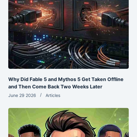
Why Did Fable 5 and Mythos 5 Get Taken Offline
and Then Come Back Two Weeks Later
June 29 2026
Articles