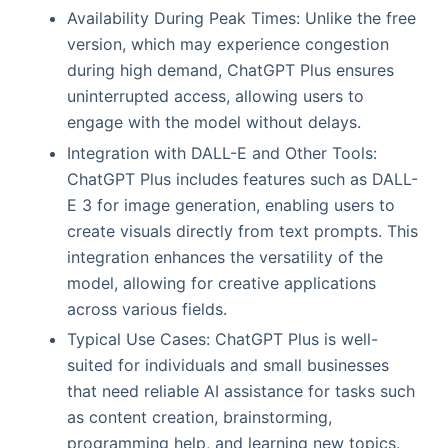
Availability During Peak Times: Unlike the free
version, which may experience congestion
during high demand, ChatGPT Plus ensures
uninterrupted access, allowing users to
engage with the model without delays.
Integration with DALL-E and Other Tools:
ChatGPT Plus includes features such as DALL-
E 3 for image generation, enabling users to
create visuals directly from text prompts. This
integration enhances the versatility of the
model, allowing for creative applications
across various fields.
Typical Use Cases: ChatGPT Plus is well-
suited for individuals and small businesses
that need reliable AI assistance for tasks such
as content creation, brainstorming,
programming help, and learning new topics.