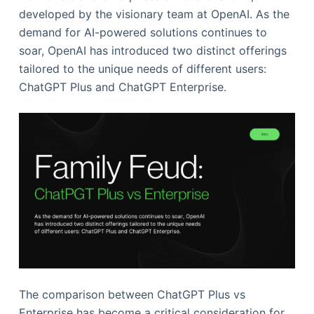
developed by the visionary team at OpenAI. As the
demand for AI-powered solutions continues to
soar, OpenAI has introduced two distinct offerings
tailored to the unique needs of different users:
ChatGPT Plus and ChatGPT Enterprise.
The comparison between ChatGPT Plus vs
Enterprise has become a critical consideration for