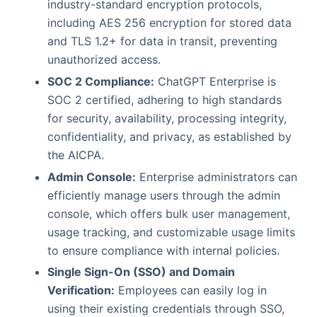
industry-standard encryption protocols,
including AES 256 encryption for stored data
and TLS 1.2+ for data in transit, preventing
unauthorized access.
SOC 2 Compliance:
ChatGPT Enterprise is
SOC 2 certified, adhering to high standards
for security, availability, processing integrity,
confidentiality, and privacy, as established by
the AICPA.
Admin Console:
Enterprise administrators can
efficiently manage users through the admin
console, which offers bulk user management,
usage tracking, and customizable usage limits
to ensure compliance with internal policies.
Single Sign-On (SSO) and Domain
Verification:
Employees can easily log in
using their existing credentials through SSO,