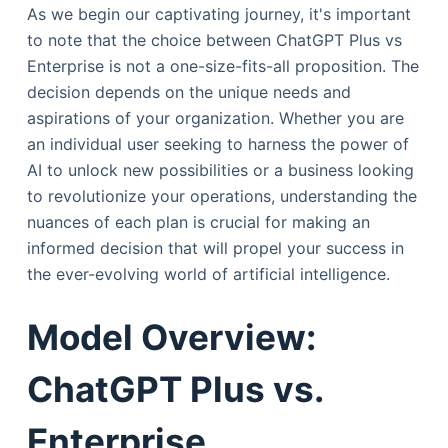
As we begin our captivating journey, it's important
to note that the choice between ChatGPT Plus vs
Enterprise is not a one-size-fits-all proposition. The
decision depends on the unique needs and
aspirations of your organization. Whether you are
an individual user seeking to harness the power of
AI to unlock new possibilities or a business looking
to revolutionize your operations, understanding the
nuances of each plan is crucial for making an
informed decision that will propel your success in
the ever-evolving world of artificial intelligence.
Model Overview:
ChatGPT Plus vs.
Enterprise