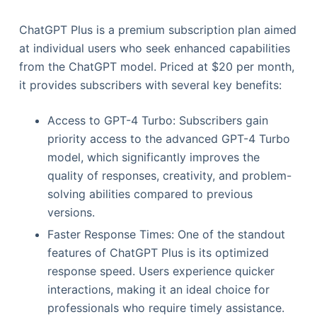
ChatGPT Plus is a premium subscription plan aimed
at individual users who seek enhanced capabilities
from the ChatGPT model. Priced at $20 per month,
it provides subscribers with several key benefits:
Access to GPT-4 Turbo: Subscribers gain
priority access to the advanced GPT-4 Turbo
model, which significantly improves the
quality of responses, creativity, and problem-
solving abilities compared to previous
versions.
Faster Response Times: One of the standout
features of ChatGPT Plus is its optimized
response speed. Users experience quicker
interactions, making it an ideal choice for
professionals who require timely assistance.