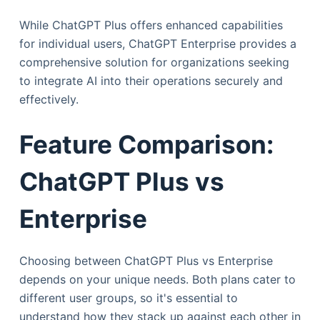
While ChatGPT Plus offers enhanced capabilities
for individual users, ChatGPT Enterprise provides a
comprehensive solution for organizations seeking
to integrate AI into their operations securely and
effectively.
Feature Comparison:
ChatGPT Plus vs
Enterprise
Choosing between ChatGPT Plus vs Enterprise
depends on your unique needs. Both plans cater to
different user groups, so it's essential to
understand how they stack up against each other in