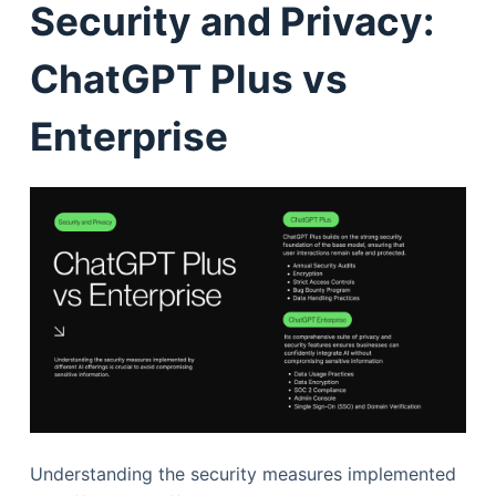
Security and Privacy:
ChatGPT Plus vs
Enterprise
Understanding the security measures implemented