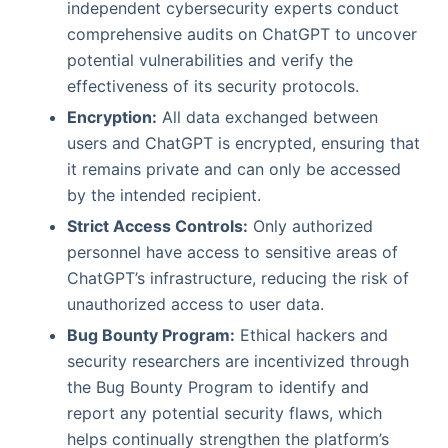
independent cybersecurity experts conduct
comprehensive audits on ChatGPT to uncover
potential vulnerabilities and verify the
effectiveness of its security protocols.
Encryption:
All data exchanged between
users and ChatGPT is encrypted, ensuring that
it remains private and can only be accessed
by the intended recipient.
Strict Access Controls:
Only authorized
personnel have access to sensitive areas of
ChatGPT’s infrastructure, reducing the risk of
unauthorized access to user data.
Bug Bounty Program:
Ethical hackers and
security researchers are incentivized through
the Bug Bounty Program to identify and
report any potential security flaws, which
helps continually strengthen the platform’s