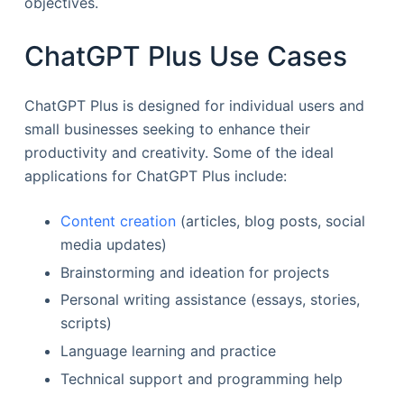
objectives.
ChatGPT Plus Use Cases
ChatGPT Plus is designed for individual users and
small businesses seeking to enhance their
productivity and creativity. Some of the ideal
applications for ChatGPT Plus include:
Content creation
(articles, blog posts, social
media updates)
Brainstorming and ideation for projects
Personal writing assistance (essays, stories,
scripts)
Language learning and practice
Technical support and programming help