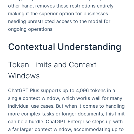
other hand, removes these restrictions entirely,
making it the superior option for businesses
needing unrestricted access to the model for
ongoing operations.
Contextual Understanding
Token Limits and Context
Windows
ChatGPT Plus supports up to 4,096 tokens in a
single context window, which works well for many
individual use cases. But when it comes to handling
more complex tasks or longer documents, this limit
can be a hurdle. ChatGPT Enterprise steps up with
a far larger context window, accommodating up to