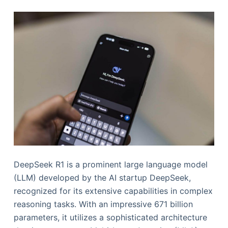
DeepSeek R1 is a prominent large language model
(LLM) developed by the AI startup DeepSeek,
recognized for its extensive capabilities in complex
reasoning tasks. With an impressive 671 billion
parameters, it utilizes a sophisticated architecture