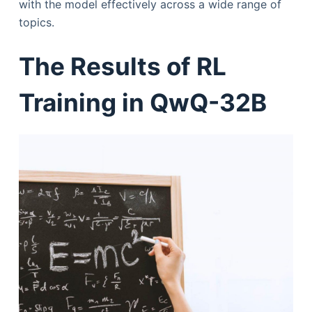
with the model effectively across a wide range of
topics.
The Results of RL
Training in QwQ-32B