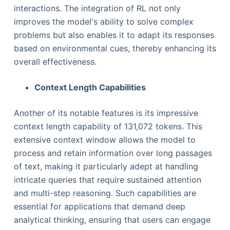
interactions. The integration of RL not only
improves the model's ability to solve complex
problems but also enables it to adapt its responses
based on environmental cues, thereby enhancing its
overall effectiveness.
Context Length Capabilities
Another of its notable features is its impressive
context length capability of 131,072 tokens. This
extensive context window allows the model to
process and retain information over long passages
of text, making it particularly adept at handling
intricate queries that require sustained attention
and multi-step reasoning. Such capabilities are
essential for applications that demand deep
analytical thinking, ensuring that users can engage