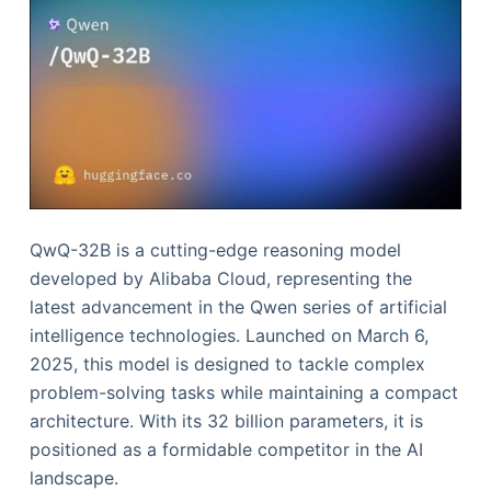
QwQ-32B is a cutting-edge reasoning model
developed by Alibaba Cloud, representing the
latest advancement in the Qwen series of artificial
intelligence technologies. Launched on March 6,
2025, this model is designed to tackle complex
problem-solving tasks while maintaining a compact
architecture. With its 32 billion parameters, it is
positioned as a formidable competitor in the AI
landscape.