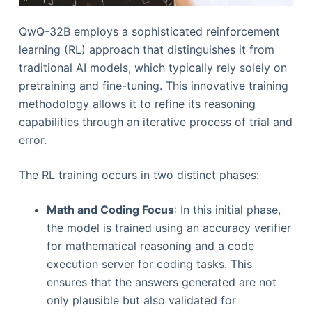
QwQ-32B employs a sophisticated reinforcement
learning (RL) approach that distinguishes it from
traditional AI models, which typically rely solely on
pretraining and fine-tuning. This innovative training
methodology allows it to refine its reasoning
capabilities through an iterative process of trial and
error.
The RL training occurs in two distinct phases:
Math and Coding Focus
: In this initial phase,
the model is trained using an accuracy verifier
for mathematical reasoning and a code
execution server for coding tasks. This
ensures that the answers generated are not
only plausible but also validated for