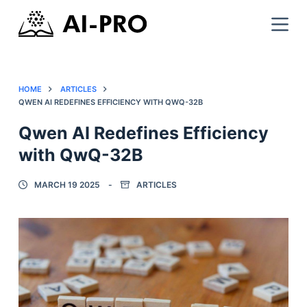
HOME
ARTICLES
QWEN AI REDEFINES EFFICIENCY WITH QWQ-32B
Qwen AI Redefines Efficiency
with QwQ-32B
MARCH 19 2025
ARTICLES