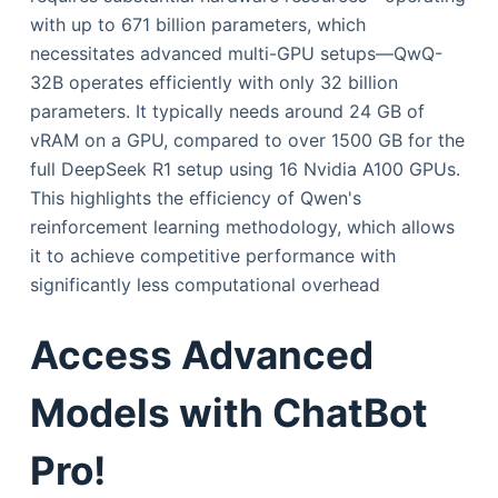
with up to 671 billion parameters, which
necessitates advanced multi-GPU setups—QwQ-
32B operates efficiently with only 32 billion
parameters. It typically needs around 24 GB of
vRAM on a GPU, compared to over 1500 GB for the
full DeepSeek R1 setup using 16 Nvidia A100 GPUs.
This highlights the efficiency of Qwen's
reinforcement learning methodology, which allows
it to achieve competitive performance with
significantly less computational overhead
Access Advanced
Models with ChatBot
Pro!