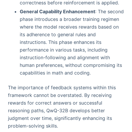
correctness before reinforcement is applied.
General Capability Enhancement
: The second
phase introduces a broader training regimen
where the model receives rewards based on
its adherence to general rules and
instructions. This phase enhances its
performance in various tasks, including
instruction-following and alignment with
human preferences, without compromising its
capabilities in math and coding.
The importance of feedback systems within this
framework cannot be overstated. By receiving
rewards for correct answers or successful
reasoning paths, QwQ-32B develops better
judgment over time, significantly enhancing its
problem-solving skills.