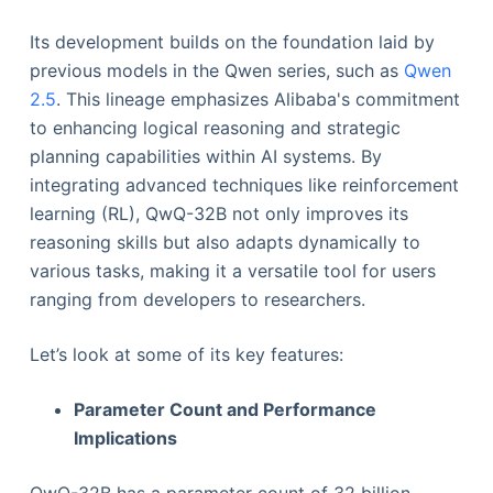
Its development builds on the foundation laid by
previous models in the Qwen series, such as
Qwen
2.5
. This lineage emphasizes Alibaba's commitment
to enhancing logical reasoning and strategic
planning capabilities within AI systems. By
integrating advanced techniques like reinforcement
learning (RL), QwQ-32B not only improves its
reasoning skills but also adapts dynamically to
various tasks, making it a versatile tool for users
ranging from developers to researchers.
Let’s look at some of its key features:
Parameter Count and Performance
Implications
QwQ-32B has a parameter count of 32 billion.