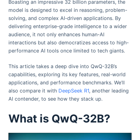
Boasting an impressive 32 billion parameters, the
model is designed to excel in reasoning, problem-
solving, and complex AI-driven applications. By
delivering enterprise-grade intelligence to a wider
audience, it not only enhances human-AI
interactions but also democratizes access to high-
performance AI tools once limited to tech giants.
This article takes a deep dive into QwQ-32B’s
capabilities, exploring its key features, real-world
applications, and performance benchmarks. We’ll
also compare it with
DeepSeek R1
, another leading
AI contender, to see how they stack up.
What is QwQ-32B?