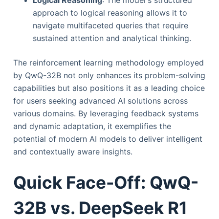
approach to logical reasoning allows it to
navigate multifaceted queries that require
sustained attention and analytical thinking.
The reinforcement learning methodology employed
by QwQ-32B not only enhances its problem-solving
capabilities but also positions it as a leading choice
for users seeking advanced AI solutions across
various domains. By leveraging feedback systems
and dynamic adaptation, it exemplifies the
potential of modern AI models to deliver intelligent
and contextually aware insights.
Quick Face-Off: QwQ-
32B vs. DeepSeek R1