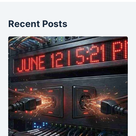
Recent Posts