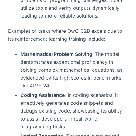
problems or programming challenges, it can
utilize tools and verify outputs dynamically,
leading to more reliable solutions.
Examples of tasks where QwQ-32B excels due to
its reinforcement learning training include:
Mathematical Problem Solving
: The model
demonstrates exceptional proficiency in
solving complex mathematical equations, as
evidenced by its high scores in benchmarks
like AIME 24.
Coding Assistance
: In coding scenarios, it
effectively generates code snippets and
debugs existing code, showcasing its ability
to assist developers in real-world
programming tasks.
Logical Reasoning
: The model's structured