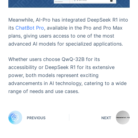
Meanwhile, AI-Pro has integrated DeepSeek R1 into
its
ChatBot Pro
, available in the Pro and Pro Max
plans, giving users access to one of the most
advanced AI models for specialized applications.
Whether users choose QwQ-32B for its
accessibility or DeepSeek R1 for its extensive
power, both models represent exciting
advancements in AI technology, catering to a wide
range of needs and use cases.
PREVIOUS
NEXT