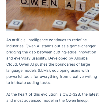
As artificial intelligence continues to redefine
industries, Qwen AI stands out as a game-changer,
bridging the gap between cutting-edge innovation
and everyday usability. Developed by Alibaba
Cloud, Qwen AI pushes the boundaries of large
language models (LLMs), equipping users with
powerful tools for everything from creative writing
to intricate coding tasks.
At the heart of this evolution is QwQ-32B, the latest
and most advanced model in the Qwen lineup.