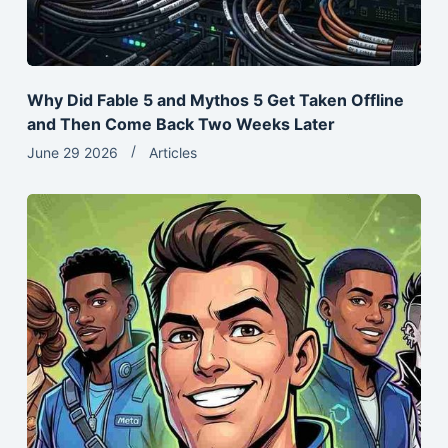
Why Did Fable 5 and Mythos 5 Get Taken Offline
and Then Come Back Two Weeks Later
June 29 2026
Articles