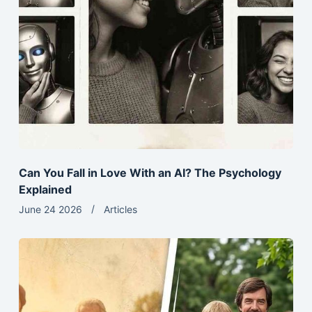
Can You Fall in Love With an AI? The Psychology
Explained
June 24 2026
Articles