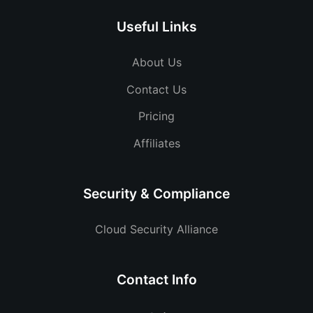
Useful Links
About Us
Contact Us
Pricing
Affiliates
Security & Compliance
Cloud Security Alliance
Contact Info