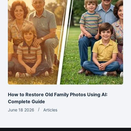
How to Restore Old Family Photos Using AI:
Complete Guide
June 18 2026
Articles