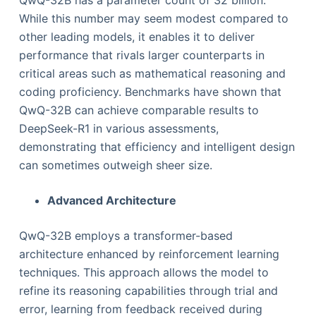
While this number may seem modest compared to
other leading models, it enables it to deliver
performance that rivals larger counterparts in
critical areas such as mathematical reasoning and
coding proficiency. Benchmarks have shown that
QwQ-32B can achieve comparable results to
DeepSeek-R1 in various assessments,
demonstrating that efficiency and intelligent design
can sometimes outweigh sheer size.
Advanced Architecture
QwQ-32B employs a transformer-based
architecture enhanced by reinforcement learning
techniques. This approach allows the model to
refine its reasoning capabilities through trial and
error, learning from feedback received during