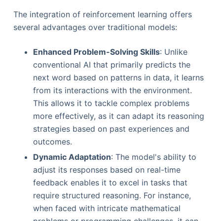
The integration of reinforcement learning offers
several advantages over traditional models:
Enhanced Problem-Solving Skills
: Unlike
conventional AI that primarily predicts the
next word based on patterns in data, it learns
from its interactions with the environment.
This allows it to tackle complex problems
more effectively, as it can adapt its reasoning
strategies based on past experiences and
outcomes.
Dynamic Adaptation
: The model's ability to
adjust its responses based on real-time
feedback enables it to excel in tasks that
require structured reasoning. For instance,
when faced with intricate mathematical