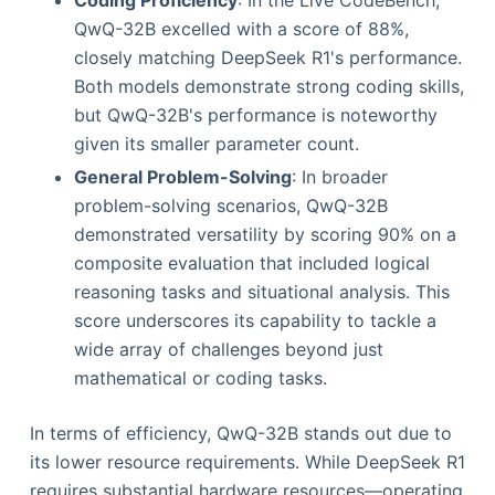
QwQ-32B excelled with a score of 88%,
closely matching DeepSeek R1's performance.
Both models demonstrate strong coding skills,
but QwQ-32B's performance is noteworthy
given its smaller parameter count.
General Problem-Solving
: In broader
problem-solving scenarios, QwQ-32B
demonstrated versatility by scoring 90% on a
composite evaluation that included logical
reasoning tasks and situational analysis. This
score underscores its capability to tackle a
wide array of challenges beyond just
mathematical or coding tasks.
In terms of efficiency, QwQ-32B stands out due to
its lower resource requirements. While DeepSeek R1
requires substantial hardware resources—operating