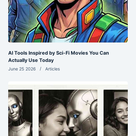
AI Tools Inspired by Sci-Fi Movies You Can
Actually Use Today
June 25 2026
Articles