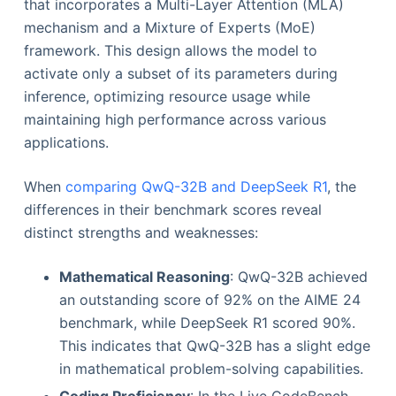
that incorporates a Multi-Layer Attention (MLA)
mechanism and a Mixture of Experts (MoE)
framework. This design allows the model to
activate only a subset of its parameters during
inference, optimizing resource usage while
maintaining high performance across various
applications.
When
comparing QwQ-32B and DeepSeek R1
, the
differences in their benchmark scores reveal
distinct strengths and weaknesses:
Mathematical Reasoning
: QwQ-32B achieved
an outstanding score of 92% on the AIME 24
benchmark, while DeepSeek R1 scored 90%.
This indicates that QwQ-32B has a slight edge
in mathematical problem-solving capabilities.
Coding Proficiency
: In the Live CodeBench,