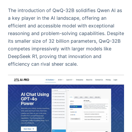
The introduction of QwQ-32B solidifies Qwen AI as
a key player in the AI landscape, offering an
efficient and accessible model with exceptional
reasoning and problem-solving capabilities. Despite
its smaller size of 32 billion parameters, QwQ-32B
competes impressively with larger models like
DeepSeek R1, proving that innovation and
efficiency can rival sheer scale.