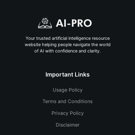
Your trusted artificial intelligence resource
website helping people navigate the world
of AI with confidence and clarity.
Important Links
Usage Policy
Terms and Conditions
Privacy Policy
Disclaimer