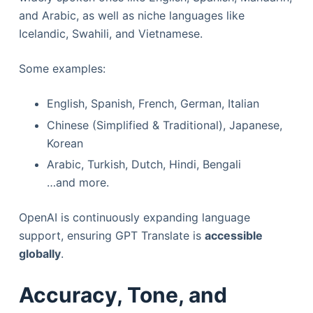
and Arabic, as well as niche languages like
Icelandic, Swahili, and Vietnamese.
Some examples:
English, Spanish, French, German, Italian
Chinese (Simplified & Traditional), Japanese,
Korean
Arabic, Turkish, Dutch, Hindi, Bengali
…and more.
OpenAI is continuously expanding language
support, ensuring GPT Translate is
accessible
globally
.
Accuracy, Tone, and