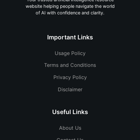
website helping people navigate the world
of AI with confidence and clarity.
Important Links
Usage Policy
Terms and Conditions
Privacy Policy
Disclaimer
Useful Links
About Us
Contact Us