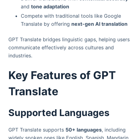
and
tone adaptation
Compete with traditional tools like Google
Translate by offering
next-gen AI translation
GPT Translate bridges linguistic gaps, helping users
communicate effectively across cultures and
industries.
Key Features of GPT
Translate
Supported Languages
GPT Translate supports
50+ languages
, including
widely spoken ones like English, Spanish, Mandarin,