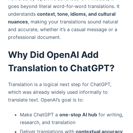
goes beyond literal word-for-word translations. It
understands
context, tone, idioms, and cultural
nuances
, making your translations sound natural
and accurate, whether it’s a casual message or a
professional document.
Why Did OpenAI Add
Translation to ChatGPT?
Translation is a logical next step for ChatGPT,
which was already widely used informally to
translate text. OpenAI’s goal is to:
Make ChatGPT a
one-stop AI hub
for writing,
research, and translation
Deliver translations with
contextual accuracy