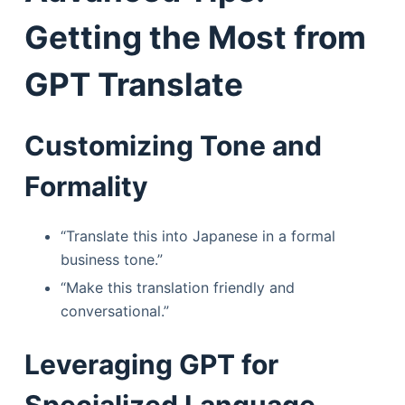
Getting the Most from
GPT Translate
Customizing Tone and
Formality
“Translate this into Japanese in a formal
business tone.”
“Make this translation friendly and
conversational.”
Leveraging GPT for
Specialized Language