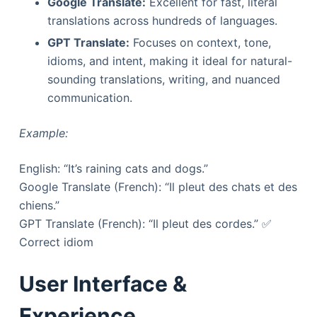
Google Translate:
Excellent for fast, literal
translations across hundreds of languages.
GPT Translate:
Focuses on context, tone,
idioms, and intent, making it ideal for natural-
sounding translations, writing, and nuanced
communication.
Example:
English: “It’s raining cats and dogs.”
Google Translate (French): “Il pleut des chats et des
chiens.”
GPT Translate (French): “Il pleut des cordes.” ✅
Correct idiom
User Interface &
Experience