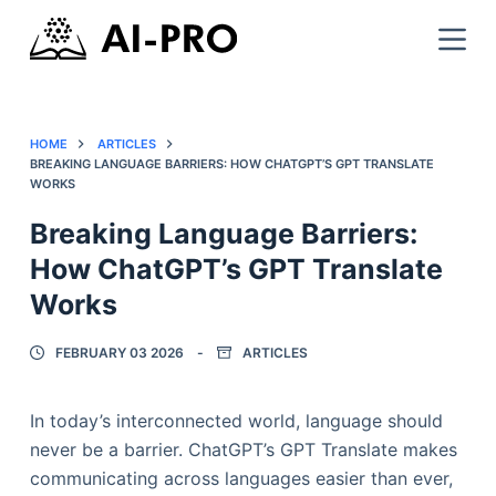
HOME
ARTICLES
BREAKING LANGUAGE BARRIERS: HOW CHATGPT’S GPT TRANSLATE
WORKS
Breaking Language Barriers:
How ChatGPT’s GPT Translate
Works
FEBRUARY 03 2026
ARTICLES
In today’s interconnected world, language should
never be a barrier. ChatGPT’s GPT Translate makes
communicating across languages easier than ever,