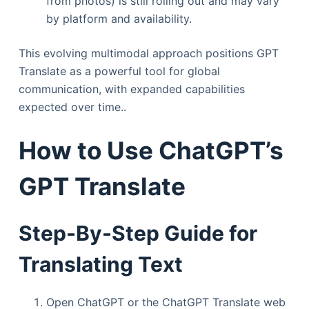
from photos) is still rolling out and may vary
by platform and availability.
This evolving multimodal approach positions GPT
Translate as a powerful tool for global
communication, with expanded capabilities
expected over time..
How to Use ChatGPT’s
GPT Translate
Step-By-Step Guide for
Translating Text
Open ChatGPT or the ChatGPT Translate web