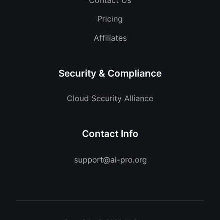
Pricing
Affiliates
Security & Compliance
Cloud Security Alliance
Contact Info