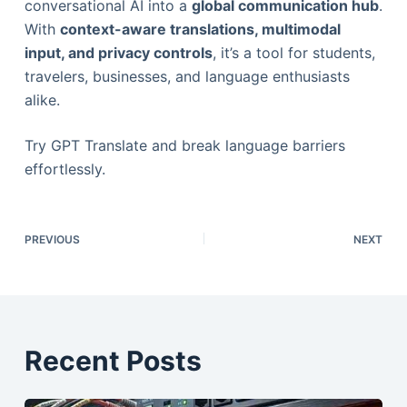
conversational AI into a
global communication hub
.
With
context-aware translations, multimodal
input, and privacy controls
, it’s a tool for students,
travelers, businesses, and language enthusiasts
alike.
Try GPT Translate and break language barriers
effortlessly.
PREVIOUS
NEXT
Recent Posts