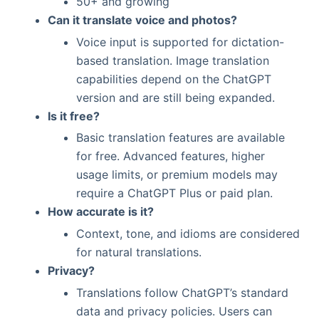
50+ and growing
Can it translate voice and photos?
Voice input is supported for dictation-
based translation. Image translation
capabilities depend on the ChatGPT
version and are still being expanded.
Is it free?
Basic translation features are available
for free. Advanced features, higher
usage limits, or premium models may
require a ChatGPT Plus or paid plan.
How accurate is it?
Context, tone, and idioms are considered
for natural translations.
Privacy?
Translations follow ChatGPT’s standard
data and privacy policies. Users can