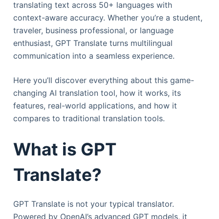
translating text across 50+ languages with
context-aware accuracy. Whether you’re a student,
traveler, business professional, or language
enthusiast, GPT Translate turns multilingual
communication into a seamless experience.
Here you’ll discover everything about this game-
changing AI translation tool, how it works, its
features, real-world applications, and how it
compares to traditional translation tools.
What is GPT
Translate?
GPT Translate is not your typical translator.
Powered by OpenAI’s advanced GPT models, it