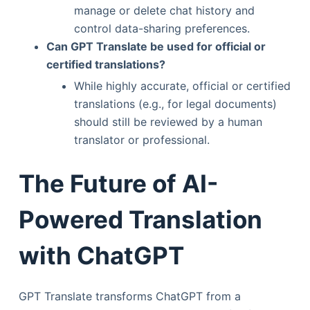
manage or delete chat history and
control data-sharing preferences.
Can GPT Translate be used for official or
certified translations?
While highly accurate, official or certified
translations (e.g., for legal documents)
should still be reviewed by a human
translator or professional.
The Future of AI-
Powered Translation
with ChatGPT
GPT Translate transforms ChatGPT from a