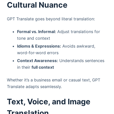
Cultural Nuance
GPT Translate goes beyond literal translation:
Formal vs. Informal:
Adjust translations for
tone and context
Idioms & Expressions:
Avoids awkward,
word-for-word errors
Context Awareness:
Understands sentences
in their
full context
Whether it’s a business email or casual text, GPT
Translate adapts seamlessly.
Text, Voice, and Image
Translation