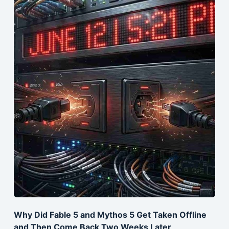
Why Did Fable 5 and Mythos 5 Get Taken Offline
and Then Come Back Two Weeks Later