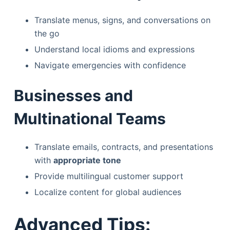
Translate menus, signs, and conversations on
the go
Understand local idioms and expressions
Navigate emergencies with confidence
Businesses and
Multinational Teams
Translate emails, contracts, and presentations
with
appropriate tone
Provide multilingual customer support
Localize content for global audiences
Advanced Tips: