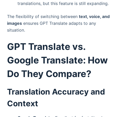
translations, but this feature is still expanding.
The flexibility of switching between
text, voice, and
images
ensures GPT Translate adapts to any
situation.
GPT Translate vs.
Google Translate: How
Do They Compare?
Translation Accuracy and
Context