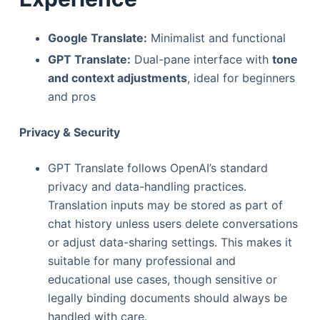
Google Translate:
Minimalist and functional
GPT Translate:
Dual-pane interface with
tone
and context adjustments
, ideal for beginners
and pros
Privacy & Security
GPT Translate follows OpenAI’s standard
privacy and data-handling practices.
Translation inputs may be stored as part of
chat history unless users delete conversations
or adjust data-sharing settings. This makes it
suitable for many professional and
educational use cases, though sensitive or
legally binding documents should always be
handled with care.