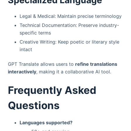
Legal & Medical: Maintain precise terminology
Technical Documentation: Preserve industry-
specific terms
Creative Writing: Keep poetic or literary style
intact
GPT Translate allows users to
refine translations
interactively
, making it a collaborative AI tool.
Frequently Asked
Questions
Languages supported?