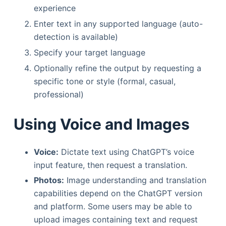
experience
Enter text in any supported language (auto-
detection is available)
Specify your target language
Optionally refine the output by requesting a
specific tone or style (formal, casual,
professional)
Using Voice and Images
Voice:
Dictate text using ChatGPT’s voice
input feature, then request a translation.
Photos:
Image understanding and translation
capabilities depend on the ChatGPT version
and platform. Some users may be able to
upload images containing text and request