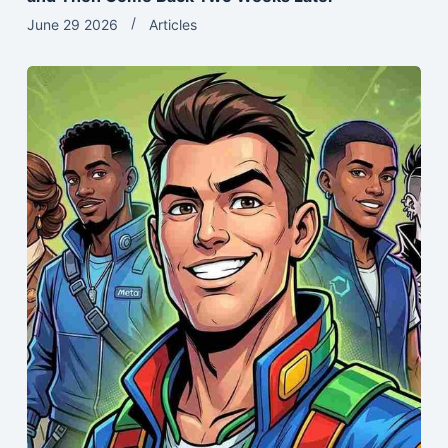
June 29 2026
Articles