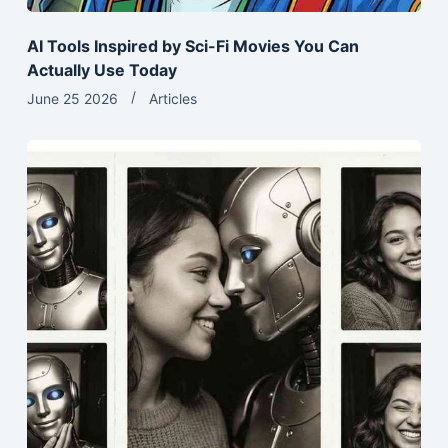
AI Tools Inspired by Sci-Fi Movies You Can
Actually Use Today
June 25 2026
Articles