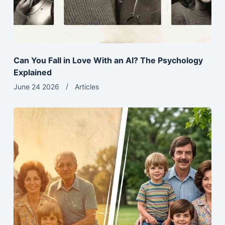
Can You Fall in Love With an AI? The Psychology
Explained
June 24 2026
Articles