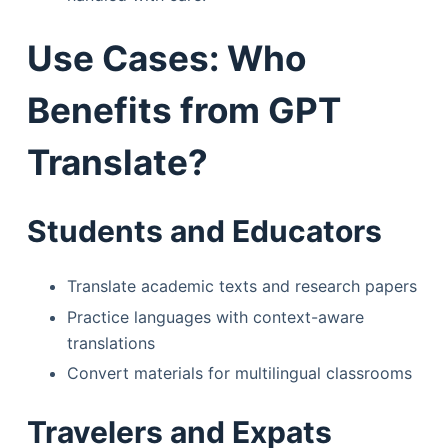
Use Cases: Who
Benefits from GPT
Translate?
Students and Educators
Translate academic texts and research papers
Practice languages with context-aware
translations
Convert materials for multilingual classrooms
Travelers and Expats