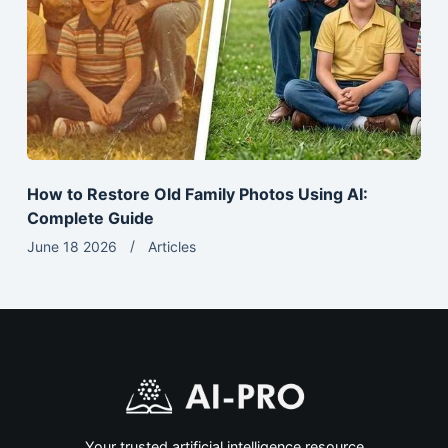
How to Restore Old Family Photos Using AI:
Complete Guide
June 18 2026
Articles
Your trusted artificial intelligence resource