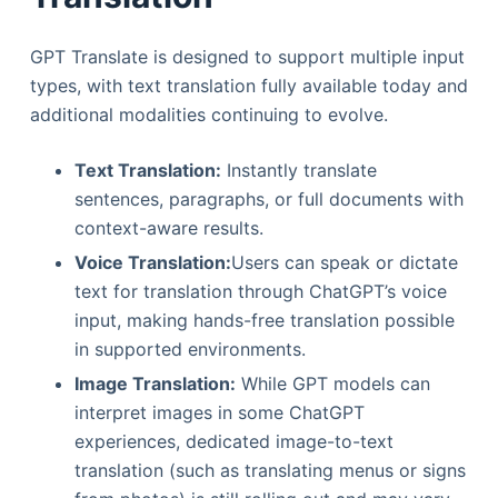
GPT Translate is designed to support multiple input
types, with text translation fully available today and
additional modalities continuing to evolve.
Text Translation:
Instantly translate
sentences, paragraphs, or full documents with
context-aware results.
Voice Translation:
Users can speak or dictate
text for translation through ChatGPT’s voice
input, making hands-free translation possible
in supported environments.
Image Translation:
While GPT models can
interpret images in some ChatGPT
experiences, dedicated image-to-text
translation (such as translating menus or signs