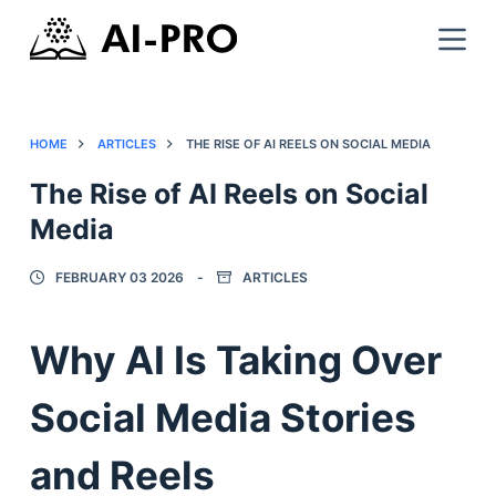
HOME
ARTICLES
THE RISE OF AI REELS ON SOCIAL MEDIA
The Rise of AI Reels on Social
Media
FEBRUARY 03 2026
ARTICLES
Why AI Is Taking Over
Social Media Stories
and Reels