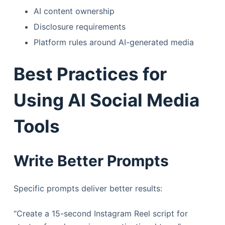
AI content ownership
Disclosure requirements
Platform rules around AI-generated media
Best Practices for
Using AI Social Media
Tools
Write Better Prompts
Specific prompts deliver better results:
“Create a 15-second Instagram Reel script for