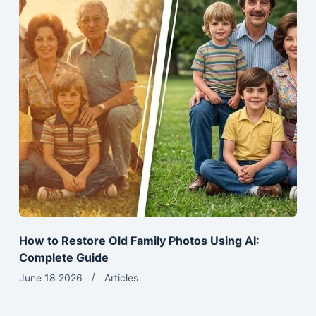
How to Restore Old Family Photos Using AI:
Complete Guide
June 18 2026
Articles