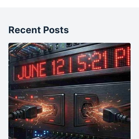
Recent Posts