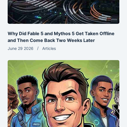
Why Did Fable 5 and Mythos 5 Get Taken Offline
and Then Come Back Two Weeks Later
June 29 2026
Articles