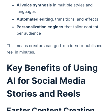
AI voice synthesis
in multiple styles and
languages
Automated editing
, transitions, and effects
Personalization engines
that tailor content
per audience
This means creators can go from idea to published
reel in minutes.
Key Benefits of Using
AI for Social Media
Stories and Reels
Faster Content Creation