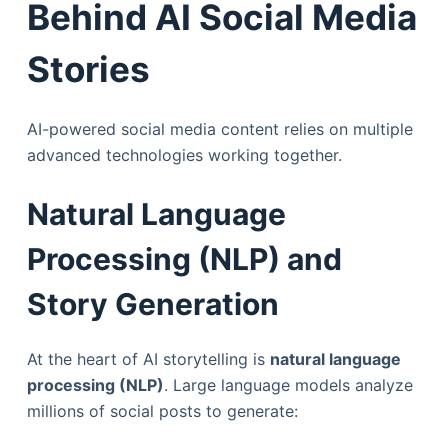
Behind AI Social Media
Stories
AI-powered social media content relies on multiple
advanced technologies working together.
Natural Language
Processing (NLP) and
Story Generation
At the heart of AI storytelling is
natural language
processing (NLP)
. Large language models analyze
millions of social posts to generate: