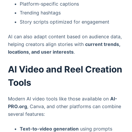
Platform-specific captions
Trending hashtags
Story scripts optimized for engagement
AI can also adapt content based on audience data,
helping creators align stories with
current trends,
locations, and user interests
.
AI Video and Reel Creation
Tools
Modern AI video tools like those available on
AI-
PRO.org
, Canva, and other platforms can combine
several features:
Text-to-video generation
using prompts