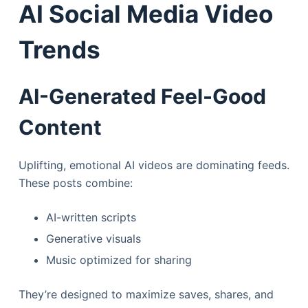
AI Social Media Video
Trends
AI-Generated Feel-Good
Content
Uplifting, emotional AI videos are dominating feeds.
These posts combine:
AI-written scripts
Generative visuals
Music optimized for sharing
They’re designed to maximize saves, shares, and