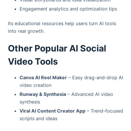
Engagement analytics and optimization tips
Its educational resources help users turn AI tools
into real growth.
Other Popular AI Social
Video Tools
Canva AI Reel Maker
– Easy drag-and-drop AI
video creation
Runway & Synthesia
– Advanced AI video
synthesis
Viral AI Content Creator App
– Trend-focused
scripts and ideas