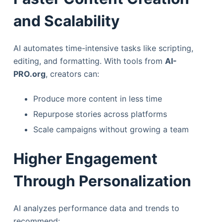
and Scalability
AI automates time-intensive tasks like scripting,
editing, and formatting. With tools from
AI-
PRO.org
, creators can:
Produce more content in less time
Repurpose stories across platforms
Scale campaigns without growing a team
Higher Engagement
Through Personalization
AI analyzes performance data and trends to
recommend: