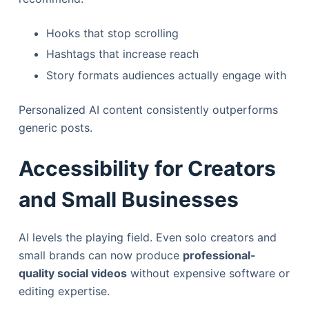
Hooks that stop scrolling
Hashtags that increase reach
Story formats audiences actually engage with
Personalized AI content consistently outperforms
generic posts.
Accessibility for Creators
and Small Businesses
AI levels the playing field. Even solo creators and
small brands can now produce
professional-
quality social videos
without expensive software or
editing expertise.