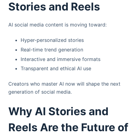
Stories and Reels
AI social media content is moving toward:
Hyper-personalized stories
Real-time trend generation
Interactive and immersive formats
Transparent and ethical AI use
Creators who master AI now will shape the next
generation of social media.
Why AI Stories and
Reels Are the Future of