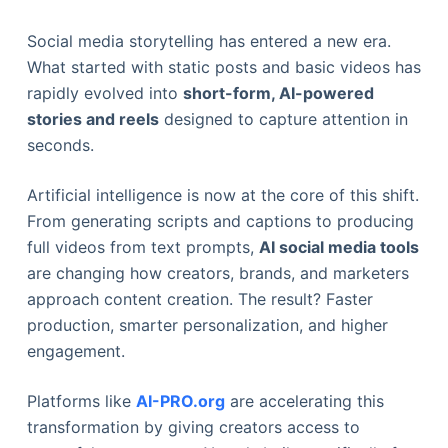
Social media storytelling has entered a new era.
What started with static posts and basic videos has
rapidly evolved into
short-form, AI-powered
stories and reels
designed to capture attention in
seconds.
Artificial intelligence is now at the core of this shift.
From generating scripts and captions to producing
full videos from text prompts,
AI social media tools
are changing how creators, brands, and marketers
approach content creation. The result? Faster
production, smarter personalization, and higher
engagement.
Platforms like
AI-PRO.org
are accelerating this
transformation by giving creators access to