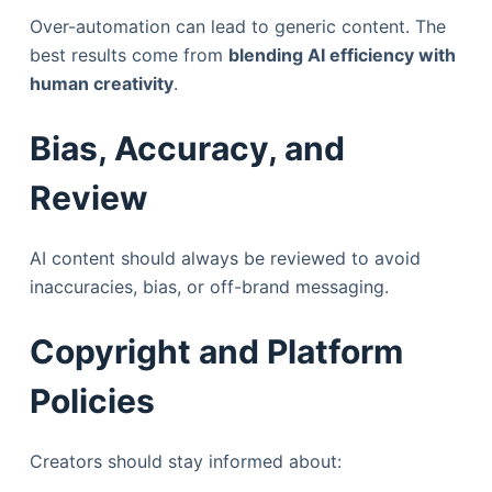
Over-automation can lead to generic content. The
best results come from
blending AI efficiency with
human creativity
.
Bias, Accuracy, and
Review
AI content should always be reviewed to avoid
inaccuracies, bias, or off-brand messaging.
Copyright and Platform
Policies
Creators should stay informed about: