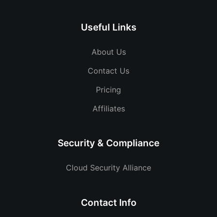
Useful Links
About Us
Contact Us
Pricing
Affiliates
Security & Compliance
Cloud Security Alliance
Contact Info