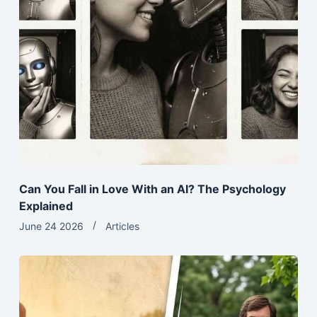
Can You Fall in Love With an AI? The Psychology
Explained
June 24 2026
Articles