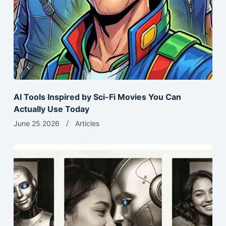
AI Tools Inspired by Sci-Fi Movies You Can
Actually Use Today
June 25 2026
Articles