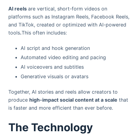
AI reels
are vertical, short-form videos on
platforms such as Instagram Reels, Facebook Reels,
and TikTok, created or optimized with AI-powered
tools
.
This often includes:
AI script and hook generation
Automated video editing and pacing
AI voiceovers and subtitles
Generative visuals or avatars
Together, AI stories and reels allow creators to
produce
high-impact social content at a scale
that
is faster and more efficient than ever before.
The Technology