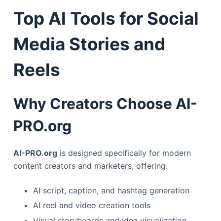
Top AI Tools for Social
Media Stories and
Reels
Why Creators Choose AI-
PRO.org
AI-PRO.org
is designed specifically for modern
content creators and marketers, offering:
AI script, caption, and hashtag generation
AI reel and video creation tools
Visual storyboards and idea visualization