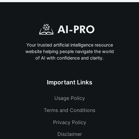
Your trusted artificial intelligence resource
website helping people navigate the world
of AI with confidence and clarity.
Important Links
Usage Policy
Terms and Conditions
Privacy Policy
Disclaimer