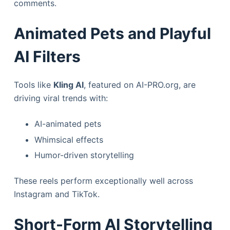
comments.
Animated Pets and Playful
AI Filters
Tools like
Kling AI
, featured on AI-PRO.org, are
driving viral trends with:
AI-animated pets
Whimsical effects
Humor-driven storytelling
These reels perform exceptionally well across
Instagram and TikTok.
Short-Form AI Storytelling