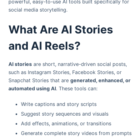
powerful, easy-to-use AI tools built specifically for
social media storytelling.
What Are AI Stories
and AI Reels?
AI stories
are short, narrative-driven social posts,
such as Instagram Stories, Facebook Stories, or
Snapchat Stories that are
generated, enhanced, or
automated using AI
. These tools can:
Write captions and story scripts
Suggest story sequences and visuals
Add effects, animations, or transitions
Generate complete story videos from prompts