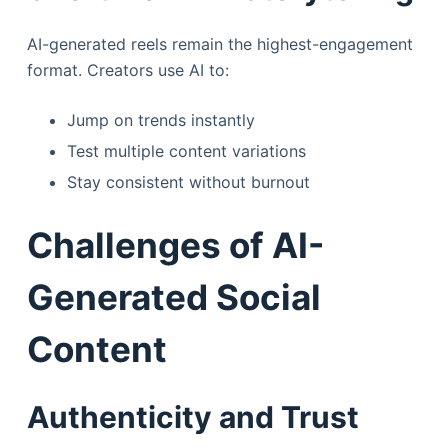
AI-generated reels remain the highest-engagement
format. Creators use AI to:
Jump on trends instantly
Test multiple content variations
Stay consistent without burnout
Challenges of AI-
Generated Social
Content
Authenticity and Trust