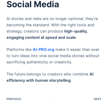
Social Media
AI stories and reels are no longer optional, they’re
becoming the standard. With the right tools and
strategy, creators can produce
high-quality,
engaging content at speed and scale
.
Platforms like
AI-PRO.org
make it easier than ever
to turn ideas into viral social media stories without
sacrificing authenticity or creativity.
The future belongs to creators who combine
AI
efficiency with human storytelling
.
PREVIOUS
NEXT