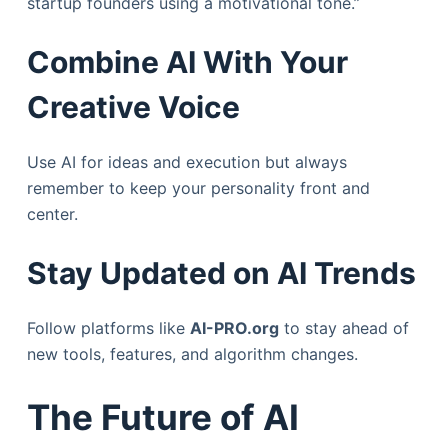
startup founders using a motivational tone.”
Combine AI With Your
Creative Voice
Use AI for ideas and execution but always
remember to keep your personality front and
center.
Stay Updated on AI Trends
Follow platforms like
AI-PRO.org
to stay ahead of
new tools, features, and algorithm changes.
The Future of AI