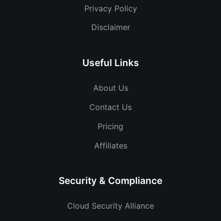
Privacy Policy
Disclaimer
Useful Links
About Us
Contact Us
Pricing
Affiliates
Security & Compliance
Cloud Security Alliance