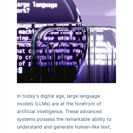
In today's digital age, large language
models (LLMs) are at the forefront of
artificial intelligence. These advanced
systems possess the remarkable ability to
understand and generate human-like text,