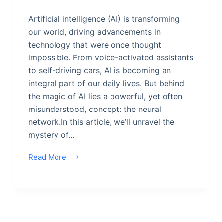
Artificial intelligence (AI) is transforming
our world, driving advancements in
technology that were once thought
impossible. From voice-activated assistants
to self-driving cars, AI is becoming an
integral part of our daily lives. But behind
the magic of AI lies a powerful, yet often
misunderstood, concept: the neural
network.In this article, we’ll unravel the
mystery of...
Read More