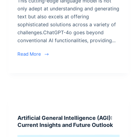
This cutting-edge language model is not
only adept at understanding and generating
text but also excels at offering
sophisticated solutions across a variety of
challenges.ChatGPT-4o goes beyond
conventional AI functionalities, providing...
Read More
Artificial General Intelligence (AGI):
Current Insights and Future Outlook