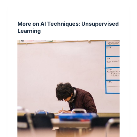
More on AI Techniques: Unsupervised
Learning