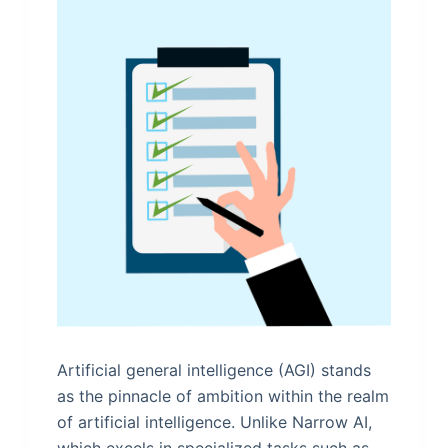
Artificial general intelligence (AGI) stands
as the pinnacle of ambition within the realm
of artificial intelligence. Unlike Narrow AI,
which excels in specialized tasks such as