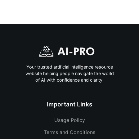
Your trusted artificial intelligence resource
website helping people navigate the world
of AI with confidence and clarity.
Important Links
Usage Policy
Terms and Conditions