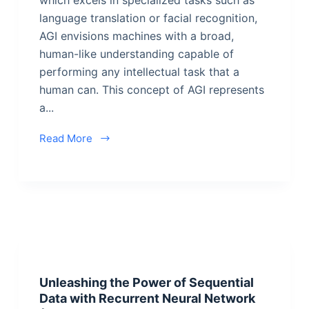
language translation or facial recognition,
AGI envisions machines with a broad,
human-like understanding capable of
performing any intellectual task that a
human can. This concept of AGI represents
a...
Read More
Unleashing the Power of Sequential
Data with Recurrent Neural Network