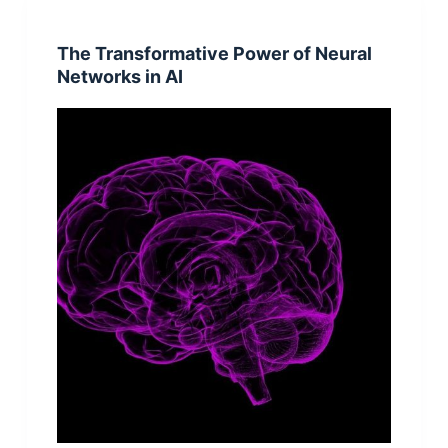
The Transformative Power of Neural
Networks in AI