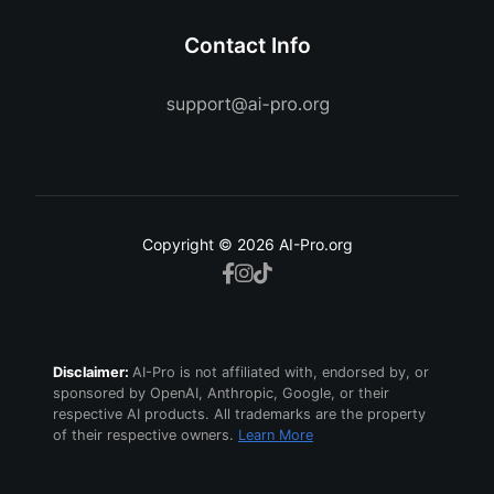
Contact Info
Copyright © 2026 AI-Pro.org
Disclaimer:
AI-Pro is not affiliated with, endorsed by, or
sponsored by OpenAI, Anthropic, Google, or their
respective AI products. All trademarks are the property
of their respective owners.
Learn More