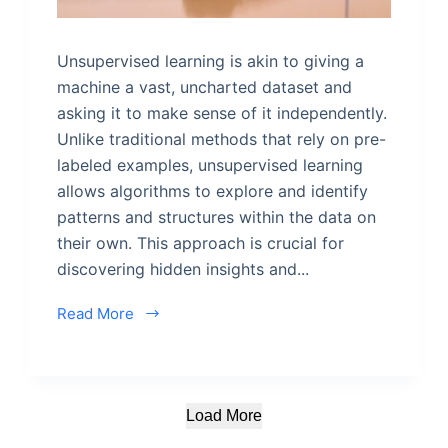
Unsupervised learning is akin to giving a
machine a vast, uncharted dataset and
asking it to make sense of it independently.
Unlike traditional methods that rely on pre-
labeled examples, unsupervised learning
allows algorithms to explore and identify
patterns and structures within the data on
their own. This approach is crucial for
discovering hidden insights and...
Read More
Load More