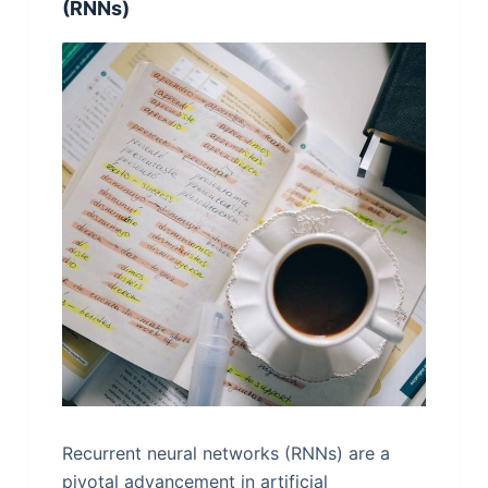
(RNNs)
Recurrent neural networks (RNNs) are a
pivotal advancement in artificial