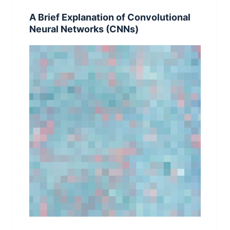
A Brief Explanation of Convolutional
Neural Networks (CNNs)