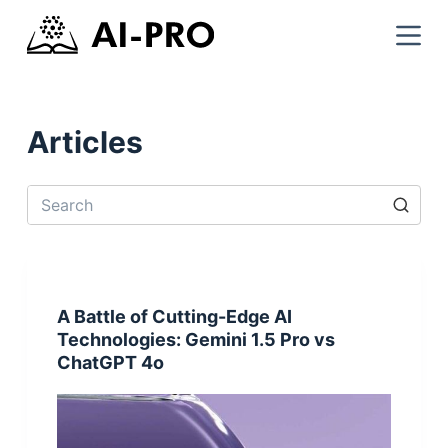
Articles
A Battle of Cutting-Edge AI
Technologies: Gemini 1.5 Pro vs
ChatGPT 4o