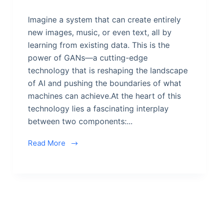
Imagine a system that can create entirely
new images, music, or even text, all by
learning from existing data. This is the
power of GANs—a cutting-edge
technology that is reshaping the landscape
of AI and pushing the boundaries of what
machines can achieve.At the heart of this
technology lies a fascinating interplay
between two components:...
Read More