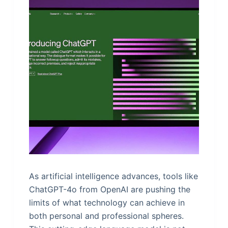
As artificial intelligence advances, tools like
ChatGPT-4o from OpenAI are pushing the
limits of what technology can achieve in
both personal and professional spheres.