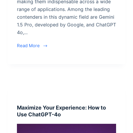
making them indispensable across a wide
range of applications. Among the leading
contenders in this dynamic field are Gemini
1.5 Pro, developed by Google, and ChatGPT
4o,...
Read More
Maximize Your Experience: How to
Use ChatGPT-4o