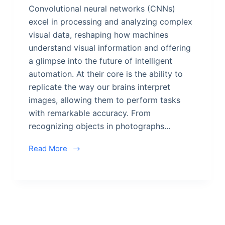
Convolutional neural networks (CNNs)
excel in processing and analyzing complex
visual data, reshaping how machines
understand visual information and offering
a glimpse into the future of intelligent
automation. At their core is the ability to
replicate the way our brains interpret
images, allowing them to perform tasks
with remarkable accuracy. From
recognizing objects in photographs...
Read More