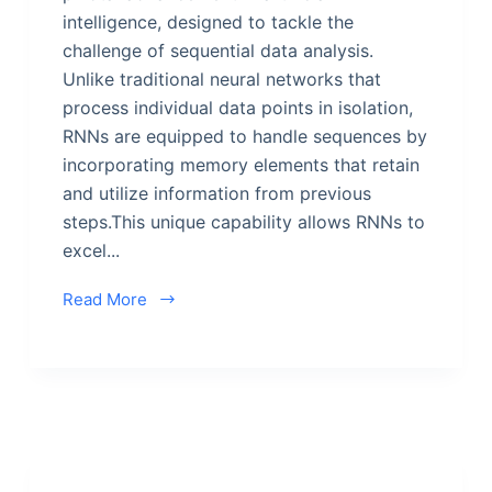
intelligence, designed to tackle the
challenge of sequential data analysis.
Unlike traditional neural networks that
process individual data points in isolation,
RNNs are equipped to handle sequences by
incorporating memory elements that retain
and utilize information from previous
steps.This unique capability allows RNNs to
excel...
Read More