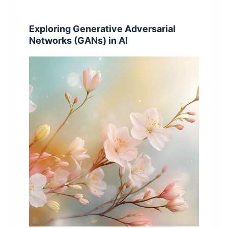
Exploring Generative Adversarial
Networks (GANs) in AI