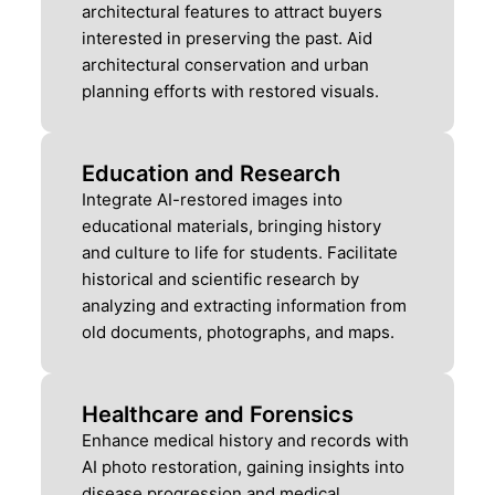
architectural features to attract buyers
interested in preserving the past. Aid
architectural conservation and urban
planning efforts with restored visuals.
Education and Research
Integrate AI-restored images into
educational materials, bringing history
and culture to life for students. Facilitate
historical and scientific research by
analyzing and extracting information from
old documents, photographs, and maps.
Healthcare and Forensics
Enhance medical history and records with
AI photo restoration, gaining insights into
disease progression and medical