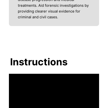
treatments. Aid forensic investigations by
providing clearer visual evidence for
criminal and civil cases.
Instructions