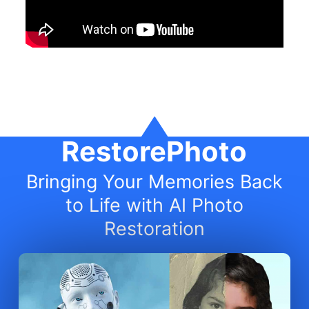
RestorePhoto
Bringing Your Memories Back
to Life with AI Photo
Restoration