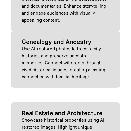
and documentaries. Enhance storytelling
and engage audiences with visually
appealing content.
Genealogy and Ancestry
Use AI-restored photos to trace family
histories and preserve ancestral
memories. Connect with roots through
vivid historical images, creating a lasting
connection with familial heritage.
Real Estate and Architecture
Showcase historical properties using AI-
restored images. Highlight unique