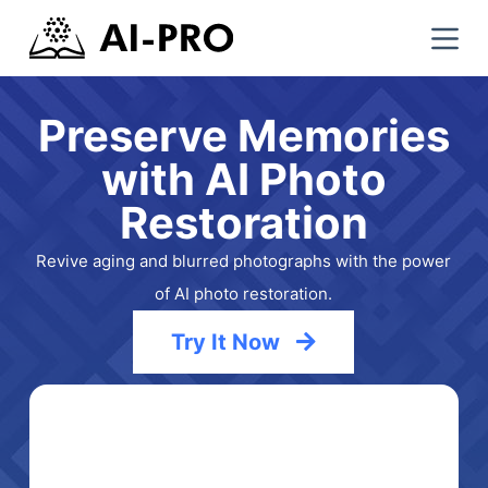
S
k
i
p
Preserve Memories
t
with AI Photo
o
c
Restoration
o
n
Revive aging and blurred photographs with the power
t
of AI photo restoration.
e
n
Try It Now
t