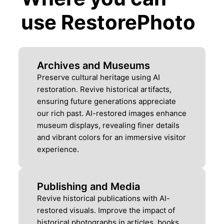
use RestorePhoto
Archives and Museums
Preserve cultural heritage using AI
restoration. Revive historical artifacts,
ensuring future generations appreciate
our rich past. AI-restored images enhance
museum displays, revealing finer details
and vibrant colors for an immersive visitor
experience.
Publishing and Media
Revive historical publications with AI-
restored visuals. Improve the impact of
historical photographs in articles, books,