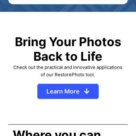
Bring Your Photos
Back to Life
Check out the practical and innovative applications
of our RestorePhoto tool.
Learn More
Where you can