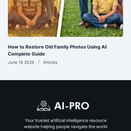
How to Restore Old Family Photos Using AI:
Complete Guide
June 18 2026
Articles
Your trusted artificial intelligence resource
website helping people navigate the world