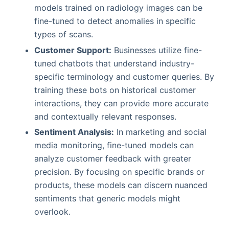
models trained on radiology images can be
fine-tuned to detect anomalies in specific
types of scans.
Customer Support:
Businesses utilize fine-
tuned chatbots that understand industry-
specific terminology and customer queries. By
training these bots on historical customer
interactions, they can provide more accurate
and contextually relevant responses.
Sentiment Analysis:
In marketing and social
media monitoring, fine-tuned models can
analyze customer feedback with greater
precision. By focusing on specific brands or
products, these models can discern nuanced
sentiments that generic models might
overlook.