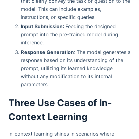
that clearly convey the task or question to the
model. This can include examples,
instructions, or specific queries.
Input Submission
: Feeding the designed
prompt into the pre-trained model during
inference.
Response Generation
: The model generates a
response based on its understanding of the
prompt, utilizing its learned knowledge
without any modification to its internal
parameters.
Three Use Cases of In-
Context Learning
In-context learning shines in scenarios where