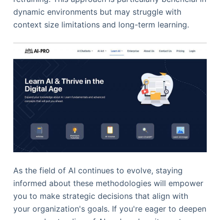
dynamic environments but may struggle with
context size limitations and long-term learning.
As the field of AI continues to evolve, staying
informed about these methodologies will empower
you to make strategic decisions that align with
your organization's goals. If you're eager to deepen