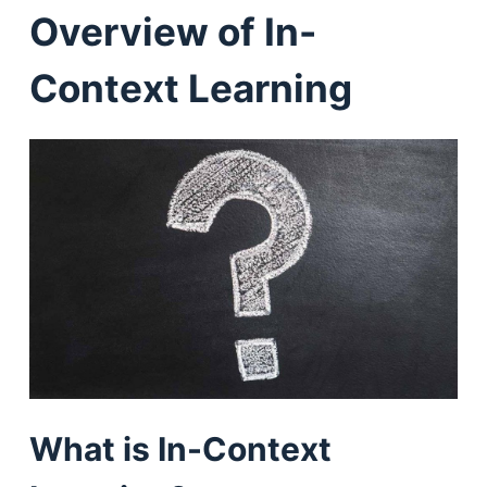
Overview of In-
Context Learning
What is In-Context