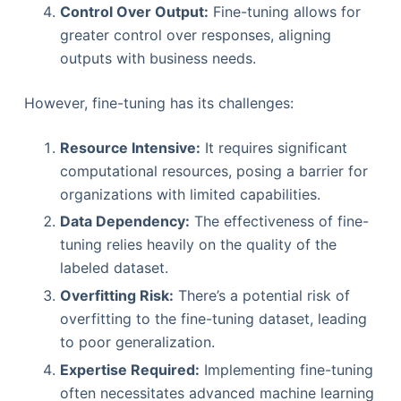
Control Over Output:
Fine-tuning allows for
greater control over responses, aligning
outputs with business needs.
However, fine-tuning has its challenges:
Resource Intensive:
It requires significant
computational resources, posing a barrier for
organizations with limited capabilities.
Data Dependency:
The effectiveness of fine-
tuning relies heavily on the quality of the
labeled dataset.
Overfitting Risk:
There’s a potential risk of
overfitting to the fine-tuning dataset, leading
to poor generalization.
Expertise Required:
Implementing fine-tuning
often necessitates advanced machine learning