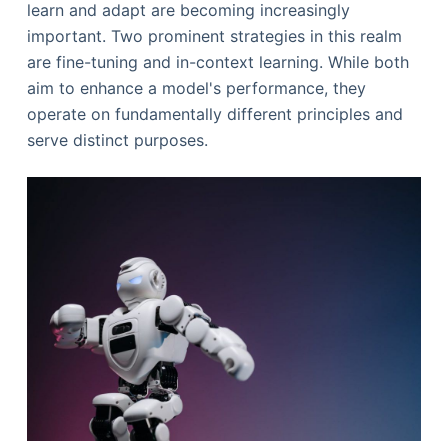
learn and adapt are becoming increasingly
important. Two prominent strategies in this realm
are fine-tuning and in-context learning. While both
aim to enhance a model's performance, they
operate on fundamentally different principles and
serve distinct purposes.