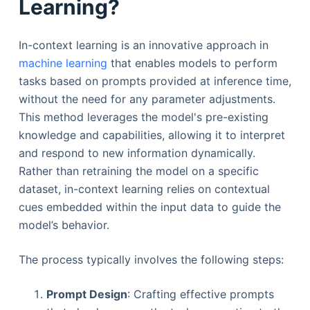
Learning?
In-context learning is an innovative approach in
machine learning
that enables models to perform
tasks based on prompts provided at inference time,
without the need for any parameter adjustments.
This method leverages the model's pre-existing
knowledge and capabilities, allowing it to interpret
and respond to new information dynamically.
Rather than retraining the model on a specific
dataset, in-context learning relies on contextual
cues embedded within the input data to guide the
model’s behavior.
The process typically involves the following steps:
Prompt Design
: Crafting effective prompts