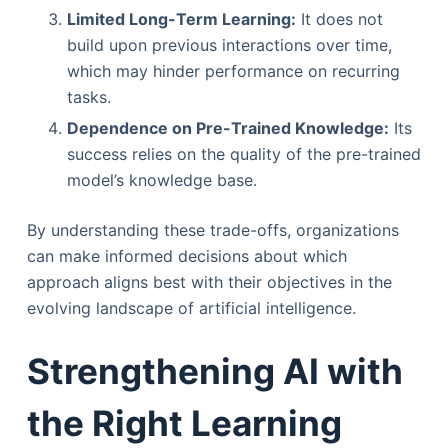
Limited Long-Term Learning:
It does not
build upon previous interactions over time,
which may hinder performance on recurring
tasks.
Dependence on Pre-Trained Knowledge:
Its
success relies on the quality of the pre-trained
model’s knowledge base.
By understanding these trade-offs, organizations
can make informed decisions about which
approach aligns best with their objectives in the
evolving landscape of artificial intelligence.
Strengthening AI with
the Right Learning