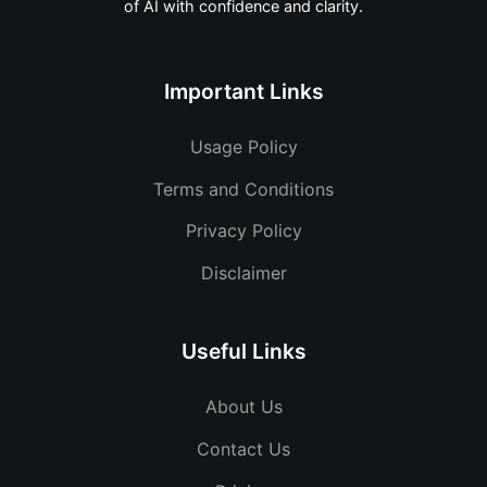
of AI with confidence and clarity.
Important Links
Usage Policy
Terms and Conditions
Privacy Policy
Disclaimer
Useful Links
About Us
Contact Us