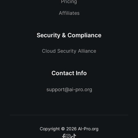
Pricing
Affiliates
Security & Compliance
Cloud Security Alliance
Contact Info
Copyright © 2026 AI-Pro.org