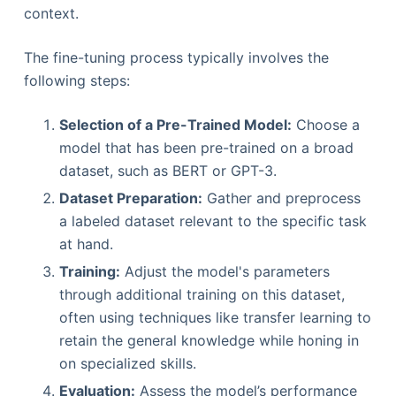
context.
The fine-tuning process typically involves the
following steps:
Selection of a Pre-Trained Model:
Choose a
model that has been pre-trained on a broad
dataset, such as BERT or GPT-3.
Dataset Preparation:
Gather and preprocess
a labeled dataset relevant to the specific task
at hand.
Training:
Adjust the model's parameters
through additional training on this dataset,
often using techniques like transfer learning to
retain the general knowledge while honing in
on specialized skills.
Evaluation:
Assess the model’s performance