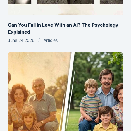
Can You Fall in Love With an AI? The Psychology
Explained
June 24 2026
Articles