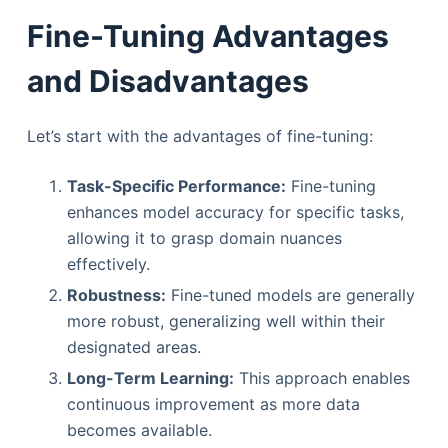
Fine-Tuning Advantages
and Disadvantages
Let’s start with the advantages of fine-tuning:
Task-Specific Performance:
Fine-tuning
enhances model accuracy for specific tasks,
allowing it to grasp domain nuances
effectively.
Robustness:
Fine-tuned models are generally
more robust, generalizing well within their
designated areas.
Long-Term Learning:
This approach enables
continuous improvement as more data
becomes available.