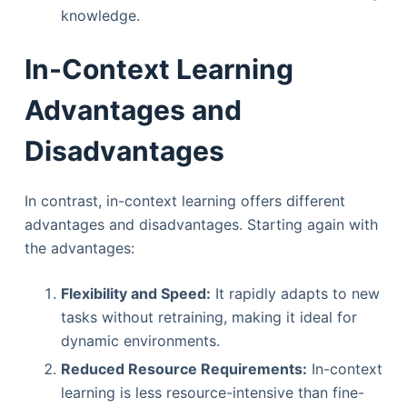
knowledge.
In-Context Learning
Advantages and
Disadvantages
In contrast, in-context learning offers different
advantages and disadvantages. Starting again with
the advantages:
Flexibility and Speed:
It rapidly adapts to new
tasks without retraining, making it ideal for
dynamic environments.
Reduced Resource Requirements:
In-context
learning is less resource-intensive than fine-