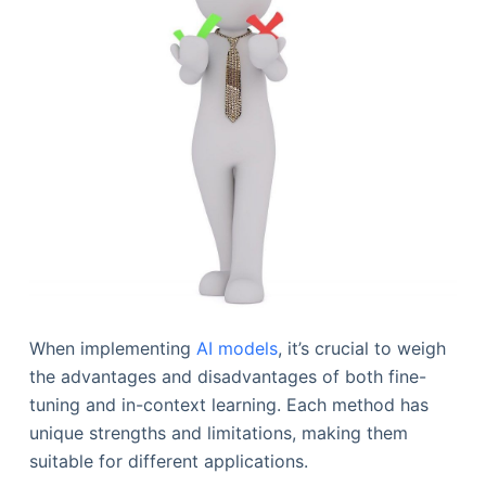
When implementing
AI models
, it’s crucial to weigh
the advantages and disadvantages of both fine-
tuning and in-context learning. Each method has
unique strengths and limitations, making them
suitable for different applications.