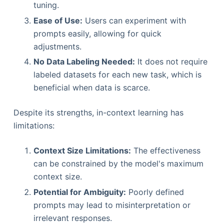
tuning.
Ease of Use:
Users can experiment with
prompts easily, allowing for quick
adjustments.
No Data Labeling Needed:
It does not require
labeled datasets for each new task, which is
beneficial when data is scarce.
Despite its strengths, in-context learning has
limitations:
Context Size Limitations:
The effectiveness
can be constrained by the model's maximum
context size.
Potential for Ambiguity:
Poorly defined
prompts may lead to misinterpretation or
irrelevant responses.