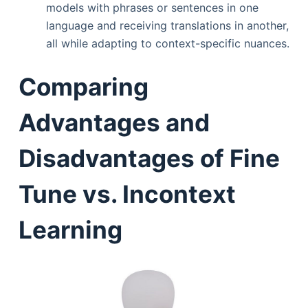
models with phrases or sentences in one
language and receiving translations in another,
all while adapting to context-specific nuances.
Comparing
Advantages and
Disadvantages of Fine
Tune vs. Incontext
Learning