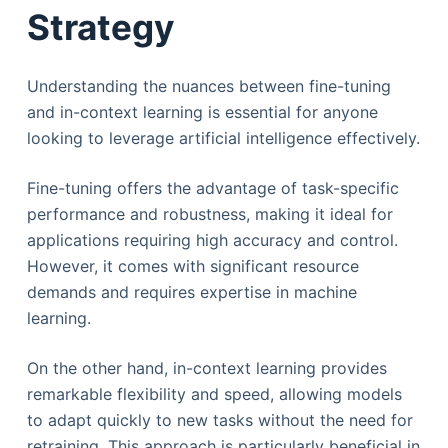
Strategy
​​Understanding the nuances between fine-tuning
and in-context learning is essential for anyone
looking to leverage artificial intelligence effectively.
Fine-tuning offers the advantage of task-specific
performance and robustness, making it ideal for
applications requiring high accuracy and control.
However, it comes with significant resource
demands and requires expertise in machine
learning.
On the other hand, in-context learning provides
remarkable flexibility and speed, allowing models
to adapt quickly to new tasks without the need for
retraining. This approach is particularly beneficial in