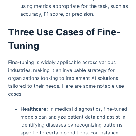
using metrics appropriate for the task, such as
accuracy, F1 score, or precision.
Three Use Cases of Fine-
Tuning
Fine-tuning is widely applicable across various
industries, making it an invaluable strategy for
organizations looking to implement AI solutions
tailored to their needs. Here are some notable use
cases:
Healthcare:
In medical diagnostics, fine-tuned
models can analyze patient data and assist in
identifying diseases by recognizing patterns
specific to certain conditions. For instance,