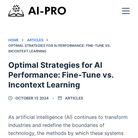
HOME
ARTICLES
OPTIMAL STRATEGIES FOR AI PERFORMANCE: FINE-TUNE VS.
INCONTEXT LEARNING
Optimal Strategies for AI
Performance: Fine-Tune vs.
Incontext Learning
OCTOBER 15 2024
ARTICLES
As artificial intelligence (AI) continues to transform
industries and redefine the boundaries of
technology, the methods by which these systems