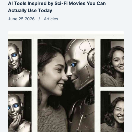
AI Tools Inspired by Sci-Fi Movies You Can
Actually Use Today
June 25 2026
Articles