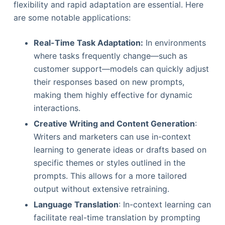
flexibility and rapid adaptation are essential. Here
are some notable applications:
Real-Time Task Adaptation:
In environments
where tasks frequently change—such as
customer support—models can quickly adjust
their responses based on new prompts,
making them highly effective for dynamic
interactions.
Creative Writing and Content Generation
:
Writers and marketers can use in-context
learning to generate ideas or drafts based on
specific themes or styles outlined in the
prompts. This allows for a more tailored
output without extensive retraining.
Language Translation
: In-context learning can
facilitate real-time translation by prompting