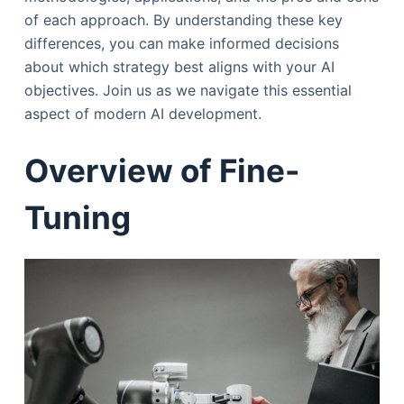
of each approach. By understanding these key
differences, you can make informed decisions
about which strategy best aligns with your AI
objectives. Join us as we navigate this essential
aspect of modern AI development.
Overview of Fine-
Tuning