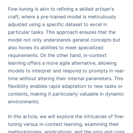
Fine-tuning is akin to refining a skilled artisan's
craft, where a pre-trained model is meticulously
adjusted using a specific dataset to excel in
particular tasks. This approach ensures that the
model not only understands general concepts but
also hones its abilities to meet specialized
requirements. On the other hand, in-context
learning offers a more agile alternative, allowing
models to interpret and respond to prompts in real-
time without altering their internal parameters. This
flexibility enables rapid adaptation to new tasks or
contexts, making it particularly valuable in dynamic
environments.
In this article, we will explore the intricacies of fine-
tuning versus in-context learning, examining their
methodologies, applications, and the pros and cons