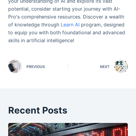
your understanding of AI and explore its vast
potential, consider starting your journey with AI-
Pro's comprehensive resources. Discover a wealth
of knowledge through
Learn AI
program, designed
to equip you with both foundational and advanced
skills in artificial intelligence!
PREVIOUS
NEXT
Recent Posts