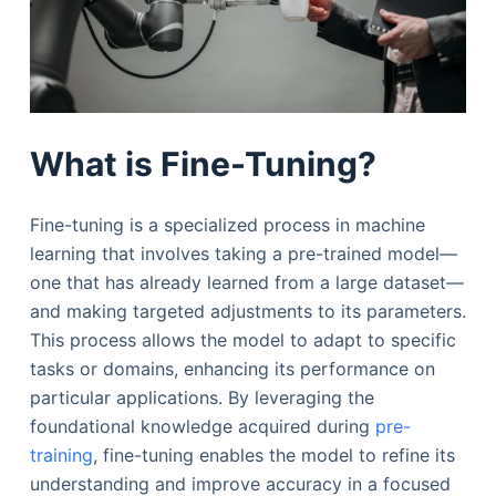
What is Fine-Tuning?
Fine-tuning is a specialized process in machine
learning that involves taking a pre-trained model—
one that has already learned from a large dataset—
and making targeted adjustments to its parameters.
This process allows the model to adapt to specific
tasks or domains, enhancing its performance on
particular applications. By leveraging the
foundational knowledge acquired during
pre-
training
, fine-tuning enables the model to refine its
understanding and improve accuracy in a focused