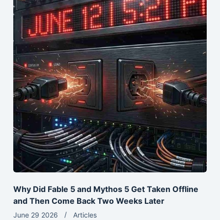
Why Did Fable 5 and Mythos 5 Get Taken Offline
and Then Come Back Two Weeks Later
June 29 2026
Articles