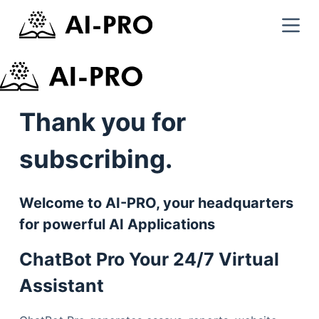
Thank you for
subscribing.
Welcome to AI-PRO, your headquarters
for powerful AI Applications
ChatBot Pro Your 24/7 Virtual
Assistant