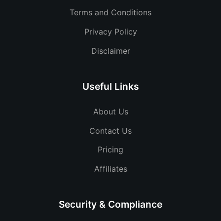
Terms and Conditions
Privacy Policy
Disclaimer
Useful Links
About Us
Contact Us
Pricing
Affiliates
Security & Compliance