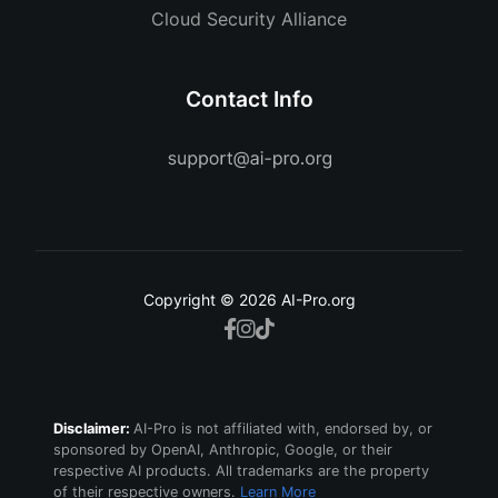
Cloud Security Alliance
Contact Info
Copyright © 2026 AI-Pro.org
Disclaimer:
AI-Pro is not affiliated with, endorsed by, or
sponsored by OpenAI, Anthropic, Google, or their
respective AI products. All trademarks are the property
of their respective owners.
Learn More