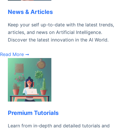
News & Articles
Keep your self up-to-date with the latest trends,
articles, and news on Artificial Intelligence.
Discover the latest innovation in the AI World.
Read More ➞
Premium Tutorials
Learn from in-depth and detailed tutorials and