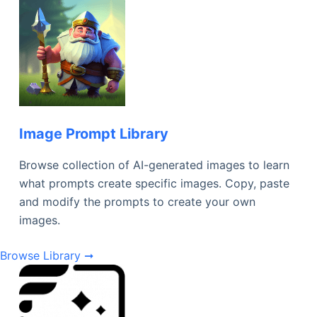
Image Prompt Library
Browse collection of AI-generated images to learn
what prompts create specific images. Copy, paste
and modify the prompts to create your own
images.
Browse Library ➞