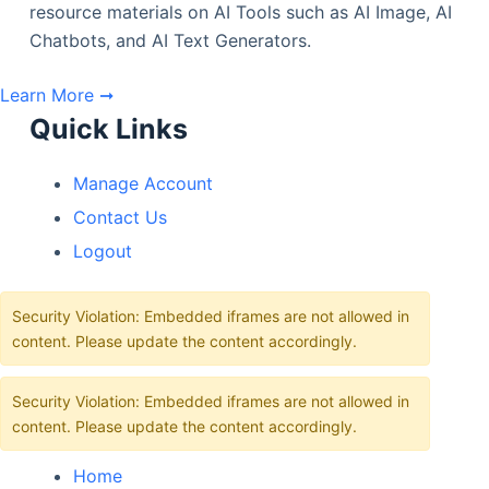
resource materials on AI Tools such as AI Image, AI
Chatbots, and AI Text Generators.
Learn More ➞
Quick Links
Manage Account
Contact Us
Logout
Security Violation: Embedded iframes are not allowed in
content. Please update the content accordingly.
Security Violation: Embedded iframes are not allowed in
content. Please update the content accordingly.
Home