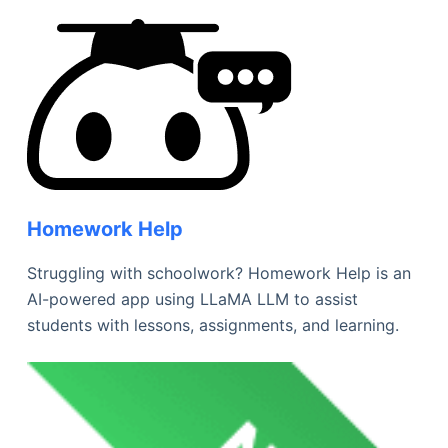
Homework Help
Struggling with schoolwork? Homework Help is an
AI-powered app using LLaMA LLM to assist
students with lessons, assignments, and learning.