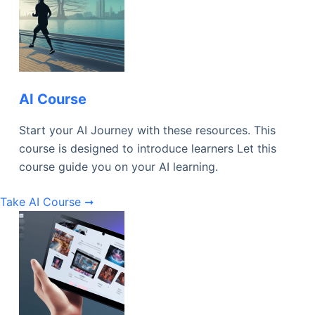
AI Course
Start your AI Journey with these resources. This
course is designed to introduce learners Let this
course guide you on your AI learning.
Take AI Course ➞