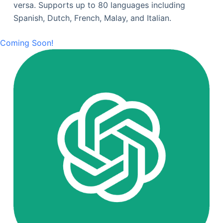
versa. Supports up to 80 languages including
Spanish, Dutch, French, Malay, and Italian.
Coming Soon!