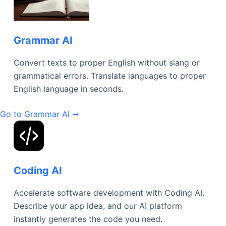
Grammar AI
Convert texts to proper English without slang or
grammatical errors. Translate languages to proper
English language in seconds.
Go to Grammar AI ➞
Coding AI
Accelerate software development with Coding AI.
Describe your app idea, and our AI platform
instantly generates the code you need.