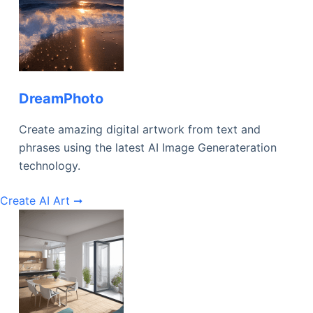
DreamPhoto
Create amazing digital artwork from text and
phrases using the latest AI Image Generateration
technology.
Create AI Art ➞