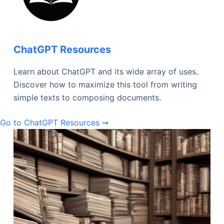
ChatGPT Resources
Learn about ChatGPT and its wide array of uses.
Discover how to maximize this tool from writing
simple texts to composing documents.
Go to ChatGPT Resources ➞