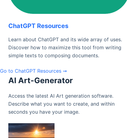
ChatGPT Resources
Learn about ChatGPT and its wide array of uses.
Discover how to maximize this tool from writing
simple texts to composing documents.
Go to ChatGPT Resources ➞
AI Art-Generator
Access the latest AI Art generation software.
Describe what you want to create, and within
seconds you have your image.