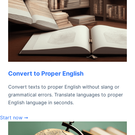
Convert to Proper English
Convert texts to proper English without slang or
grammatical errors. Translate languages to proper
English language in seconds.
Start now ➞