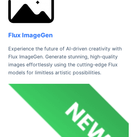
Flux ImageGen
Experience the future of AI-driven creativity with
Flux ImageGen. Generate stunning, high-quality
images effortlessly using the cutting-edge Flux
models for limitless artistic possibilities.