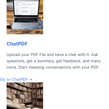
ChatPDF
Upload your PDF File and have a chat with it. Ask
questions, get a summary, get feedback, and many
more. Start meaning conversations with your PDF.
Go to ChatPDF ➞