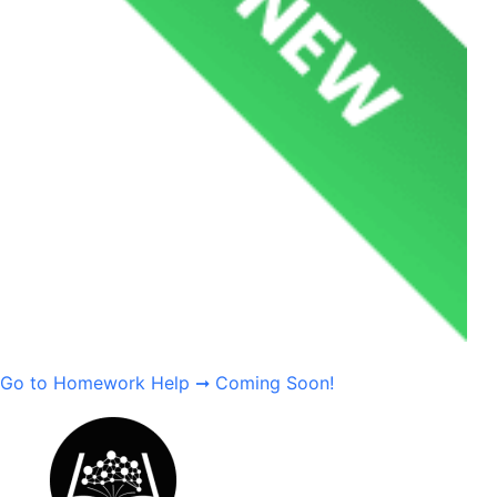
Go to Homework Help ➞
Coming Soon!