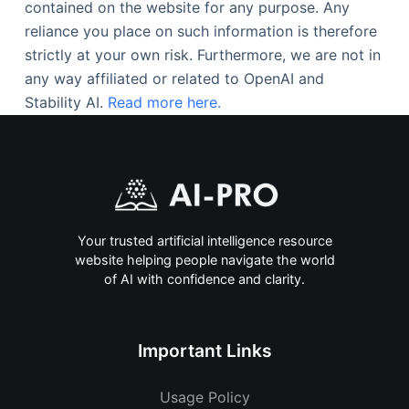
contained on the website for any purpose. Any
reliance you place on such information is therefore
strictly at your own risk. Furthermore, we are not in
any way affiliated or related to OpenAI and
Stability AI.
Read more here.
Your trusted artificial intelligence resource
website helping people navigate the world
of AI with confidence and clarity.
Important Links
Usage Policy