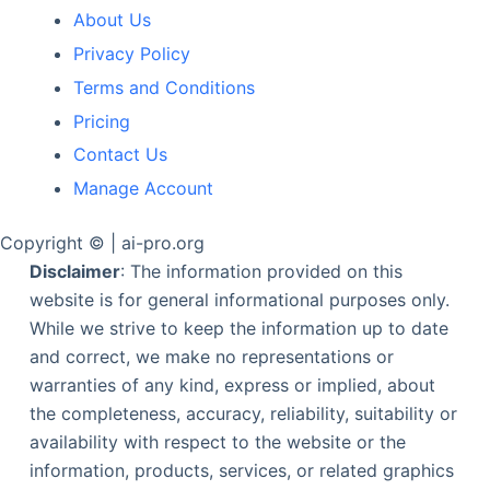
About Us
Privacy Policy
Terms and Conditions
Pricing
Contact Us
Manage Account
Copyright © | ai-pro.org
Disclaimer
: The information provided on this
website is for general informational purposes only.
While we strive to keep the information up to date
and correct, we make no representations or
warranties of any kind, express or implied, about
the completeness, accuracy, reliability, suitability or
availability with respect to the website or the
information, products, services, or related graphics