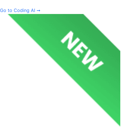
Go to Coding AI ➞