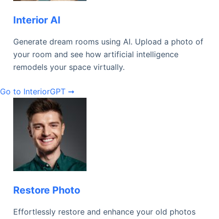
Interior AI
Generate dream rooms using AI. Upload a photo of
your room and see how artificial intelligence
remodels your space virtually.
Go to InteriorGPT ➞
Restore Photo
Effortlessly restore and enhance your old photos