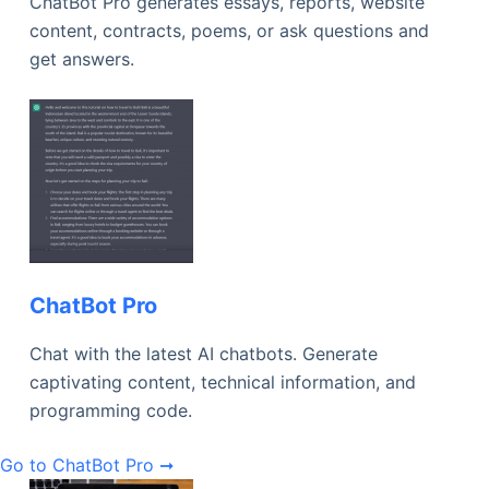
ChatBot Pro generates essays, reports, website
content, contracts, poems, or ask questions and
get answers.
ChatBot Pro
Chat with the latest AI chatbots. Generate
captivating content, technical information, and
programming code.
Go to ChatBot Pro ➞