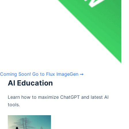
Coming Soon!
Go to Flux ImageGen ➞
AI Education
Learn how to maximize ChatGPT and latest AI
tools.