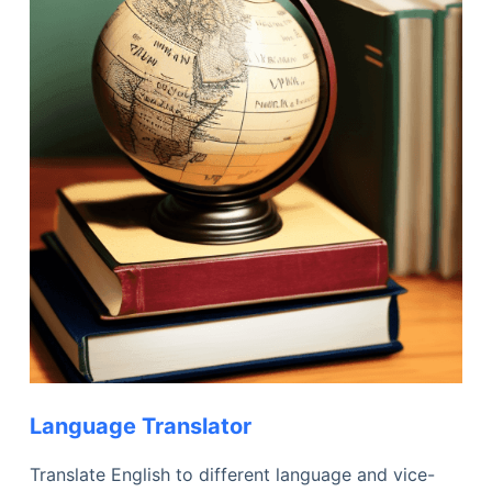
Language Translator
Translate English to different language and vice-