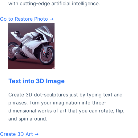
with cutting-edge artificial intelligence.
Go to Restore Photo ➞
Text into 3D Image
Create 3D dot-sculptures just by typing text and
phrases. Turn your imagination into three-
dimensional works of art that you can rotate, flip,
and spin around.
Create 3D Art ➞