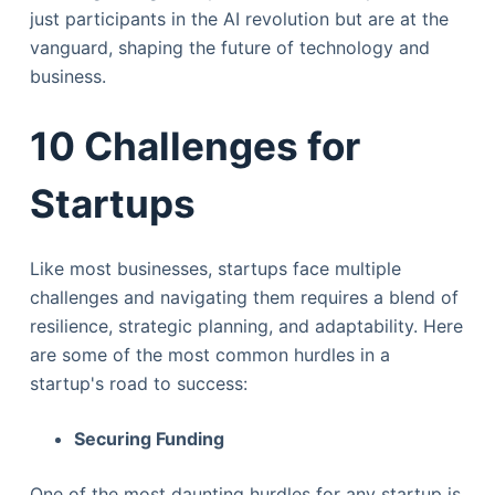
just participants in the AI revolution but are at the
vanguard, shaping the future of technology and
business.
10 Challenges for
Startups
Like most businesses, startups face multiple
challenges and navigating them requires a blend of
resilience, strategic planning, and adaptability. Here
are some of the most common hurdles in a
startup's road to success:
Securing Funding
One of the most daunting hurdles for any startup is