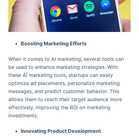
Boosting Marketing Efforts
When it comes to AI marketing, several tools can
be used to enhance marketing strategies. With
these AI marketing tools, startups can easily
optimize ad placements, personalize marketing
messages, and predict customer behavior. This
allows them to reach their target audience more
effectively, improving the ROI on marketing
investments.
Innovating Product Development