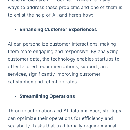
ways to address these problems and one of them is
to enlist the help of AI, and here’s how:
Enhancing Customer Experiences
AI can personalize customer interactions, making
them more engaging and responsive. By analyzing
customer data, the technology enables startups to
offer tailored recommendations, support, and
services, significantly improving customer
satisfaction and retention rates.
Streamlining Operations
Through automation and AI data analytics, startups
can optimize their operations for efficiency and
scalability. Tasks that traditionally require manual