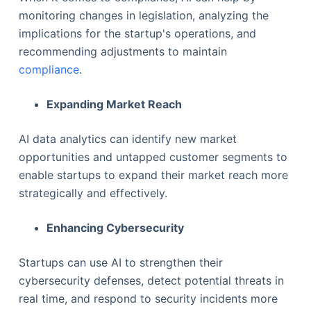
monitoring changes in legislation, analyzing the
implications for the startup's operations, and
recommending adjustments to maintain
compliance
.
Expanding Market Reach
AI data analytics can identify new market
opportunities and untapped customer segments to
enable startups to expand their market reach more
strategically and effectively.
Enhancing Cybersecurity
Startups can use AI to strengthen their
cybersecurity defenses, detect potential threats in
real time, and respond to security incidents more