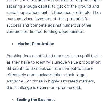
securing enough capital to get off the ground and
sustain operations until it becomes profitable. They
must convince investors of their potential for
success and compete against numerous other
ventures for limited funding opportunities.
Market Penetration
Breaking into established markets is an uphill battle
as they have to identify a unique value proposition,
differentiate themselves from competitors, and
effectively communicate this to their target
audience. For those in highly saturated markets,
this challenge is even more pronounced.
Scaling the Business