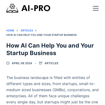
HOME
ARTICLES
HOW AI CAN HELP YOU AND YOUR STARTUP BUSINESS
How AI Can Help You and Your
Startup Business
APRIL 08 2024
ARTICLES
The business landscape is filled with entities of
different types and sizes, from startups, small-to-
medium sized businesses (SMBs), corporations, and
enterprises. All of them face unique challenges
every single day, but startups might just be the one