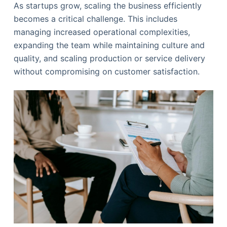
As startups grow, scaling the business efficiently
becomes a critical challenge. This includes
managing increased operational complexities,
expanding the team while maintaining culture and
quality, and scaling production or service delivery
without compromising on customer satisfaction.