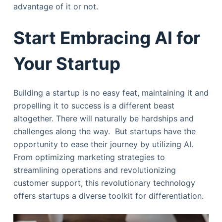
advantage of it or not.
Start Embracing AI for
Your Startup
Building a startup is no easy feat, maintaining it and
propelling it to success is a different beast
altogether. There will naturally be hardships and
challenges along the way. But startups have the
opportunity to ease their journey by utilizing AI.
From optimizing marketing strategies to
streamlining operations and revolutionizing
customer support, this revolutionary technology
offers startups a diverse toolkit for differentiation.