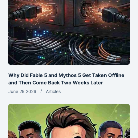
Why Did Fable 5 and Mythos 5 Get Taken Offline
and Then Come Back Two Weeks Later
June 29 2026
Articles