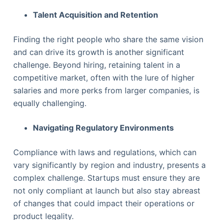
Talent Acquisition and Retention
Finding the right people who share the same vision
and can drive its growth is another significant
challenge. Beyond hiring, retaining talent in a
competitive market, often with the lure of higher
salaries and more perks from larger companies, is
equally challenging.
Navigating Regulatory Environments
Compliance with laws and regulations, which can
vary significantly by region and industry, presents a
complex challenge. Startups must ensure they are
not only compliant at launch but also stay abreast
of changes that could impact their operations or
product legality.