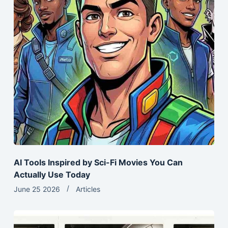
AI Tools Inspired by Sci-Fi Movies You Can
Actually Use Today
June 25 2026
Articles