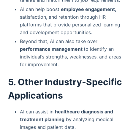
AI can help boost
employee engagement,
satisfaction, and retention through HR
platforms that provide personalized learning
and development opportunities.
Beyond that, AI can also take over
performance management
to identify an
individual’s strengths, weaknesses, and areas
for improvement.
5. Other Industry-Specific
Applications
AI can assist in
healthcare diagnosis and
treatment planning
by analyzing medical
images and patient data.