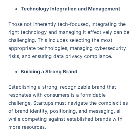
Technology Integration and Management
Those not inherently tech-focused, integrating the
right technology and managing it effectively can be
challenging. This includes selecting the most
appropriate technologies, managing cybersecurity
risks, and ensuring data privacy compliance.
Building a Strong Brand
Establishing a strong, recognizable brand that
resonates with consumers is a formidable
challenge. Startups must navigate the complexities
of brand identity, positioning, and messaging, all
while competing against established brands with
more resources.