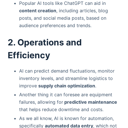
Popular AI tools like ChatGPT can aid in
content creation
, including articles, blog
posts, and social media posts, based on
audience preferences and trends.
2. Operations and
Efficiency
AI can predict demand fluctuations, monitor
inventory levels, and streamline logistics to
improve
supply chain optimization
.
Another thing it can foresee are equipment
failures, allowing for
predictive maintenance
that helps reduce downtime and costs.
As we all know, AI is known for automation,
specifically
automated data entry
, which not