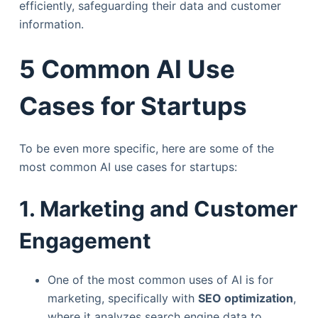
efficiently, safeguarding their data and customer
information.
5 Common AI Use
Cases for Startups
To be even more specific, here are some of the
most common AI use cases for startups:
1. Marketing and Customer
Engagement
One of the most common uses of AI is for
marketing, specifically with
SEO optimization
,
where it analyzes search engine data to