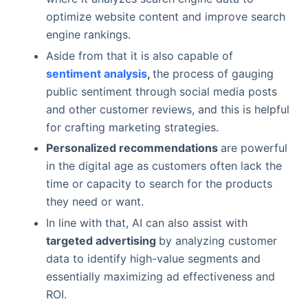
optimize website content and improve search
engine rankings.
Aside from that it is also capable of
sentiment analysis
,
the process of gauging
public sentiment through social media posts
and other customer reviews, and this is helpful
for crafting marketing strategies.
Personalized recommendations
are powerful
in the digital age as customers often lack the
time or capacity to search for the products
they need or want.
In line with that, AI can also assist with
targeted advertising
by analyzing customer
data to identify high-value segments and
essentially maximizing ad effectiveness and
ROI.