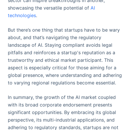
sector can inspire breakthroughs in another,
showcasing the versatile potential of
AI
technologies
.
But there’s one thing that startups have to be wary
about, and that’s navigating the regulatory
landscape of AI. Staying compliant avoids legal
pitfalls and reinforces a startup's reputation as a
trustworthy and ethical market participant. This
aspect is especially critical for those aiming for a
global presence, where understanding and adhering
to varying regional regulations become essential.
In summary, the growth of the AI market coupled
with its broad corporate endorsement presents
significant opportunities. By embracing its global
perspective, its multi-industrial applications, and
adhering to regulatory standards, startups are not