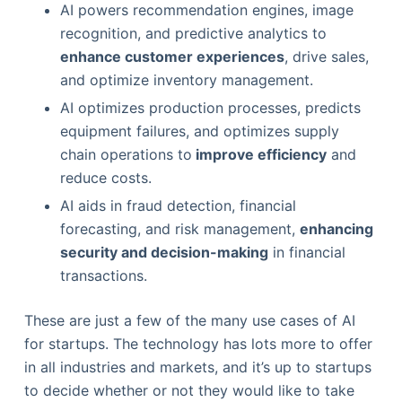
AI powers recommendation engines, image
recognition, and predictive analytics to
enhance customer experiences
, drive sales,
and optimize inventory management.
AI optimizes production processes, predicts
equipment failures, and optimizes supply
chain operations to
improve efficiency
and
reduce costs.
AI aids in fraud detection, financial
forecasting, and risk management,
enhancing
security and decision-making
in financial
transactions.
These are just a few of the many use cases of AI
for startups. The technology has lots more to offer
in all industries and markets, and it’s up to startups
to decide whether or not they would like to take