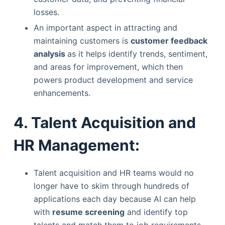
losses.
An important aspect in attracting and
maintaining customers is
customer feedback
analysis
as it helps identify trends, sentiment,
and areas for improvement, which then
powers product development and service
enhancements.
4. Talent Acquisition and
HR Management:
Talent acquisition and HR teams would no
longer have to skim through hundreds of
applications each day because AI can help
with
resume screening
and identify top
talents and match them to job requirements.