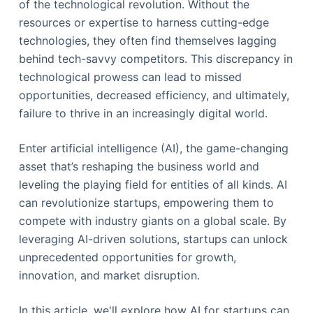
of the technological revolution. Without the
resources or expertise to harness cutting-edge
technologies, they often find themselves lagging
behind tech-savvy competitors. This discrepancy in
technological prowess can lead to missed
opportunities, decreased efficiency, and ultimately,
failure to thrive in an increasingly digital world.
Enter artificial intelligence (AI), the game-changing
asset that’s reshaping the business world and
leveling the playing field for entities of all kinds. AI
can revolutionize startups, empowering them to
compete with industry giants on a global scale. By
leveraging AI-driven solutions, startups can unlock
unprecedented opportunities for growth,
innovation, and market disruption.
In this article, we'll explore how AI for startups can