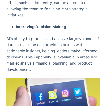
effort, such as data entry, can be automated,
allowing the team to focus on more strategic
initiatives.
Improving Decision Making
AI's ability to process and analyze large volumes of
data in real-time can provide startups with
actionable insights, helping leaders make informed
decisions. This capability is invaluable in areas like
market analysis, financial planning, and product
development.