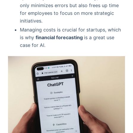
only minimizes errors but also frees up time
for employees to focus on more strategic
initiatives.
Managing costs is crucial for startups, which
is why
financial forecasting
is a great use
case for AI.