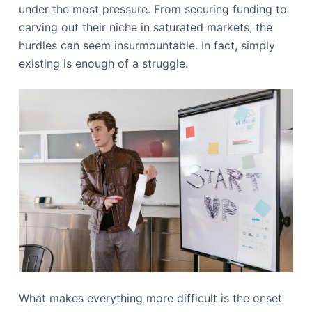
under the most pressure. From securing funding to
carving out their niche in saturated markets, the
hurdles can seem insurmountable. In fact, simply
existing is enough of a struggle.
What makes everything more difficult is the onset