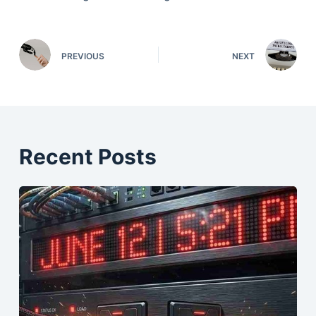
PREVIOUS
NEXT
Recent Posts