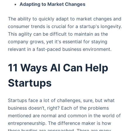
Adapting to Market Changes
The ability to quickly adapt to market changes and
consumer trends is crucial for a startup's longevity.
This agility can be difficult to maintain as the
company grows, yet it's essential for staying
relevant in a fast-paced business environment.
11 Ways AI Can Help
Startups
Startups face a lot of challenges, sure, but what
business doesn’t, right? Each of the problems
mentioned are normal and common in the world of
entrepreneurship. The difference maker is how
these hurdles are approached. There are many