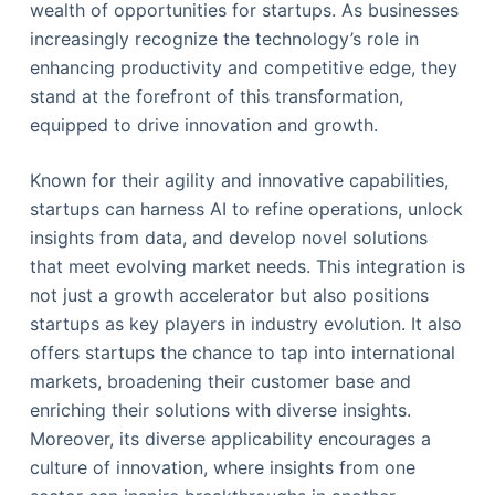
wealth of opportunities for startups. As businesses
increasingly recognize the technology’s role in
enhancing productivity and competitive edge, they
stand at the forefront of this transformation,
equipped to drive innovation and growth.
Known for their agility and innovative capabilities,
startups can harness AI to refine operations, unlock
insights from data, and develop novel solutions
that meet evolving market needs. This integration is
not just a growth accelerator but also positions
startups as key players in industry evolution. It also
offers startups the chance to tap into international
markets, broadening their customer base and
enriching their solutions with diverse insights.
Moreover, its diverse applicability encourages a
culture of innovation, where insights from one