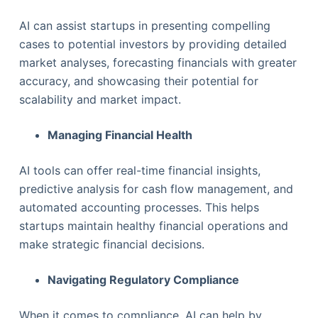
AI can assist startups in presenting compelling
cases to potential investors by providing detailed
market analyses, forecasting financials with greater
accuracy, and showcasing their potential for
scalability and market impact.
Managing Financial Health
AI tools can offer real-time financial insights,
predictive analysis for cash flow management, and
automated accounting processes. This helps
startups maintain healthy financial operations and
make strategic financial decisions.
Navigating Regulatory Compliance
When it comes to compliance, AI can help by