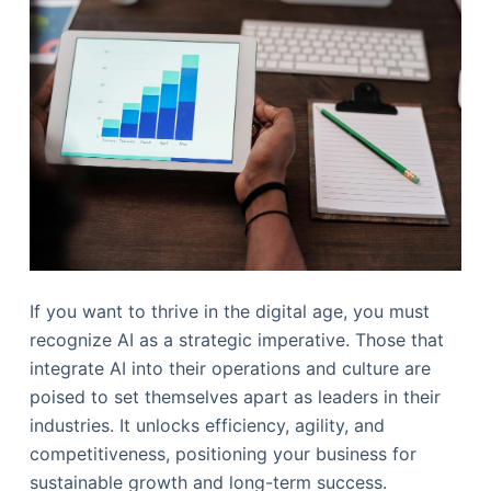
If you want to thrive in the digital age, you must
recognize AI as a strategic imperative. Those that
integrate AI into their operations and culture are
poised to set themselves apart as leaders in their
industries. It unlocks efficiency, agility, and
competitiveness, positioning your business for
sustainable growth and long-term success.