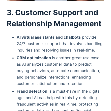
3. Customer Support and
Relationship Management
AI virtual assistants and chatbots
provide
24/7 customer support that involves handling
inquiries and resolving issues in real-time.
CRM optimization
is another great use case
as AI analyzes customer data to predict
buying behaviors, automate communication,
and personalize interactions, enhancing
customer satisfaction and retention.
Fraud detection
is a must-have in the digital
age, and AI can help with this by detecting
fraudulent activities in real-time, protecting
customer data, and preventing financial