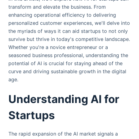
transform and elevate the business. From
enhancing operational efficiency to delivering
personalized customer experiences, we'll delve into
the myriads of ways it can aid startups to not only
survive but thrive in today's competitive landscape.
Whether you're a novice entrepreneur or a
seasoned business professional, understanding the
potential of AI is crucial for staying ahead of the
curve and driving sustainable growth in the digital
age.
Understanding AI for
Startups
The rapid expansion of the AI market signals a