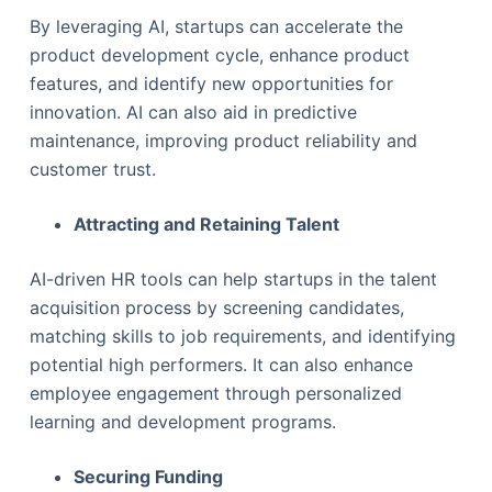
By leveraging AI, startups can accelerate the
product development cycle, enhance product
features, and identify new opportunities for
innovation. AI can also aid in predictive
maintenance, improving product reliability and
customer trust.
Attracting and Retaining Talent
AI-driven HR tools can help startups in the talent
acquisition process by screening candidates,
matching skills to job requirements, and identifying
potential high performers. It can also enhance
employee engagement through personalized
learning and development programs.
Securing Funding