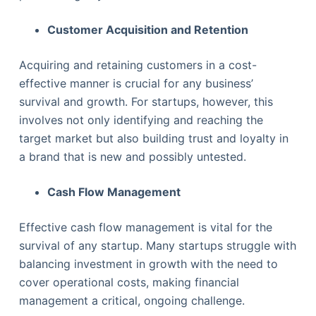
Customer Acquisition and Retention
Acquiring and retaining customers in a cost-
effective manner is crucial for any business’
survival and growth. For startups, however, this
involves not only identifying and reaching the
target market but also building trust and loyalty in
a brand that is new and possibly untested.
Cash Flow Management
Effective cash flow management is vital for the
survival of any startup. Many startups struggle with
balancing investment in growth with the need to
cover operational costs, making financial
management a critical, ongoing challenge.