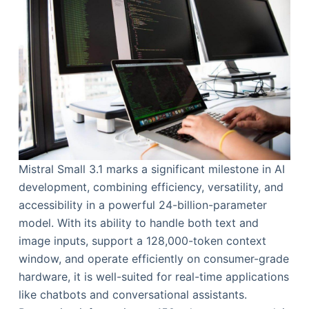
Mistral Small 3.1 marks a significant milestone in AI
development, combining efficiency, versatility, and
accessibility in a powerful 24-billion-parameter
model. With its ability to handle both text and
image inputs, support a 128,000-token context
window, and operate efficiently on consumer-grade
hardware, it is well-suited for real-time applications
like chatbots and conversational assistants.