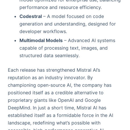
performance and resource efficiency.
Codestral
– A model focused on code
generation and understanding, designed for
developer workflows.
Multimodal Models
– Advanced AI systems
capable of processing text, images, and
structured data seamlessly.
Each release has strengthened Mistral AI’s
reputation as an industry innovator. By
championing open-source AI, the company has
positioned itself as a credible alternative to
proprietary giants like OpenAI and Google
DeepMind. In just a short time, Mistral AI has
established itself as a formidable force in the AI
landscape, redefining what’s possible with