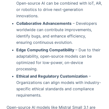
Open-source AI can be combined with IoT, AR,
or robotics to drive next-generation
innovations.
Collaborative Advancements
– Developers
worldwide can contribute improvements,
identify bugs, and enhance efficiency,
ensuring continuous evolution.
Edge Computing Compatibility
– Due to their
adaptability, open-source models can be
optimized for low-power, on-device
processing.
Ethical and Regulatory Customization
–
Organizations can align models with industry-
specific ethical standards and compliance
requirements.
Open-source AI models like Mistral Small 3.1 are