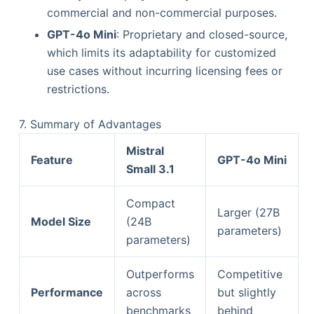
commercial and non-commercial purposes.
GPT-4o Mini
: Proprietary and closed-source,
which limits its adaptability for customized
use cases without incurring licensing fees or
restrictions.
7. Summary of Advantages
Mistral
Feature
GPT-4o Mini
Small 3.1
Compact
Larger (27B
Model Size
(24B
parameters)
parameters)
Outperforms
Competitive
Performance
across
but slightly
benchmarks
behind