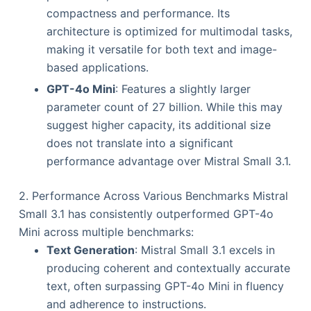
compactness and performance. Its
architecture is optimized for multimodal tasks,
making it versatile for both text and image-
based applications.
GPT-4o Mini
: Features a slightly larger
parameter count of 27 billion. While this may
suggest higher capacity, its additional size
does not translate into a significant
performance advantage over Mistral Small 3.1.
2. Performance Across Various Benchmarks Mistral
Small 3.1 has consistently outperformed GPT-4o
Mini across multiple benchmarks:
Text Generation
: Mistral Small 3.1 excels in
producing coherent and contextually accurate
text, often surpassing GPT-4o Mini in fluency
and adherence to instructions.