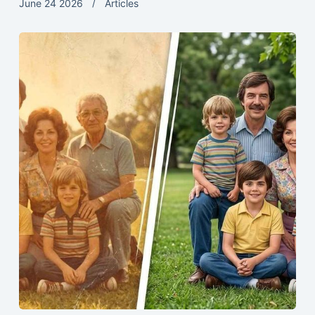
June 24 2026
Articles