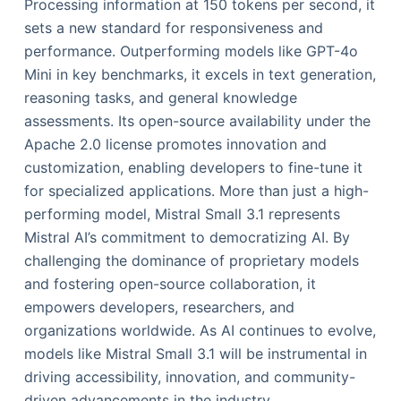
Processing information at 150 tokens per second, it
sets a new standard for responsiveness and
performance. Outperforming models like GPT-4o
Mini in key benchmarks, it excels in text generation,
reasoning tasks, and general knowledge
assessments. Its open-source availability under the
Apache 2.0 license promotes innovation and
customization, enabling developers to fine-tune it
for specialized applications. More than just a high-
performing model, Mistral Small 3.1 represents
Mistral AI’s commitment to democratizing AI. By
challenging the dominance of proprietary models
and fostering open-source collaboration, it
empowers developers, researchers, and
organizations worldwide. As AI continues to evolve,
models like Mistral Small 3.1 will be instrumental in
driving accessibility, innovation, and community-
driven advancements in the industry.