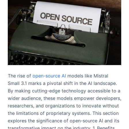
The rise of
open-source AI
models like Mistral
Small 3.1 marks a pivotal shift in the AI landscape.
By making cutting-edge technology accessible to a
wider audience, these models empower developers,
researchers, and organizations to innovate without
the limitations of proprietary systems. This section
explores the significance of open-source AI and its
transformative impact on the industry. 1. Benefits