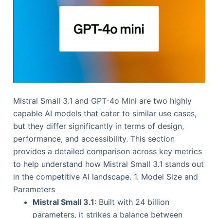
Mistral Small 3.1 and GPT-4o Mini are two highly
capable AI models that cater to similar use cases,
but they differ significantly in terms of design,
performance, and accessibility. This section
provides a detailed comparison across key metrics
to help understand how Mistral Small 3.1 stands out
in the competitive AI landscape. 1. Model Size and
Parameters
Mistral Small 3.1
: Built with 24 billion
parameters, it strikes a balance between