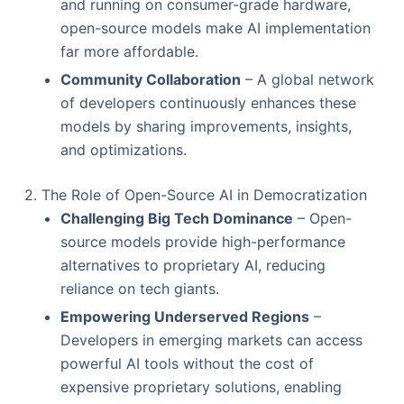
and running on consumer-grade hardware,
open-source models make AI implementation
far more affordable.
Community Collaboration
– A global network
of developers continuously enhances these
models by sharing improvements, insights,
and optimizations.
2. The Role of Open-Source AI in Democratization
Challenging Big Tech Dominance
– Open-
source models provide high-performance
alternatives to proprietary AI, reducing
reliance on tech giants.
Empowering Underserved Regions
–
Developers in emerging markets can access
powerful AI tools without the cost of
expensive proprietary solutions, enabling