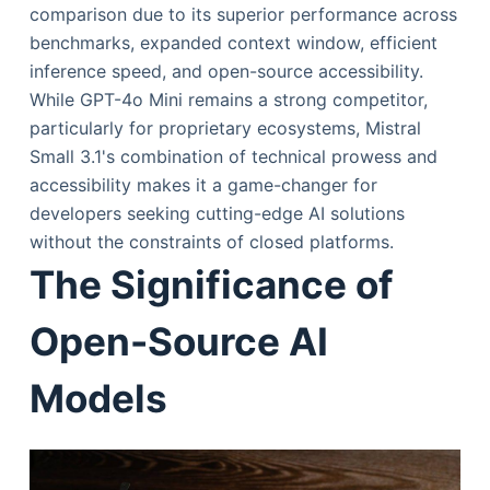
comparison due to its superior performance across
benchmarks, expanded context window, efficient
inference speed, and open-source accessibility.
While GPT-4o Mini remains a strong competitor,
particularly for proprietary ecosystems, Mistral
Small 3.1's combination of technical prowess and
accessibility makes it a game-changer for
developers seeking cutting-edge AI solutions
without the constraints of closed platforms.
The Significance of
Open-Source AI
Models