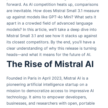
forward. As AI competition heats up, comparisons
are inevitable. How does Mistral Small 3.1 measure
up against models like GPT-4o Mini? What sets it
apart in a crowded field of advanced language
models? In this article, we’ll take a deep dive into
Mistral Small 3.1 and see how it stacks up against
its closest competitors. By the end, you’ll have a
clear understanding of why this release is turning
heads—and what it means for the future of AI.
The Rise of Mistral AI
Founded in Paris in April 2023, Mistral AI is a
pioneering artificial intelligence startup on a
mission to democratize access to impressive AI
technology. It aims to empower developers,
businesses, and researchers with open, portable