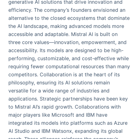
generative AI solutions that drive innovation and
efficiency. The company’s founders envisioned an
alternative to the closed ecosystems that dominate
the AI landscape, making advanced models more
accessible and adaptable. Mistral AI is built on
three core values—innovation, empowerment, and
accessibility. Its models are designed to be high-
performing, customizable, and cost-effective while
requiring fewer computational resources than many
competitors. Collaboration is at the heart of its
philosophy, ensuring its AI solutions remain
versatile for a wide range of industries and
applications. Strategic partnerships have been key
to Mistral AI’s rapid growth. Collaborations with
major players like Microsoft and IBM have
integrated its models into platforms such as Azure
AI Studio and IBM Watsonx, expanding its global