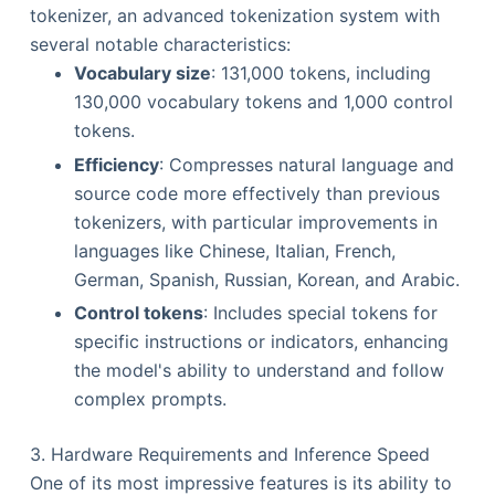
tokenizer, an advanced tokenization system with
several notable characteristics:
Vocabulary size
: 131,000 tokens, including
130,000 vocabulary tokens and 1,000 control
tokens.
Efficiency
: Compresses natural language and
source code more effectively than previous
tokenizers, with particular improvements in
languages like Chinese, Italian, French,
German, Spanish, Russian, Korean, and Arabic.
Control tokens
: Includes special tokens for
specific instructions or indicators, enhancing
the model's ability to understand and follow
complex prompts.
3. Hardware Requirements and Inference Speed
One of its most impressive features is its ability to