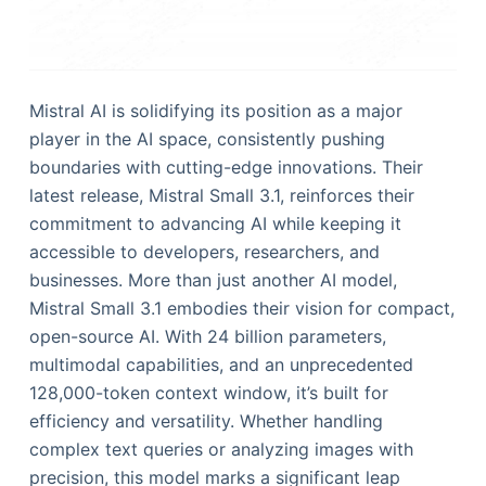
Mistral AI is solidifying its position as a major
player in the AI space, consistently pushing
boundaries with cutting-edge innovations. Their
latest release, Mistral Small 3.1, reinforces their
commitment to advancing AI while keeping it
accessible to developers, researchers, and
businesses. More than just another AI model,
Mistral Small 3.1 embodies their vision for compact,
open-source AI. With 24 billion parameters,
multimodal capabilities, and an unprecedented
128,000-token context window, it’s built for
efficiency and versatility. Whether handling
complex text queries or analyzing images with
precision, this model marks a significant leap