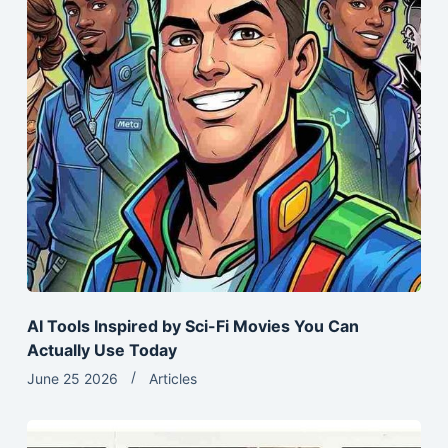
AI Tools Inspired by Sci-Fi Movies You Can
Actually Use Today
June 25 2026
Articles