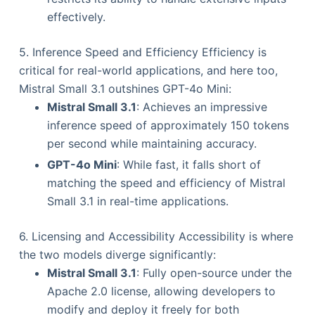
effectively.
5. Inference Speed and Efficiency Efficiency is
critical for real-world applications, and here too,
Mistral Small 3.1 outshines GPT-4o Mini:
Mistral Small 3.1
: Achieves an impressive
inference speed of approximately 150 tokens
per second while maintaining accuracy.
GPT-4o Mini
: While fast, it falls short of
matching the speed and efficiency of Mistral
Small 3.1 in real-time applications.
6. Licensing and Accessibility Accessibility is where
the two models diverge significantly:
Mistral Small 3.1
: Fully open-source under the
Apache 2.0 license, allowing developers to
modify and deploy it freely for both