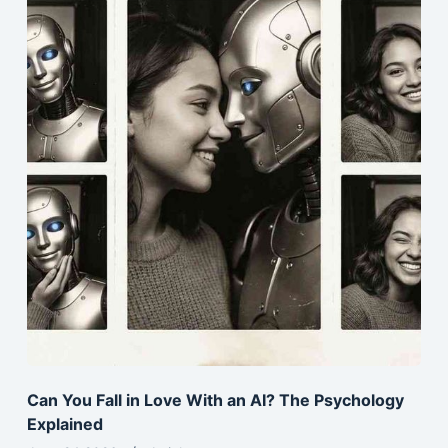
Can You Fall in Love With an AI? The Psychology
Explained