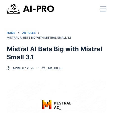
HOME
ARTICLES
MISTRAL AI BETS BIG WITH MISTRAL SMALL 3.1
Mistral AI Bets Big with Mistral
Small 3.1
APRIL 07 2025
ARTICLES