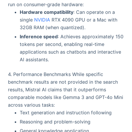
run on consumer-grade hardware:
Hardware compatibility
: Can operate on a
single
NVIDIA
RTX 4090 GPU or a Mac with
32GB RAM (when quantized).
Inference speed
: Achieves approximately 150
tokens per second, enabling real-time
applications such as chatbots and interactive
AI assistants.
4. Performance Benchmarks While specific
benchmark results are not provided in the search
results, Mistral AI claims that it outperforms
comparable models like Gemma 3 and GPT-4o Mini
across various tasks:
Text generation and instruction following
Reasoning and problem-solving
General knowledge application