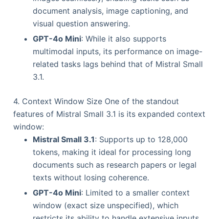
document analysis, image captioning, and
visual question answering.
GPT-4o Mini
: While it also supports
multimodal inputs, its performance on image-
related tasks lags behind that of Mistral Small
3.1.
4. Context Window Size One of the standout
features of Mistral Small 3.1 is its expanded context
window:
Mistral Small 3.1
: Supports up to 128,000
tokens, making it ideal for processing long
documents such as research papers or legal
texts without losing coherence.
GPT-4o Mini
: Limited to a smaller context
window (exact size unspecified), which
restricts its ability to handle extensive inputs