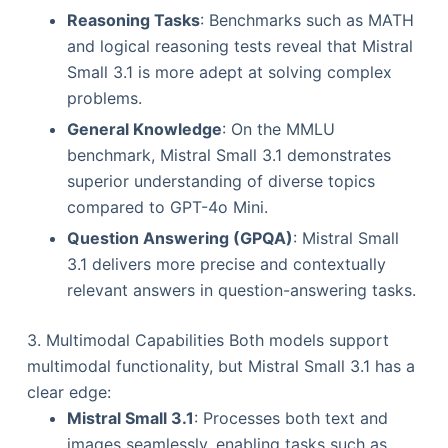
Reasoning Tasks
: Benchmarks such as MATH
and logical reasoning tests reveal that Mistral
Small 3.1 is more adept at solving complex
problems.
General Knowledge
: On the MMLU
benchmark, Mistral Small 3.1 demonstrates
superior understanding of diverse topics
compared to GPT-4o Mini.
Question Answering (GPQA)
: Mistral Small
3.1 delivers more precise and contextually
relevant answers in question-answering tasks.
3. Multimodal Capabilities Both models support
multimodal functionality, but Mistral Small 3.1 has a
clear edge:
Mistral Small 3.1
: Processes both text and
images seamlessly, enabling tasks such as