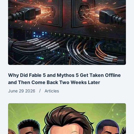
Why Did Fable 5 and Mythos 5 Get Taken Offline
and Then Come Back Two Weeks Later
June 29 2026
Articles