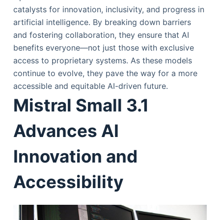
catalysts for innovation, inclusivity, and progress in
artificial intelligence. By breaking down barriers
and fostering collaboration, they ensure that AI
benefits everyone—not just those with exclusive
access to proprietary systems. As these models
continue to evolve, they pave the way for a more
accessible and equitable AI-driven future.
Mistral Small 3.1
Advances AI
Innovation and
Accessibility