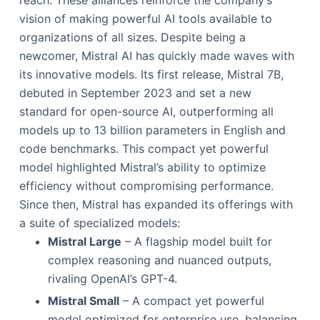
reach. These alliances reinforce the company’s
vision of making powerful AI tools available to
organizations of all sizes. Despite being a
newcomer, Mistral AI has quickly made waves with
its innovative models. Its first release, Mistral 7B,
debuted in September 2023 and set a new
standard for open-source AI, outperforming all
models up to 13 billion parameters in English and
code benchmarks. This compact yet powerful
model highlighted Mistral’s ability to optimize
efficiency without compromising performance.
Since then, Mistral has expanded its offerings with
a suite of specialized models:
Mistral Large
– A flagship model built for
complex reasoning and nuanced outputs,
rivaling OpenAI’s GPT-4.
Mistral Small
– A compact yet powerful
model optimized for enterprise use, balancing