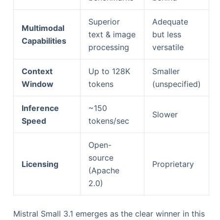
Superior
Adequate
Multimodal
text & image
but less
Capabilities
processing
versatile
Context
Up to 128K
Smaller
Window
tokens
(unspecified)
Inference
~150
Slower
Speed
tokens/sec
Open-
source
Licensing
Proprietary
(Apache
2.0)
Mistral Small 3.1 emerges as the clear winner in this