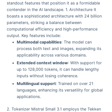
standout features that position it as a formidable
contender in the AI landscape. 1. Architecture It
boasts a sophisticated architecture with 24 billion
parameters, striking a balance between
computational efficiency and high-performance
output. Key features include:
Multimodal capabilities
: The model can
process both text and images, expanding its
applicability across various domains.
Extended context window
: With support for
up to 128,000 tokens, it can handle lengthy
inputs without losing coherence.
Multilingual support
: Trained on over 21
languages, enhancing its versatility for global
applications.
2. Tokenizer Mistral Small 3.1 employs the Tekken