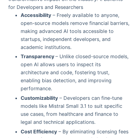
for Developers and Researchers
Accessibility
– Freely available to anyone,
open-source models remove financial barriers,
making advanced AI tools accessible to
startups, independent developers, and
academic institutions.
Transparency
– Unlike closed-source models,
open AI allows users to inspect its
architecture and code, fostering trust,
enabling bias detection, and improving
performance.
Customizability
– Developers can fine-tune
models like Mistral Small 3.1 to suit specific
use cases, from healthcare and finance to
legal and technical applications.
Cost Efficiency
– By eliminating licensing fees