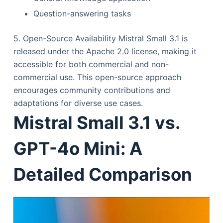
Question-answering tasks
5. Open-Source Availability Mistral Small 3.1 is
released under the Apache 2.0 license, making it
accessible for both commercial and non-
commercial use. This open-source approach
encourages community contributions and
adaptations for diverse use cases.
Mistral Small 3.1 vs.
GPT-4o Mini: A
Detailed Comparison