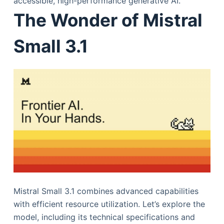
accessible, high-performance generative AI.
The Wonder of Mistral
Small 3.1
Mistral Small 3.1 combines advanced capabilities
with efficient resource utilization. Let’s explore the
model, including its technical specifications and