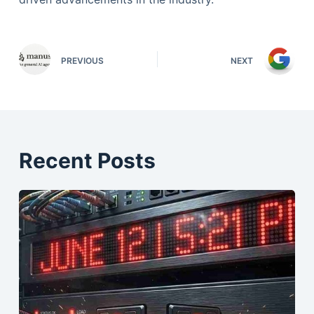
PREVIOUS
NEXT
Recent Posts