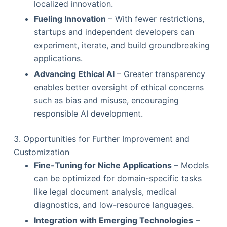
localized innovation.
Fueling Innovation
– With fewer restrictions,
startups and independent developers can
experiment, iterate, and build groundbreaking
applications.
Advancing Ethical AI
– Greater transparency
enables better oversight of ethical concerns
such as bias and misuse, encouraging
responsible AI development.
3. Opportunities for Further Improvement and
Customization
Fine-Tuning for Niche Applications
– Models
can be optimized for domain-specific tasks
like legal document analysis, medical
diagnostics, and low-resource languages.
Integration with Emerging Technologies
–