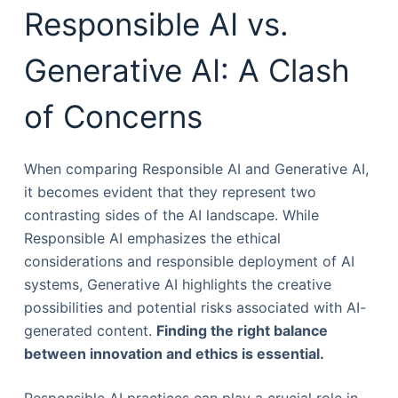
Responsible AI vs.
Generative AI: A Clash
of Concerns
When comparing Responsible AI and Generative AI,
it becomes evident that they represent two
contrasting sides of the AI landscape. While
Responsible AI emphasizes the ethical
considerations and responsible deployment of AI
systems, Generative AI highlights the creative
possibilities and potential risks associated with AI-
generated content.
Finding the right balance
between innovation and ethics is essential.