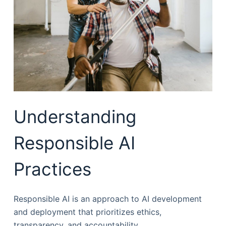
Understanding
Responsible AI
Practices
Responsible AI is an approach to AI development
and deployment that prioritizes ethics,
transparency, and accountability.