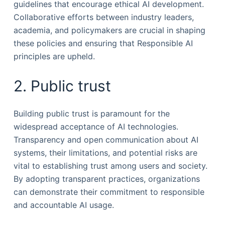
guidelines that encourage ethical AI development.
Collaborative efforts between industry leaders,
academia, and policymakers are crucial in shaping
these policies and ensuring that Responsible AI
principles are upheld.
2. Public trust
Building public trust is paramount for the
widespread acceptance of AI technologies.
Transparency and open communication about AI
systems, their limitations, and potential risks are
vital to establishing trust among users and society.
By adopting transparent practices, organizations
can demonstrate their commitment to responsible
and accountable AI usage.