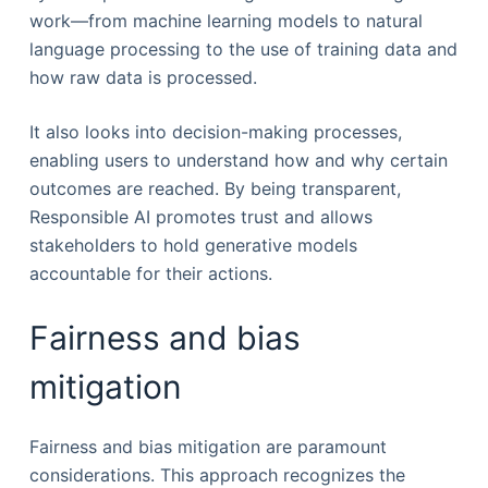
work—from machine learning models to natural
language processing to the use of training data and
how raw data is processed.
It also looks into decision-making processes,
enabling users to understand how and why certain
outcomes are reached. By being transparent,
Responsible AI promotes trust and allows
stakeholders to hold generative models
accountable for their actions.
Fairness and bias
mitigation
Fairness and bias mitigation are paramount
considerations. This approach recognizes the