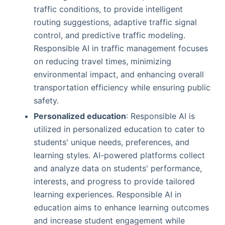
traffic conditions, to provide intelligent
routing suggestions, adaptive traffic signal
control, and predictive traffic modeling.
Responsible AI in traffic management focuses
on reducing travel times, minimizing
environmental impact, and enhancing overall
transportation efficiency while ensuring public
safety.
Personalized education
: Responsible AI is
utilized in personalized education to cater to
students' unique needs, preferences, and
learning styles. AI-powered platforms collect
and analyze data on students' performance,
interests, and progress to provide tailored
learning experiences. Responsible AI in
education aims to enhance learning outcomes
and increase student engagement while