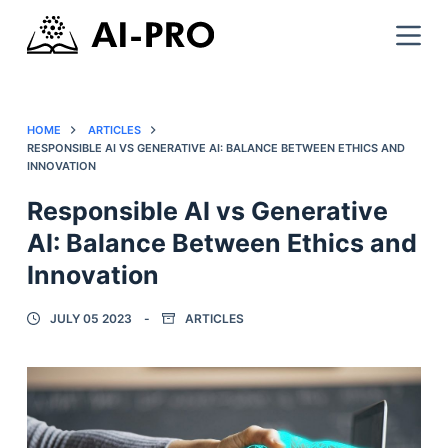
HOME
ARTICLES
RESPONSIBLE AI VS GENERATIVE AI: BALANCE BETWEEN ETHICS AND
INNOVATION
Responsible AI vs Generative
AI: Balance Between Ethics and
Innovation
JULY 05 2023
ARTICLES