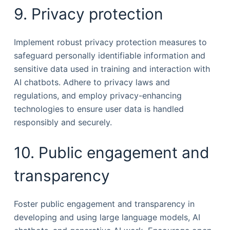
9. Privacy protection
Implement robust privacy protection measures to
safeguard personally identifiable information and
sensitive data used in training and interaction with
AI chatbots. Adhere to privacy laws and
regulations, and employ privacy-enhancing
technologies to ensure user data is handled
responsibly and securely.
10. Public engagement and
transparency
Foster public engagement and transparency in
developing and using large language models, AI