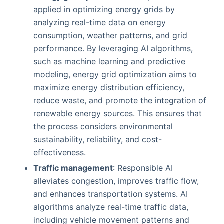
applied in optimizing energy grids by
analyzing real-time data on energy
consumption, weather patterns, and grid
performance. By leveraging AI algorithms,
such as machine learning and predictive
modeling, energy grid optimization aims to
maximize energy distribution efficiency,
reduce waste, and promote the integration of
renewable energy sources. This ensures that
the process considers environmental
sustainability, reliability, and cost-
effectiveness.
Traffic management
: Responsible AI
alleviates congestion, improves traffic flow,
and enhances transportation systems. AI
algorithms analyze real-time traffic data,
including vehicle movement patterns and