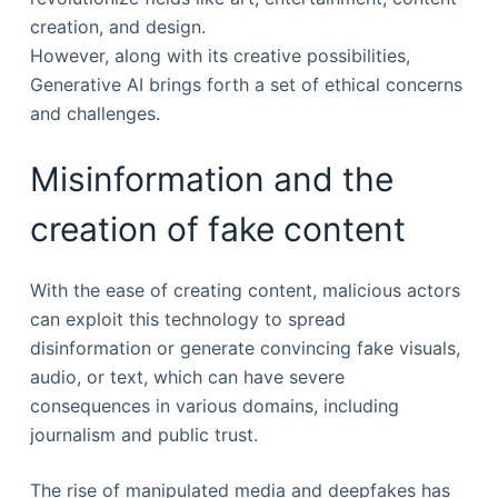
creation, and design.
However, along with its creative possibilities,
Generative AI brings forth a set of ethical concerns
and challenges.
Misinformation and the
creation of fake content
With the ease of creating content, malicious actors
can exploit this technology to spread
disinformation or generate convincing fake visuals,
audio, or text, which can have severe
consequences in various domains, including
journalism and public trust.
The rise of manipulated media and deepfakes has