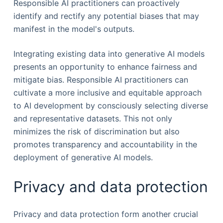
Responsible AI practitioners can proactively
identify and rectify any potential biases that may
manifest in the model's outputs.
Integrating existing data into generative AI models
presents an opportunity to enhance fairness and
mitigate bias. Responsible AI practitioners can
cultivate a more inclusive and equitable approach
to AI development by consciously selecting diverse
and representative datasets. This not only
minimizes the risk of discrimination but also
promotes transparency and accountability in the
deployment of generative AI models.
Privacy and data protection
Privacy and data protection form another crucial