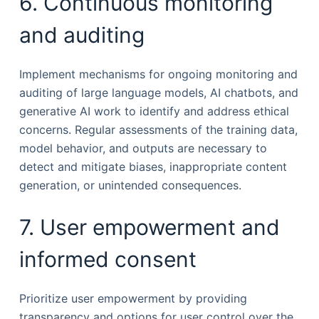
6. Continuous monitoring
and auditing
Implement mechanisms for ongoing monitoring and
auditing of large language models, AI chatbots, and
generative AI work to identify and address ethical
concerns. Regular assessments of the training data,
model behavior, and outputs are necessary to
detect and mitigate biases, inappropriate content
generation, or unintended consequences.
7. User empowerment and
informed consent
Prioritize user empowerment by providing
transparency and options for user control over the