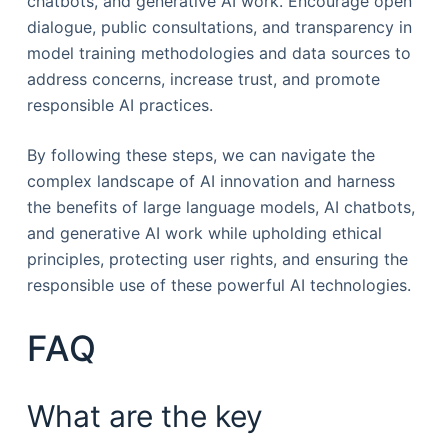
chatbots, and generative AI work. Encourage open
dialogue, public consultations, and transparency in
model training methodologies and data sources to
address concerns, increase trust, and promote
responsible AI practices.
By following these steps, we can navigate the
complex landscape of AI innovation and harness
the benefits of large language models, AI chatbots,
and generative AI work while upholding ethical
principles, protecting user rights, and ensuring the
responsible use of these powerful AI technologies.
FAQ
What are the key