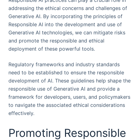
Responsible AI practices can play a crucial role in
addressing the ethical concerns and challenges of
Generative AI. By incorporating the principles of
Responsible AI into the development and use of
Generative AI technologies, we can mitigate risks
and promote the responsible and ethical
deployment of these powerful tools.
Regulatory frameworks and industry standards
need to be established to ensure the responsible
development of AI. These guidelines help shape the
responsible use of Generative AI and provide a
framework for developers, users, and policymakers
to navigate the associated ethical considerations
effectively.
Promoting Responsible