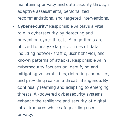
maintaining privacy and data security through
adaptive assessments, personalized
recommendations, and targeted interventions.
Cybersecurity
: Responsible AI plays a vital
role in cybersecurity by detecting and
preventing cyber threats. AI algorithms are
utilized to analyze large volumes of data,
including network traffic, user behavior, and
known patterns of attacks. Responsible AI in
cybersecurity focuses on identifying and
mitigating vulnerabilities, detecting anomalies,
and providing real-time threat intelligence. By
continually learning and adapting to emerging
threats, AI-powered cybersecurity systems
enhance the resilience and security of digital
infrastructures while safeguarding user
privacy.