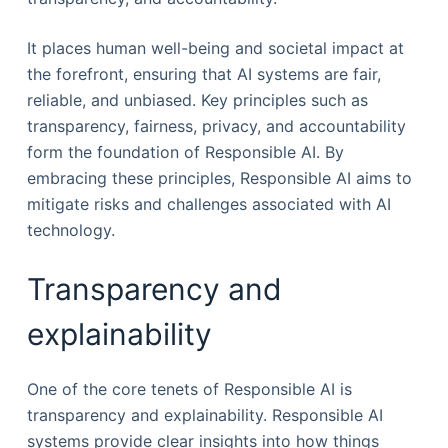
It places human well-being and societal impact at
the forefront, ensuring that AI systems are fair,
reliable, and unbiased. Key principles such as
transparency, fairness, privacy, and accountability
form the foundation of Responsible AI. By
embracing these principles, Responsible AI aims to
mitigate risks and challenges associated with AI
technology.
Transparency and
explainability
One of the core tenets of Responsible AI is
transparency and explainability. Responsible AI
systems provide clear insights into how things