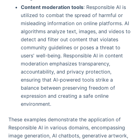
Content moderation tools
: Responsible AI is
utilized to combat the spread of harmful or
misleading information on online platforms. AI
algorithms analyze text, images, and videos to
detect and filter out content that violates
community guidelines or poses a threat to
users' well-being. Responsible AI in content
moderation emphasizes transparency,
accountability, and privacy protection,
ensuring that AI-powered tools strike a
balance between preserving freedom of
expression and creating a safe online
environment.
These examples demonstrate the application of
Responsible AI in various domains, encompassing
image generation, AI chatbots, generative artwork,