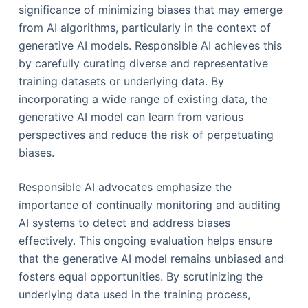
significance of minimizing biases that may emerge
from AI algorithms, particularly in the context of
generative AI models. Responsible AI achieves this
by carefully curating diverse and representative
training datasets or underlying data. By
incorporating a wide range of existing data, the
generative AI model can learn from various
perspectives and reduce the risk of perpetuating
biases.
Responsible AI advocates emphasize the
importance of continually monitoring and auditing
AI systems to detect and address biases
effectively. This ongoing evaluation helps ensure
that the generative AI model remains unbiased and
fosters equal opportunities. By scrutinizing the
underlying data used in the training process,