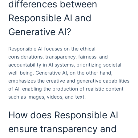
differences between
Responsible AI and
Generative AI?
Responsible AI focuses on the ethical
considerations, transparency, fairness, and
accountability in AI systems, prioritizing societal
well-being. Generative AI, on the other hand,
emphasizes the creative and generative capabilities
of AI, enabling the production of realistic content
such as images, videos, and text.
How does Responsible AI
ensure transparency and