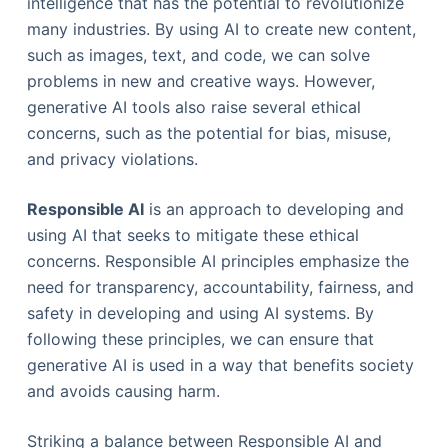
intelligence that has the potential to revolutionize
many industries. By using AI to create new content,
such as images, text, and code, we can solve
problems in new and creative ways. However,
generative AI tools also raise several ethical
concerns, such as the potential for bias, misuse,
and privacy violations.
Responsible AI
is an approach to developing and
using AI that seeks to mitigate these ethical
concerns. Responsible AI principles emphasize the
need for transparency, accountability, fairness, and
safety in developing and using AI systems. By
following these principles, we can ensure that
generative AI is used in a way that benefits society
and avoids causing harm.
Striking a balance between Responsible AI and