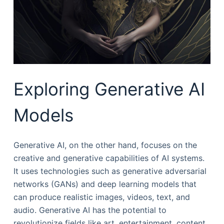
Exploring Generative AI
Models
Generative AI, on the other hand, focuses on the
creative and generative capabilities of AI systems.
It uses technologies such as generative adversarial
networks (GANs) and deep learning models that
can produce realistic images, videos, text, and
audio. Generative AI has the potential to
revolutionize fields like art, entertainment, content