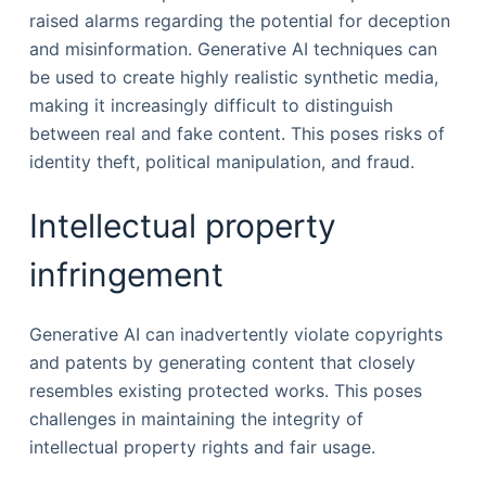
raised alarms regarding the potential for deception
and misinformation. Generative AI techniques can
be used to create highly realistic synthetic media,
making it increasingly difficult to distinguish
between real and fake content. This poses risks of
identity theft, political manipulation, and fraud.
Intellectual property
infringement
Generative AI can inadvertently violate copyrights
and patents by generating content that closely
resembles existing protected works. This poses
challenges in maintaining the integrity of
intellectual property rights and fair usage.