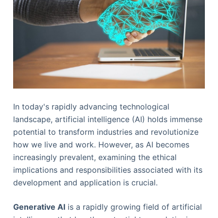
In today's rapidly advancing technological
landscape, artificial intelligence (AI) holds immense
potential to transform industries and revolutionize
how we live and work. However, as AI becomes
increasingly prevalent, examining the ethical
implications and responsibilities associated with its
development and application is crucial.
Generative AI
is a rapidly growing field of artificial