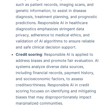
such as patient records, imaging scans, and
genetic information, to assist in disease
diagnosis, treatment planning, and prognostic
predictions. Responsible AI in healthcare
diagnostics emphasizes stringent data
privacy, adherence to medical ethics, and
validation of AI algorithms to ensure reliable
and safe clinical decision support.
Credit scoring
: Responsible AI is applied to
address biases and promote fair evaluation. AI
systems analyze diverse data sources,
including financial records, payment history,
and socioeconomic factors, to assess
creditworthiness. Responsible AI in credit
scoring focuses on identifying and mitigating
biases that may disproportionately impact
marginalized communities.