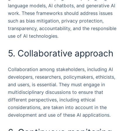
language models, AI chatbots, and generative AI
work. These frameworks should address issues
such as bias mitigation, privacy protection,
transparency, accountability, and the responsible
use of AI technologies.
5. Collaborative approach
Collaboration among stakeholders, including AI
developers, researchers, policymakers, ethicists,
and users, is essential. They must engage in
multidisciplinary discussions to ensure that
different perspectives, including ethical
considerations, are taken into account in the
development and use of these AI applications.