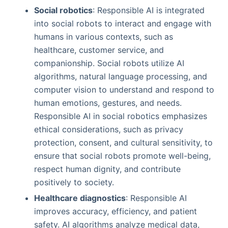
Social robotics
: Responsible AI is integrated
into social robots to interact and engage with
humans in various contexts, such as
healthcare, customer service, and
companionship. Social robots utilize AI
algorithms, natural language processing, and
computer vision to understand and respond to
human emotions, gestures, and needs.
Responsible AI in social robotics emphasizes
ethical considerations, such as privacy
protection, consent, and cultural sensitivity, to
ensure that social robots promote well-being,
respect human dignity, and contribute
positively to society.
Healthcare diagnostics
: Responsible AI
improves accuracy, efficiency, and patient
safety. AI algorithms analyze medical data,