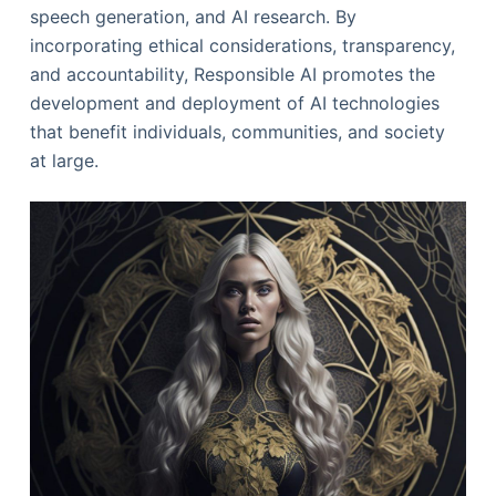
speech generation, and AI research. By
incorporating ethical considerations, transparency,
and accountability, Responsible AI promotes the
development and deployment of AI technologies
that benefit individuals, communities, and society
at large.