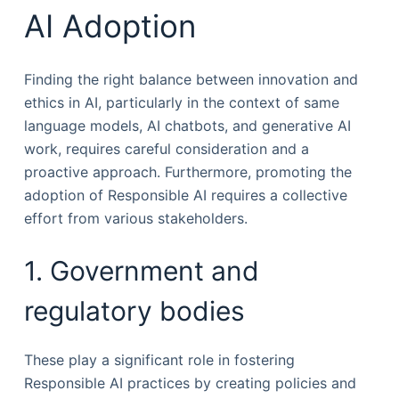
AI Adoption
Finding the right balance between innovation and
ethics in AI, particularly in the context of same
language models, AI chatbots, and generative AI
work, requires careful consideration and a
proactive approach. Furthermore, promoting the
adoption of Responsible AI requires a collective
effort from various stakeholders.
1. Government and
regulatory bodies
These play a significant role in fostering
Responsible AI practices by creating policies and