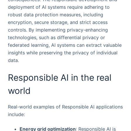
deployment of AI systems require adhering to
robust data protection measures, including
encryption, secure storage, and strict access
controls. By implementing privacy-enhancing
technologies, such as differential privacy or
federated learning, AI systems can extract valuable
insights while preserving the privacy of individual
data.
Responsible AI in the real
world
Real-world examples of Responsible AI applications
include:
Energy grid optimization
: Responsible AI is