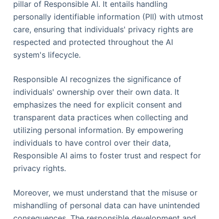
pillar of Responsible AI. It entails handling
personally identifiable information (PII) with utmost
care, ensuring that individuals' privacy rights are
respected and protected throughout the AI
system's lifecycle.
Responsible AI recognizes the significance of
individuals' ownership over their own data. It
emphasizes the need for explicit consent and
transparent data practices when collecting and
utilizing personal information. By empowering
individuals to have control over their data,
Responsible AI aims to foster trust and respect for
privacy rights.
Moreover, we must understand that the misuse or
mishandling of personal data can have unintended
consequences. The responsible development and