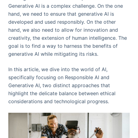
Generative AI is a complex challenge. On the one
hand, we need to ensure that generative AI is
developed and used responsibly. On the other
hand, we also need to allow for innovation and
creativity, the extension of human intelligence. The
goal is to find a way to harness the benefits of
generative AI while mitigating its risks.
In this article, we dive into the world of AI,
specifically focusing on Responsible AI and
Generative AI, two distinct approaches that
highlight the delicate balance between ethical
considerations and technological progress.