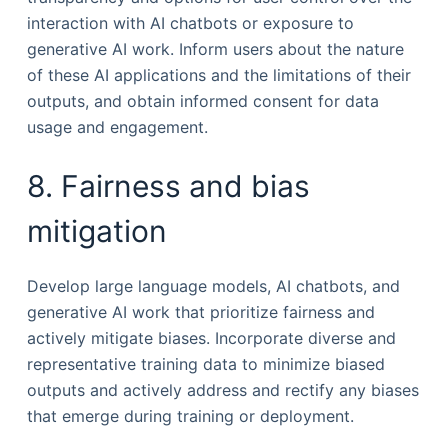
interaction with AI chatbots or exposure to
generative AI work. Inform users about the nature
of these AI applications and the limitations of their
outputs, and obtain informed consent for data
usage and engagement.
8. Fairness and bias
mitigation
Develop large language models, AI chatbots, and
generative AI work that prioritize fairness and
actively mitigate biases. Incorporate diverse and
representative training data to minimize biased
outputs and actively address and rectify any biases
that emerge during training or deployment.