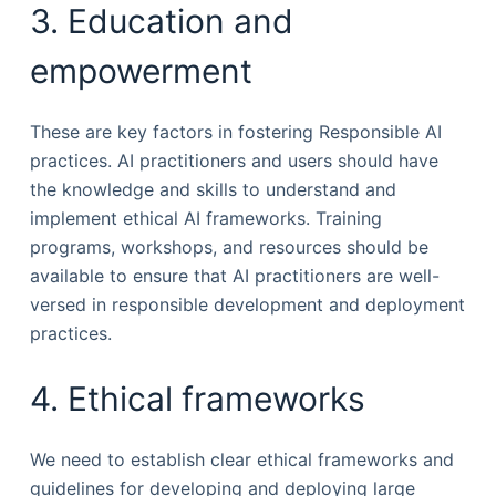
3. Education and
empowerment
These are key factors in fostering Responsible AI
practices. AI practitioners and users should have
the knowledge and skills to understand and
implement ethical AI frameworks. Training
programs, workshops, and resources should be
available to ensure that AI practitioners are well-
versed in responsible development and deployment
practices.
4. Ethical frameworks
We need to establish clear ethical frameworks and
guidelines for developing and deploying large