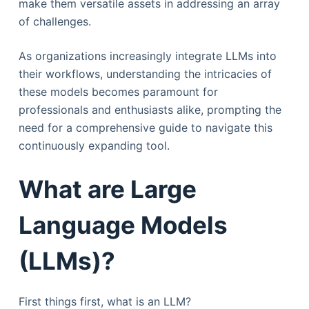
make them versatile assets in addressing an array
of challenges.
As organizations increasingly integrate LLMs into
their workflows, understanding the intricacies of
these models becomes paramount for
professionals and enthusiasts alike, prompting the
need for a comprehensive guide to navigate this
continuously expanding tool.
What are Large
Language Models
(LLMs)?
First things first, what is an LLM?