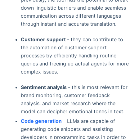
down linguistic barriers and enable seamless
communication across different languages
through instant and accurate translation.
Customer support
- they can contribute to
the automation of customer support
processes by efficiently handling routine
queries and freeing up actual agents for more
complex issues.
Sentiment analysis
- this is most relevant for
brand monitoring, customer feedback
analysis, and market research where the
model can decipher emotional tones in text.
Code generation
- LLMs are capable of
generating code snippets and assisting
developers in programming tasks in order to