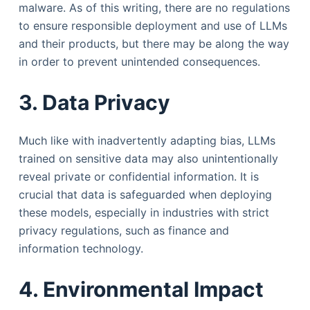
malware. As of this writing, there are no regulations
to ensure responsible deployment and use of LLMs
and their products, but there may be along the way
in order to prevent unintended consequences.
3. Data Privacy
Much like with inadvertently adapting bias, LLMs
trained on sensitive data may also unintentionally
reveal private or confidential information. It is
crucial that data is safeguarded when deploying
these models, especially in industries with strict
privacy regulations, such as finance and
information technology.
4. Environmental Impact