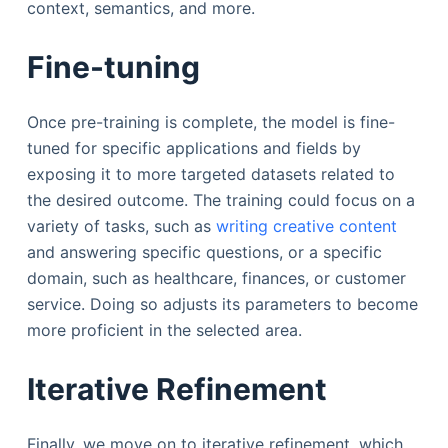
context, semantics, and more.
Fine-tuning
Once pre-training is complete, the model is fine-
tuned for specific applications and fields by
exposing it to more targeted datasets related to
the desired outcome. The training could focus on a
variety of tasks, such as
writing creative content
and answering specific questions, or a specific
domain, such as healthcare, finances, or customer
service. Doing so adjusts its parameters to become
more proficient in the selected area.
Iterative Refinement
Finally, we move on to iterative refinement, which,