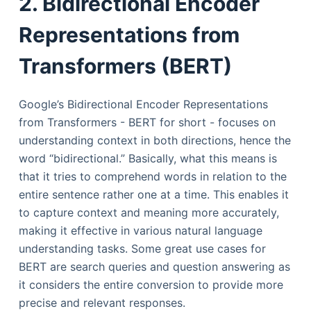
2. Bidirectional Encoder
Representations from
Transformers (BERT)
Google’s Bidirectional Encoder Representations
from Transformers - BERT for short - focuses on
understanding context in both directions, hence the
word “bidirectional.” Basically, what this means is
that it tries to comprehend words in relation to the
entire sentence rather one at a time. This enables it
to capture context and meaning more accurately,
making it effective in various natural language
understanding tasks. Some great use cases for
BERT are search queries and question answering as
it considers the entire conversion to provide more
precise and relevant responses.