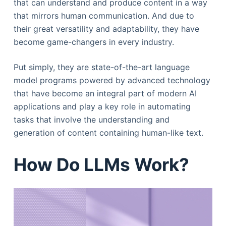
that can understand and produce content in a way
that mirrors human communication. And due to
their great versatility and adaptability, they have
become game-changers in every industry.
Put simply, they are state-of-the-art language
model programs powered by advanced technology
that have become an integral part of modern AI
applications and play a key role in automating
tasks that involve the understanding and
generation of content containing human-like text.
How Do LLMs Work?