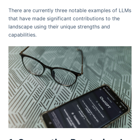
There are currently three notable examples of LLMs
that have made significant contributions to the
landscape using their unique strengths and
capabilities.