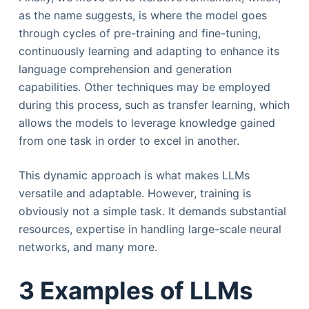
as the name suggests, is where the model goes
through cycles of pre-training and fine-tuning,
continuously learning and adapting to enhance its
language comprehension and generation
capabilities. Other techniques may be employed
during this process, such as transfer learning, which
allows the models to leverage knowledge gained
from one task in order to excel in another.
This dynamic approach is what makes LLMs
versatile and adaptable. However, training is
obviously not a simple task. It demands substantial
resources, expertise in handling large-scale neural
networks, and many more.
3 Examples of LLMs