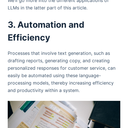
We’ll go more into the different applications of
LLMs in the latter part of this article.
3. Automation and
Efficiency
Processes that involve text generation, such as
drafting reports, generating copy, and creating
personalized responses for customer service, can
easily be automated using these language-
processing models, thereby increasing efficiency
and productivity within a system.