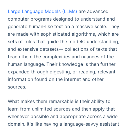
Large Language Models (LLMs)
are advanced
computer programs designed to understand and
generate human-like text on a massive scale. They
are made with sophisticated algorithms, which are
sets of rules that guide the models’ understanding,
and extensive datasets— collections of texts that
teach them the complexities and nuances of the
human language. Their knowledge is then further
expanded through digesting, or reading, relevant
information found on the internet and other
sources.
What makes them remarkable is their ability to
learn from unlimited sources and then apply that
whenever possible and appropriate across a wide
domain. It's like having a language-savvy assistant