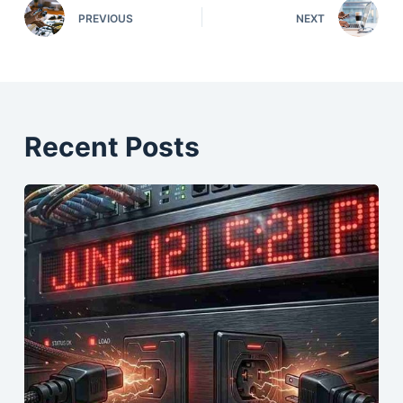
PREVIOUS
NEXT
Recent Posts