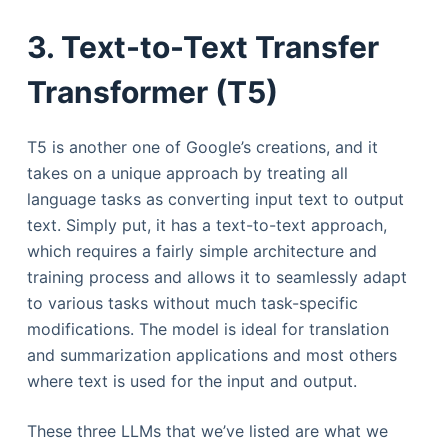
3. Text-to-Text Transfer
Transformer (T5)
T5 is another one of Google’s creations, and it
takes on a unique approach by treating all
language tasks as converting input text to output
text. Simply put, it has a text-to-text approach,
which requires a fairly simple architecture and
training process and allows it to seamlessly adapt
to various tasks without much task-specific
modifications. The model is ideal for translation
and summarization applications and most others
where text is used for the input and output.
These three LLMs that we’ve listed are what we