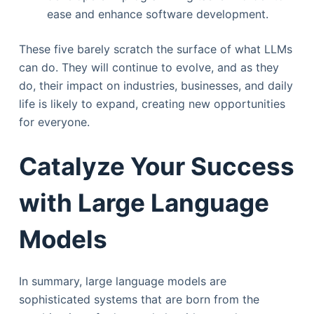
ease and enhance software development.
These five barely scratch the surface of what LLMs
can do. They will continue to evolve, and as they
do, their impact on industries, businesses, and daily
life is likely to expand, creating new opportunities
for everyone.
Catalyze Your Success
with Large Language
Models
In summary, large language models are
sophisticated systems that are born from the