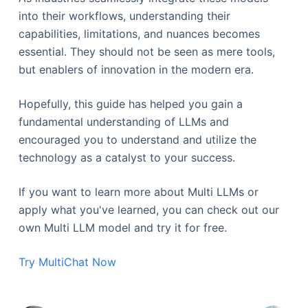
into their workflows, understanding their
capabilities, limitations, and nuances becomes
essential. They should not be seen as mere tools,
but enablers of innovation in the modern era.
Hopefully, this guide has helped you gain a
fundamental understanding of LLMs and
encouraged you to understand and utilize the
technology as a catalyst to your success.
If you want to learn more about Multi LLMs or
apply what you've learned, you can check out our
own Multi LLM model and try it for free.
Try MultiChat Now