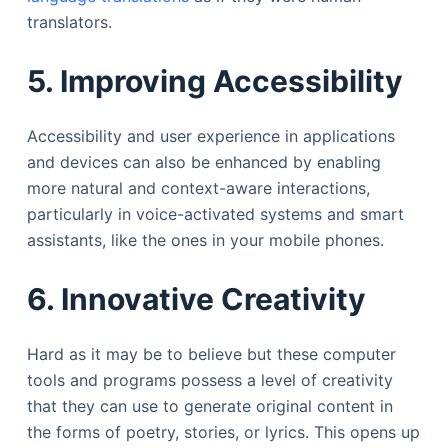
translators.
5. Improving Accessibility
Accessibility and user experience in applications
and devices can also be enhanced by enabling
more natural and context-aware interactions,
particularly in voice-activated systems and smart
assistants, like the ones in your mobile phones.
6. Innovative Creativity
Hard as it may be to believe but these computer
tools and programs possess a level of creativity
that they can use to generate original content in
the forms of poetry, stories, or lyrics. This opens up