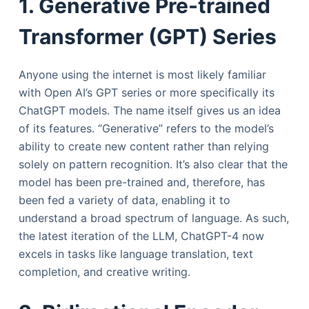
1. Generative Pre-trained
Transformer (GPT) Series
Anyone using the internet is most likely familiar
with Open AI’s GPT series or more specifically its
ChatGPT models. The name itself gives us an idea
of its features. “Generative” refers to the model’s
ability to create new content rather than relying
solely on pattern recognition. It’s also clear that the
model has been pre-trained and, therefore, has
been fed a variety of data, enabling it to
understand a broad spectrum of language. As such,
the latest iteration of the LLM, ChatGPT-4 now
excels in tasks like language translation, text
completion, and creative writing.