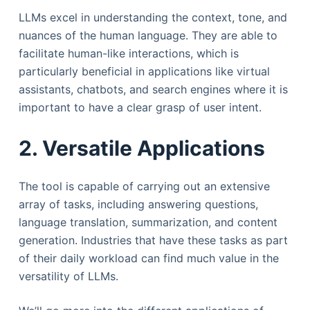
LLMs excel in understanding the context, tone, and
nuances of the human language. They are able to
facilitate human-like interactions, which is
particularly beneficial in applications like virtual
assistants, chatbots, and search engines where it is
important to have a clear grasp of user intent.
2. Versatile Applications
The tool is capable of carrying out an extensive
array of tasks, including answering questions,
language translation, summarization, and content
generation. Industries that have these tasks as part
of their daily workload can find much value in the
versatility of LLMs.