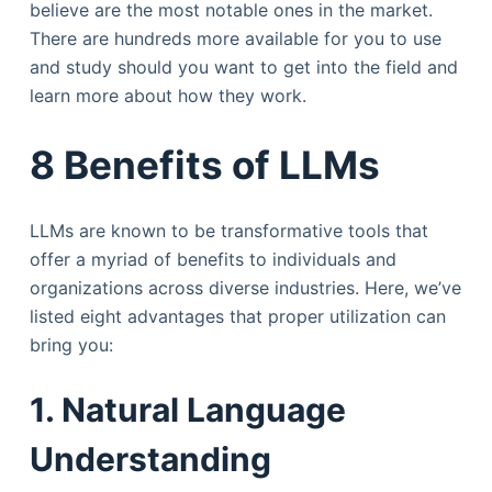
believe are the most notable ones in the market.
There are hundreds more available for you to use
and study should you want to get into the field and
learn more about how they work.
8 Benefits of LLMs
LLMs are known to be transformative tools that
offer a myriad of benefits to individuals and
organizations across diverse industries. Here, we’ve
listed eight advantages that proper utilization can
bring you:
1. Natural Language
Understanding