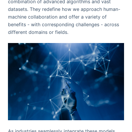
combination of advanced algorithms and vast
datasets. They redefine how we approach human-
machine collaboration and offer a variety of
benefits - with corresponding challenges - across
different domains or fields.
As industries seamlessly integrate these models