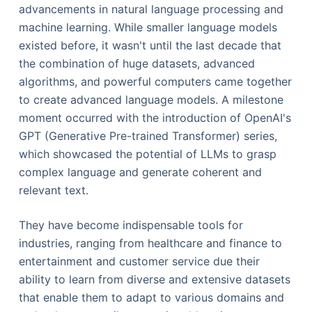
advancements in natural language processing and
machine learning. While smaller language models
existed before, it wasn't until the last decade that
the combination of huge datasets, advanced
algorithms, and powerful computers came together
to create advanced language models. A milestone
moment occurred with the introduction of OpenAI's
GPT (Generative Pre-trained Transformer) series,
which showcased the potential of LLMs to grasp
complex language and generate coherent and
relevant text.
They have become indispensable tools for
industries, ranging from healthcare and finance to
entertainment and customer service due their
ability to learn from diverse and extensive datasets
that enable them to adapt to various domains and