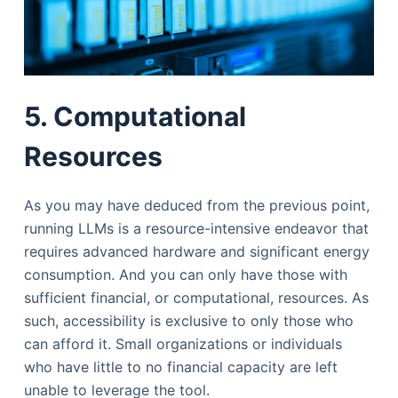
5. Computational
Resources
As you may have deduced from the previous point,
running LLMs is a resource-intensive endeavor that
requires advanced hardware and significant energy
consumption. And you can only have those with
sufficient financial, or computational, resources. As
such, accessibility is exclusive to only those who
can afford it. Small organizations or individuals
who have little to no financial capacity are left
unable to leverage the tool.