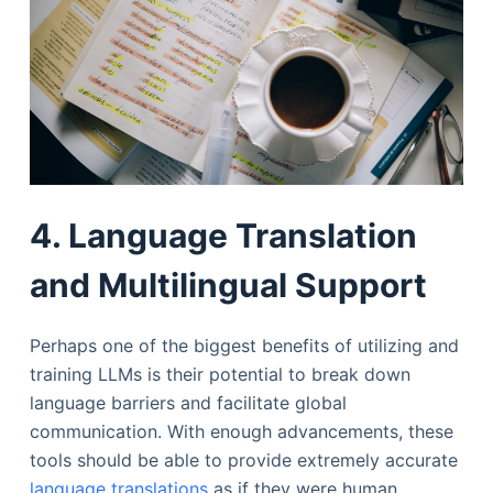
4. Language Translation
and Multilingual Support
Perhaps one of the biggest benefits of utilizing and
training LLMs is their potential to break down
language barriers and facilitate global
communication. With enough advancements, these
tools should be able to provide extremely accurate
language translations
as if they were human