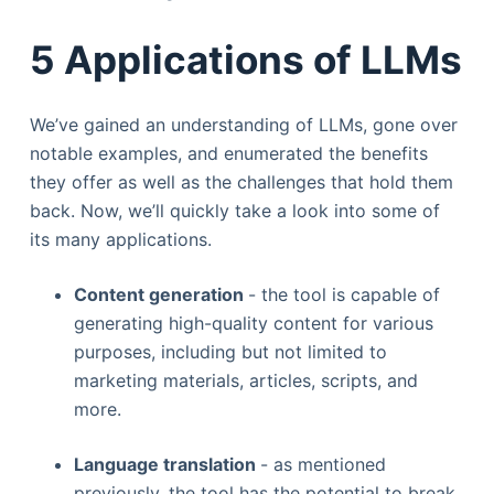
5 Applications of LLMs
We’ve gained an understanding of LLMs, gone over
notable examples, and enumerated the benefits
they offer as well as the challenges that hold them
back. Now, we’ll quickly take a look into some of
its many applications.
Content generation
- the tool is capable of
generating high-quality content for various
purposes, including but not limited to
marketing materials, articles, scripts, and
more.
Language translation
- as mentioned
previously, the tool has the potential to break