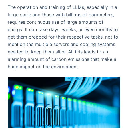
The operation and training of LLMs, especially in a
large scale and those with billions of parameters,
requires continuous use of large amounts of
energy. It can take days, weeks, or even months to
get them prepped for their respective tasks, not to
mention the multiple servers and cooling systems
needed to keep them alive. All this leads to an
alarming amount of carbon emissions that make a
huge impact on the environment.