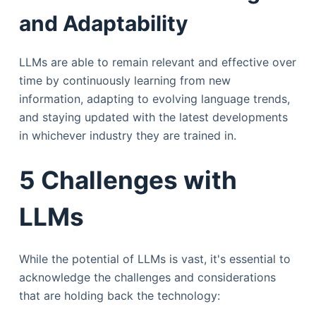
and Adaptability
LLMs are able to remain relevant and effective over
time by continuously learning from new
information, adapting to evolving language trends,
and staying updated with the latest developments
in whichever industry they are trained in.
5 Challenges with
LLMs
While the potential of LLMs is vast, it's essential to
acknowledge the challenges and considerations
that are holding back the technology: