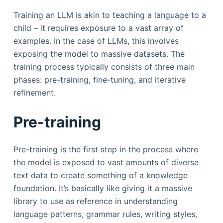
Training an LLM is akin to teaching a language to a
child – it requires exposure to a vast array of
examples. In the case of LLMs, this involves
exposing the model to massive datasets. The
training process typically consists of three main
phases: pre-training, fine-tuning, and iterative
refinement.
Pre-training
Pre-training is the first step in the process where
the model is exposed to vast amounts of diverse
text data to create something of a knowledge
foundation. It’s basically like giving it a massive
library to use as reference in understanding
language patterns, grammar rules, writing styles,