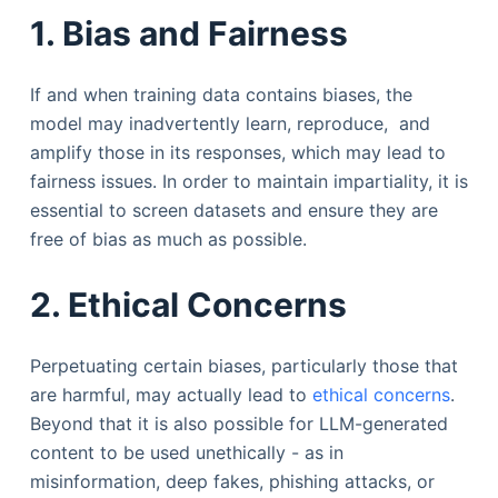
1. Bias and Fairness
If and when training data contains biases, the
model may inadvertently learn, reproduce, and
amplify those in its responses, which may lead to
fairness issues. In order to maintain impartiality, it is
essential to screen datasets and ensure they are
free of bias as much as possible.
2. Ethical Concerns
Perpetuating certain biases, particularly those that
are harmful, may actually lead to
ethical concerns
.
Beyond that it is also possible for LLM-generated
content to be used unethically - as in
misinformation, deep fakes, phishing attacks, or