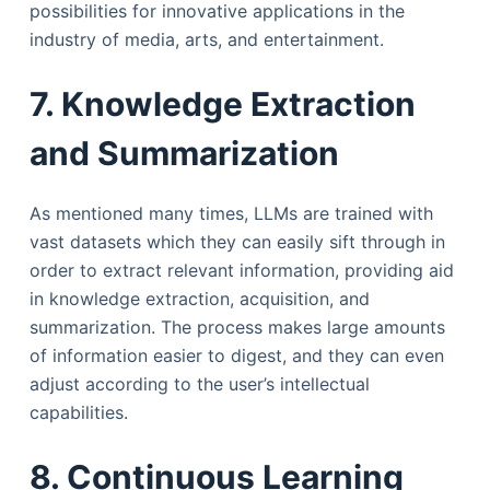
possibilities for innovative applications in the
industry of media, arts, and entertainment.
7. Knowledge Extraction
and Summarization
As mentioned many times, LLMs are trained with
vast datasets which they can easily sift through in
order to extract relevant information, providing aid
in knowledge extraction, acquisition, and
summarization. The process makes large amounts
of information easier to digest, and they can even
adjust according to the user’s intellectual
capabilities.
8. Continuous Learning