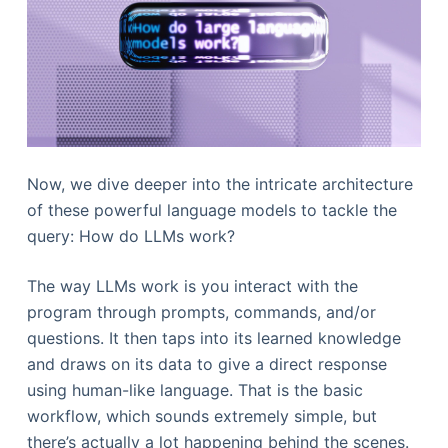
Now, we dive deeper into the intricate architecture
of these powerful language models to tackle the
query: How do LLMs work?
The way LLMs work is you interact with the
program through prompts, commands, and/or
questions. It then taps into its learned knowledge
and draws on its data to give a direct response
using human-like language. That is the basic
workflow, which sounds extremely simple, but
there’s actually a lot happening behind the scenes.