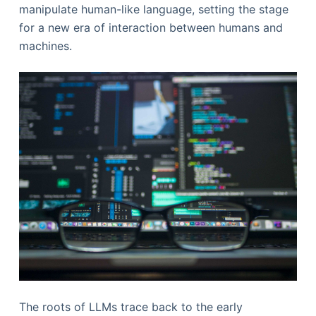
manipulate human-like language, setting the stage
for a new era of interaction between humans and
machines.
The roots of LLMs trace back to the early