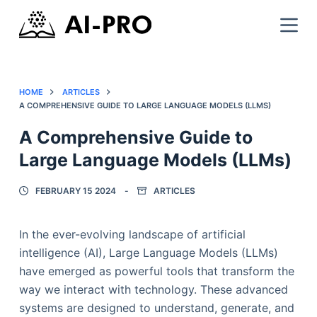
HOME
ARTICLES
A COMPREHENSIVE GUIDE TO LARGE LANGUAGE MODELS (LLMS)
A Comprehensive Guide to
Large Language Models (LLMs)
FEBRUARY 15 2024
ARTICLES
In the ever-evolving landscape of artificial
intelligence (AI), Large Language Models (LLMs)
have emerged as powerful tools that transform the
way we interact with technology. These advanced
systems are designed to understand, generate, and