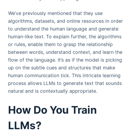
We’ve previously mentioned that they use
algorithms, datasets, and online resources in order
to understand the human language and generate
human-like text. To explain further, the algorithms
or rules, enable them to grasp the relationship
between words, understand context, and learn the
flow of the language. It’s as if the model is picking
up on the subtle cues and structures that make
human communication tick. This intricate learning
process allows LLMs to generate text that sounds
natural and is contextually appropriate.
How Do You Train
LLMs?