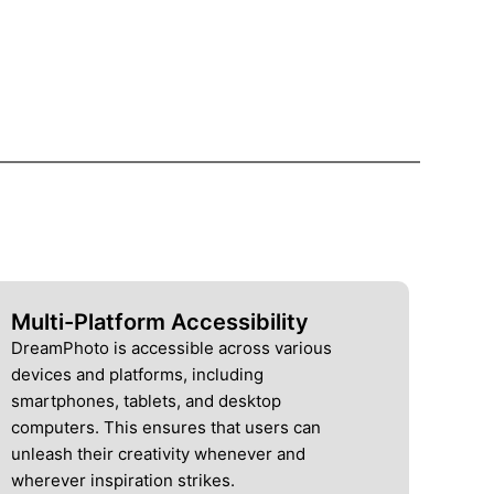
Multi-Platform Accessibility
DreamPhoto is accessible across various
devices and platforms, including
smartphones, tablets, and desktop
computers. This ensures that users can
unleash their creativity whenever and
wherever inspiration strikes.