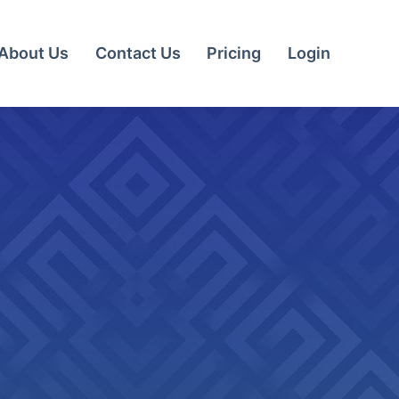
About Us
Contact Us
Pricing
Login