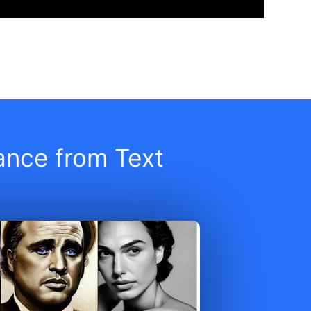
iance from Text