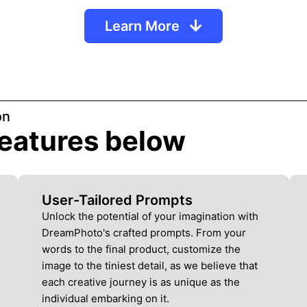
Learn More
on
 features below
User-Tailored Prompts
Unlock the potential of your imagination with
DreamPhoto's crafted prompts. From your
words to the final product, customize the
image to the tiniest detail, as we believe that
each creative journey is as unique as the
individual embarking on it.