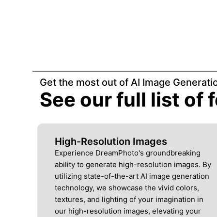
Get the most out of AI Image Generati
See our full list of
High-Resolution Images
Experience DreamPhoto's groundbreaking
ability to generate high-resolution images. By
utilizing state-of-the-art AI image generation
technology, we showcase the vivid colors,
textures, and lighting of your imagination in
our high-resolution images, elevating your