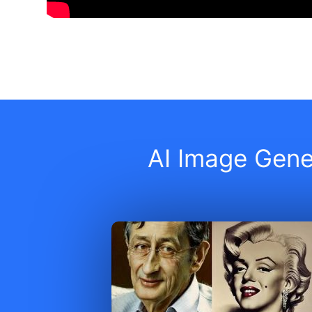
AI Image Gener