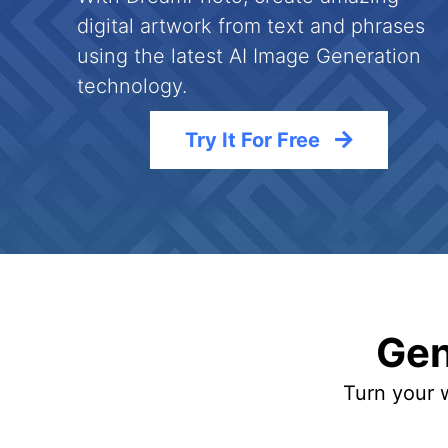
digital artwork from text and phrases
using the latest AI Image Generation
technology.
Try It For Free
Gen
Turn your w