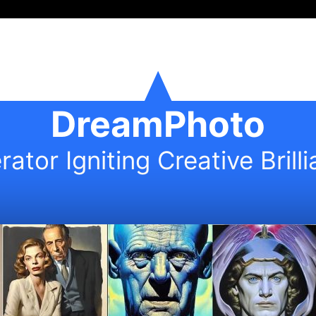
DreamPhoto
ator Igniting Creative Brill