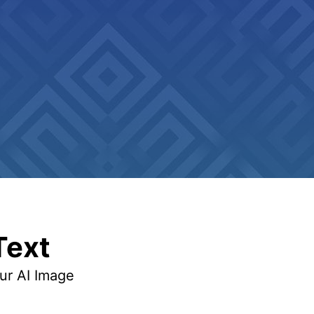
Text
our AI Image