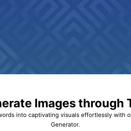
erate Images through 
ords into captivating visuals effortlessly with 
Generator.