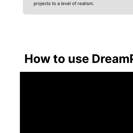
projects to a level of realism.
How to use Dream