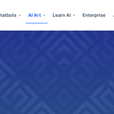
Chatbots
AI Art
Learn AI
Enterprise