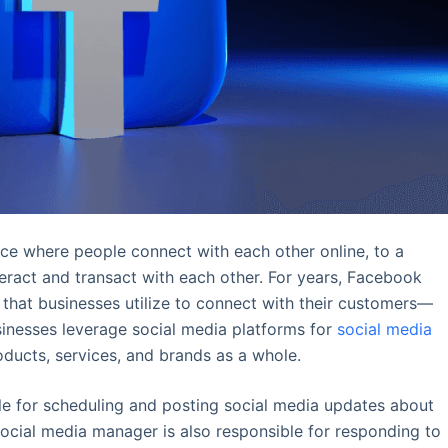
ce where people connect with each other online, to a
ract and transact with each other. For years, Facebook
 that businesses utilize to connect with their customers—
sinesses leverage social media platforms for
social media
oducts, services, and brands as a whole.
le for scheduling and posting social media updates about
social media manager is also responsible for responding to