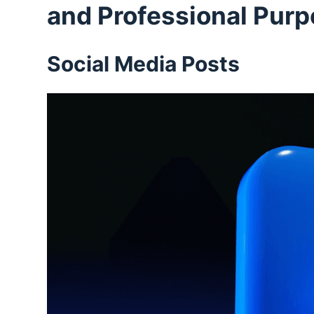
and Professional Pur
Social Media Posts