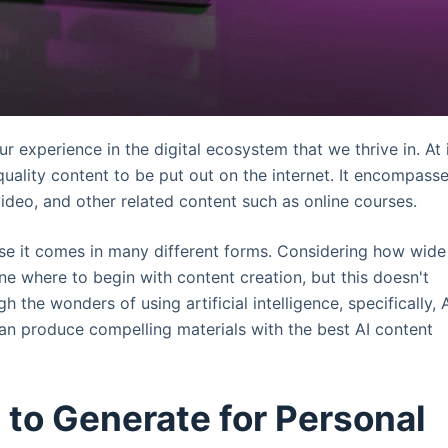
experience in the digital ecosystem that we thrive in. At 
quality content to be put out on the internet. It encompass
ideo, and other related content such as online courses.
use it comes in many different forms. Considering how wide
ine where to begin with content creation, but this doesn't
 the wonders of using artificial intelligence, specifically, 
n produce compelling materials with the best AI content
 to Generate for Personal