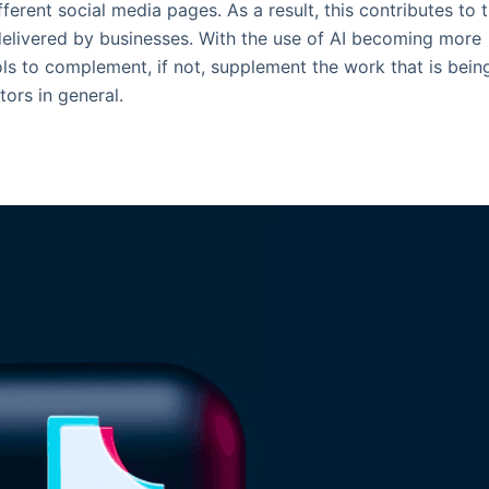
ferent social media pages. As a result, this contributes to 
delivered by businesses. With the use of AI becoming more
ls to complement, if not, supplement the work that is bein
ors in general.