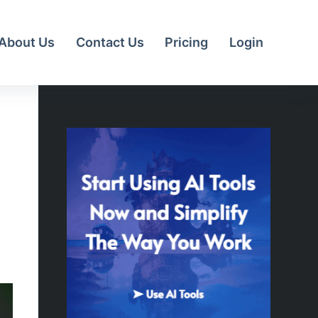
About Us
Contact Us
Pricing
Login