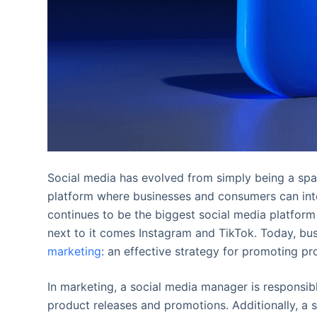
Social media has evolved from simply being a spa
platform where businesses and consumers can inte
continues to be the biggest social media platform
next to it comes Instagram and TikTok. Today, bu
marketing
: an effective strategy for promoting pr
In marketing, a social media manager is responsib
product releases and promotions. Additionally, a 