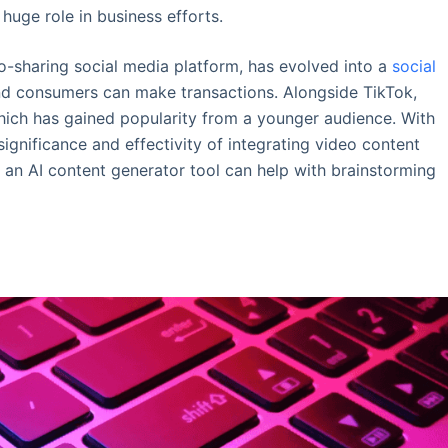
huge role in business efforts.
eo-sharing social media platform, has evolved into a
social
d consumers can make transactions. Alongside TikTok,
hich has gained popularity from a younger audience. With
ignificance and effectivity of integrating video content
e, an AI content generator tool can help with brainstorming