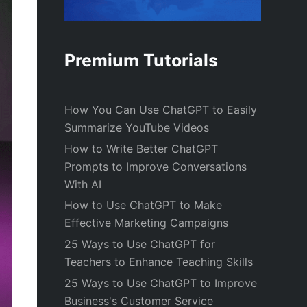
Premium Tutorials
How You Can Use ChatGPT to Easily
Summarize YouTube Videos
How to Write Better ChatGPT
Prompts to Improve Conversations
With AI
How to Use ChatGPT to Make
Effective Marketing Campaigns
25 Ways to Use ChatGPT for
Teachers to Enhance Teaching Skills
25 Ways to Use ChatGPT to Improve
Business's Customer Service