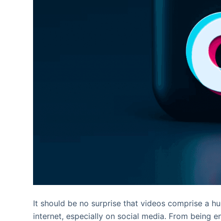
It should be no surprise that videos comprise a hu
internet, especially on social media. From being e