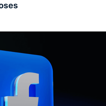
poses