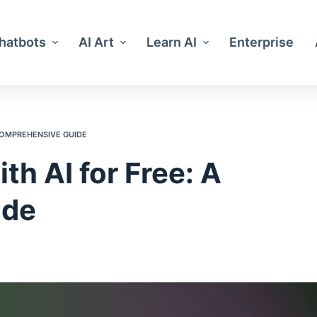
Chatbots
AI Art
Learn AI
Enterprise
 COMPREHENSIVE GUIDE
th AI for Free: A
ide