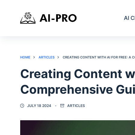
AI 
HOME
ARTICLES
CREATING CONTENT WITH AI FOR FREE: A
Creating Content wi
Comprehensive Gu
JULY 18 2024
ARTICLES