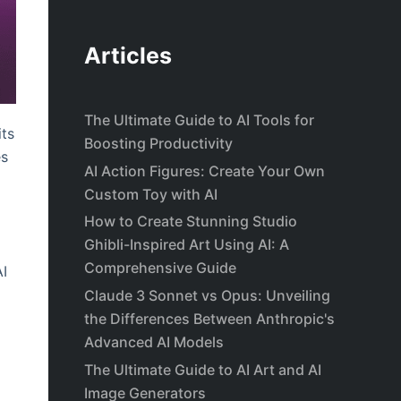
Articles
The Ultimate Guide to AI Tools for
its
Boosting Productivity
es
AI Action Figures: Create Your Own
Custom Toy with AI
How to Create Stunning Studio
Ghibli-Inspired Art Using AI: A
Comprehensive Guide
AI
Claude 3 Sonnet vs Opus: Unveiling
the Differences Between Anthropic's
Advanced AI Models
The Ultimate Guide to AI Art and AI
Image Generators