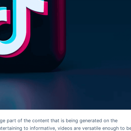
ge part of the content that is being generated on the
ntertaining to informative, videos are versatile enough to b