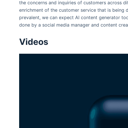
the concerns and inquiries of customers across dif
enrichment of the customer service that is being 
prevalent, we can expect AI content generator too
done by a social media manager and content creat
Videos