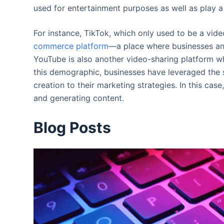
used for entertainment purposes as well as play a 
For instance, TikTok, which only used to be a vid
commerce platform
—a place where businesses an
YouTube is also another video-sharing platform w
this demographic, businesses have leveraged the s
creation to their marketing strategies. In this cas
and generating content.
Blog Posts