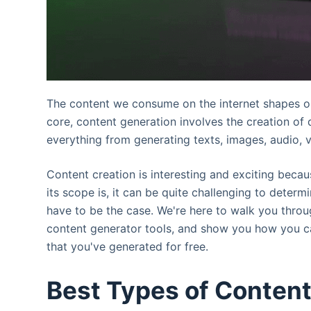
The content we consume on the internet shapes our 
core, content generation involves the creation of 
everything from generating texts, images, audio, v
Content creation is interesting and exciting beca
its scope is, it can be quite challenging to determ
have to be the case. We're here to walk you through
content generator tools, and show you how you ca
that you've generated for free.
Best Types of Content