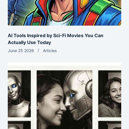
AI Tools Inspired by Sci-Fi Movies You Can
Actually Use Today
June 25 2026
Articles