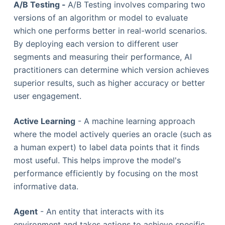
A/B Testing -
A/B Testing involves comparing two
versions of an algorithm or model to evaluate
which one performs better in real-world scenarios.
By deploying each version to different user
segments and measuring their performance, AI
practitioners can determine which version achieves
superior results, such as higher accuracy or better
user engagement.
Active Learning
- A machine learning approach
where the model actively queries an oracle (such as
a human expert) to label data points that it finds
most useful. This helps improve the model's
performance efficiently by focusing on the most
informative data.
Agent
- An entity that interacts with its
environment and takes actions to achieve specific