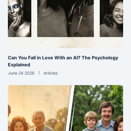
Can You Fall in Love With an AI? The Psychology
Explained
June 24 2026
Articles