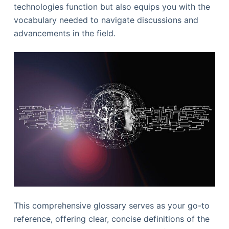
technologies function but also equips you with the
vocabulary needed to navigate discussions and
advancements in the field.
This comprehensive glossary serves as your go-to
reference, offering clear, concise definitions of the