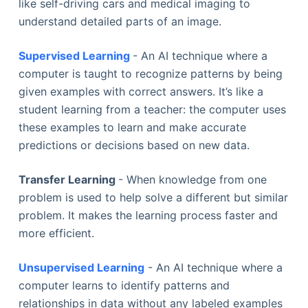
like self-driving cars and medical imaging to
understand detailed parts of an image.
Supervised Learning
- An AI technique where a
computer is taught to recognize patterns by being
given examples with correct answers. It’s like a
student learning from a teacher: the computer uses
these examples to learn and make accurate
predictions or decisions based on new data.
Transfer Learning
- When knowledge from one
problem is used to help solve a different but similar
problem. It makes the learning process faster and
more efficient.
Unsupervised Learning
- An AI technique where a
computer learns to identify patterns and
relationships in data without any labeled examples