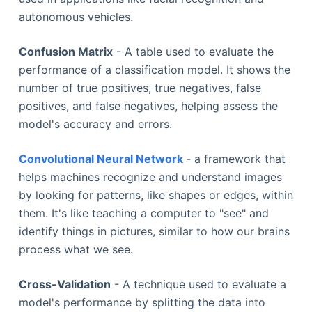
autonomous vehicles.
Confusion Matrix
- A table used to evaluate the
performance of a classification model. It shows the
number of true positives, true negatives, false
positives, and false negatives, helping assess the
model's accuracy and errors.
Convolutional Neural Network
- a framework that
helps machines recognize and understand images
by looking for patterns, like shapes or edges, within
them. It's like teaching a computer to "see" and
identify things in pictures, similar to how our brains
process what we see.
Cross-Validation
- A technique used to evaluate a
model's performance by splitting the data into