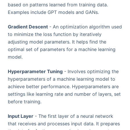
based on patterns learned from training data.
Examples include GPT models and GANs.
Gradient Descent
- An optimization algorithm used
to minimize the loss function by iteratively
adjusting model parameters. It helps find the
optimal set of parameters for a machine learning
model.
Hyperparameter Tuning
- Involves optimizing the
hyperparameters of a machine learning model to
achieve better performance. Hyperparameters are
settings like learning rate and number of layers, set
before training.
Input Layer
- The first layer of a neural network
that receives and processes input data. It prepares