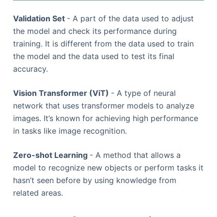
Validation Set
- A part of the data used to adjust
the model and check its performance during
training. It is different from the data used to train
the model and the data used to test its final
accuracy.
Vision Transformer (ViT)
- A type of neural
network that uses transformer models to analyze
images. It’s known for achieving high performance
in tasks like image recognition.
Zero-shot Learning
- A method that allows a
model to recognize new objects or perform tasks it
hasn’t seen before by using knowledge from
related areas.