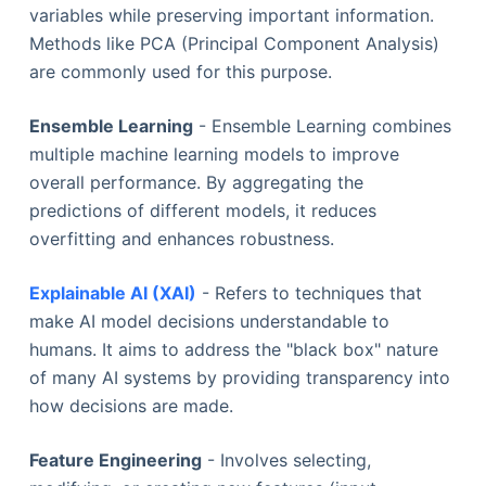
variables while preserving important information.
Methods like PCA (Principal Component Analysis)
are commonly used for this purpose.
Ensemble Learning
- Ensemble Learning combines
multiple machine learning models to improve
overall performance. By aggregating the
predictions of different models, it reduces
overfitting and enhances robustness.
Explainable AI (XAI)
- Refers to techniques that
make AI model decisions understandable to
humans. It aims to address the "black box" nature
of many AI systems by providing transparency into
how decisions are made.
Feature Engineering
- Involves selecting,