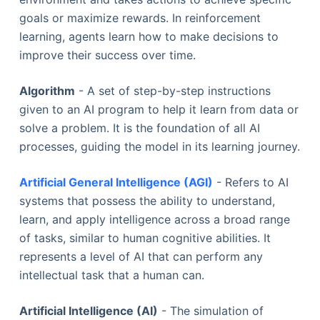
goals or maximize rewards. In reinforcement
learning, agents learn how to make decisions to
improve their success over time.
Algorithm
- A set of step-by-step instructions
given to an AI program to help it learn from data or
solve a problem. It is the foundation of all AI
processes, guiding the model in its learning journey.
Artificial General Intelligence (AGI)
- Refers to AI
systems that possess the ability to understand,
learn, and apply intelligence across a broad range
of tasks, similar to human cognitive abilities. It
represents a level of AI that can perform any
intellectual task that a human can.
Artificial Intelligence (AI)
- The simulation of