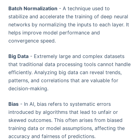
Batch Normalization
- A technique used to
stabilize and accelerate the training of deep neural
networks by normalizing the inputs to each layer. It
helps improve model performance and
convergence speed.
Big Data
- Extremely large and complex datasets
that traditional data processing tools cannot handle
efficiently. Analyzing big data can reveal trends,
patterns, and correlations that are valuable for
decision-making.
Bias
- In AI, bias refers to systematic errors
introduced by algorithms that lead to unfair or
skewed outcomes. This often arises from biased
training data or model assumptions, affecting the
accuracy and fairness of predictions.