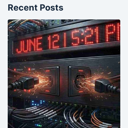
Recent Posts