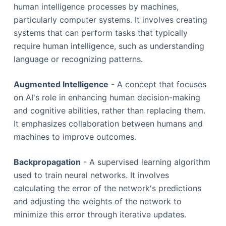
human intelligence processes by machines,
particularly computer systems. It involves creating
systems that can perform tasks that typically
require human intelligence, such as understanding
language or recognizing patterns.
Augmented Intelligence
- A concept that focuses
on AI's role in enhancing human decision-making
and cognitive abilities, rather than replacing them.
It emphasizes collaboration between humans and
machines to improve outcomes.
Backpropagation
- A supervised learning algorithm
used to train neural networks. It involves
calculating the error of the network's predictions
and adjusting the weights of the network to
minimize this error through iterative updates.