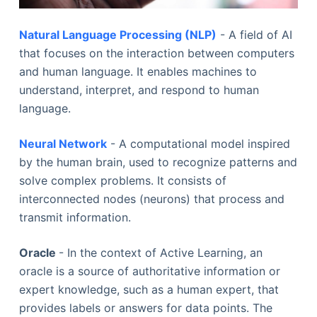
Natural Language Processing (NLP)
- A field of AI
that focuses on the interaction between computers
and human language. It enables machines to
understand, interpret, and respond to human
language.
Neural Network
- A computational model inspired
by the human brain, used to recognize patterns and
solve complex problems. It consists of
interconnected nodes (neurons) that process and
transmit information.
Oracle
- In the context of Active Learning, an
oracle is a source of authoritative information or
expert knowledge, such as a human expert, that
provides labels or answers for data points. The