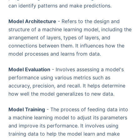
can identify patterns and make predictions.
Model Architecture
- Refers to the design and
structure of a machine learning model, including the
arrangement of layers, types of layers, and
connections between them. It influences how the
model processes and learns from data.
Model Evaluation
- Involves assessing a model's
performance using various metrics such as
accuracy, precision, and recall. It helps determine
how well the model generalizes to new data.
Model Training
- The process of feeding data into
a machine learning model to adjust its parameters
and improve its performance. It involves using
training data to help the model learn and make