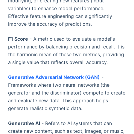
modifying, or creating new features (input
variables) to enhance model performance.
Effective feature engineering can significantly
improve the accuracy of predictions.
F1 Score
- A metric used to evaluate a model's
performance by balancing precision and recall. It is
the harmonic mean of these two metrics, providing
a single value that reflects overall accuracy.
Generative Adversarial Network (GAN)
-
Frameworks where two neural networks (the
generator and the discriminator) compete to create
and evaluate new data. This approach helps
generate realistic synthetic data.
Generative AI
- Refers to AI systems that can
create new content, such as text, images, or music,