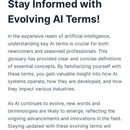
Stay Informed with
Evolving AI Terms!
In the expansive realm of artificial intelligence,
understanding key AI terms is crucial for both
newcomers and seasoned professionals. This
glossary has provided clear and concise definitions
of essential concepts. By familiarizing yourself with
these terms, you gain valuable insight into how AI
systems operate, how they are developed, and how
they impact various industries.
As AI continues to evolve, new words and
terminologies are likely to emerge, reflecting the
ongoing advancements and innovations in the field.
Staying updated with these evolving terms will