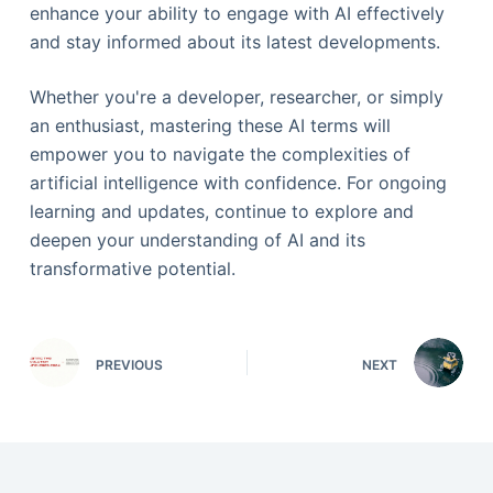
enhance your ability to engage with AI effectively
and stay informed about its latest developments.
Whether you're a developer, researcher, or simply
an enthusiast, mastering these AI terms will
empower you to navigate the complexities of
artificial intelligence with confidence. For ongoing
learning and updates, continue to explore and
deepen your understanding of AI and its
transformative potential.
PREVIOUS
NEXT