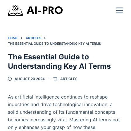
HOME
ARTICLES
THE ESSENTIAL GUIDE TO UNDERSTANDING KEY AI TERMS
The Essential Guide to
Understanding Key AI Terms
AUGUST 20 2024
ARTICLES
As artificial intelligence continues to reshape
industries and drive technological innovation, a
solid understanding of its fundamental concepts
becomes increasingly vital. Mastering AI terms not
only enhances your grasp of how these