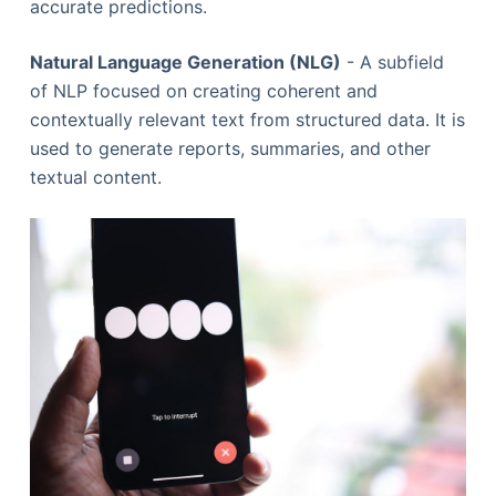
accurate predictions.
Natural Language Generation (NLG)
- A subfield
of NLP focused on creating coherent and
contextually relevant text from structured data. It is
used to generate reports, summaries, and other
textual content.