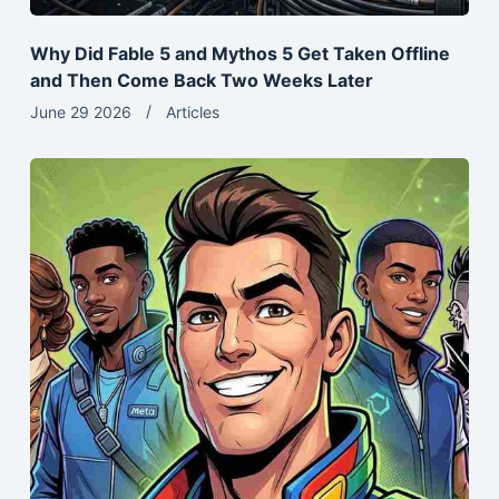
Why Did Fable 5 and Mythos 5 Get Taken Offline
and Then Come Back Two Weeks Later
June 29 2026
Articles