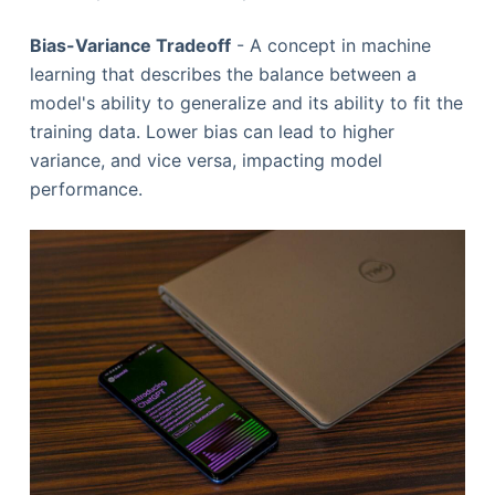
Bias-Variance Tradeoff
- A concept in machine
learning that describes the balance between a
model's ability to generalize and its ability to fit the
training data. Lower bias can lead to higher
variance, and vice versa, impacting model
performance.