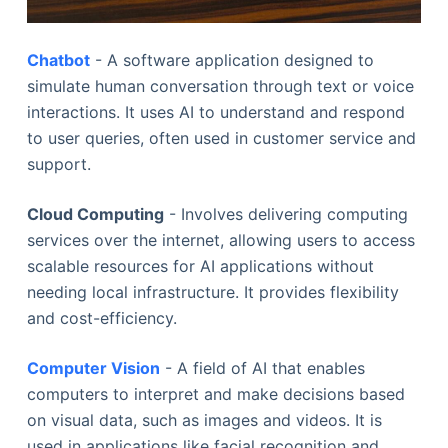
Chatbot
- A software application designed to
simulate human conversation through text or voice
interactions. It uses AI to understand and respond
to user queries, often used in customer service and
support.
Cloud Computing
- Involves delivering computing
services over the internet, allowing users to access
scalable resources for AI applications without
needing local infrastructure. It provides flexibility
and cost-efficiency.
Computer Vision
- A field of AI that enables
computers to interpret and make decisions based
on visual data, such as images and videos. It is
used in applications like facial recognition and