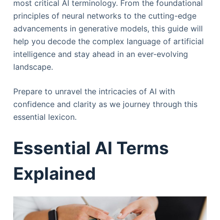
most critical AI terminology. From the foundational
principles of neural networks to the cutting-edge
advancements in generative models, this guide will
help you decode the complex language of artificial
intelligence and stay ahead in an ever-evolving
landscape.
Prepare to unravel the intricacies of AI with
confidence and clarity as we journey through this
essential lexicon.
Essential AI Terms
Explained