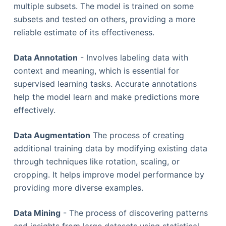
multiple subsets. The model is trained on some
subsets and tested on others, providing a more
reliable estimate of its effectiveness.
Data Annotation
- Involves labeling data with
context and meaning, which is essential for
supervised learning tasks. Accurate annotations
help the model learn and make predictions more
effectively.
Data Augmentation
The process of creating
additional training data by modifying existing data
through techniques like rotation, scaling, or
cropping. It helps improve model performance by
providing more diverse examples.
Data Mining
- The process of discovering patterns