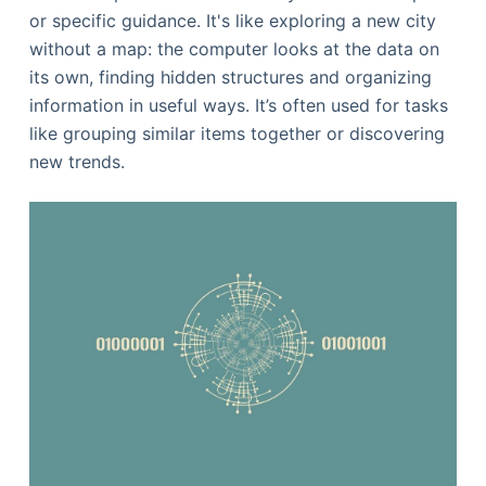
or specific guidance. It's like exploring a new city
without a map: the computer looks at the data on
its own, finding hidden structures and organizing
information in useful ways. It’s often used for tasks
like grouping similar items together or discovering
new trends.