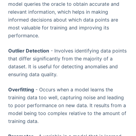
model queries the oracle to obtain accurate and
relevant information, which helps in making
informed decisions about which data points are
most valuable for training and improving its
performance.
Outlier Detection
- Involves identifying data points
that differ significantly from the majority of a
dataset. It is useful for detecting anomalies and
ensuring data quality.
Overfitting
- Occurs when a model learns the
training data too well, capturing noise and leading
to poor performance on new data. It results from a
model being too complex relative to the amount of
training data.