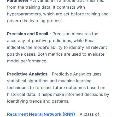
Parameter
- A variable in a model that is learned
from the training data. It contrasts with
hyperparameters, which are set before training and
govern the learning process.
Precision and Recall
- Precision measures the
accuracy of positive predictions, while Recall
indicates the model's ability to identify all relevant
positive cases. Both metrics are used to evaluate
model performance.
Predictive Analytics
- Predictive Analytics uses
statistical algorithms and machine learning
techniques to forecast future outcomes based on
historical data. It helps make informed decisions by
identifying trends and patterns.
Recurrent Neural Network (RNN)
- A class of