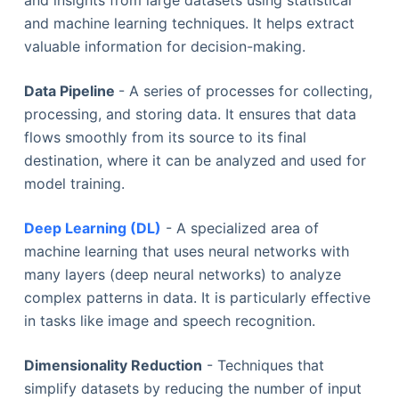
and insights from large datasets using statistical
and machine learning techniques. It helps extract
valuable information for decision-making.
Data Pipeline
- A series of processes for collecting,
processing, and storing data. It ensures that data
flows smoothly from its source to its final
destination, where it can be analyzed and used for
model training.
Deep Learning (DL)
- A specialized area of
machine learning that uses neural networks with
many layers (deep neural networks) to analyze
complex patterns in data. It is particularly effective
in tasks like image and speech recognition.
Dimensionality Reduction
- Techniques that
simplify datasets by reducing the number of input