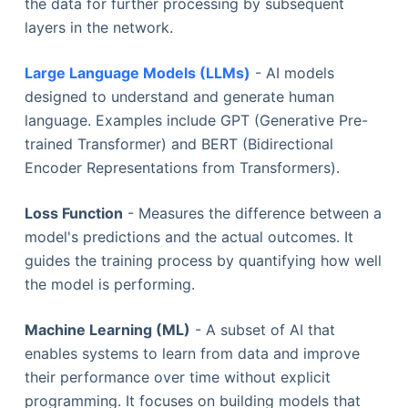
the data for further processing by subsequent
layers in the network.
Large Language Models (LLMs)
- AI models
designed to understand and generate human
language. Examples include GPT (Generative Pre-
trained Transformer) and BERT (Bidirectional
Encoder Representations from Transformers).
Loss Function
- Measures the difference between a
model's predictions and the actual outcomes. It
guides the training process by quantifying how well
the model is performing.
Machine Learning (ML)
- A subset of AI that
enables systems to learn from data and improve
their performance over time without explicit
programming. It focuses on building models that