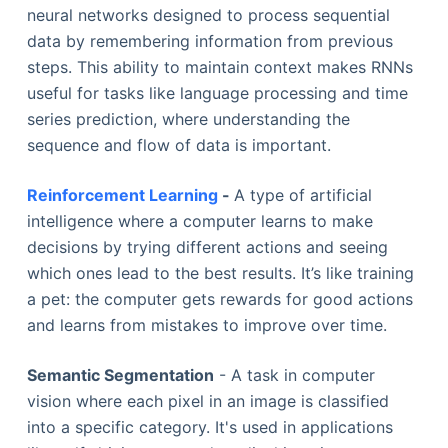
neural networks designed to process sequential
data by remembering information from previous
steps. This ability to maintain context makes RNNs
useful for tasks like language processing and time
series prediction, where understanding the
sequence and flow of data is important.
Reinforcement Learning
-
A type of artificial
intelligence where a computer learns to make
decisions by trying different actions and seeing
which ones lead to the best results. It’s like training
a pet: the computer gets rewards for good actions
and learns from mistakes to improve over time.
Semantic Segmentation
- A task in computer
vision where each pixel in an image is classified
into a specific category. It's used in applications