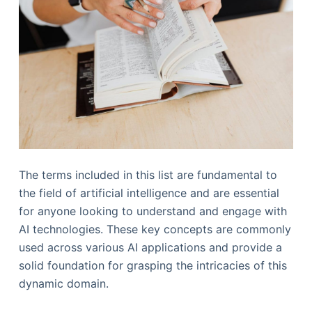
The terms included in this list are fundamental to
the field of artificial intelligence and are essential
for anyone looking to understand and engage with
AI technologies. These key concepts are commonly
used across various AI applications and provide a
solid foundation for grasping the intricacies of this
dynamic domain.