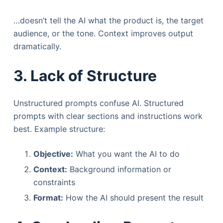
…doesn’t tell the AI what the product is, the target
audience, or the tone. Context improves output
dramatically.
3. Lack of Structure
Unstructured prompts confuse AI. Structured
prompts with clear sections and instructions work
best. Example structure:
Objective:
What you want the AI to do
Context:
Background information or
constraints
Format:
How the AI should present the result