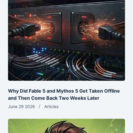
Why Did Fable 5 and Mythos 5 Get Taken Offline
and Then Come Back Two Weeks Later
June 29 2026
Articles