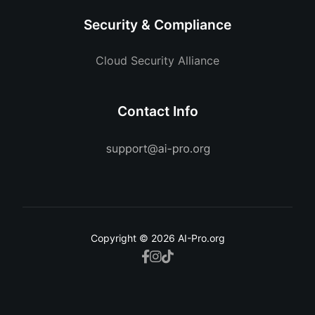
Security & Compliance
Cloud Security Alliance
Contact Info
Copyright © 2026 AI-Pro.org