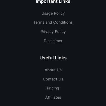
Important Links
Usage Policy
Terms and Conditions
Privacy Policy
Disclaimer
Useful Links
About Us
Contact Us
Pricing
Affiliates