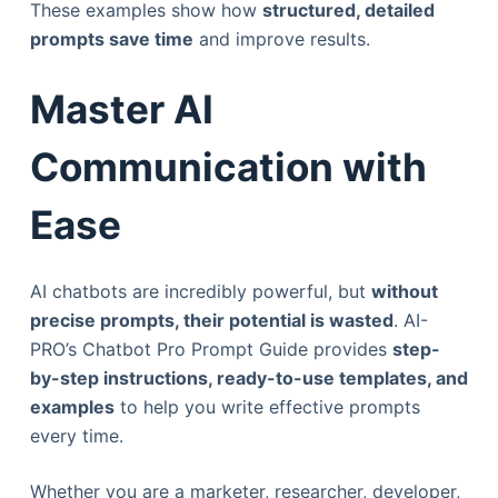
These examples show how
structured, detailed
prompts save time
and improve results.
Master AI
Communication with
Ease
AI chatbots are incredibly powerful, but
without
precise prompts, their potential is wasted
. AI-
PRO’s Chatbot Pro Prompt Guide provides
step-
by-step instructions, ready-to-use templates, and
examples
to help you write effective prompts
every time.
Whether you are a marketer, researcher, developer,