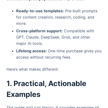
Ready-to-use templates:
Pre-built prompts
for content creation, research, coding, and
more.
Cross-platform support:
Compatible with
GPT, Claude, DeepSeek, Grok, and other
major AI tools.
Lifelong access:
One-time purchase gives you
access without recurring fees.
Here’s what makes different:
1. Practical, Actionable
Examples
The guide isn’t just theory. It provides examples of