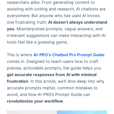
researchers alike. From generating content to
assisting with coding and research, AI chatbots are
everywhere. But anyone who has used AI knows
one frustrating truth:
AI doesn’t always understand
you
. Misinterpreted prompts, vague answers, and
irrelevant suggestions can make interacting with AI
tools feel like a guessing game.
This is where
AI-PRO’s Chatbot Pro Prompt Guide
comes in. Designed to teach users how to craft
precise, actionable prompts, the guide helps you
get accurate responses from AI with minimal
frustration
. In this article, we’ll dive deep into why
accurate prompts matter, common mistakes to
avoid, and how AI-PRO’s Prompt Guide can
revolutionize your workflow
.