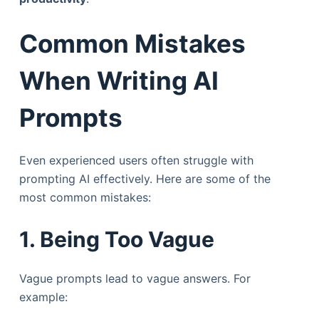
Common Mistakes
When Writing AI
Prompts
Even experienced users often struggle with
prompting AI effectively. Here are some of the
most common mistakes:
1. Being Too Vague
Vague prompts lead to vague answers. For
example: