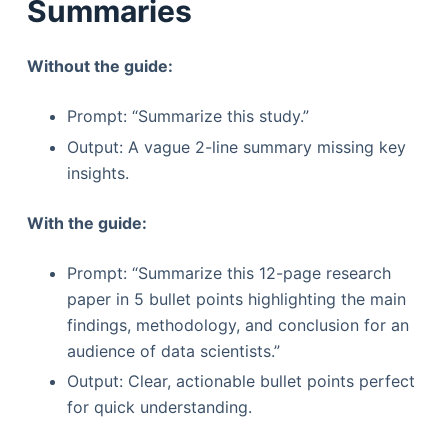
Summaries
Without the guide:
Prompt: “Summarize this study.”
Output: A vague 2-line summary missing key
insights.
With the guide:
Prompt: “Summarize this 12-page research
paper in 5 bullet points highlighting the main
findings, methodology, and conclusion for an
audience of data scientists.”
Output: Clear, actionable bullet points perfect
for quick understanding.