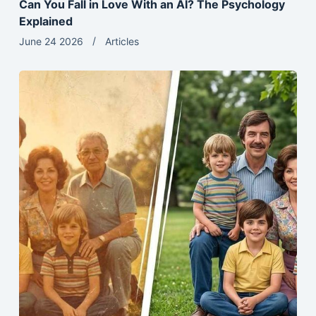
Can You Fall in Love With an AI? The Psychology
Explained
June 24 2026
Articles