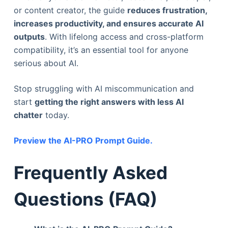
or content creator, the guide
reduces frustration,
increases productivity, and ensures accurate AI
outputs
. With lifelong access and cross-platform
compatibility, it’s an essential tool for anyone
serious about AI.
Stop struggling with AI miscommunication and
start
getting the right answers with less AI
chatter
today.
Preview the AI-PRO Prompt Guide.
Frequently Asked
Questions (FAQ)