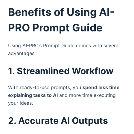
Benefits of Using AI-
PRO Prompt Guide
Using AI-PRO’s Prompt Guide comes with several
advantages:
1. Streamlined Workflow
With ready-to-use prompts, you
spend less time
explaining tasks to AI
and more time executing
your ideas.
2. Accurate AI Outputs