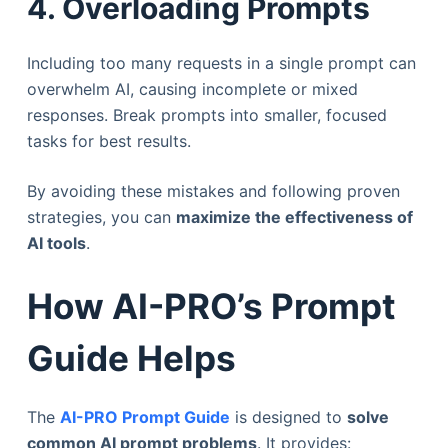
4. Overloading Prompts
Including too many requests in a single prompt can
overwhelm AI, causing incomplete or mixed
responses. Break prompts into smaller, focused
tasks for best results.
By avoiding these mistakes and following proven
strategies, you can
maximize the effectiveness of
AI tools
.
How AI-PRO’s Prompt
Guide Helps
The
AI-PRO Prompt Guide
is designed to
solve
common AI prompt problems
. It provides: