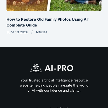
How to Restore Old Family Photos Using AI:
Complete Guide
June 18 2026
Articles
Your trusted artificial intelligence resource
website helping people navigate the world
of AI with confidence and clarity.