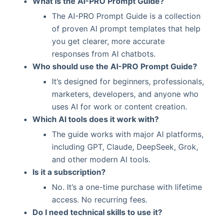
What is the AI-PRO Prompt Guide?
The AI-PRO Prompt Guide is a collection
of proven AI prompt templates that help
you get clearer, more accurate
responses from AI chatbots.
Who should use the AI-PRO Prompt Guide?
It’s designed for beginners, professionals,
marketers, developers, and anyone who
uses AI for work or content creation.
Which AI tools does it work with?
The guide works with major AI platforms,
including GPT, Claude, DeepSeek, Grok,
and other modern AI tools.
Is it a subscription?
No. It’s a one-time purchase with lifetime
access. No recurring fees.
Do I need technical skills to use it?