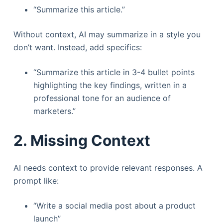
“Summarize this article.”
Without context, AI may summarize in a style you
don’t want. Instead, add specifics:
“Summarize this article in 3-4 bullet points
highlighting the key findings, written in a
professional tone for an audience of
marketers.”
2. Missing Context
AI needs context to provide relevant responses. A
prompt like:
“Write a social media post about a product
launch”