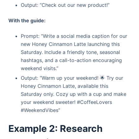
Output: “Check out our new product!”
With the guide:
Prompt: “Write a social media caption for our
new Honey Cinnamon Latte launching this
Saturday. Include a friendly tone, seasonal
hashtags, and a call-to-action encouraging
weekend visits.”
Output: “Warm up your weekend! 🌟 Try our
Honey Cinnamon Latte, available this
Saturday only. Cozy up with a cup and make
your weekend sweeter! #CoffeeLovers
#WeekendVibes”
Example 2: Research