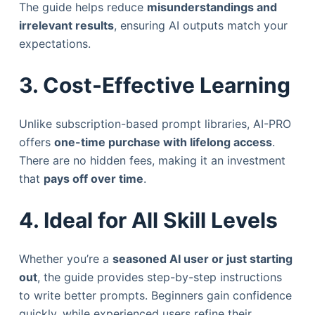
The guide helps reduce
misunderstandings and
irrelevant results
, ensuring AI outputs match your
expectations.
3. Cost-Effective Learning
Unlike subscription-based prompt libraries, AI-PRO
offers
one-time purchase with lifelong access
.
There are no hidden fees, making it an investment
that
pays off over time
.
4. Ideal for All Skill Levels
Whether you’re a
seasoned AI user or just starting
out
, the guide provides step-by-step instructions
to write better prompts. Beginners gain confidence
quickly, while experienced users refine their