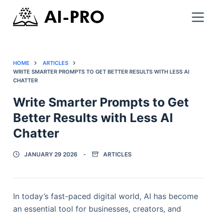
HOME
ARTICLES
WRITE SMARTER PROMPTS TO GET BETTER RESULTS WITH LESS AI
CHATTER
Write Smarter Prompts to Get
Better Results with Less AI
Chatter
JANUARY 29 2026
ARTICLES
In today’s fast-paced digital world, AI has become
an essential tool for businesses, creators, and