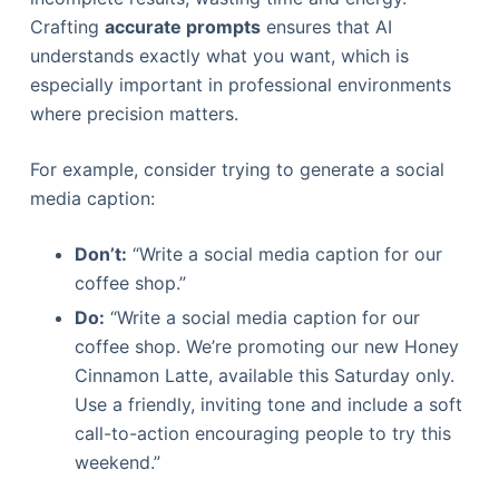
Crafting
accurate prompts
ensures that AI
understands exactly what you want, which is
especially important in professional environments
where precision matters.
For example, consider trying to generate a social
media caption:
Don’t:
“Write a social media caption for our
coffee shop.”
Do:
“Write a social media caption for our
coffee shop. We’re promoting our new Honey
Cinnamon Latte, available this Saturday only.
Use a friendly, inviting tone and include a soft
call-to-action encouraging people to try this
weekend.”