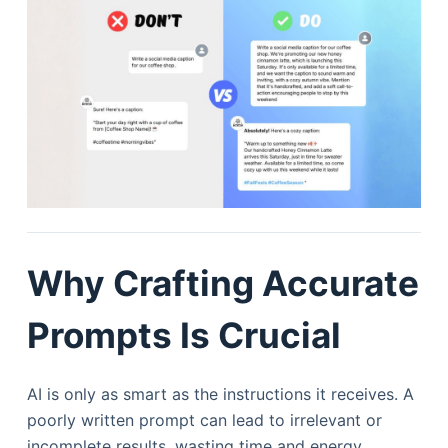
Why Crafting Accurate
Prompts Is Crucial
AI is only as smart as the instructions it receives. A
poorly written prompt can lead to irrelevant or
incomplete results, wasting time and energy.