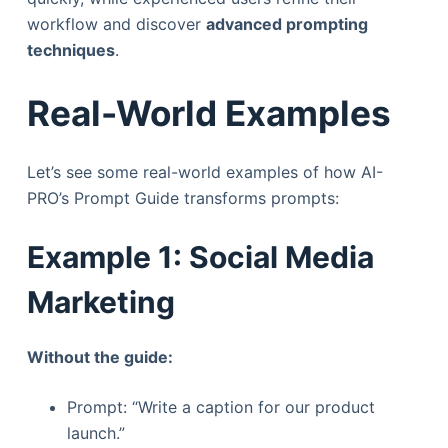
workflow and discover
advanced prompting
techniques
.
Real-World Examples
Let’s see some real-world examples of how AI-
PRO’s Prompt Guide transforms prompts:
Example 1: Social Media
Marketing
Without the guide:
Prompt: “Write a caption for our product
launch.”