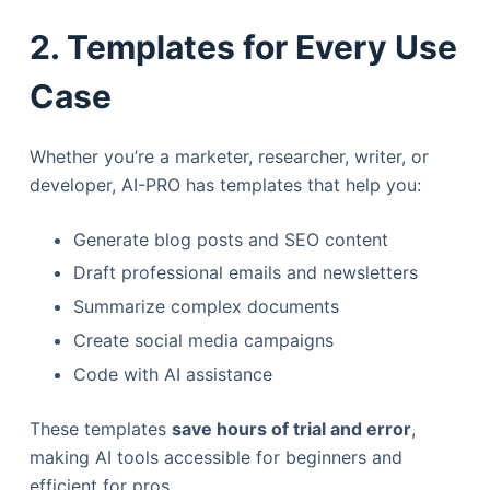
2. Templates for Every Use
Case
Whether you’re a marketer, researcher, writer, or
developer, AI-PRO has templates that help you:
Generate blog posts and SEO content
Draft professional emails and newsletters
Summarize complex documents
Create social media campaigns
Code with AI assistance
These templates
save hours of trial and error
,
making AI tools accessible for beginners and
efficient for pros.