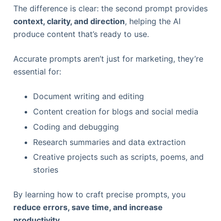
The difference is clear: the second prompt provides
context, clarity, and direction
, helping the AI
produce content that’s ready to use.
Accurate prompts aren’t just for marketing, they’re
essential for:
Document writing and editing
Content creation for blogs and social media
Coding and debugging
Research summaries and data extraction
Creative projects such as scripts, poems, and
stories
By learning how to craft precise prompts, you
reduce errors, save time, and increase
productivity
.