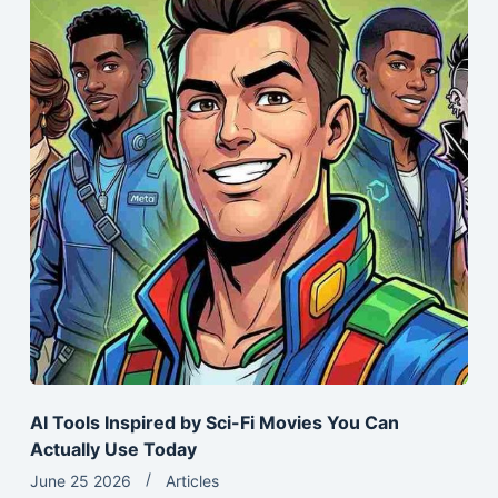
AI Tools Inspired by Sci-Fi Movies You Can
Actually Use Today
June 25 2026
Articles