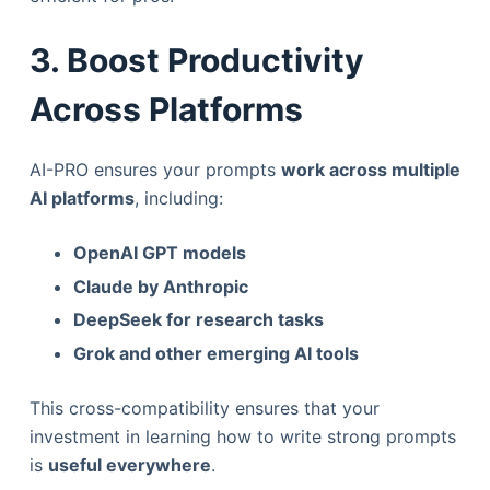
3. Boost Productivity
Across Platforms
AI-PRO ensures your prompts
work across multiple
AI platforms
, including:
OpenAI GPT models
Claude by Anthropic
DeepSeek for research tasks
Grok and other emerging AI tools
This cross-compatibility ensures that your
investment in learning how to write strong prompts
is
useful everywhere
.