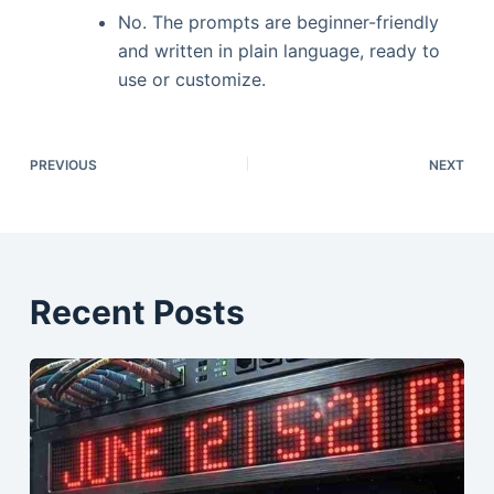
No. The prompts are beginner-friendly
and written in plain language, ready to
use or customize.
PREVIOUS
NEXT
Recent Posts