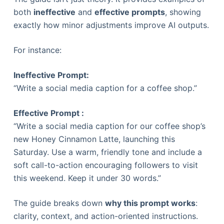
both
ineffective
and
effective prompts
, showing
exactly how minor adjustments improve AI outputs.
For instance:
Ineffective Prompt:
“Write a social media caption for a coffee shop.”
Effective Prompt :
“Write a social media caption for our coffee shop’s
new Honey Cinnamon Latte, launching this
Saturday. Use a warm, friendly tone and include a
soft call-to-action encouraging followers to visit
this weekend. Keep it under 30 words.”
The guide breaks down
why this prompt works
:
clarity, context, and action-oriented instructions.