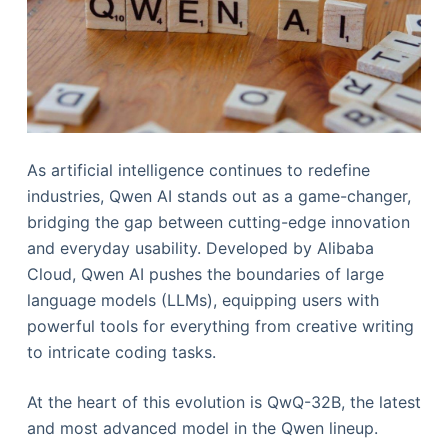
As artificial intelligence continues to redefine
industries, Qwen AI stands out as a game-changer,
bridging the gap between cutting-edge innovation
and everyday usability. Developed by Alibaba
Cloud, Qwen AI pushes the boundaries of large
language models (LLMs), equipping users with
powerful tools for everything from creative writing
to intricate coding tasks.
At the heart of this evolution is QwQ-32B, the latest
and most advanced model in the Qwen lineup.