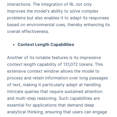
interactions. The integration of RL not only
improves the model's ability to solve complex
problems but also enables it to adapt its responses
based on environmental cues, thereby enhancing its
overall effectiveness.
Context Length Capabilities
Another of its notable features is its impressive
context length capability of 131,072 tokens. This
extensive context window allows the model to
process and retain information over long passages
of text, making it particularly adept at handling
intricate queries that require sustained attention
and multi-step reasoning. Such capabilities are
essential for applications that demand deep
analytical thinking, ensuring that users can engage