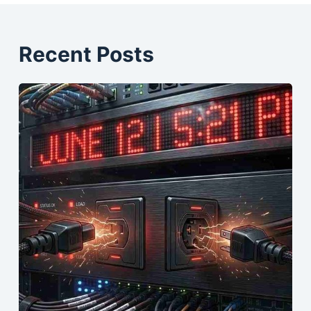
Recent Posts