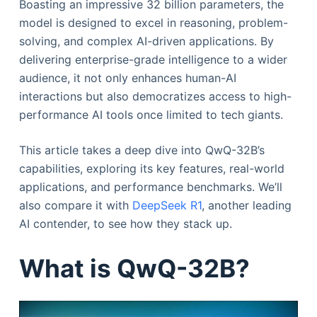
Boasting an impressive 32 billion parameters, the
model is designed to excel in reasoning, problem-
solving, and complex AI-driven applications. By
delivering enterprise-grade intelligence to a wider
audience, it not only enhances human-AI
interactions but also democratizes access to high-
performance AI tools once limited to tech giants.
This article takes a deep dive into QwQ-32B’s
capabilities, exploring its key features, real-world
applications, and performance benchmarks. We’ll
also compare it with
DeepSeek R1
, another leading
AI contender, to see how they stack up.
What is QwQ-32B?