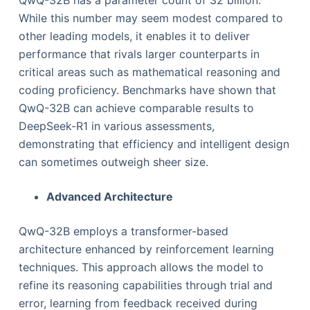
While this number may seem modest compared to
other leading models, it enables it to deliver
performance that rivals larger counterparts in
critical areas such as mathematical reasoning and
coding proficiency. Benchmarks have shown that
QwQ-32B can achieve comparable results to
DeepSeek-R1 in various assessments,
demonstrating that efficiency and intelligent design
can sometimes outweigh sheer size.
Advanced Architecture
QwQ-32B employs a transformer-based
architecture enhanced by reinforcement learning
techniques. This approach allows the model to
refine its reasoning capabilities through trial and
error, learning from feedback received during