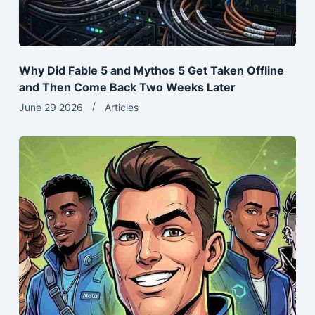
Why Did Fable 5 and Mythos 5 Get Taken Offline
and Then Come Back Two Weeks Later
June 29 2026
Articles