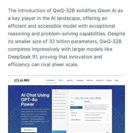
The introduction of QwQ-32B solidifies Qwen AI as
a key player in the AI landscape, offering an
efficient and accessible model with exceptional
reasoning and problem-solving capabilities. Despite
its smaller size of 32 billion parameters, QwQ-32B
competes impressively with larger models like
DeepSeek R1, proving that innovation and
efficiency can rival sheer scale.