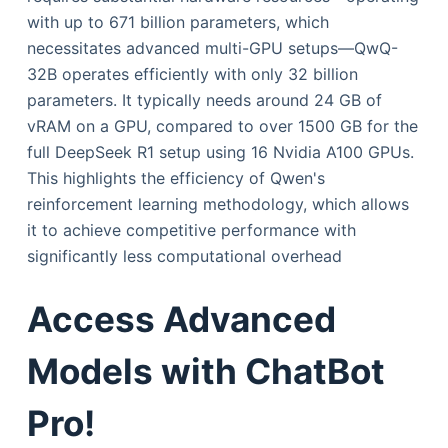
with up to 671 billion parameters, which
necessitates advanced multi-GPU setups—QwQ-
32B operates efficiently with only 32 billion
parameters. It typically needs around 24 GB of
vRAM on a GPU, compared to over 1500 GB for the
full DeepSeek R1 setup using 16 Nvidia A100 GPUs.
This highlights the efficiency of Qwen's
reinforcement learning methodology, which allows
it to achieve competitive performance with
significantly less computational overhead
Access Advanced
Models with ChatBot
Pro!