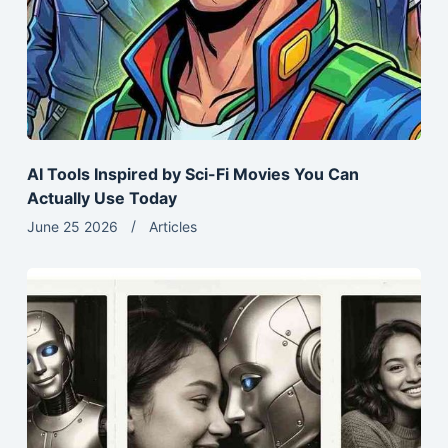
AI Tools Inspired by Sci-Fi Movies You Can
Actually Use Today
June 25 2026
Articles