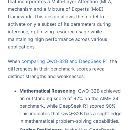
that incorporates a Multi-Layer Attention (MLA)
mechanism and a Mixture of Experts (MoE)
framework. This design allows the model to
activate only a subset of its parameters during
inference, optimizing resource usage while
maintaining high performance across various
applications.
When
comparing QwQ-32B and DeepSeek R1
, the
differences in their benchmark scores reveal
distinct strengths and weaknesses:
Mathematical Reasoning
: QwQ-32B achieved
an outstanding score of 92% on the AIME 24
benchmark, while DeepSeek R1 scored 90%.
This indicates that QwQ-32B has a slight edge
in mathematical problem-solving capabilities.
Coding Proficiency
: In the Live CodeBench,