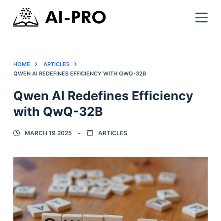
HOME
ARTICLES
QWEN AI REDEFINES EFFICIENCY WITH QWQ-32B
Qwen AI Redefines Efficiency
with QwQ-32B
MARCH 19 2025
ARTICLES