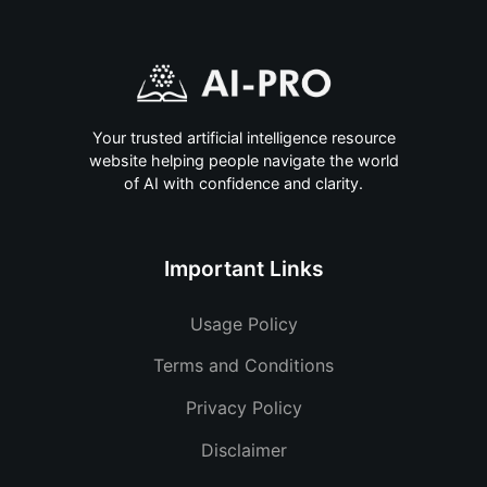
Your trusted artificial intelligence resource
website helping people navigate the world
of AI with confidence and clarity.
Important Links
Usage Policy
Terms and Conditions
Privacy Policy
Disclaimer