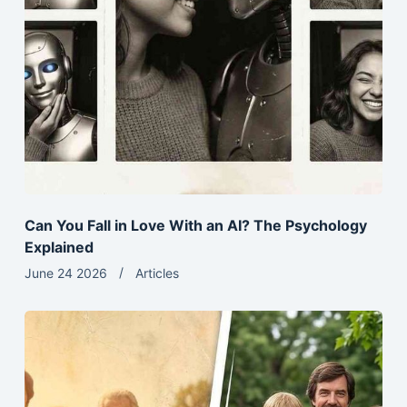
Can You Fall in Love With an AI? The Psychology
Explained
June 24 2026
Articles