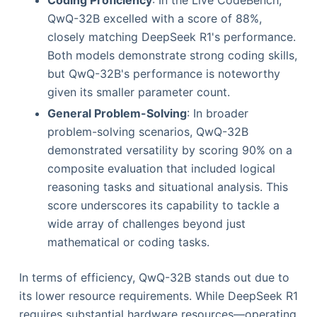
QwQ-32B excelled with a score of 88%,
closely matching DeepSeek R1's performance.
Both models demonstrate strong coding skills,
but QwQ-32B's performance is noteworthy
given its smaller parameter count.
General Problem-Solving
: In broader
problem-solving scenarios, QwQ-32B
demonstrated versatility by scoring 90% on a
composite evaluation that included logical
reasoning tasks and situational analysis. This
score underscores its capability to tackle a
wide array of challenges beyond just
mathematical or coding tasks.
In terms of efficiency, QwQ-32B stands out due to
its lower resource requirements. While DeepSeek R1
requires substantial hardware resources—operating