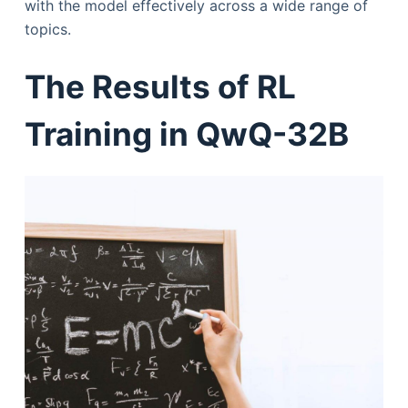
with the model effectively across a wide range of
topics.
The Results of RL
Training in QwQ-32B