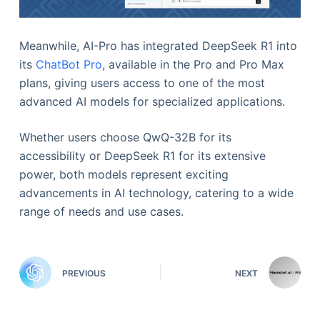
Meanwhile, AI-Pro has integrated DeepSeek R1 into
its
ChatBot Pro
, available in the Pro and Pro Max
plans, giving users access to one of the most
advanced AI models for specialized applications.
Whether users choose QwQ-32B for its
accessibility or DeepSeek R1 for its extensive
power, both models represent exciting
advancements in AI technology, catering to a wide
range of needs and use cases.
PREVIOUS
NEXT