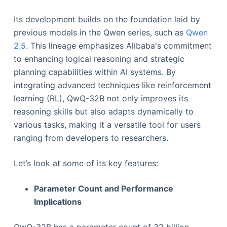
Its development builds on the foundation laid by
previous models in the Qwen series, such as
Qwen
2.5
. This lineage emphasizes Alibaba's commitment
to enhancing logical reasoning and strategic
planning capabilities within AI systems. By
integrating advanced techniques like reinforcement
learning (RL), QwQ-32B not only improves its
reasoning skills but also adapts dynamically to
various tasks, making it a versatile tool for users
ranging from developers to researchers.
Let’s look at some of its key features:
Parameter Count and Performance
Implications
QwQ-32B has a parameter count of 32 billion.