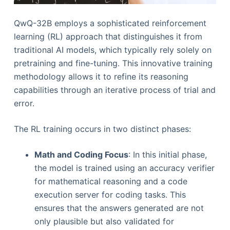
QwQ-32B employs a sophisticated reinforcement
learning (RL) approach that distinguishes it from
traditional AI models, which typically rely solely on
pretraining and fine-tuning. This innovative training
methodology allows it to refine its reasoning
capabilities through an iterative process of trial and
error.
The RL training occurs in two distinct phases:
Math and Coding Focus
: In this initial phase,
the model is trained using an accuracy verifier
for mathematical reasoning and a code
execution server for coding tasks. This
ensures that the answers generated are not
only plausible but also validated for