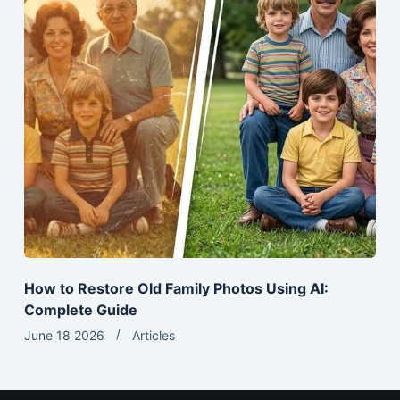
How to Restore Old Family Photos Using AI:
Complete Guide
June 18 2026
Articles