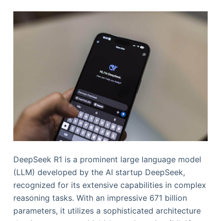
DeepSeek R1 is a prominent large language model
(LLM) developed by the AI startup DeepSeek,
recognized for its extensive capabilities in complex
reasoning tasks. With an impressive 671 billion
parameters, it utilizes a sophisticated architecture