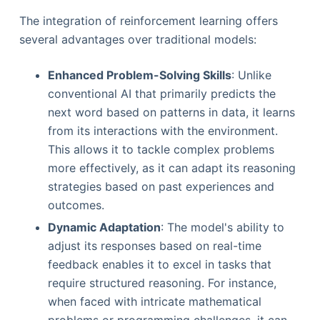
The integration of reinforcement learning offers
several advantages over traditional models:
Enhanced Problem-Solving Skills
: Unlike
conventional AI that primarily predicts the
next word based on patterns in data, it learns
from its interactions with the environment.
This allows it to tackle complex problems
more effectively, as it can adapt its reasoning
strategies based on past experiences and
outcomes.
Dynamic Adaptation
: The model's ability to
adjust its responses based on real-time
feedback enables it to excel in tasks that
require structured reasoning. For instance,
when faced with intricate mathematical