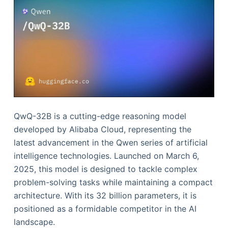
QwQ-32B is a cutting-edge reasoning model
developed by Alibaba Cloud, representing the
latest advancement in the Qwen series of artificial
intelligence technologies. Launched on March 6,
2025, this model is designed to tackle complex
problem-solving tasks while maintaining a compact
architecture. With its 32 billion parameters, it is
positioned as a formidable competitor in the AI
landscape.