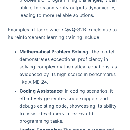
problems or programming challenges, it can
utilize tools and verify outputs dynamically,
leading to more reliable solutions.
Examples of tasks where QwQ-32B excels due to
its reinforcement learning training include:
Mathematical Problem Solving
: The model
demonstrates exceptional proficiency in
solving complex mathematical equations, as
evidenced by its high scores in benchmarks
like AIME 24.
Coding Assistance
: In coding scenarios, it
effectively generates code snippets and
debugs existing code, showcasing its ability
to assist developers in real-world
programming tasks.
Logical Reasoning
: The model's structured