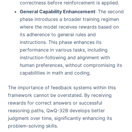
correctness before reinforcement is applied.
General Capability Enhancement
: The second
phase introduces a broader training regimen
where the model receives rewards based on
its adherence to general rules and
instructions. This phase enhances its
performance in various tasks, including
instruction-following and alignment with
human preferences, without compromising its
capabilities in math and coding.
The importance of feedback systems within this
framework cannot be overstated. By receiving
rewards for correct answers or successful
reasoning paths, QwQ-32B develops better
judgment over time, significantly enhancing its
problem-solving skills.