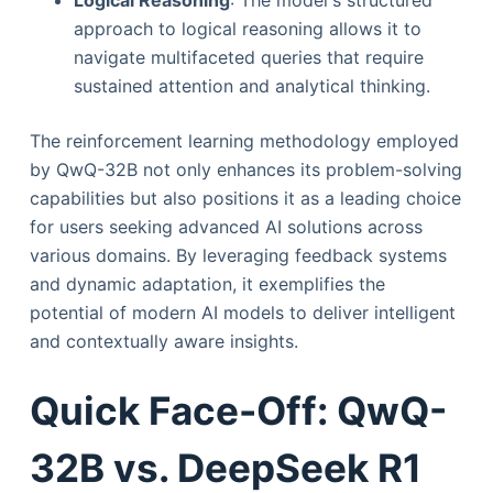
approach to logical reasoning allows it to
navigate multifaceted queries that require
sustained attention and analytical thinking.
The reinforcement learning methodology employed
by QwQ-32B not only enhances its problem-solving
capabilities but also positions it as a leading choice
for users seeking advanced AI solutions across
various domains. By leveraging feedback systems
and dynamic adaptation, it exemplifies the
potential of modern AI models to deliver intelligent
and contextually aware insights.
Quick Face-Off: QwQ-
32B vs. DeepSeek R1