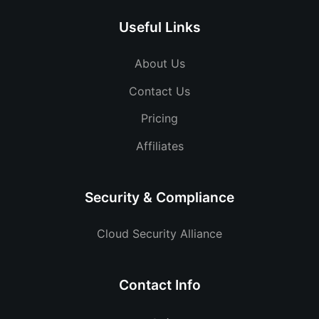
Useful Links
About Us
Contact Us
Pricing
Affiliates
Security & Compliance
Cloud Security Alliance
Contact Info